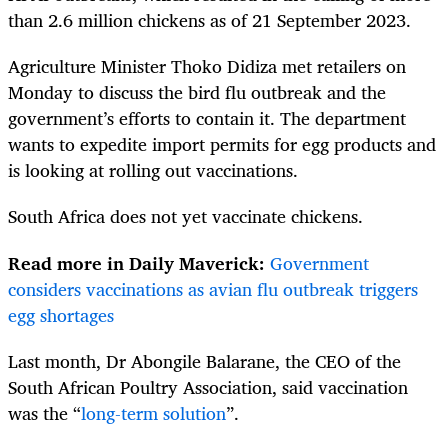
than 2.6 million chickens as of 21 September 2023.
Agriculture Minister Thoko Didiza met retailers on
Monday to discuss the bird flu outbreak and the
government’s efforts to contain it. The department
wants to expedite import permits for egg products and
is looking at rolling out vaccinations.
South Africa does not yet vaccinate chickens.
Read more in Daily Maverick:
Government
considers vaccinations as avian flu outbreak triggers
egg shortages
Last month, Dr Abongile Balarane, the CEO of the
South African Poultry Association, said vaccination
was the “
long-term solution
”.