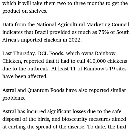
which it will take them two to three months to get the
product on shelves.
Data from the National Agricultural Marketing Council
indicates that Brazil provided as much as 75% of South
Africa’s imported chicken in 2022.
Last Thursday, RCL Foods, which owns Rainbow
Chicken, reported that it had to cull 410,000 chickens
due to the outbreak. At least 11 of Rainbow’s 19 sites
have been affected.
Astral and Quantum Foods have also reported similar
problems.
Astral has incurred significant losses due to the safe
disposal of the birds, and biosecurity measures aimed
at curbing the spread of the disease. To date, the bird