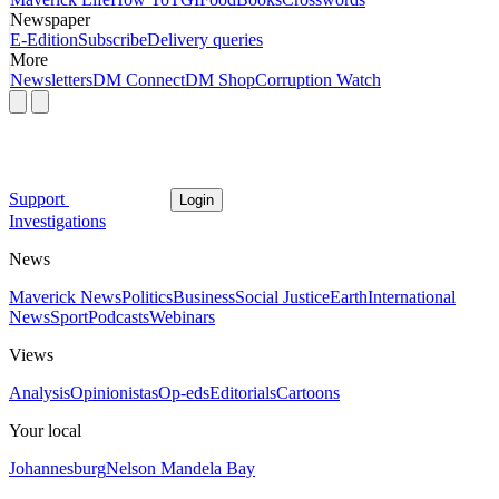
Newspaper
E-Edition
Subscribe
Delivery queries
More
Newsletters
DM Connect
DM Shop
Corruption Watch
Support
Login
Investigations
News
Maverick News
Politics
Business
Social Justice
Earth
International
News
Sport
Podcasts
Webinars
Views
Analysis
Opinionistas
Op-eds
Editorials
Cartoons
Your local
Johannesburg
Nelson Mandela Bay