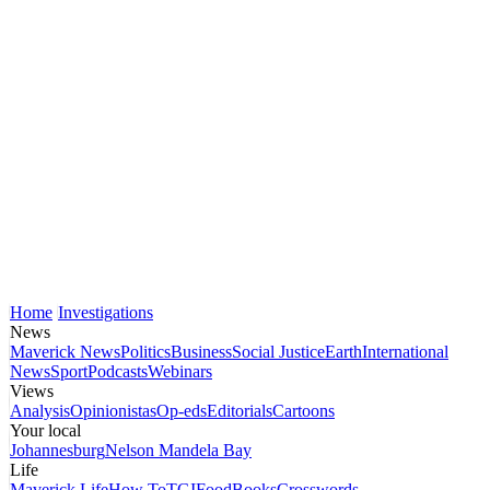
Home
Investigations
News
Maverick News
Politics
Business
Social Justice
Earth
International
News
Sport
Podcasts
Webinars
Views
Analysis
Opinionistas
Op-eds
Editorials
Cartoons
Your local
Johannesburg
Nelson Mandela Bay
Life
Maverick Life
How To
TGIFood
Books
Crosswords