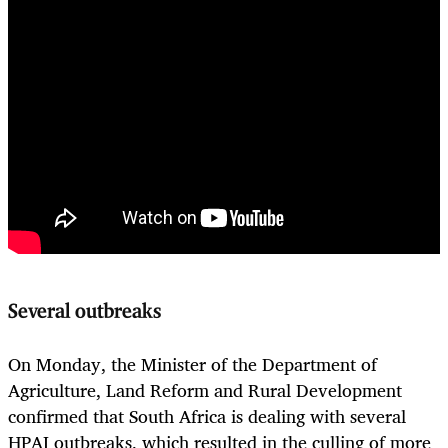
Several outbreaks
On Monday, the Minister of the Department of
Agriculture, Land Reform and Rural Development
confirmed that South Africa is dealing with several
HPAI outbreaks, which resulted in the culling of more