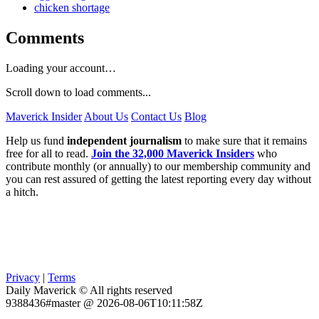
chicken shortage
Comments
Loading your account…
Scroll down to load comments...
Maverick Insider
About Us
Contact Us
Blog
Help us fund
independent journalism
to make sure that it remains
free for all to read.
Join the 32,000 Maverick Insiders
who
contribute monthly (or annually) to our membership community and
you can rest assured of getting the latest reporting every day without
a hitch.
Privacy
|
Terms
Daily Maverick © All rights reserved
9388436#master @ 2026-08-06T10:11:58Z