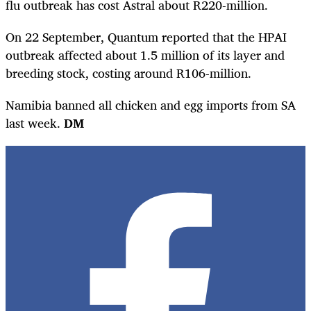
flu outbreak has cost Astral about R220-million.
On 22 September, Quantum reported that the HPAI
outbreak affected about 1.5 million of its layer and
breeding stock, costing around R106-million.
Namibia banned all chicken and egg imports from SA
last week.
DM