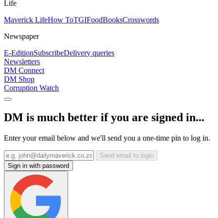
Life
Maverick Life
How To
TGIFood
Books
Crosswords
Newspaper
E-Edition
Subscribe
Delivery queries
Newsletters
DM Connect
DM Shop
Corruption Watch
DM is much better if you are signed in...
Enter your email below and we'll send you a one-time pin to log in.
Send email to login
Sign in with password