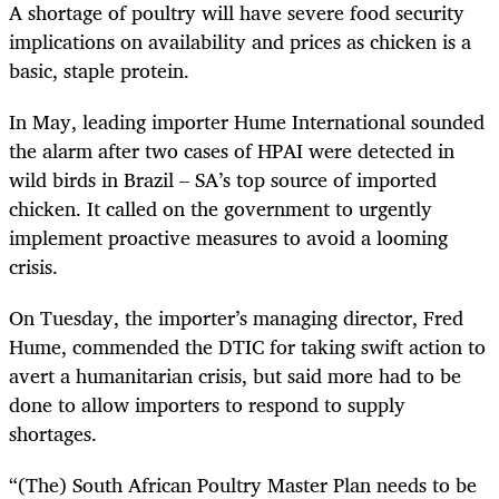
A shortage of poultry will have severe food security
implications on availability and prices as chicken is a
basic, staple protein.
In May, leading importer Hume International sounded
the alarm after two cases of HPAI were detected in
wild birds in Brazil – SA’s top source of imported
chicken. It called on the government to urgently
implement proactive measures to avoid a looming
crisis.
On Tuesday, the importer’s managing director, Fred
Hume, commended the DTIC for taking swift action to
avert a humanitarian crisis, but said more had to be
done to allow importers to respond to supply
shortages.
“(The) South African Poultry Master Plan needs to be