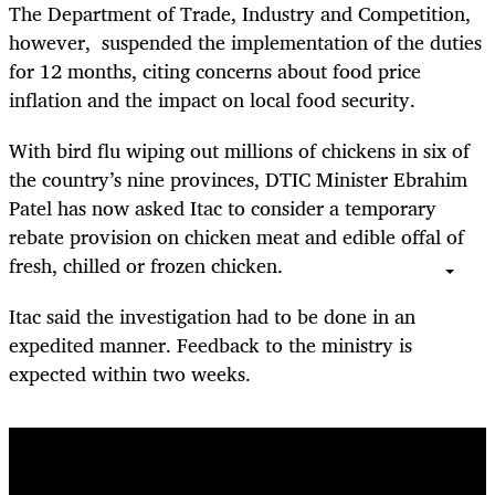
The Department of Trade, Industry and Competition,
however, suspended the implementation of the duties
for 12 months, citing concerns about food price
inflation and the impact on local food security.
With bird flu wiping out millions of chickens in six of
the country’s nine provinces, DTIC Minister Ebrahim
Patel has now asked Itac to consider a temporary
rebate provision on chicken meat and edible offal of
fresh, chilled or frozen chicken.
Itac said the investigation had to be done in an
expedited manner. Feedback to the ministry is
expected within two weeks.