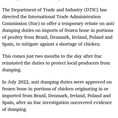
The Department of Trade and Industry (DTIC) has
directed the International Trade Administration
Commission (Itac) to offer a temporary rebate on anti-
dumping duties on imports of frozen bone-in portions
of poultry from Brazil, Denmark, Ireland, Poland and
Spain, to mitigate against a shortage of chicken.
This comes just two months to the day after Itac
reinstated the duties to protect local producers from
dumping.
In July 2022, anti-dumping duties were approved on
frozen bone-in portions of chicken originating in or
imported from Brazil, Denmark, Ireland, Poland and
Spain, after an Itac investigation uncovered evidence
of dumping.