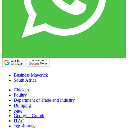
Business Maverick
South Africa
Chicken
Poultry
Department of Trade and Industry
Dumping
eggs
Georgina Crouth
ITAC
egg shortage