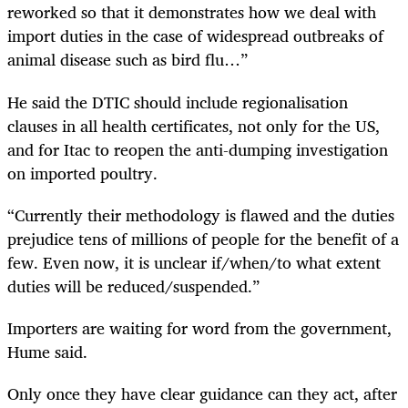
reworked so that it demonstrates how we deal with
import duties in the case of widespread outbreaks of
animal disease such as bird flu…”
He said the DTIC should include regionalisation
clauses in all health certificates, not only for the US,
and for Itac to reopen the anti-dumping investigation
on imported poultry.
“Currently their methodology is flawed and the duties
prejudice tens of millions of people for the benefit of a
few. Even now, it is unclear if/when/to what extent
duties will be reduced/suspended.”
Importers are waiting for word from the government,
Hume said.
Only once they have clear guidance can they act, after