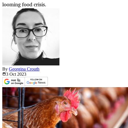
looming food crisis.
By
Georgina Crouth
3 Oct
2023