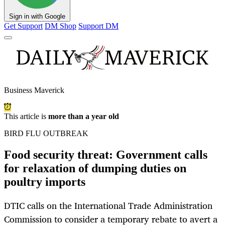
Sign in with Google
Get Support
DM Shop
Support DM
Business Maverick
This article is
more than a year old
BIRD FLU OUTBREAK
Food security threat: Government calls
for relaxation of dumping duties on
poultry imports
DTIC calls on the International Trade Administration
Commission to consider a temporary rebate to avert a