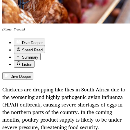
(Photo: Freepik)
Dive Deeper
Speed Read
Summary
Listen
Dive Deeper
Chickens are dropping like flies in South Africa due to
the worsening and highly pathogenic avian influenza
(HPAI) outbreak, causing severe shortages of eggs in
the northern parts of the country. In the coming
months, poultry product supply is likely to be under
severe pressure, threatening food security.