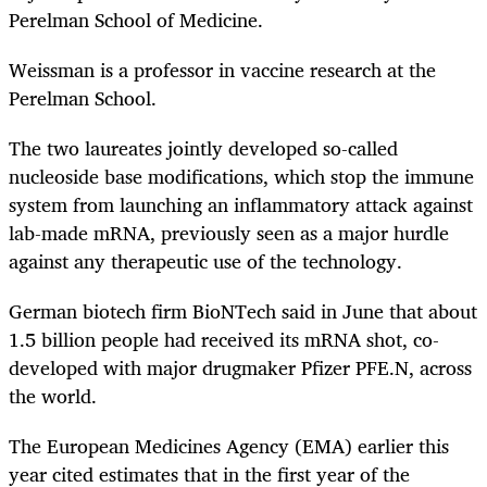
Perelman School of Medicine.
Weissman is a professor in vaccine research at the
Perelman School.
The two laureates jointly developed so-called
nucleoside base modifications, which stop the immune
system from launching an inflammatory attack against
lab-made mRNA, previously seen as a major hurdle
against any therapeutic use of the technology.
German biotech firm BioNTech said in June that about
1.5 billion people had received its mRNA shot, co-
developed with major drugmaker Pfizer
PFE.N
, across
the world.
The European Medicines Agency (EMA) earlier this
year cited estimates that in the first year of the