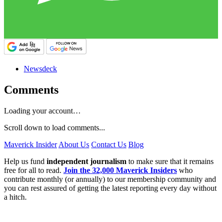
Newsdeck
Comments
Loading your account…
Scroll down to load comments...
Maverick Insider
About Us
Contact Us
Blog
Help us fund
independent journalism
to make sure that it remains
free for all to read.
Join the 32,000 Maverick Insiders
who
contribute monthly (or annually) to our membership community and
you can rest assured of getting the latest reporting every day without
a hitch.