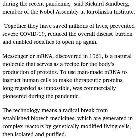
during the recent pandemic," said Rickard Sandberg,
member of the Nobel Assembly at Karolinska Institute.
"Together they have saved millions of lives, prevented
severe COVID-19, reduced the overall disease burden
and enabled societies to open up again."
Messenger or mRNA, discovered in 1961, is a natural
molecule that serves as a recipe for the body’s
production of proteins. To use man-made mRNA to
instruct human cells to make therapeutic proteins,
long regarded as impossible, was commercially
pioneered during the pandemic.
The technology means a radical break from
established biotech medicines, which are generated in
complex reactors by genetically modified living cells,
then isolated and purified.