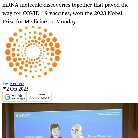
mRNA molecule discoveries together that paved the
way for COVID-19 vaccines, won the 2023 Nobel
Prize for Medicine on Monday.
By
Reuters
2 Oct
2023