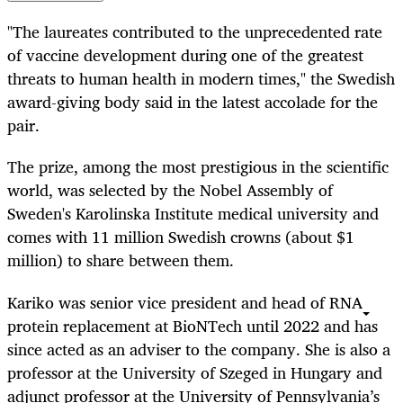
"The laureates contributed to the unprecedented rate
of vaccine development during one of the greatest
threats to human health in modern times," the Swedish
award-giving body said in the latest accolade for the
pair.
The prize, among the most prestigious in the scientific
world, was selected by the Nobel Assembly of
Sweden's Karolinska Institute medical university and
comes with 11 million Swedish crowns (about $1
million) to share between them.
Kariko was senior vice president and head of RNA
protein replacement at BioNTech until 2022 and has
since acted as an adviser to the company. She is also a
professor at the University of Szeged in Hungary and
adjunct professor at the University of Pennsylvania’s