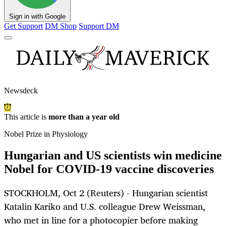
Sign in with Google
Get Support
DM Shop
Support DM
Newsdeck
This article is
more than a year old
Nobel Prize in Physiology
Hungarian and US scientists win medicine
Nobel for COVID-19 vaccine discoveries
STOCKHOLM, Oct 2 (Reuters) - Hungarian scientist
Katalin Kariko and U.S. colleague Drew Weissman,
who met in line for a photocopier before making