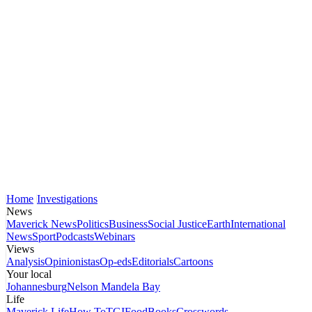
Home
Investigations
News
Maverick News
Politics
Business
Social Justice
Earth
International
News
Sport
Podcasts
Webinars
Views
Analysis
Opinionistas
Op-eds
Editorials
Cartoons
Your local
Johannesburg
Nelson Mandela Bay
Life
Maverick Life
How To
TGIFood
Books
Crosswords