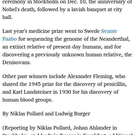
ceremony in Stockholm on Dec. 10, the anniversary of
Nobel's death, followed by a lavish banquet at city
hall.
Last year's medicine prize went to Swede
Svante
Paabo
for sequencing the genome of the Neanderthal,
an extinct relative of present-day humans, and for
discovering a previously unknown human relative, the
Denisovans.
Other past winners include Alexander Fleming, who
shared the 1945 prize for the discovery of penicillin,
and Karl Landsteiner in 1930 for his discovery of
human blood groups.
By Niklas Pollard and Ludwig Burger
(Reporting by Niklas Pollard, Johan Ahlander in