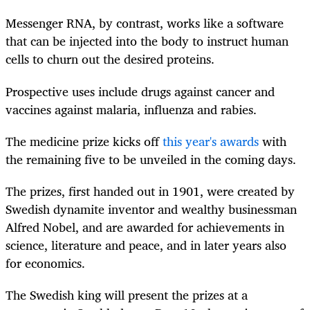
Messenger RNA, by contrast, works like a software
that can be injected into the body to instruct human
cells to churn out the desired proteins.
Prospective uses include drugs against cancer and
vaccines against malaria, influenza and rabies.
The medicine prize kicks off
this year's awards
with
the remaining five to be unveiled in the coming days.
The prizes, first handed out in 1901, were created by
Swedish dynamite inventor and wealthy businessman
Alfred Nobel, and are awarded for achievements in
science, literature and peace, and in later years also
for economics.
The Swedish king will present the prizes at a