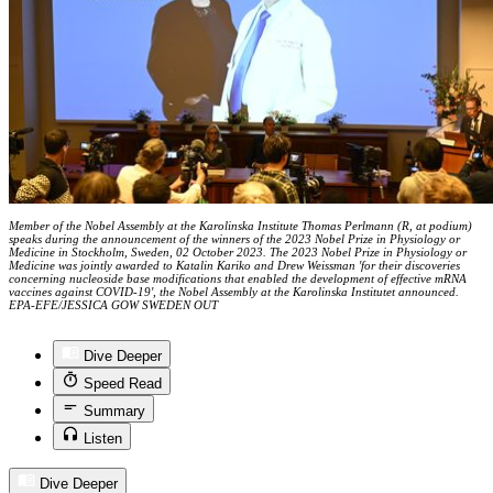
Member of the Nobel Assembly at the Karolinska Institute Thomas Perlmann (R, at podium)
speaks during the announcement of the winners of the 2023 Nobel Prize in Physiology or
Medicine in Stockholm, Sweden, 02 October 2023. The 2023 Nobel Prize in Physiology or
Medicine was jointly awarded to Katalin Kariko and Drew Weissman 'for their discoveries
concerning nucleoside base modifications that enabled the development of effective mRNA
vaccines against COVID-19', the Nobel Assembly at the Karolinska Institutet announced.
EPA-EFE/JESSICA GOW SWEDEN OUT
Dive Deeper
Speed Read
Summary
Listen
Dive Deeper