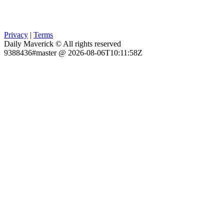
Privacy
|
Terms
Daily Maverick © All rights reserved
9388436#master @ 2026-08-06T10:11:58Z