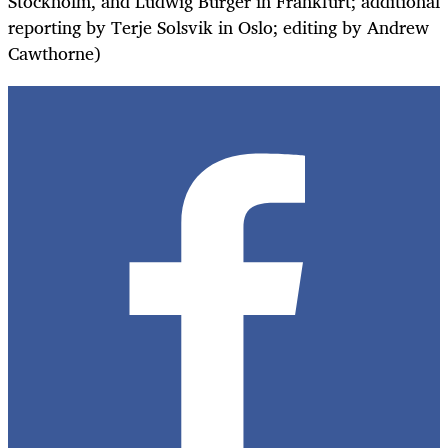
Stockholm, and Ludwig Burger in Frankfurt; additional
reporting by Terje Solsvik in Oslo; editing by Andrew
Cawthorne)