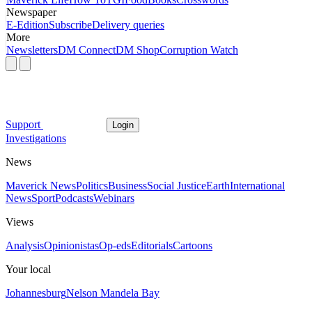
Newspaper
E-Edition
Subscribe
Delivery queries
More
Newsletters
DM Connect
DM Shop
Corruption Watch
Support
Login
Investigations
News
Maverick News
Politics
Business
Social Justice
Earth
International
News
Sport
Podcasts
Webinars
Views
Analysis
Opinionistas
Op-eds
Editorials
Cartoons
Your local
Johannesburg
Nelson Mandela Bay