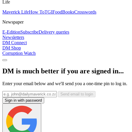
Life
Maverick Life
How To
TGIFood
Books
Crosswords
Newspaper
E-Edition
Subscribe
Delivery queries
Newsletters
DM Connect
DM Shop
Corruption Watch
DM is much better if you are signed in...
Enter your email below and we'll send you a one-time pin to log in.
Send email to login
Sign in with password