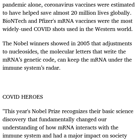
pandemic alone, coronavirus vaccines were estimated
to have helped save almost 20 million lives globally.
BioNTech and Pfizer's mRNA vaccines were the most
widely-used COVID shots used in the Western world.
The Nobel winners showed in 2005 that adjustments
to nucleosides, the molecular letters that write the
mRNA’s genetic code, can keep the mRNA under the
immune system’s radar.
COVID HEROES
"This year's Nobel Prize recognizes their basic science
discovery that fundamentally changed our
understanding of how mRNA interacts with the
immune system and had a major impact on society