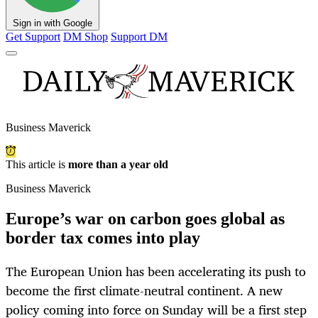
Sign in with Google
Get Support
DM Shop
Support DM
Business Maverick
This article is
more than a year old
Business Maverick
Europe’s war on carbon goes global as
border tax comes into play
The European Union has been accelerating its push to
become the first climate-neutral continent. A new
policy coming into force on Sunday will be a first step