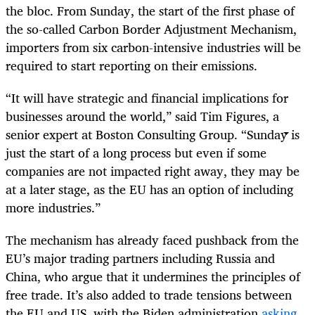
the bloc. From Sunday, the start of the first phase of
the so-called Carbon Border Adjustment Mechanism,
importers from six carbon-intensive industries will be
required to start reporting on their emissions.
“It will have strategic and financial implications for
businesses around the world,” said Tim Figures, a
senior expert at Boston Consulting Group. “Sunday is
just the start of a long process but even if some
companies are not impacted right away, they may be
at a later stage, as the EU has an option of including
more industries.”
The mechanism has already faced pushback from the
EU’s major trading partners including Russia and
China, who argue that it undermines the principles of
free trade. It’s also added to trade tensions between
the EU and US, with the Biden administration
asking