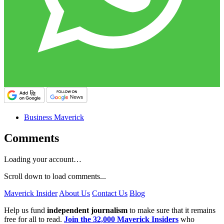
Business Maverick
Comments
Loading your account…
Scroll down to load comments...
Maverick Insider
About Us
Contact Us
Blog
Help us fund
independent journalism
to make sure that it remains
free for all to read.
Join the 32,000 Maverick Insiders
who