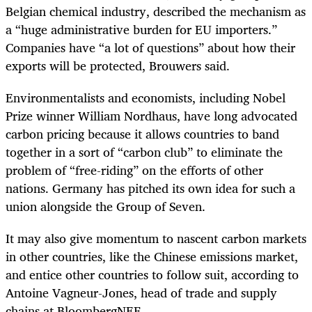
Belgian chemical industry, described the mechanism as
a “huge administrative burden for EU importers.”
Companies have “a lot of questions” about how their
exports will be protected, Brouwers said.
Environmentalists and economists, including Nobel
Prize winner William Nordhaus, have long advocated
carbon pricing because it allows countries to band
together in a sort of “carbon club” to eliminate the
problem of “free-riding” on the efforts of other
nations. Germany has pitched its own idea for such a
union alongside the Group of Seven.
It may also give momentum to nascent carbon markets
in other countries, like the Chinese emissions market,
and entice other countries to follow suit, according to
Antoine Vagneur-Jones, head of trade and supply
chains at BloombergNEF.