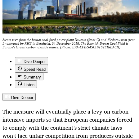
Steam rises from the brown coal-fired power plant Neurath (front-C) and Niederaussem (rear-
L) operated by RWE in Bergheim, 04 December 2018. The Rhenish Brown Coal Field is
Europe's largest carbon dioxide source. (Photo: EPA-EFE/SASCHA STEINBACH)
Dive Deeper
Speed Read
Summary
Listen
Dive Deeper
The measure will eventually place a levy on carbon-
intensive imports so that European companies forced
to comply with the continent’s strict climate laws
won’t face unfair competition from producers outside