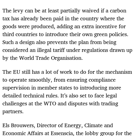
The levy can be at least partially waived if a carbon
tax has already been paid in the country where the
goods were produced, adding an extra incentive for
third countries to introduce their own green policies.
Such a design also prevents the plan from being
considered an illegal tariff under regulations drawn up
by the World Trade Organisation.
The EU still has a lot of work to do for the mechanism
to operate smoothly, from ensuring compliance
supervision in member states to introducing more
detailed technical rules. It’s also set to face legal
challenges at the WTO and disputes with trading
partners.
Els Brouwers, Director of Energy, Climate and
Economic Affairs at Essenscia, the lobby group for the