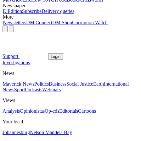
Newspaper
E-Edition
Subscribe
Delivery queries
More
Newsletters
DM Connect
DM Shop
Corruption Watch
Support
Login
Investigations
News
Maverick News
Politics
Business
Social Justice
Earth
International
News
Sport
Podcasts
Webinars
Views
Analysis
Opinionistas
Op-eds
Editorials
Cartoons
Your local
Johannesburg
Nelson Mandela Bay