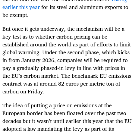
earlier this year
for its steel and aluminum exports to
be exempt.
But once it gets underway, the mechanism will be a
key test as to whether carbon pricing can be
established around the world as part of efforts to limit
global warming. Under the second phase, which kicks
in from January 2026, companies will be required to
pay a gradually phased-in levy in line with prices in
the EU’s carbon market. The benchmark EU emissions
contract was at around 82 euros per metric ton of
carbon on Friday.
The idea of putting a price on emissions at the
European border has been floated over the past two
decades but it wasn’t until earlier this year that the EU
adopted a law mandating the levy as part of its