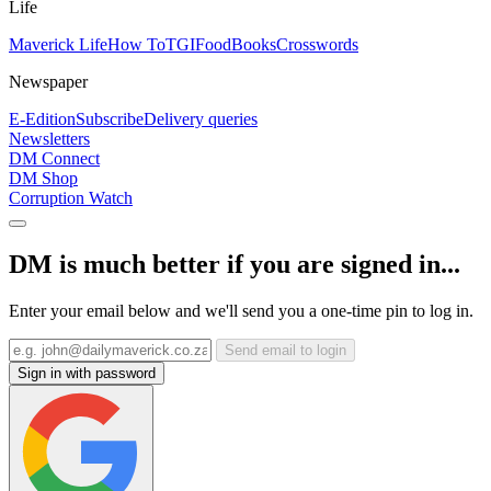
Life
Maverick Life
How To
TGIFood
Books
Crosswords
Newspaper
E-Edition
Subscribe
Delivery queries
Newsletters
DM Connect
DM Shop
Corruption Watch
DM is much better if you are signed in...
Enter your email below and we'll send you a one-time pin to log in.
Send email to login
Sign in with password