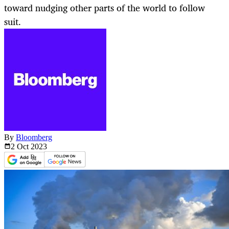
toward nudging other parts of the world to follow
suit.
By
Bloomberg
2 Oct
2023