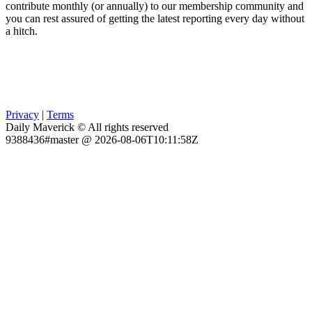
contribute monthly (or annually) to our membership community and
you can rest assured of getting the latest reporting every day without
a hitch.
Privacy
|
Terms
Daily Maverick © All rights reserved
9388436#master @ 2026-08-06T10:11:58Z