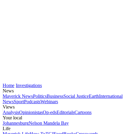
Home
Investigations
News
Maverick News
Politics
Business
Social Justice
Earth
International
News
Sport
Podcasts
Webinars
Views
Analysis
Opinionistas
Op-eds
Editorials
Cartoons
Your local
Johannesburg
Nelson Mandela Bay
Life
Maverick Life
How To
TGIFood
Books
Crosswords