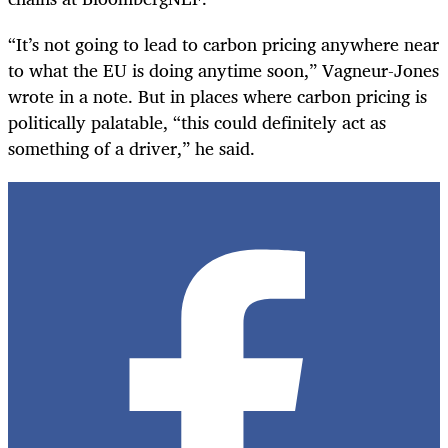
“It’s not going to lead to carbon pricing anywhere near
to what the EU is doing anytime soon,” Vagneur-Jones
wrote in a note. But in places where carbon pricing is
politically palatable, “this could definitely act as
something of a driver,” he said.