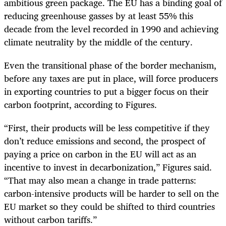
ambitious green package. The EU has a binding goal of
reducing greenhouse gasses by at least 55% this
decade from the level recorded in 1990 and achieving
climate neutrality by the middle of the century.
Even the transitional phase of the border mechanism,
before any taxes are put in place, will force producers
in exporting countries to put a bigger focus on their
carbon footprint, according to Figures.
“First, their products will be less competitive if they
don’t reduce emissions and second, the prospect of
paying a price on carbon in the EU will act as an
incentive to invest in decarbonization,” Figures said.
“That may also mean a change in trade patterns:
carbon-intensive products will be harder to sell on the
EU market so they could be shifted to third countries
without carbon tariffs.”