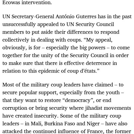
Ecowas intervention.
UN Secretary-General António Guterres has in the past
unsuccessfully appealed to UN Security Council
members to put aside their differences to respond
collectively in dealing with coups. “My appeal,
obviously, is for – especially the big powers – to come
together for the unity of the Security Council in order
to make sure that there is effective deterrence in
relation to this epidemic of coup d’états.”
Most of the military coup leaders have claimed – to
secure popular support, especially from the youth –
that they want to restore “democracy”, or end
corruption or bring security where jihadist movements
have created insecurity. Some of the military coup
leaders – in Mali, Burkina Faso and Niger – have also
attacked the continued influence of France, the former