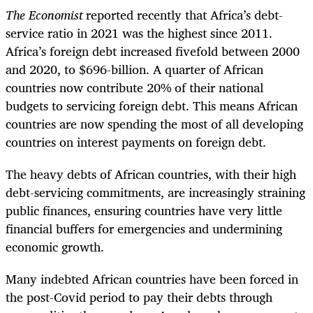
The Economist
reported recently that Africa’s debt-
service ratio in 2021 was the highest since 2011.
Africa’s foreign debt increased fivefold between 2000
and 2020, to $696-billion. A quarter of African
countries now contribute 20% of their national
budgets to servicing foreign debt. This means African
countries are now spending the most of all developing
countries on interest payments on foreign debt.
The heavy debts of African countries, with their high
debt-servicing commitments, are increasingly straining
public finances, ensuring countries have very little
financial buffers for emergencies and undermining
economic growth.
Many indebted African countries have been forced in
the post-Covid period to pay their debts through