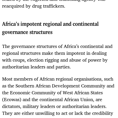
reacquired by drug traffickers.
Africa’s impotent regional and continental
governance structures
The governance structures of Africa’s continental and
regional structures make them impotent in dealing
with coups, election rigging and abuse of power by
authoritarian leaders and parties.
Most members of African regional organisations, such
as the Southern African Development Community and
the Economic Community of West African States
(Ecowas) and the continental African Union, are
dictators, military leaders or authoritarian leaders.
They are either unwilling to act or lack the credibility