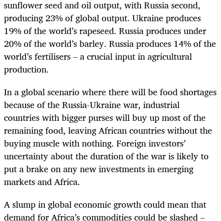
sunflower seed and oil output, with Russia second,
producing 23% of global output. Ukraine produces
19% of the world’s rapeseed. Russia produces under
20% of the world’s barley. Russia produces 14% of the
world’s fertilisers – a crucial input in agricultural
production.
In a global scenario where there will be food shortages
because of the Russia-Ukraine war, industrial
countries with bigger purses will buy up most of the
remaining food, leaving African countries without the
buying muscle with nothing. Foreign investors’
uncertainty about the duration of the war is likely to
put a brake on any new investments in emerging
markets and Africa.
A slump in global economic growth could mean that
demand for Africa’s commodities could be slashed –