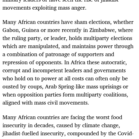
movements exploiting mass anger.
Many African countries have sham elections, whether
Gabon, Guinea or more recently in Zimbabwe, where
the ruling party, or leader, holds multiparty elections
which are manipulated, and maintains power through
a combination of patronage of supporters and
repression of opponents. In Africa these autocratic,
corrupt and incompetent leaders and governments
who hold on to power at all costs can often only be
ousted by coups, Arab Spring-like mass uprisings or
when opposition parties form multiparty coalitions,
aligned with mass civil movements.
Many African countries are facing the worst food
insecurity in decades, caused by climate change,
jihadist-fuelled insecurity, compounded by the Covid-