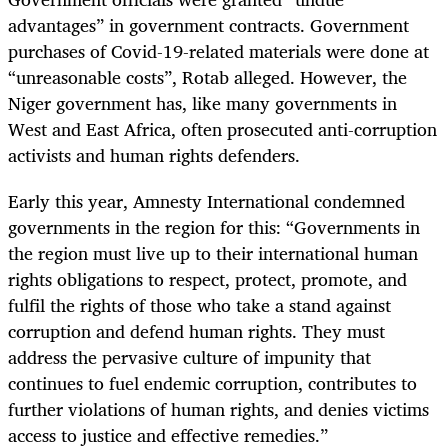
advantages” in government contracts. Government
purchases of Covid-19-related materials were done at
“unreasonable costs”, Rotab alleged. However, the
Niger government has, like many governments in
West and East Africa, often prosecuted anti-corruption
activists and human rights defenders.
Early this year, Amnesty International condemned
governments in the region for this: “Governments in
the region must live up to their international human
rights obligations to respect, protect, promote, and
fulfil the rights of those who take a stand against
corruption and defend human rights. They must
address the pervasive culture of impunity that
continues to fuel endemic corruption, contributes to
further violations of human rights, and denies victims
access to justice and effective remedies.”