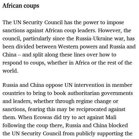
African coups
The UN Security Council has the power to impose
sanctions against African coup leaders. However, the
council, particularly since the Russia-Ukraine war, has
been divided between Western powers and Russia and
China – and split along these lines over how to
respond to coups, whether in Africa or the rest of the
world.
Russia and China oppose UN intervention in member
countries to bring to book authoritarian governments
and leaders, whether through regime change or
sanctions, fearing this may be reciprocated against
them. When Ecowas did try to act against Mali
following the coup there, Russia and China blocked
the UN Security Council from publicly supporting the