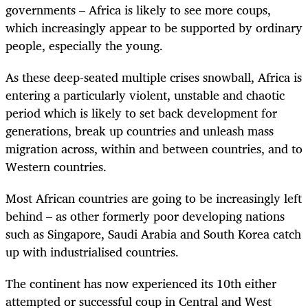
governments – Africa is likely to see more coups,
which increasingly appear to be supported by ordinary
people, especially the young.
As these deep-seated multiple crises snowball, Africa is
entering a particularly violent, unstable and chaotic
period which is likely to set back development for
generations, break up countries and unleash mass
migration across, within and between countries, and to
Western countries.
Most African countries are going to be increasingly left
behind – as other formerly poor developing nations
such as Singapore, Saudi Arabia and South Korea catch
up with industrialised countries.
The continent has now experienced
its 10th either
attempted or successful coup in Central and West