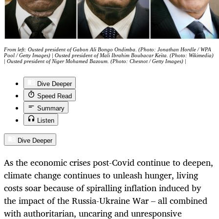
From left: Ousted president of Gabon Ali Bongo Ondimba. (Photo: Jonathan Hordle / WPA
Pool / Getty Images) | Ousted president of Mali Ibrahim Boubacar Keïta. (Photo: Wikimedia)
| Ousted president of Niger Mohamed Bazoum. (Photo: Chesnot / Getty Images) |
Dive Deeper
Speed Read
Summary
Listen
Dive Deeper
As the economic crises post-Covid continue to deepen,
climate change continues to unleash hunger, living
costs soar because of spiralling inflation induced by
the impact of the Russia-Ukraine War – all combined
with authoritarian, uncaring and unresponsive