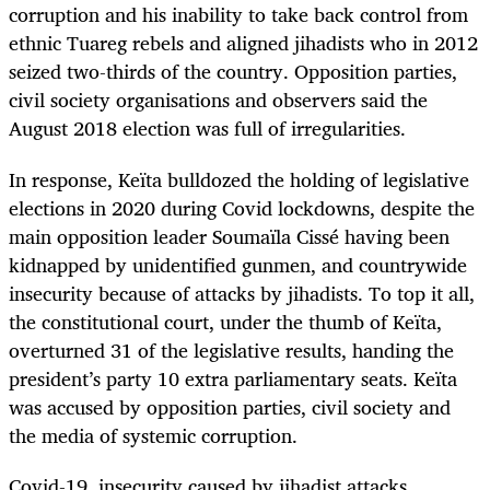
corruption and his inability to take back control from
ethnic Tuareg rebels and aligned jihadists who in 2012
seized two-thirds of the country. Opposition parties,
civil society organisations and observers said the
August 2018 election was full of irregularities.
In response, Keïta bulldozed the holding of legislative
elections in 2020 during Covid lockdowns, despite the
main opposition leader Soumaïla Cissé having been
kidnapped by unidentified gunmen, and countrywide
insecurity because of attacks by jihadists. To top it all,
the constitutional court, under the thumb of Keïta,
overturned 31 of the legislative results, handing the
president’s party 10 extra parliamentary seats. Keïta
was accused by opposition parties, civil society and
the media of systemic corruption.
Covid-19, insecurity caused by jihadist attacks,