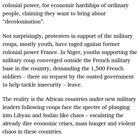
colonial power, for economic hardships of ordinary
people, claiming they want to bring about
“decolonisation”.
Not surprisingly, protesters in support of the military
coups, mostly youth, have raged against former
colonial power France. In Niger, youths supporting the
military coup converged outside the French military
base in the country, demanding the 1,500 French
soldiers – there on request by the ousted government
to help tackle insecurity – leave.
The reality is the African countries under new military
leaders following coups face the spectre of plunging
into Libyan and Sudan-like chaos – escalating the
already dire economic crises, mass hunger and violent
chaos in these countries.