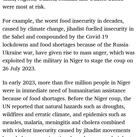
were most at risk.
For example, the worst food insecurity in decades,
caused by climate change, jihadist-fuelled insecurity in
the Sahel and compounded by the Covid-19
lockdowns and food shortages because of the Russia-
Ukraine war, have given rise to mass anger, which was
exploited by the military in Niger to stage the coup on
26 July 2023.
In early 2023, more than five million people in Niger
were in immediate need of humanitarian assistance
because of food shortages. Before the Niger coup, the
UN reported that natural hazards such as droughts,
wildfires and erratic climate, and epidemics such as
measles, malaria, meningitis and cholera combined
with violent insecurity caused by jihadist movements