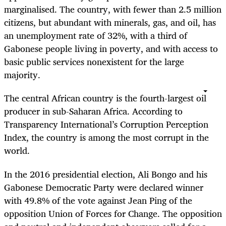
marginalised. The country, with fewer than 2.5 million
citizens, but abundant with minerals, gas, and oil, has
an unemployment rate of 32%, with a third of
Gabonese people living in poverty, and with access to
basic public services nonexistent for the large
majority.
The central African country is the fourth-largest oil
producer in sub-Saharan Africa. According to
Transparency International’s Corruption Perception
Index, the country is among the most corrupt in the
world.
In the 2016 presidential election, Ali Bongo and his
Gabonese Democratic Party were declared winner
with 49.8% of the vote against Jean Ping of the
opposition Union of Forces for Change. The opposition