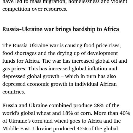
have led to mass migration, homelessness and violent
competition over resources.
Russia-Ukraine war brings hardship to Africa
The Russia-Ukraine war is causing food price rises,
food shortages and the drying up of development
funds for Africa. The war has increased global oil and
gas prices. This has increased global inflation and
depressed global growth – which in turn has also
depressed economic growth in individual African
countries.
Russia and Ukraine combined produce 28% of the
world’s global wheat and 18% of corn. More than 40%
of Ukraine’s corn and wheat goes to Africa and the
Middle East. Ukraine produced 45% of the global