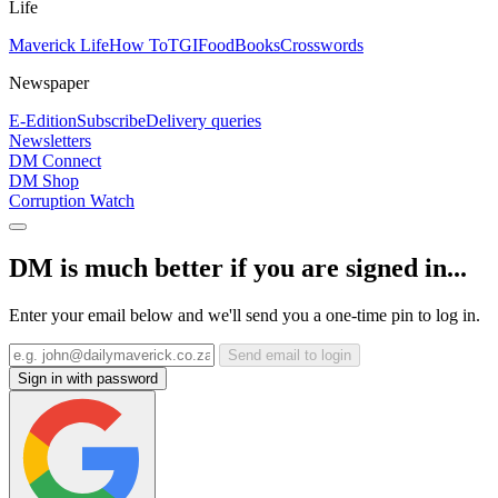
Life
Maverick Life
How To
TGIFood
Books
Crosswords
Newspaper
E-Edition
Subscribe
Delivery queries
Newsletters
DM Connect
DM Shop
Corruption Watch
DM is much better if you are signed in...
Enter your email below and we'll send you a one-time pin to log in.
Send email to login
Sign in with password