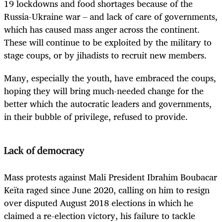
19 lockdowns and food shortages because of the
Russia-Ukraine war – and lack of care of governments,
which has caused mass anger across the continent.
These will continue to be exploited by the military to
stage coups, or by jihadists to recruit new members.
Many, especially the youth, have embraced the coups,
hoping they will bring much-needed change for the
better which the autocratic leaders and governments,
in their bubble of privilege, refused to provide.
Lack of democracy
Mass protests against Mali President Ibrahim Boubacar
Keïta raged since June 2020, calling on him to resign
over disputed August 2018 elections in which he
claimed a re-election victory, his failure to tackle