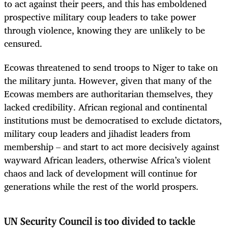
to act against their peers, and this has emboldened
prospective military coup leaders to take power
through violence, knowing they are unlikely to be
censured.
Ecowas threatened to send troops to Niger to take on
the military junta. However, given that many of the
Ecowas members are authoritarian themselves, they
lacked credibility. African regional and continental
institutions must be democratised to exclude dictators,
military coup leaders and jihadist leaders from
membership – and start to act more decisively against
wayward African leaders, otherwise Africa’s violent
chaos and lack of development will continue for
generations while the rest of the world prospers.
UN Security Council is too divided to tackle