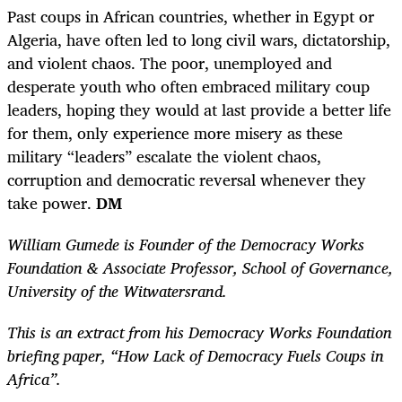
Past coups in African countries, whether in Egypt or
Algeria, have often led to long civil wars, dictatorship,
and violent chaos.
The poor, unemployed and
desperate youth who often embraced military coup
leaders, hoping they would at last provide a better life
for them, only experience more misery as these
military “leaders” escalate the violent chaos,
corruption and democratic reversal whenever they
take power.
DM
William Gumede is Founder of the Democracy Works
Foundation & Associate Professor, School of Governance,
University of the Witwatersrand.
This is an extract from his Democracy Works Foundation
briefing paper, “How Lack of Democracy Fuels Coups in
Africa”.