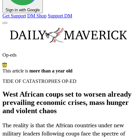
Sign in with Google
Get Support
DM Shop
Support DM
Op-eds
This article is
more than a year old
TIDE OF CATASTROPHES OP-ED
West African coups set to worsen already
prevailing economic crises, mass hunger
and violent chaos
The reality is that the African countries under new
military leaders following coups face the spectre of