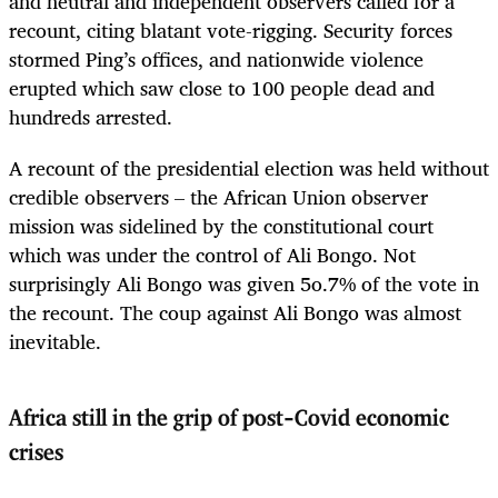
and neutral and independent observers called for a
recount, citing blatant vote-rigging. Security forces
stormed Ping’s offices, and nationwide violence
erupted which saw close to 100 people dead and
hundreds arrested.
A recount of the presidential election was held without
credible observers – the African Union observer
mission was sidelined by the constitutional court
which was under the control of Ali Bongo. Not
surprisingly Ali Bongo was given 5o.7% of the vote in
the recount. The coup against Ali Bongo was almost
inevitable.
Africa still in the grip of post-Covid economic
crises