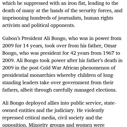
which he suppressed with an iron fist, leading to the
death of many at the hands of the security forces, and
imprisoning hundreds of journalists, human rights
activists and political opponents.
Gabon’s President Ali Bongo, who was in power from
2009 for 14 years, took over from his father, Omar
Bongo, who was president for 42 years from 1967 to
2009. Ali Bongo took power after his father’s death in
2009 in the post-Cold War African phenomenon of
presidential monarchies whereby children of long-
standing leaders take over government from their
fathers, albeit through carefully managed elections.
Ali Bongo deployed allies into public service, state-
owned entities and the judiciary. He violently
repressed critical media, civil society and the
opposition. Minority groups and women were