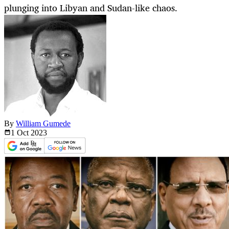
plunging into Libyan and Sudan-like chaos.
By
William Gumede
1 Oct
2023