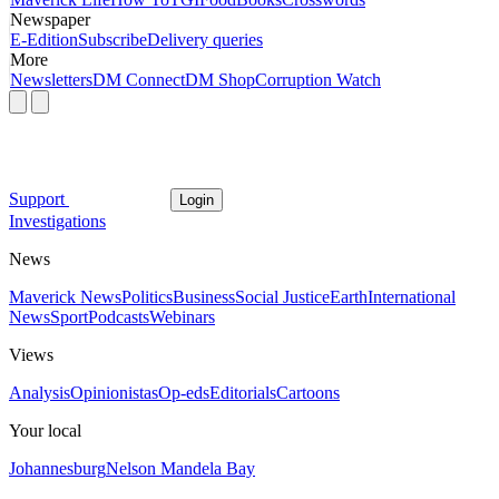
Newspaper
E-Edition
Subscribe
Delivery queries
More
Newsletters
DM Connect
DM Shop
Corruption Watch
Support
Login
Investigations
News
Maverick News
Politics
Business
Social Justice
Earth
International
News
Sport
Podcasts
Webinars
Views
Analysis
Opinionistas
Op-eds
Editorials
Cartoons
Your local
Johannesburg
Nelson Mandela Bay