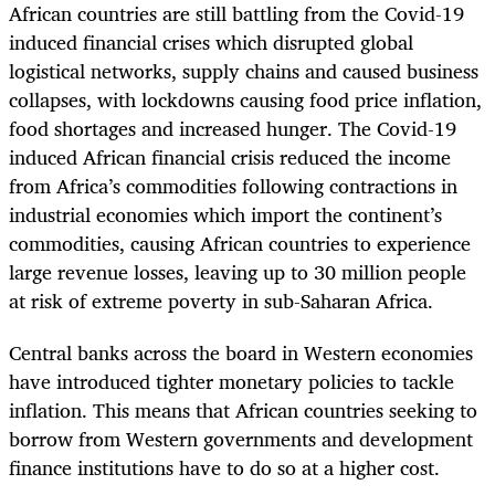
African countries are still battling from the Covid-19
induced financial crises which disrupted global
logistical networks, supply chains and caused business
collapses, with lockdowns causing food price inflation,
food shortages and increased hunger. The Covid-19
induced African financial crisis reduced the income
from Africa’s commodities following contractions in
industrial economies which import the continent’s
commodities, causing African countries to experience
large revenue losses, leaving up to 30 million people
at risk of extreme poverty in sub-Saharan Africa.
Central banks across the board in Western economies
have introduced tighter monetary policies to tackle
inflation. This means that African countries seeking to
borrow from Western governments and development
finance institutions have to do so at a higher cost.