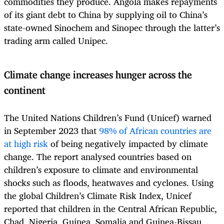
commodities they produce. Angola makes repayments
of its giant debt to China by supplying oil to China’s
state-owned Sinochem and Sinopec through the latter’s
trading arm called Unipec.
Climate change increases hunger across the
continent
The United Nations Children’s Fund (Unicef) warned
in September 2023 that
98% of African countries are
at high risk
of being negatively impacted by climate
change. The report analysed countries based on
children’s exposure to climate and environmental
shocks such as floods, heatwaves and cyclones. Using
the global Children’s Climate Risk Index, Unicef
reported that children in the Central African Republic,
Chad, Nigeria, Guinea, Somalia and Guinea-Bissau