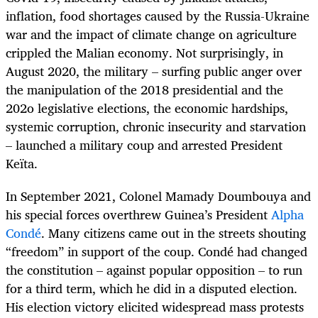
inflation, food shortages caused by the Russia-Ukraine
war and the impact of climate change on agriculture
crippled the Malian economy. Not surprisingly, in
August 2020, the military – surfing public anger over
the manipulation of the 2018 presidential and the
202o legislative elections, the economic hardships,
systemic corruption, chronic insecurity and starvation
– launched a military coup and arrested President
Keïta.
In September 2021, Colonel Mamady Doumbouya and
his special forces overthrew Guinea’s President
Alpha
Condé
. Many citizens came out in the streets shouting
“freedom” in support of the coup. Condé had changed
the constitution – against popular opposition – to run
for a third term, which he did in a disputed election.
His election victory elicited widespread mass protests