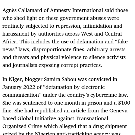
Agnès Callamard of Amnesty International said those
who shed light on these government abuses were
routinely subjected to repression, intimidation and
harassment by authorities across West and Central
Africa. This includes the use of defamation and “fake
news” laws, disproportionate fines, arbitrary arrests
and threats and physical violence to silence activists
and journalists exposing corrupt practices.
In Niger, blogger Samira Sabou was convicted in
January 2022 of “defamation by electronic
communication” under the country’s cybercrime law.
She was sentenced to one month in prison and a $100
fine. She had republished an article from the Geneva-
based Global Initiative against Transnational
Organized Crime which alleged that a drug shipment
seized by the Nigerien anti-trafficking agency was