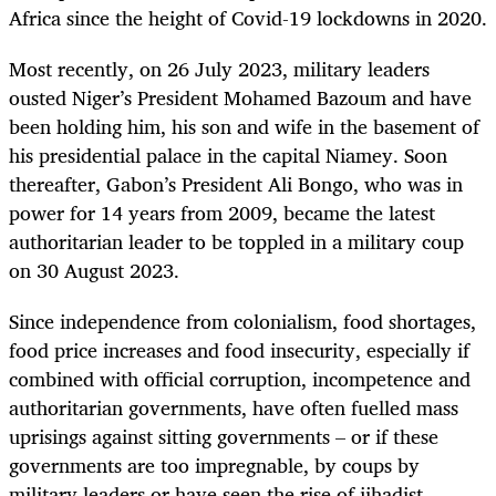
Africa since the height of Covid-19 lockdowns in 2020.
Most recently, on 26 July 2023, military leaders
ousted Niger’s President Mohamed Bazoum and have
been holding him, his son and wife in the basement of
his presidential palace in the capital Niamey. Soon
thereafter,
Gabon’s President Ali Bongo, who was in
power for 14 years from 2009, became the latest
authoritarian leader to be toppled in a military coup
on 30 August 2023.
Since independence from colonialism, food shortages,
food price increases and food insecurity, especially if
combined with official corruption, incompetence and
authoritarian governments, have often fuelled mass
uprisings against sitting governments – or if these
governments are too impregnable, by coups by
military leaders or have seen the rise of jihadist