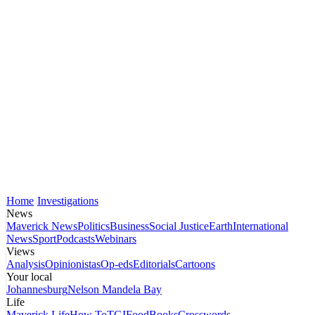
Home
Investigations
News
Maverick News
Politics
Business
Social Justice
Earth
International
News
Sport
Podcasts
Webinars
Views
Analysis
Opinionistas
Op-eds
Editorials
Cartoons
Your local
Johannesburg
Nelson Mandela Bay
Life
Maverick Life
How To
TGIFood
Books
Crosswords