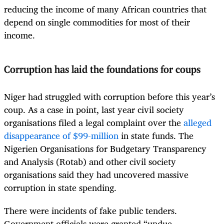
reducing the income of many African countries that
depend on single commodities for most of their
income.
Corruption has laid the foundations for coups
Niger had struggled with corruption before this year’s
coup. As a case in point, last year civil society
organisations filed a legal complaint over the
alleged
disappearance of $99-million
in state funds. The
Nigerien Organisations for Budgetary Transparency
and Analysis (Rotab) and other civil society
organisations said they had uncovered massive
corruption in state spending.
There were incidents of fake public tenders.
Government officials were granted “undue