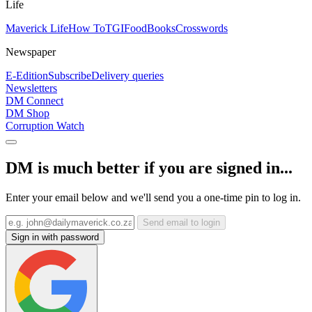
Life
Maverick Life
How To
TGIFood
Books
Crosswords
Newspaper
E-Edition
Subscribe
Delivery queries
Newsletters
DM Connect
DM Shop
Corruption Watch
DM is much better if you are signed in...
Enter your email below and we'll send you a one-time pin to log in.
Send email to login
Sign in with password