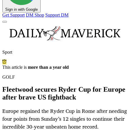
Sign in with Google
Get Support
DM Shop
Support DM
Sport
This article is
more than a year old
GOLF
Fleetwood secures Ryder Cup for Europe
after brave US fightback
Europe regained the Ryder Cup in Rome after needing
four points from Sunday’s 12 singles to continue their
incredible 30-year unbeaten home record.