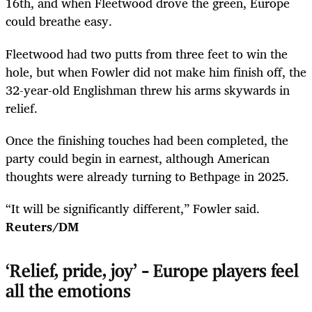
16th, and when Fleetwood drove the green, Europe
could breathe easy.
Fleetwood had two putts from three feet to win the
hole, but when Fowler did not make him finish off, the
32-year-old Englishman threw his arms skywards in
relief.
Once the finishing touches had been completed, the
party could begin in earnest, although American
thoughts were already turning to Bethpage in 2025.
“It will be significantly different,” Fowler said.
Reuters/DM
‘Relief, pride, joy’ – Europe players feel
all the emotions