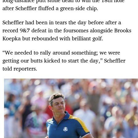
after Scheffler fluffed a green-side chip.
Scheffler had been in tears the day before after a
record 9&7 defeat in the foursomes alongside Brooks
Koepka but rebounded with brilliant golf.
“We needed to rally around something; we were
getting our butts kicked to start the day,” Scheffler
told reporters.