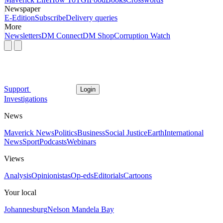
Newspaper
E-Edition
Subscribe
Delivery queries
More
Newsletters
DM Connect
DM Shop
Corruption Watch
Support
Login
Investigations
News
Maverick News
Politics
Business
Social Justice
Earth
International
News
Sport
Podcasts
Webinars
Views
Analysis
Opinionistas
Op-eds
Editorials
Cartoons
Your local
Johannesburg
Nelson Mandela Bay