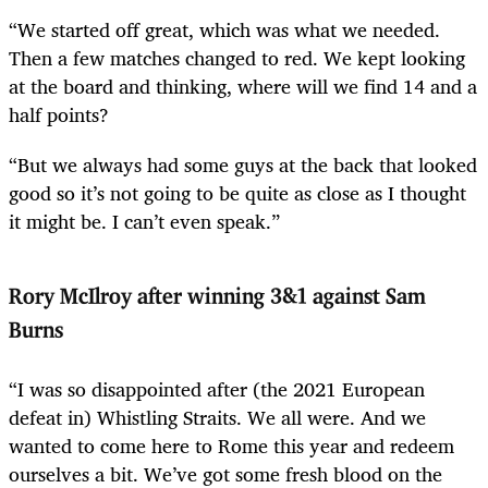
“We started off great, which was what we needed.
Then a few matches changed to red. We kept looking
at the board and thinking, where will we find 14 and a
half points?
“But we always had some guys at the back that looked
good so it’s not going to be quite as close as I thought
it might be. I can’t even speak.”
Rory McIlroy after winning 3&1 against Sam
Burns
“I was so disappointed after (the 2021 European
defeat in) Whistling Straits. We all were. And we
wanted to come here to Rome this year and redeem
ourselves a bit. We’ve got some fresh blood on the