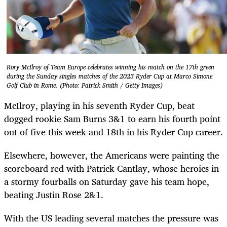
Rory McIlroy of Team Europe celebrates winning his match on the 17th green
during the Sunday singles matches of the 2023 Ryder Cup at Marco Simone
Golf Club in Rome. (Photo: Patrick Smith / Getty Images)
McIlroy, playing in his seventh Ryder Cup, beat
dogged rookie Sam Burns 3&1 to earn his fourth point
out of five this week and 18th in his Ryder Cup career.
Elsewhere, however, the Americans were painting the
scoreboard red with Patrick Cantlay, whose heroics in
a stormy fourballs on Saturday gave his team hope,
beating Justin Rose 2&1.
With the US leading several matches the pressure was