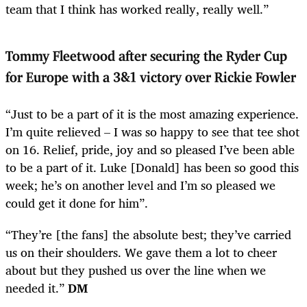
team that I think has worked really, really well.”
Tommy Fleetwood after securing the Ryder Cup
for Europe with a 3&1 victory over Rickie Fowler
“Just to be a part of it is the most amazing experience.
I’m quite relieved – I was so happy to see that tee shot
on 16. Relief, pride, joy and so pleased I’ve been able
to be a part of it. Luke [Donald] has been so good this
week; he’s on another level and I’m so pleased we
could get it done for him”.
“They’re [the fans] the absolute best; they’ve carried
us on their shoulders. We gave them a lot to cheer
about but they pushed us over the line when we
needed it.”
DM