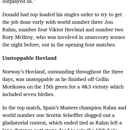
outplayed us.”
Donald had top-loaded his singles order to try to get
the job done early with world number three Jon
Rahm, number four Viktor Hovland and number two
Rory McIlroy, who was involved in unsavoury scenes
the night before, out in the opening four matches.
Unstoppable Hovland
Norway’s Hovland, outstanding throughout the three
days, was unstoppable as he finished off Collin
Morikawa on the 15th green for a 4&3 victory which
included seven birdies.
In the top match, Spain’s Masters champion Rahm and
world number one Scottie Scheffler slugged out a
gladiatorial contest, which ended tied as Rahm left a
long-distance putt stone dead to win the 18th hole