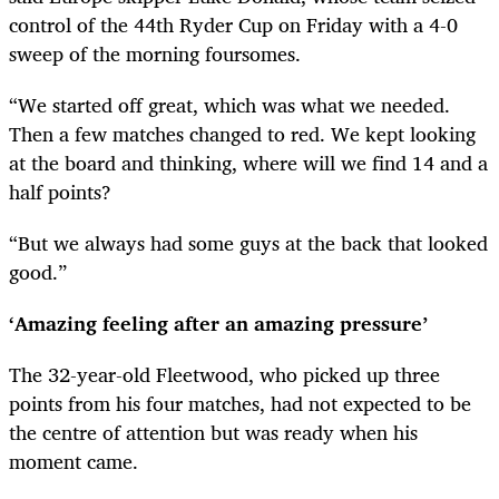
control of the 44th Ryder Cup on Friday with a 4-0
sweep of the morning foursomes.
“We started off great, which was what we needed.
Then a few matches changed to red. We kept looking
at the board and thinking, where will we find 14 and a
half points?
“But we always had some guys at the back that looked
good.”
‘Amazing feeling after an amazing pressure’
The 32-year-old Fleetwood, who picked up three
points from his four matches, had not expected to be
the centre of attention but was ready when his
moment came.