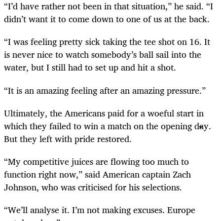
“I’d have rather not been in that situation,” he said. “I
didn’t want it to come down to one of us at the back.
“I was feeling pretty sick taking the tee shot on 16. It
is never nice to watch somebody’s ball sail into the
water, but I still had to set up and hit a shot.
“It is an amazing feeling after an amazing pressure.”
Ultimately, the Americans paid for a woeful start in
which they failed to win a match on the opening day.
But they left with pride restored.
“My competitive juices are flowing too much to
function right now,” said American captain Zach
Johnson, who was criticised for his selections.
“We’ll analyse it. I’m not making excuses. Europe