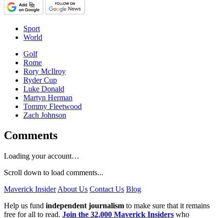
Sport
World
Golf
Rome
Rory McIlroy
Ryder Cup
Luke Donald
Martyn Herman
Tommy Fleetwood
Zach Johnson
Comments
Loading your account…
Scroll down to load comments...
Maverick Insider
About Us
Contact Us
Blog
Help us fund
independent journalism
to make sure that it remains
free for all to read.
Join the 32,000 Maverick Insiders
who