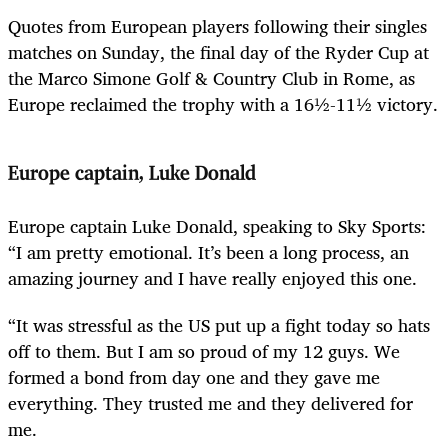
Quotes from European players following their singles
matches on Sunday, the final day of the Ryder Cup at
the Marco Simone Golf & Country Club in Rome, as
Europe reclaimed the trophy with a 16½-11½ victory.
Europe captain, Luke Donald
Europe captain Luke Donald, speaking to Sky Sports:
“I am pretty emotional. It’s been a long process, an
amazing journey and I have really enjoyed this one.
“It was stressful as the US put up a fight today so hats
off to them. But I am so proud of my 12 guys. We
formed a bond from day one and they gave me
everything. They trusted me and they delivered for
me.