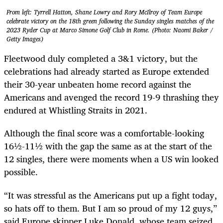
From left: Tyrrell Hatton, Shane Lowry and Rory McIlroy of Team Europe
celebrate victory on the 18th green following the Sunday singles matches of the
2023 Ryder Cup at Marco Simone Golf Club in Rome. (Photo: Naomi Baker /
Getty Images)
Fleetwood duly completed a 3&1 victory, but the
celebrations had already started as Europe extended
their 30-year unbeaten home record against the
Americans and avenged the record 19-9 thrashing they
endured at Whistling Straits in 2021.
Although the final score was a comfortable-looking
16½-11½ with the gap the same as at the start of the
12 singles, there were moments when a US win looked
possible.
“It was stressful as the Americans put up a fight today,
so hats off to them. But I am so proud of my 12 guys,”
said Europe skipper Luke Donald, whose team seized