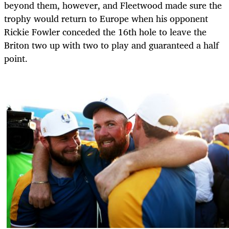
beyond them, however, and Fleetwood made sure the
trophy would return to Europe when his opponent
Rickie Fowler conceded the 16th hole to leave the
Briton two up with two to play and guaranteed a half
point.