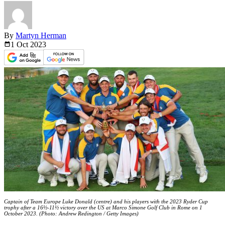
By
Martyn Herman
1 Oct
2023
Captain of Team Europe Luke Donald (centre) and his players with the 2023 Ryder Cup
trophy after a 16½-11½ victory over the US at Marco Simone Golf Club in Rome on 1
October 2023. (Photo: Andrew Redington / Getty Images)