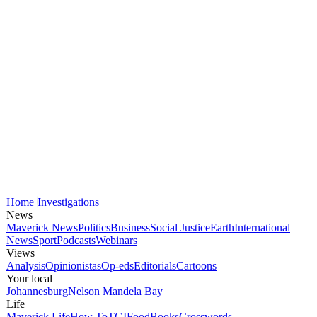
Home
Investigations
News
Maverick News
Politics
Business
Social Justice
Earth
International
News
Sport
Podcasts
Webinars
Views
Analysis
Opinionistas
Op-eds
Editorials
Cartoons
Your local
Johannesburg
Nelson Mandela Bay
Life
Maverick Life
How To
TGIFood
Books
Crosswords