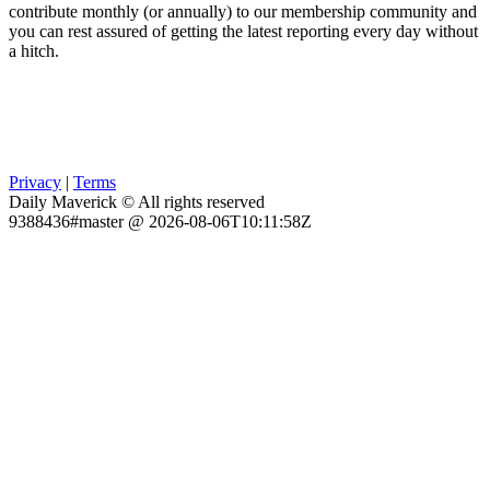
contribute monthly (or annually) to our membership community and
you can rest assured of getting the latest reporting every day without
a hitch.
Privacy
|
Terms
Daily Maverick © All rights reserved
9388436#master @ 2026-08-06T10:11:58Z