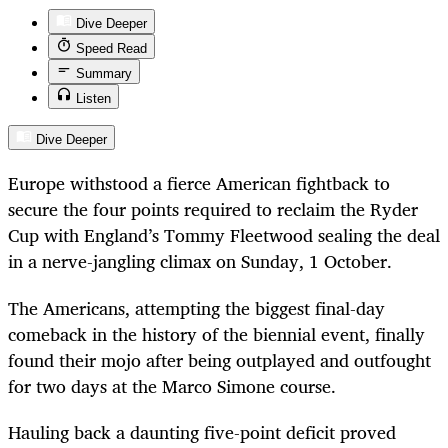
Dive Deeper
Speed Read
Summary
Listen
Dive Deeper
Europe withstood a fierce American fightback to
secure the four points required to reclaim the Ryder
Cup with England’s Tommy Fleetwood sealing the deal
in a nerve-jangling climax on Sunday, 1 October.
The Americans, attempting the biggest final-day
comeback in the history of the biennial event, finally
found their mojo after being outplayed and outfought
for two days at the Marco Simone course.
Hauling back a daunting five-point deficit proved