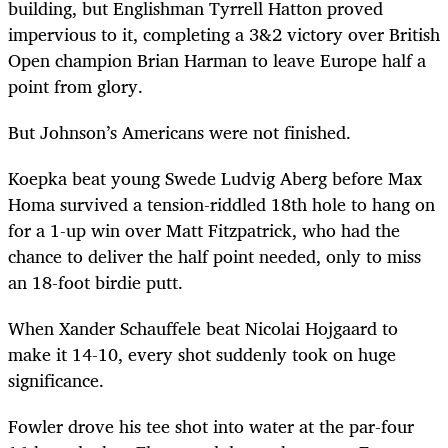
building, but Englishman Tyrrell Hatton proved
impervious to it, completing a 3&2 victory over British
Open champion Brian Harman to leave Europe half a
point from glory.
But Johnson’s Americans were not finished.
Koepka beat young Swede Ludvig Aberg before Max
Homa survived a tension-riddled 18th hole to hang on
for a 1-up win over Matt Fitzpatrick, who had the
chance to deliver the half point needed, only to miss
an 18-foot birdie putt.
When Xander Schauffele beat Nicolai Hojgaard to
make it 14-10, every shot suddenly took on huge
significance.
Fowler drove his tee shot into water at the par-four