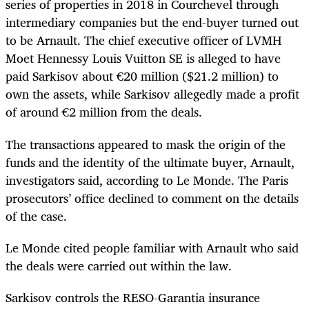
series of properties in 2018 in Courchevel through
intermediary companies but the end-buyer turned out
to be Arnault. The chief executive officer of LVMH
Moet Hennessy Louis Vuitton SE is alleged to have
paid Sarkisov about €20 million ($21.2 million) to
own the assets, while Sarkisov allegedly made a profit
of around €2 million from the deals.
The transactions appeared to mask the origin of the
funds and the identity of the ultimate buyer, Arnault,
investigators said, according to Le Monde. The Paris
prosecutors’ office declined to comment on the details
of the case.
Le Monde cited people familiar with Arnault who said
the deals were carried out within the law.
Sarkisov controls the RESO-Garantia insurance