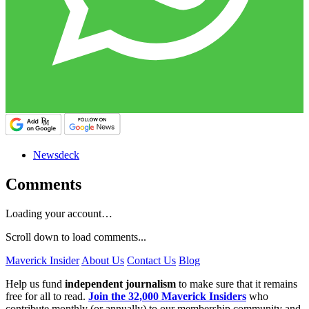
Newsdeck
Comments
Loading your account…
Scroll down to load comments...
Maverick Insider
About Us
Contact Us
Blog
Help us fund
independent journalism
to make sure that it remains
free for all to read.
Join the 32,000 Maverick Insiders
who
contribute monthly (or annually) to our membership community and