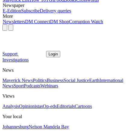
Newspaper
E-Edition
Subscribe
Delivery queries
More
Newsletters
DM Connect
DM Shop
Corruption Watch
Support
Login
Investigations
News
Maverick News
Politics
Business
Social Justice
Earth
International
News
Sport
Podcasts
Webinars
Views
Analysis
Opinionistas
Op-eds
Editorials
Cartoons
Your local
Johannesburg
Nelson Mandela Bay