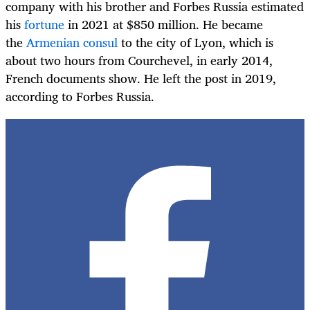
company with his brother and Forbes Russia estimated
his
fortune
in 2021 at $850 million. He became
the
Armenian consul
to the city of Lyon, which is
about two hours from Courchevel, in early 2014,
French documents show. He left the post in 2019,
according to Forbes Russia.