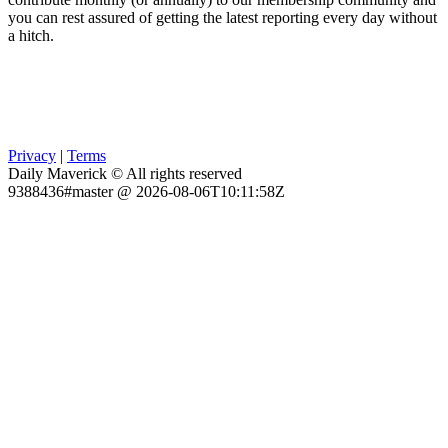
you can rest assured of getting the latest reporting every day without
a hitch.
Privacy
|
Terms
Daily Maverick © All rights reserved
9388436#master @ 2026-08-06T10:11:58Z