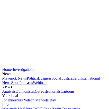
Home
Investigations
News
Maverick News
Politics
Business
Social Justice
Earth
International
News
Sport
Podcasts
Webinars
Views
Analysis
Opinionistas
Op-eds
Editorials
Cartoons
Your local
Johannesburg
Nelson Mandela Bay
Life
Maverick Life
How To
TGIFood
Books
Crosswords