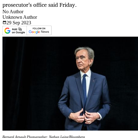
prosecutor’s office said Friday.
No Author
Unknown Author
29 Sep
2023
Bernard Arnault Photographer: Nathan Laine/Bloomberg