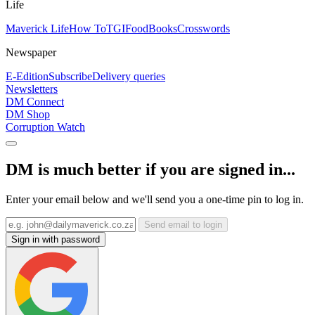
Life
Maverick Life
How To
TGIFood
Books
Crosswords
Newspaper
E-Edition
Subscribe
Delivery queries
Newsletters
DM Connect
DM Shop
Corruption Watch
DM is much better if you are signed in...
Enter your email below and we'll send you a one-time pin to log in.
Send email to login
Sign in with password