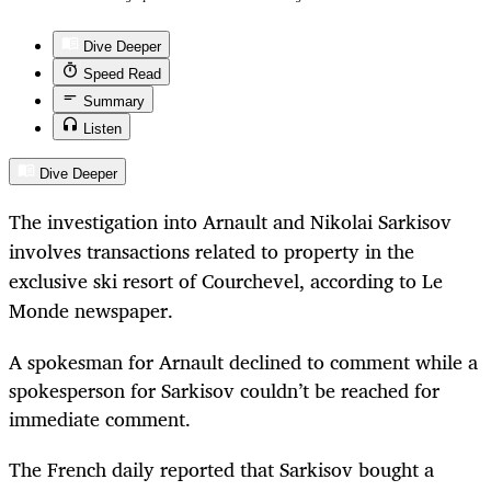
Dive Deeper
Speed Read
Summary
Listen
Dive Deeper
The investigation into Arnault and Nikolai Sarkisov
involves transactions related to property in the
exclusive ski resort of Courchevel, according to Le
Monde newspaper.
A spokesman for Arnault declined to comment while a
spokesperson for Sarkisov couldn’t be reached for
immediate comment.
The French daily reported that Sarkisov bought a