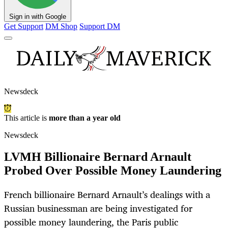
Sign in with Google
Get Support
DM Shop
Support DM
Newsdeck
This article is
more than a year old
Newsdeck
LVMH Billionaire Bernard Arnault
Probed Over Possible Money Laundering
French billionaire Bernard Arnault’s dealings with a
Russian businessman are being investigated for
possible money laundering, the Paris public