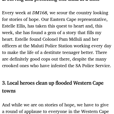
Every week at
DM168,
we scour the country looking
for stories of hope. Our Eastern Cape representative,
Estelle Ellis, has taken this quest to heart and, this
week, she has found a gem of a story that fills my
heart. Estelle found Colonel Pam Mdluli and her
officers at the Maluti Police Station working every day
to make the life of a destitute teenager better. There
are definitely good cops out there, despite the many
crooked ones who have infested the SA Police Service.
3. Local heroes clean up flooded Western Cape
towns
And while we are on stories of hope, we have to give
a round of applause to everyone in the Western Cape