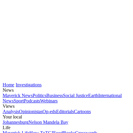
Home
Investigations
News
Maverick News
Politics
Business
Social Justice
Earth
International
News
Sport
Podcasts
Webinars
Views
Analysis
Opinionistas
Op-eds
Editorials
Cartoons
Your local
Johannesburg
Nelson Mandela Bay
Life
Maverick Life
How To
TGIFood
Books
Crosswords