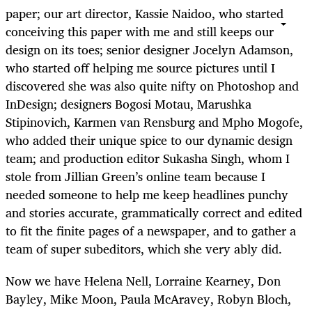
paper; our art director, Kassie Naidoo, who started
conceiving this paper with me and still keeps our
design on its toes; senior designer Jocelyn Adamson,
who started off helping me source pictures until I
discovered she was also quite nifty on Photoshop and
InDesign; designers Bogosi Motau, Marushka
Stipinovich, Karmen van Rensburg and Mpho Mogofe,
who added their unique spice to our dynamic design
team; and production editor Sukasha Singh, whom I
stole from Jillian Green’s online team because I
needed someone to help me keep headlines punchy
and stories accurate, grammatically correct and edited
to fit the finite pages of a newspaper, and to gather a
team of super subeditors, which she very ably did.
Now we have Helena Nell, Lorraine Kearney, Don
Bayley, Mike Moon, Paula McAravey, Robyn Bloch,