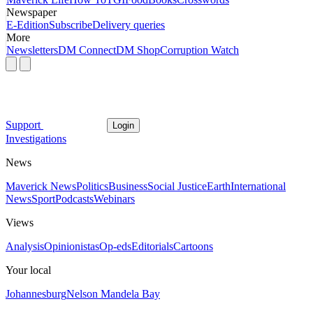
Newspaper
E-Edition
Subscribe
Delivery queries
More
Newsletters
DM Connect
DM Shop
Corruption Watch
Support
Login
Investigations
News
Maverick News
Politics
Business
Social Justice
Earth
International
News
Sport
Podcasts
Webinars
Views
Analysis
Opinionistas
Op-eds
Editorials
Cartoons
Your local
Johannesburg
Nelson Mandela Bay