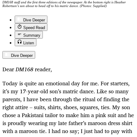
DM168 staff and the first three editions of the newspaper. At the bottom right is Heather
Robertson’s son about to head off to his matric dance. (Photos: Supplied)
Dive Deeper
Speed Read
Summary
Listen
Dive Deeper
Dear
DM168
reader,
Today is quite an emotional day for me. For starters,
it’s my 17-year-old son’s matric dance. Like so many
parents, I have been through the ritual of finding the
right attire – suits, shirts, shoes, squares, ties. My son
chose a Pakistani tailor to make him a pink suit and he
is proudly wearing my late father’s maroon dress shirt
with a maroon tie. I had no say; I just had to pay with