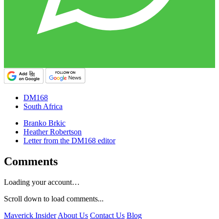
DM168
South Africa
Branko Brkic
Heather Robertson
Letter from the DM168 editor
Comments
Loading your account…
Scroll down to load comments...
Maverick Insider
About Us
Contact Us
Blog