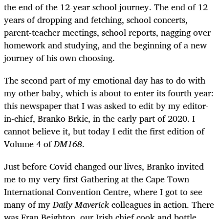
the end of the 12-year school journey. The end of 12
years of dropping and fetching, school concerts,
parent-teacher meetings, school reports, nagging over
homework and studying, and the beginning of a new
journey of his own choosing.
The second part of my emotional day has to do with
my other baby, which is about to enter its fourth year:
this newspaper that I was asked to edit by my editor-
in-chief, Branko Brkic, in the early part of 2020. I
cannot believe it, but today I edit the first edition of
Volume 4 of
DM168
.
Just before Covid changed our lives, Branko invited
me to my very first Gathering at the Cape Town
International Convention Centre, where I got to see
many of my
Daily Maverick
colleagues in action. There
was Fran Beighton, our Irish chief cook and bottle