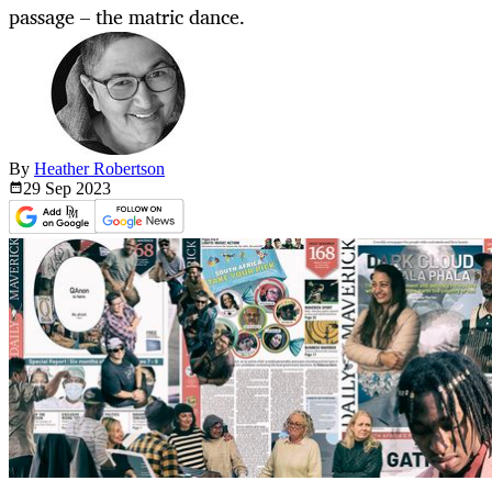
passage – the matric dance.
By
Heather Robertson
29 Sep
2023