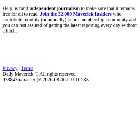
Help us fund
independent journalism
to make sure that it remains
free for all to read.
Join the 32,000 Maverick Insiders
who
contribute monthly (or annually) to our membership community and
you can rest assured of getting the latest reporting every day without
a hitch.
Privacy
|
Terms
Daily Maverick © All rights reserved
9388436#master @ 2026-08-06T10:11:58Z