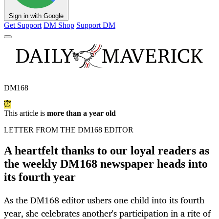
Sign in with Google
Get Support
DM Shop
Support DM
DM168
This article is
more than a year old
LETTER FROM THE DM168 EDITOR
A heartfelt thanks to our loyal readers as
the weekly DM168 newspaper heads into
its fourth year
As the DM168 editor ushers one child into its fourth
year, she celebrates another's participation in a rite of