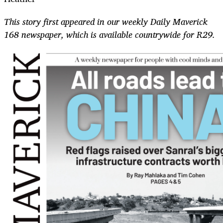
This story first appeared in our weekly Daily Maverick
168 newspaper, which is available countrywide for R29.