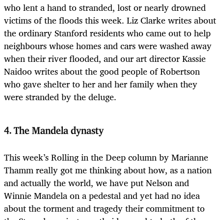
who lent a hand to stranded, lost or nearly drowned
victims of the floods this week. Liz Clarke writes about
the ordinary Stanford residents who came out to help
neighbours whose homes and cars were washed away
when their river flooded, and our art director Kassie
Naidoo writes about the good people of Robertson
who gave shelter to her and her family when they
were stranded by the deluge.
4. The Mandela dynasty
This week’s Rolling in the Deep column by Marianne
Thamm really got me thinking about how, as a nation
and actually the world, we have put Nelson and
Winnie Mandela on a pedestal and yet had no idea
about the torment and tragedy their commitment to