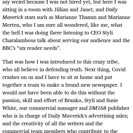
say weird because I was not hired yet, but here I was
sitting in a room with Jillian and Janet, and
Daily
Maverick
stars such as Marianne Thamm and Marianne
Merten, who I am sure all wondered, like me, what
the hell I was doing there listening to CEO Styli
Charalambous talk about serving our audience and the
BBC’s “six reader needs”.
That was how I was introduced to this crazy tribe,
who all believe in defending truth. Next thing, Covid
crashes on us and I have to sit at home and put
together a team to make a brand-new newspaper. I
would not have been able to do this without the
passion, skill and effort of Branko, Styli and Susie
White, our commercial manager and
DM168
publisher
who is in charge of Daily Maverick's advertising sales;
and the creativity of all the writers and the
commercial team members who contribute to the