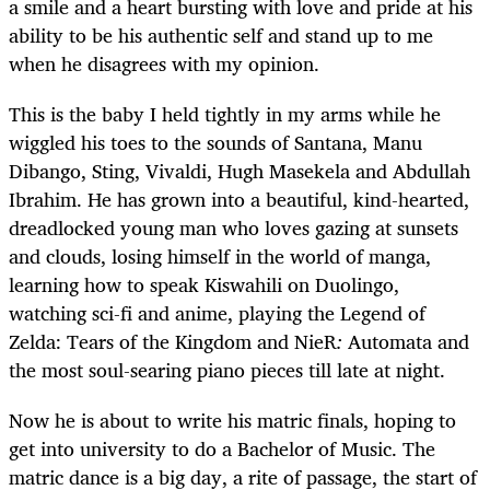
a smile and a heart bursting with love and pride at his
ability to be his authentic self and stand up to me
when he disagrees with my opinion.
This is the baby I held tightly in my arms while he
wiggled his toes to the sounds of Santana, Manu
Dibango, Sting, Vivaldi, Hugh Masekela and Abdullah
Ibrahim. He has grown into a beautiful, kind-hearted,
dreadlocked young man who loves gazing at sunsets
and clouds, losing himself in the world of manga,
learning how to speak Kiswahili on Duolingo,
watching sci-fi and anime, playing the Legend of
Zelda: Tears of the Kingdom and NieR
:
Automata
and
the most soul-searing piano pieces till late at night.
Now he is about to write his matric finals, hoping to
get into university to do a Bachelor of Music. The
matric dance is a big day, a rite of passage, the start of