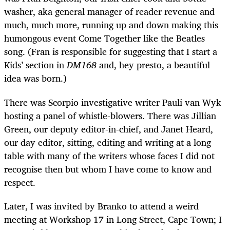
washer, aka general manager of reader revenue and
much, much more, running up and down making this
humongous event Come Together like the Beatles
song. (Fran is responsible for suggesting that I start a
Kids’ section in
DM168
and, hey presto, a beautiful
idea was born.)
There was Scorpio investigative writer Pauli van Wyk
hosting a panel of whistle-blowers. There was Jillian
Green, our deputy editor-in-chief, and Janet Heard,
our day editor, sitting, editing and writing at a long
table with many of the writers whose faces I did not
recognise then but whom I have come to know and
respect.
Later, I was invited by Branko to attend a weird
meeting at Workshop 17 in Long Street, Cape Town; I