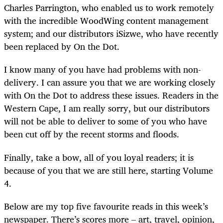
Charles Parrington, who enabled us to work remotely
with the incredible WoodWing content management
system; and our distributors iSizwe, who have recently
been replaced by On the Dot.
I know many of you have had problems with non-
delivery. I can assure you that we are working closely
with On the Dot to address these issues. Readers in the
Western Cape, I am really sorry, but our distributors
will not be able to deliver to some of you who have
been cut off by the recent storms and floods.
Finally, take a bow, all of you loyal readers; it is
because of you that we are still here, starting Volume
4.
Below are my top five favourite reads in this week’s
newspaper. There’s scores more – art, travel, opinion,