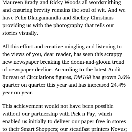
Maureen Brady and Ricky Woods all wordsmithing
and ensuring brevity remains the soul of wit. And we
have Felix Dlangamandla and Shelley Christians
providing us with the photography that tells our
stories visually.
All this effort and creative mingling and listening to
the views of you, dear reader, has seen this scrappy
new newspaper breaking the doom-and-gloom trend
of newspaper decline. According to the latest Audit
Bureau of Circulations figures,
DM168
has grown 3.6%
quarter on quarter this year and has increased 24.4%
year on year.
This achievement would not have been possible
without our partnership with Pick n Pay, which
enabled us initially to deliver our paper free in stores
to their Smart Shoppers; our steadfast printers Novus;