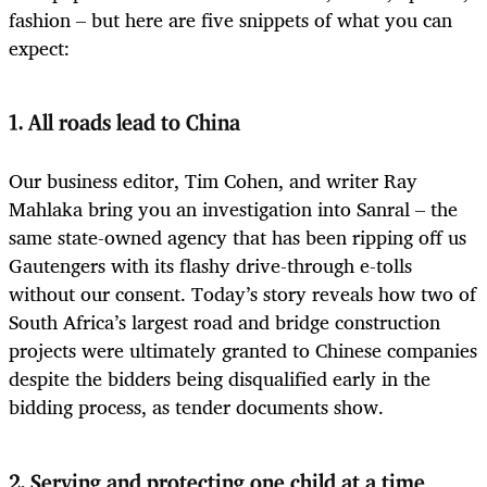
fashion – but here are five snippets of what you can
expect:
1. All roads lead to China
Our business editor, Tim Cohen, and writer Ray
Mahlaka bring you an investigation into Sanral – the
same state-owned agency that has been ripping off us
Gautengers with its flashy drive-through e-tolls
without our consent. Today’s story reveals how two of
South Africa’s largest road and bridge construction
projects were ultimately granted to Chinese companies
despite the bidders being disqualified early in the
bidding process, as tender documents show.
2. Serving and protecting one child at a time