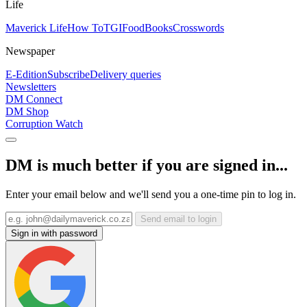
Life
Maverick Life
How To
TGIFood
Books
Crosswords
Newspaper
E-Edition
Subscribe
Delivery queries
Newsletters
DM Connect
DM Shop
Corruption Watch
DM is much better if you are signed in...
Enter your email below and we'll send you a one-time pin to log in.
Send email to login
Sign in with password