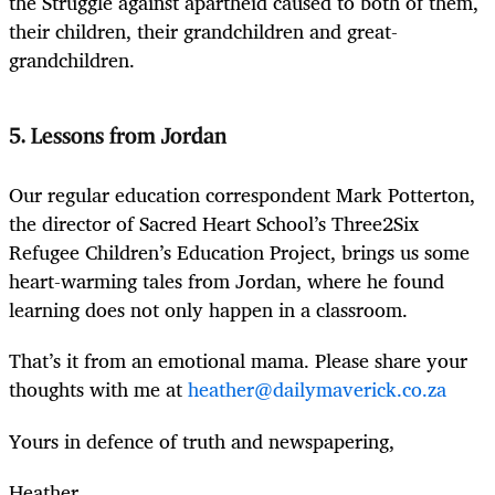
the Struggle against apartheid caused to both of them,
their children, their grandchildren and great-
grandchildren.
5. Lessons from Jordan
Our regular education correspondent Mark Potterton,
the director of Sacred Heart School’s Three2Six
Refugee Children’s Education Project, brings us some
heart-warming tales from Jordan, where he found
learning does not only happen in a classroom.
That’s it from an emotional mama. Please share your
thoughts with me at
heather@dailymaverick.co.za
Yours in defence of truth and newspapering,
Heather