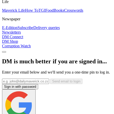
Life
Maverick Life
How To
TGIFood
Books
Crosswords
Newspaper
E-Edition
Subscribe
Delivery queries
Newsletters
DM Connect
DM Shop
Corruption Watch
DM is much better if you are signed in...
Enter your email below and we'll send you a one-time pin to log in.
Send email to login
Sign in with password