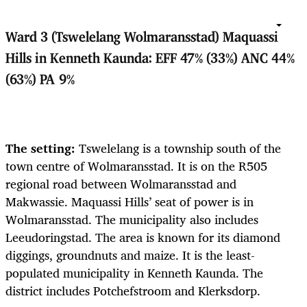
Ward 3 (Tswelelang Wolmaransstad) Maquassi
Hills in Kenneth Kaunda: EFF 47% (33%) ANC 44%
(63%) PA 9%
The setting:
Tswelelang is a township south of the
town centre of Wolmaransstad. It is on the R505
regional road between Wolmaransstad and
Makwassie. Maquassi Hills’ seat of power is in
Wolmaransstad. The municipality also includes
Leeudoringstad. The area is known for its
diamond
diggings, groundnuts and maize. It is the least-
populated municipality in Kenneth Kaunda. The
district includes Potchefstroom and Klerksdorp.