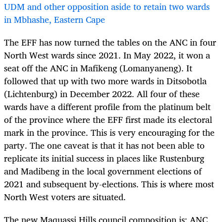
UDM and other opposition aside to retain two wards
in Mbhashe, Eastern Cape
The EFF has now turned the tables on the ANC in four
North West wards since 2021. In May 2022, it won a
seat off the ANC in Mafikeng (Lomanyaneng). It
followed that up with two more wards in Ditsobotla
(Lichtenburg) in December 2022. All four of these
wards have a different profile from the platinum belt
of the province where the EFF first made its electoral
mark in the province. This is very encouraging for the
party. The one caveat is that it has not been able to
replicate its initial success in places like Rustenburg
and Madibeng in the local government elections of
2021 and subsequent by-elections. This is where most
North West voters are situated.
The new Maquassi Hills council composition is: ANC