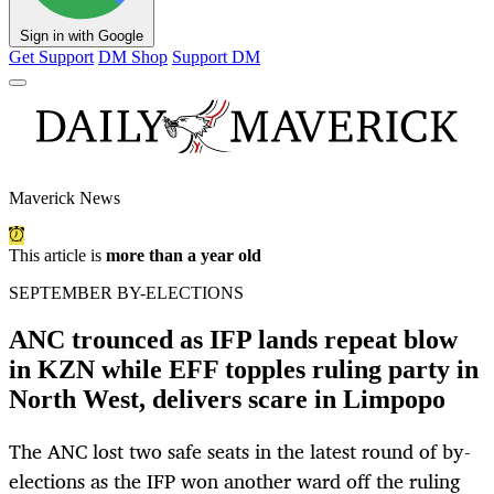
Sign in with Google
Get Support
DM Shop
Support DM
Maverick News
This article is
more than a year old
SEPTEMBER BY-ELECTIONS
ANC trounced as IFP lands repeat blow
in KZN while EFF topples ruling party in
North West, delivers scare in Limpopo
The ANC lost two safe seats in the latest round of by-
elections as the IFP won another ward off the ruling