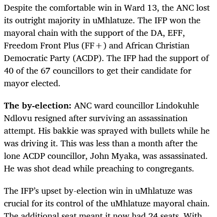
Despite the comfortable win in Ward 13, the ANC lost
its outright majority in uMhlatuze. The IFP won the
mayoral chain with the support of the DA, EFF,
Freedom Front Plus (FF+) and African Christian
Democratic Party (ACDP). The IFP had the support of
40 of the 67 councillors to get their candidate for
mayor elected.
The by-election:
ANC ward councillor Lindokuhle
Ndlovu resigned after surviving an assassination
attempt. His bakkie was sprayed with bullets while he
was driving it. This was less than a month after the
lone ACDP councillor, John Myaka, was assassinated.
He was shot dead while preaching to congregants.
The IFP’s upset by-election win in uMhlatuze was
crucial for its control of the uMhlatuze mayoral chain.
The additional seat meant it now had 24 seats. With