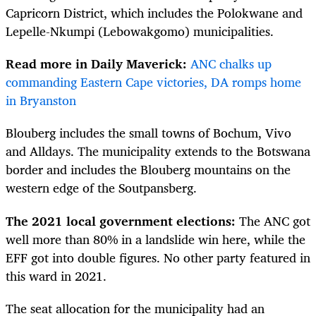
Capricorn District, which includes the Polokwane and
Lepelle-Nkumpi (Lebowakgomo) municipalities.
Read more in Daily Maverick:
ANC chalks up
commanding Eastern Cape victories, DA romps home
in Bryanston
Blouberg includes the small towns of Bochum, Vivo
and Alldays. The municipality extends to the Botswana
border and includes the Blouberg mountains on the
western edge of the Soutpansberg.
The 2021 local government elections:
The ANC got
well more than 80% in a landslide win here, while the
EFF got into double figures. No other party featured in
this ward in 2021.
The seat allocation for the municipality had an