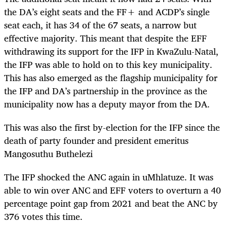
the DA’s eight seats and the FF+ and ACDP’s single
seat each, it has 34 of the 67 seats, a narrow but
effective majority. This meant that despite the EFF
withdrawing its support for the IFP in KwaZulu-Natal,
the IFP was able to hold on to this key municipality.
This has also emerged as
the flagship municipality for
the IFP and DA’s partnership in the province as the
municipality now has a deputy mayor from the DA.
This was also the first by-election for the IFP since the
death of party founder and president emeritus
Mangosuthu Buthelezi
The IFP shocked the ANC again in uMhlatuze. It was
able to win over ANC and EFF voters to overturn a 40
percentage point gap from 2021 and beat the ANC by
376 votes this time.