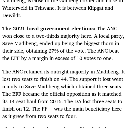
Madibeng, is close to the Gauteng border and close to
Winterveld in Tshwane. It is between Klipgat and
Dewildt.
The 2021 local government elections:
The ANC
won close to a two-thirds majority here. A local party,
Save Madibeng, ended up being the biggest thorn in
their side, obtaining 27% of the vote. The ANC beat
the EFF by a margin in excess of 10 votes to one.
The ANC retained its outright majority in Madibeng. It
lost two seats to finish on 44. The support it lost went
mainly to Save Madibeng which obtained three seats.
The EFF became the official opposition as it matched
its 14-seat haul from 2016. The DA lost three seats to
finish on 12. The FF+ was the main beneficiary here
as it grew from two seats to four.