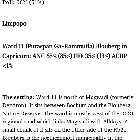
Poll:
38% (51%)
Limpopo
Ward 11 (Puraspan Ga-Rammutla) Blouberg in
Capricorn: ANC 65% (85%) EFF 35% (13%) ACDP
<1%
The setting:
Ward 11 is north of Mogwadi (formerly
Dendron). It sits between Bochum and the Blouberg
Nature Reserve. The ward is mostly west of the R521
regional road which links Mogwadi with Alldays. A
small chunk of it sits on the other side of the R521.
Blouberg is the northernmost municipality in the