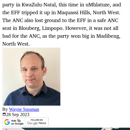
party in KwaZulu-Natal, this time in uMhlatuze, and
the EFF tripped it up in Maquassi Hills, North West.
The ANC also lost ground to the EFF in a safe ANC
seat in Blouberg, Limpopo. However, it was not all
bad for the ANC, as the party won big in Madibeng,
North West.
By
Wayne Sussman
28 Sep
2023