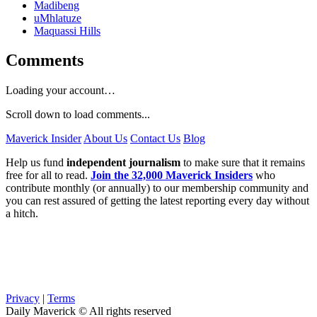
Madibeng
uMhlatuze
Maquassi Hills
Comments
Loading your account…
Scroll down to load comments...
Maverick Insider
About Us
Contact Us
Blog
Help us fund
independent journalism
to make sure that it remains
free for all to read.
Join the 32,000 Maverick Insiders
who
contribute monthly (or annually) to our membership community and
you can rest assured of getting the latest reporting every day without
a hitch.
Privacy
|
Terms
Daily Maverick © All rights reserved