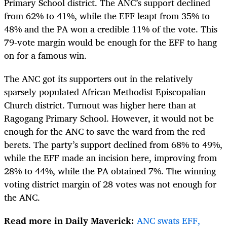
Primary School district. The ANC’s support declined
from 62% to 41%, while the EFF leapt from 35% to
48% and the PA won a credible 11% of the vote. This
79-vote margin would be enough for the EFF to hang
on for a famous win.
The ANC got its supporters out in the relatively
sparsely populated African Methodist Episcopalian
Church district. Turnout was higher here than at
Ragogang Primary School. However, it would not be
enough for the ANC to save the ward from the red
berets. The party’s support declined from 68% to 49%,
while the EFF made an incision here, improving from
28% to 44%, while the PA obtained 7%. The winning
voting district margin of 28 votes was not enough for
the ANC.
Read more in Daily Maverick:
ANC swats EFF,