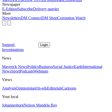
Newspaper
E-Edition
Subscribe
Delivery queries
More
Newsletters
DM Connect
DM Shop
Corruption Watch
Support
Login
Investigations
News
Maverick News
Politics
Business
Social Justice
Earth
International
News
Sport
Podcasts
Webinars
Views
Analysis
Opinionistas
Op-eds
Editorials
Cartoons
Your local
Johannesburg
Nelson Mandela Bay