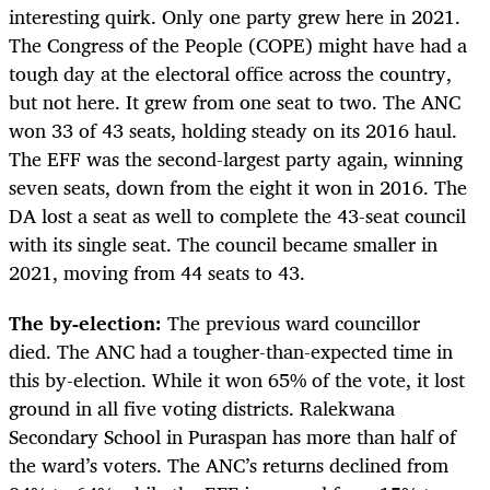
interesting quirk. Only one party grew here in 2021.
The Congress of the People (COPE) might have had a
tough day at the electoral office across the country,
but not here. It grew from one seat to two. The ANC
won 33 of 43 seats, holding steady on its 2016 haul.
The EFF was the second-largest party again, winning
seven seats, down from the eight it won in 2016. The
DA lost a seat as well to complete the 43-seat council
with its single seat. The council became smaller in
2021, moving from 44 seats to 43.
The by-election:
The previous ward councillor
died.
The ANC had a tougher-than-expected time in
this by-election. While it won 65% of the vote, it lost
ground in all five voting districts. Ralekwana
Secondary School in Puraspan has more than half of
the ward’s voters. The ANC’s returns declined from