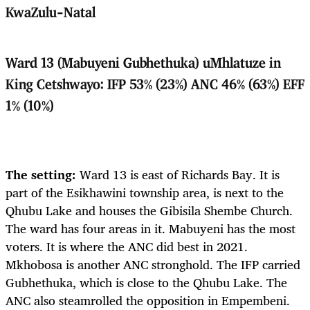
KwaZulu-Natal
Ward 13 (Mabuyeni Gubhethuka) uMhlatuze in
King Cetshwayo: IFP 53% (23%) ANC 46% (63%) EFF
1% (10%)
The setting:
Ward 13 is east of Richards Bay. It is
part of the Esikhawini township area, is next to the
Qhubu Lake and houses the Gibisila Shembe Church.
The ward has four areas in it. Mabuyeni has the most
voters. It is where the ANC did best in 2021.
Mkhobosa is another ANC stronghold. The IFP carried
Gubhethuka, which is close to the Qhubu Lake. The
ANC also steamrolled the opposition in Empembeni.