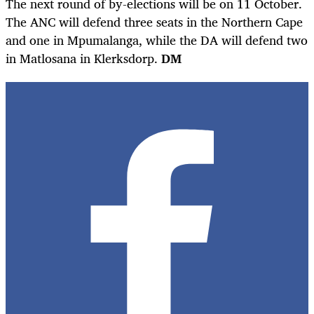
The next round of by-elections will be on 11 October.
The ANC will defend three seats in the Northern Cape
and one in Mpumalanga, while the DA will defend two
in Matlosana in Klerksdorp.
DM