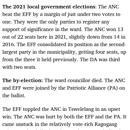
The 2021 local government elections
: The ANC
beat the EFF by a margin of just under two votes to
one. They were the only parties to register any
support of significance in the ward. The ANC won 13
out of 22 seats here in 2021, slightly down from 14 in
2016. The EFF consolidated its position as the second-
largest party in the municipality, getting four seats, up
from the three it held previously. The DA was third
with two seats.
The by-election:
The ward councillor died. The ANC
and EFF were joined by the Patriotic Alliance (PA) on
the ballot.
The EFF toppled the ANC in Tswelelang in an upset
win. The ANC was hurt by both the EFF and the PA. It
came unstuck in the relatively vote-rich Ragogang