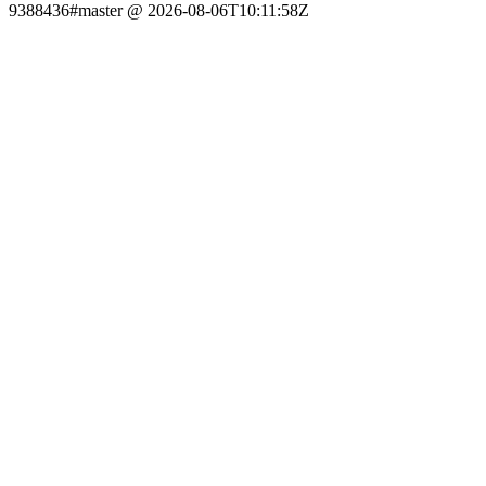
9388436#master @ 2026-08-06T10:11:58Z