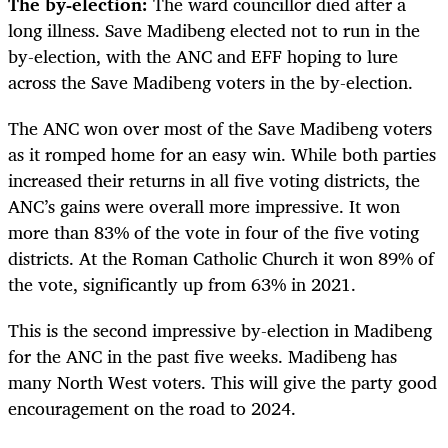
The by-election:
The ward councillor died after a
long illness. Save Madibeng elected not to run in the
by-election, with the ANC and EFF hoping to lure
across the Save Madibeng voters in the by-election.
The ANC won over most of the Save Madibeng voters
as it romped home for an easy win. While both parties
increased their returns in all five voting districts, the
ANC’s gains were overall more impressive. It won
more than 83% of the vote in four of the five voting
districts. At the Roman Catholic Church it won 89% of
the vote, significantly up from 63% in 2021.
This is the second impressive by-election in Madibeng
for the ANC in the past five weeks. Madibeng has
many North West voters. This will give the party good
encouragement on the road to 2024.