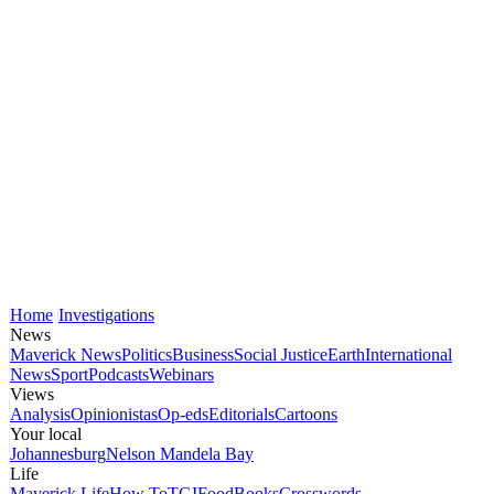
Home
Investigations
News
Maverick News
Politics
Business
Social Justice
Earth
International
News
Sport
Podcasts
Webinars
Views
Analysis
Opinionistas
Op-eds
Editorials
Cartoons
Your local
Johannesburg
Nelson Mandela Bay
Life
Maverick Life
How To
TGIFood
Books
Crosswords