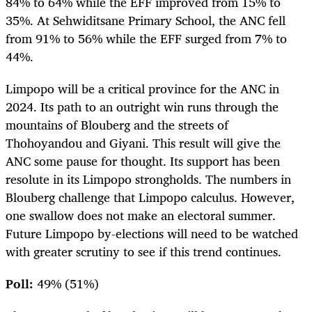
84% to 64% while the EFF improved from 15% to
35%. At Sehwiditsane Primary School, the ANC fell
from 91% to 56% while the EFF surged from 7% to
44%.
Limpopo will be a critical province for the ANC in
2024. Its path to an outright win runs through the
mountains of Blouberg and the streets of
Thohoyandou and Giyani. This result will give the
ANC some pause for thought. Its support has been
resolute in its Limpopo strongholds. The numbers in
Blouberg challenge that Limpopo calculus. However,
one swallow does not make an electoral summer.
Future Limpopo by-elections will need to be watched
with greater scrutiny to see if this trend continues.
Poll:
49% (51%)