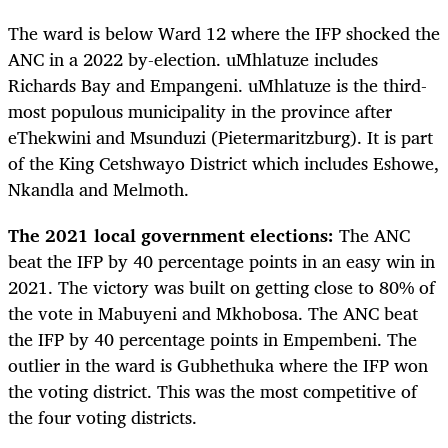
The ward is below Ward 12 where the IFP shocked the
ANC in a 2022 by-election. uMhlatuze includes
Richards Bay and Empangeni. uMhlatuze is the third-
most populous municipality in the province after
eThekwini and Msunduzi (Pietermaritzburg). It is part
of the King Cetshwayo District which includes Eshowe,
Nkandla and Melmoth.
The 2021 local government elections:
The ANC
beat the IFP by 40 percentage points in an easy win in
2021. The victory was built on getting close to 80% of
the vote in Mabuyeni and Mkhobosa. The ANC beat
the IFP by 40 percentage points in Empembeni. The
outlier in the ward is Gubhethuka where the IFP won
the voting district. This was the most competitive of
the four voting districts.