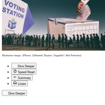
Illustrative image: (Photos: Lihlumelo Toyana | Supplied | Alet Pretorius)
Dive Deeper
Speed Read
Summary
Listen
Dive Deeper