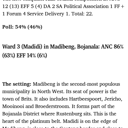
12 (13) EFF 5 (4) DA 2 SA Political Association 1 FF+
1 Forum 4 Service Delivery 1. Total: 22.
Poll: 54% (46%)
Ward 3 (Madidi) in Madibeng, Bojanala: ANC 86%
(63%) EFF 14% (6%)
The setting:
Madibeng is the second-most populous
municipality in North West. Its seat of power is the
town of Brits. It also includes Hartbeespoort, Jericho,
Mooinooi and Broederstroom. It forms part of the
Bojanala District where Rustenburg sits. This is the
heart of the platinum belt. Madidi
is on the edge of