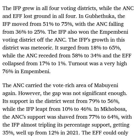
The IFP grew in all four voting districts, while the ANC
and EFF lost ground in all four. In Gubhethuka, the
IFP moved from 51% to 75%, with the ANC falling
from 36% to 25%. The IFP also won the Empembeni
voting district off the ANC. The IFP’s growth in this
district was meteoric. It surged from 18% to 65%,
while the ANC receded from 58% to 34% and the EFF
collapsed from 17% to 1%. Turnout was a very high
76% in Empembeni.
The ANC carried the vote-rich area of Mabuyeni
again. However, the gap was not significant enough.
Its support in the district went from 79% to 56%,
while the IFP leapt from 10% to 46%. In Mkhobosa,
the ANC’s support was shaved from 77% to 64%, with
the IFP almost tripling its percentage support, getting
35%, well up from 12% in 2021. The EFF could only