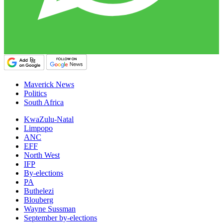
Maverick News
Politics
South Africa
KwaZulu-Natal
Limpopo
ANC
EFF
North West
IFP
By-elections
PA
Buthelezi
Blouberg
Wayne Sussman
September by-elections