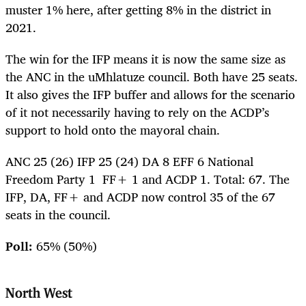
muster 1% here, after getting 8% in the district in
2021.
The win for the IFP means it is now the same size as
the ANC in the uMhlatuze council. Both have 25 seats.
It also gives the IFP buffer and allows for the scenario
of it not necessarily having to rely on the ACDP’s
support to hold onto the mayoral chain.
ANC 25 (26) IFP 25 (24) DA 8 EFF 6 National
Freedom Party 1 FF+ 1 and ACDP 1. Total: 67. The
IFP, DA, FF+ and ACDP now control 35 of the 67
seats in the council.
Poll:
65% (50%)
North West