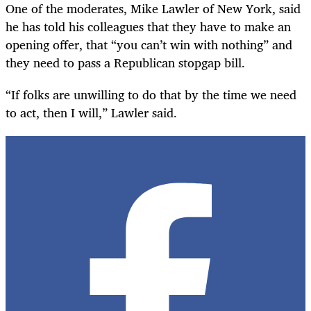
One of the moderates, Mike Lawler of New York, said
he has told his colleagues that they have to make an
opening offer, that “you can’t win with nothing” and
they need to pass a Republican stopgap bill.
“If folks are unwilling to do that by the time we need
to act, then I will,” Lawler said.