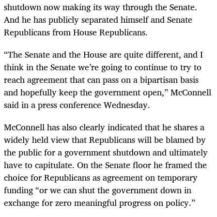
shutdown now making its way through the Senate.
And he has publicly separated himself and Senate
Republicans from House Republicans.
“The Senate and the House are quite different, and I
think in the Senate we’re going to continue to try to
reach agreement that can pass on a bipartisan basis
and hopefully keep the government open,” McConnell
said in a press conference Wednesday.
McConnell has also clearly indicated that he shares a
widely held view that Republicans will be blamed by
the public for a government shutdown and ultimately
have to capitulate. On the Senate floor he framed the
choice for Republicans as agreement on temporary
funding “or we can shut the government down in
exchange for zero meaningful progress on policy.”