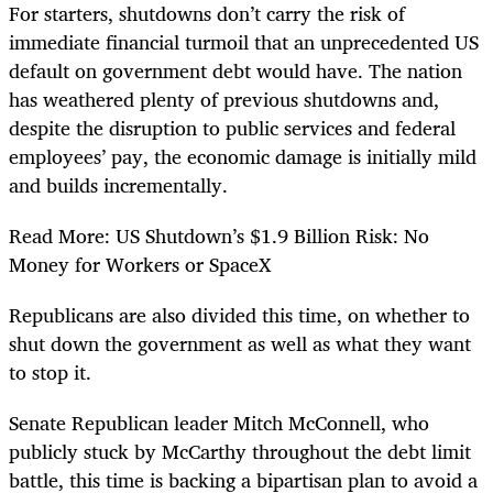
For starters, shutdowns don’t carry the risk of
immediate financial turmoil that an unprecedented US
default on government debt would have. The nation
has weathered plenty of previous shutdowns and,
despite the disruption to public services and federal
employees’ pay, the economic damage is initially mild
and builds incrementally.
Read More: US Shutdown’s $1.9 Billion Risk: No
Money for Workers or SpaceX
Republicans are also divided this time, on whether to
shut down the government as well as what they want
to stop it.
Senate Republican leader Mitch McConnell, who
publicly stuck by McCarthy throughout the debt limit
battle, this time is backing a bipartisan plan to avoid a