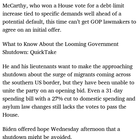
McCarthy, who won a House vote for a debt-limit
increase tied to specific demands well ahead of a
potential default, this time can’t get GOP lawmakers to
agree on an initial offer.
What to Know About the Looming Government
Shutdown: QuickTake
He and his lieutenants want to make the approaching
shutdown about the surge of migrants coming across
the southern US border, but they have been unable to
unite the party on an opening bid. Even a 31-day
spending bill with a 27% cut to domestic spending and
asylum law changes still lacks the votes to pass the
House.
Biden offered hope Wednesday afternoon that a
shutdown might be avoided.