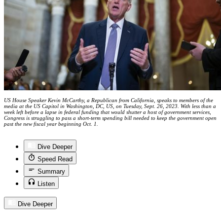
US House Speaker Kevin McCarthy, a Republican from California, speaks to members of the
media at the US Capitol in Washington, DC, US, on Tuesday, Sept. 26, 2023. With less than a
week left before a lapse in federal funding that would shutter a host of government services,
Congress is struggling to pass a short-term spending bill needed to keep the government open
past the new fiscal year beginning Oct. 1.
Dive Deeper
Speed Read
Summary
Listen
Dive Deeper