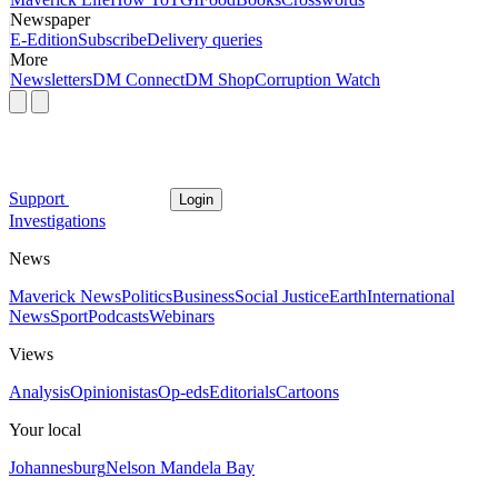
Newspaper
E-Edition
Subscribe
Delivery queries
More
Newsletters
DM Connect
DM Shop
Corruption Watch
Support
Login
Investigations
News
Maverick News
Politics
Business
Social Justice
Earth
International
News
Sport
Podcasts
Webinars
Views
Analysis
Opinionistas
Op-eds
Editorials
Cartoons
Your local
Johannesburg
Nelson Mandela Bay