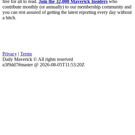
free for all to read.
Join the 32,000 Maverick Insiders
who
contribute monthly (or annually) to our membership community and
you can rest assured of getting the latest reporting every day without
a hitch.
Privacy
|
Terms
Daily Maverick © All rights reserved
a3f9dd7#master @ 2026-08-05T11:53:20Z