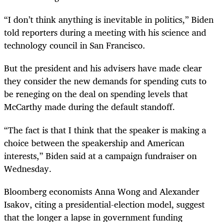
“I don’t think anything is inevitable in politics,” Biden
told reporters during a meeting with his science and
technology council in San Francisco.
But the president and his advisers have made clear
they consider the new demands for spending cuts to
be reneging on the deal on spending levels that
McCarthy made during the default standoff.
“The fact is that I think that the speaker is making a
choice between the speakership and American
interests,” Biden said at a campaign fundraiser on
Wednesday.
Bloomberg economists Anna Wong and Alexander
Isakov, citing a presidential-election model, suggest
that the longer a lapse in government funding