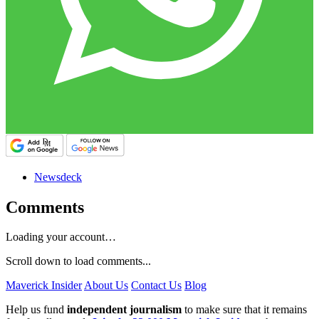
Newsdeck
Comments
Loading your account…
Scroll down to load comments...
Maverick Insider
About Us
Contact Us
Blog
Help us fund
independent journalism
to make sure that it remains