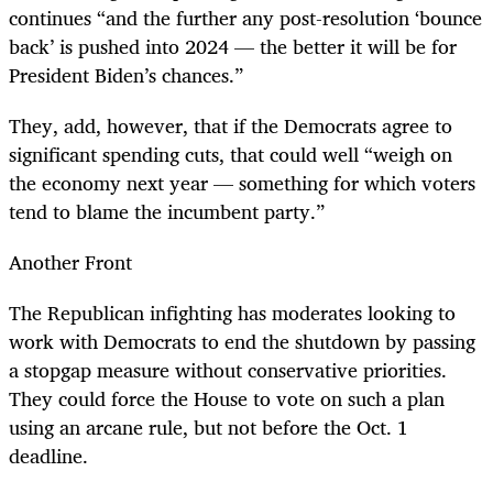
continues “and the further any post-resolution ‘bounce
back’ is pushed into 2024 — the better it will be for
President Biden’s chances.”
They, add, however, that if the Democrats agree to
significant spending cuts, that could well “weigh on
the economy next year — something for which voters
tend to blame the incumbent party.”
Another Front
The Republican infighting has moderates looking to
work with Democrats to end the shutdown by passing
a stopgap measure without conservative priorities.
They could force the House to vote on such a plan
using an arcane rule, but not before the Oct. 1
deadline.