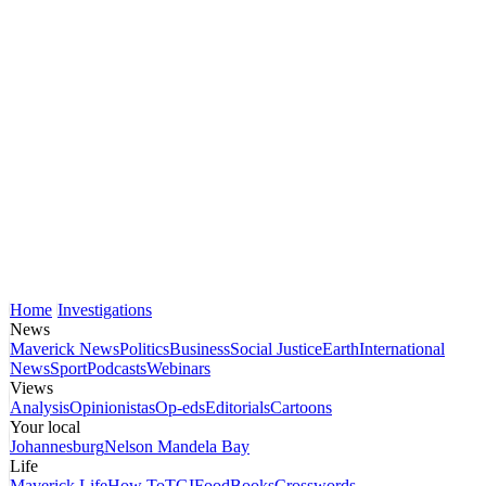
Home
Investigations
News
Maverick News
Politics
Business
Social Justice
Earth
International
News
Sport
Podcasts
Webinars
Views
Analysis
Opinionistas
Op-eds
Editorials
Cartoons
Your local
Johannesburg
Nelson Mandela Bay
Life
Maverick Life
How To
TGIFood
Books
Crosswords