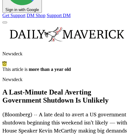
Sign in with Google
Get Support
DM Shop
Support DM
Newsdeck
This article is
more than a year old
Newsdeck
A Last-Minute Deal Averting
Government Shutdown Is Unlikely
(Bloomberg) -- A late deal to avert a US government
shutdown beginning this weekend isn’t likely — with
House Speaker Kevin McCarthy making big demands