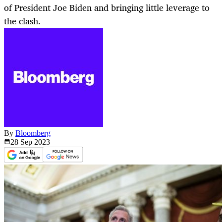
of President Joe Biden and bringing little leverage to
the clash.
By
Bloomberg
28 Sep
2023