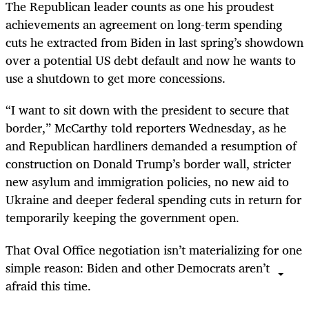
The Republican leader counts as one his proudest
achievements an agreement on long-term spending
cuts he extracted from Biden in last spring’s showdown
over a potential US debt default and now he wants to
use a shutdown to get more concessions.
“I want to sit down with the president to secure that
border,” McCarthy told reporters Wednesday, as he
and Republican hardliners demanded a resumption of
construction on Donald Trump’s border wall, stricter
new asylum and immigration policies, no new aid to
Ukraine and deeper federal spending cuts in return for
temporarily keeping the government open.
That Oval Office negotiation isn’t materializing for one
simple reason: Biden and other Democrats aren’t
afraid this time.