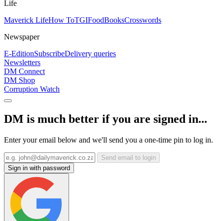
Life
Maverick Life
How To
TGIFood
Books
Crosswords
Newspaper
E-Edition
Subscribe
Delivery queries
Newsletters
DM Connect
DM Shop
Corruption Watch
DM is much better if you are signed in...
Enter your email below and we'll send you a one-time pin to log in.
Send email to login
Sign in with password