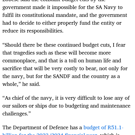
government made it impossible for the SA Navy to
fulfil its constitutional mandate, and the government
had to decide to either properly fund the entity or
reduce its responsibilities.
“Should there be these continued budget cuts, I fear
that tragedies such as these will become more
commonplace, and that is a toll on human life and
sacrifice that will be very costly to bear, not only for
the navy, but for the SANDF and the country as a
whole,” he said.
“As chief of the navy, it is very difficult to lose any of
our sailors or ships due to budgeting and maintenance
challenges.”
The Department of Defence has a
budget of R51.1-
billion for the 2023/2024 financial year
, which is