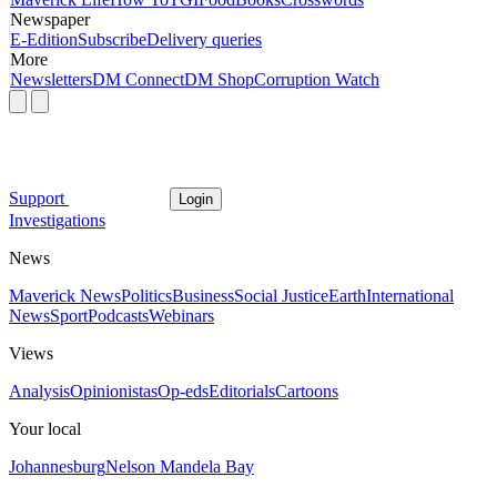
Newspaper
E-Edition
Subscribe
Delivery queries
More
Newsletters
DM Connect
DM Shop
Corruption Watch
Support
Login
Investigations
News
Maverick News
Politics
Business
Social Justice
Earth
International
News
Sport
Podcasts
Webinars
Views
Analysis
Opinionistas
Op-eds
Editorials
Cartoons
Your local
Johannesburg
Nelson Mandela Bay