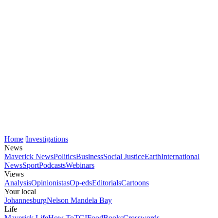
Home
Investigations
News
Maverick News
Politics
Business
Social Justice
Earth
International
News
Sport
Podcasts
Webinars
Views
Analysis
Opinionistas
Op-eds
Editorials
Cartoons
Your local
Johannesburg
Nelson Mandela Bay
Life
Maverick Life
How To
TGIFood
Books
Crosswords