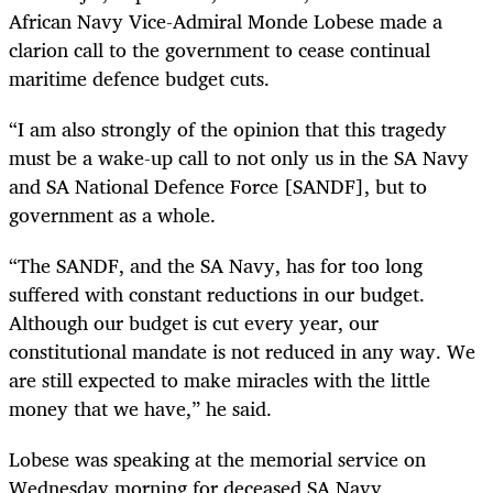
African Navy
Vice-Admiral Monde Lobese
made a
clarion call to the government to cease continual
maritime defence budget cuts.
“I am also strongly of the opinion that this tragedy
must be a wake-up call to not only us in the SA Navy
and SA National Defence Force [SANDF], but to
government as a whole.
“The SANDF, and the SA Navy, has for too long
suffered with constant reductions in our budget.
Although our budget is cut every year, our
constitutional mandate is not reduced in any way. We
are still expected to make miracles with the little
money that we have,” he said.
Lobese was speaking at the memorial service on
Wednesday morning for
deceased SA Navy