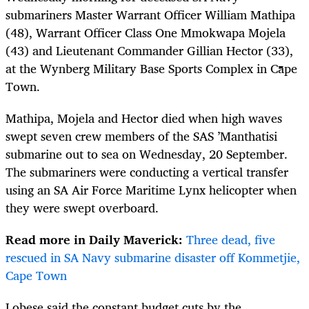
submariners Master Warrant Officer William Mathipa
(48), Warrant Officer Class One Mmokwapa Mojela
(43) and Lieutenant Commander Gillian Hector (33),
at the
Wynberg Military Base Sports Complex in Cape
Town.
Mathipa, Mojela and Hector died
when high waves
swept seven crew members of
the
SAS ’Manthatisi
submarine out to sea on Wednesday, 20 September.
The submariners were conducting a vertical transfer
using an SA Air Force Maritime Lynx helicopter when
they were swept overboard.
Read more in Daily Maverick:
Three dead, five
rescued in SA Navy submarine disaster off Kommetjie,
Cape Town
Lobese said the constant budget cuts by the