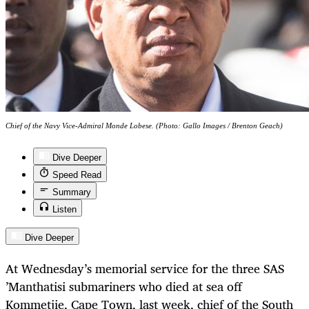
Chief of the Navy Vice-Admiral Monde Lobese. (Photo: Gallo Images / Brenton Geach)
Dive Deeper
Speed Read
Summary
Listen
Dive Deeper
At Wednesday’s memorial service for the three SAS
’Manthatisi submariners who died at sea off
Kommetjie, Cape Town, last week, chief of the South