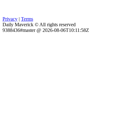
Privacy
|
Terms
Daily Maverick © All rights reserved
9388436#master @ 2026-08-06T10:11:58Z