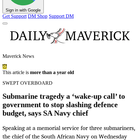
Sign in with Google
Get Support
DM Shop
Support DM
Maverick News
This article is
more than a year old
SWEPT OVERBOARD
Submarine tragedy a ‘wake-up call’ to
government to stop slashing defence
budget, says SA Navy chief
Speaking at a memorial service for three submariners,
the chief of the South African Navy on Wednesday