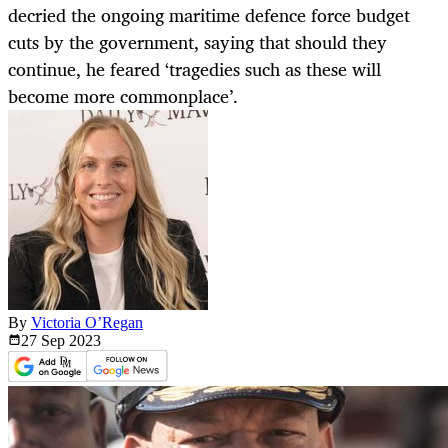
decried the ongoing maritime defence force budget
cuts by the government, saying that should they
continue, he feared ‘tragedies such as these will
become more commonplace’.
By
Victoria O’Regan
27 Sep
2023