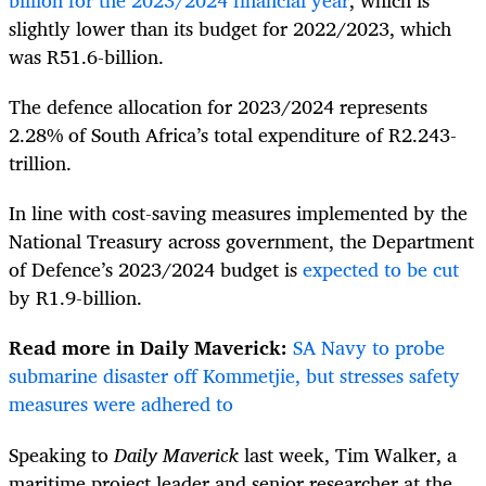
slightly lower than its budget for 2022/2023, which
was R51.6-billion.
The defence allocation for 2023/2024 represents
2.28% of South Africa’s total expenditure of R2.243-
trillion.
In line with cost-saving measures implemented by the
National Treasury across government, the Department
of Defence’s 2023/2024 budget is
expected to be cut
by R1.9-billion.
Read more in Daily Maverick:
SA Navy to probe
submarine disaster off Kommetjie, but stresses safety
measures were adhered to
Speaking to
Daily Maverick
last week, Tim Walker, a
maritime project leader and senior researcher at the