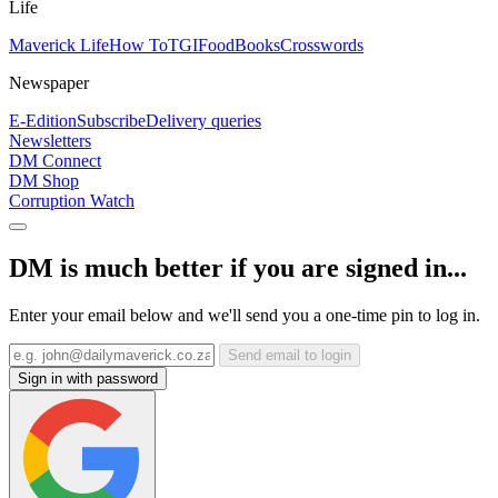
Life
Maverick Life
How To
TGIFood
Books
Crosswords
Newspaper
E-Edition
Subscribe
Delivery queries
Newsletters
DM Connect
DM Shop
Corruption Watch
DM is much better if you are signed in...
Enter your email below and we'll send you a one-time pin to log in.
Send email to login
Sign in with password