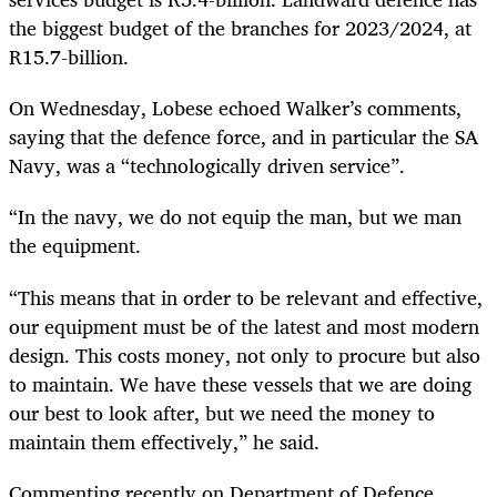
the biggest budget of the branches for 2023/2024, at
R15.7-billion.
On Wednesday, Lobese echoed Walker’s comments,
saying that the defence force, and in particular the SA
Navy, was a “technologically driven service”.
“In the navy, we do not equip the man, but we man
the equipment.
“This means that in order to be relevant and effective,
our equipment must be of the latest and most modern
design. This costs money, not only to procure but also
to maintain. We have these vessels that we are doing
our best to look after, but we need the money to
maintain them effectively,” he said.
Commenting recently on Department of Defence