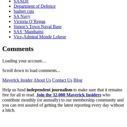
SANDF
Department of Defence
budget cuts
SA Navy
Victoria O’Regan
Simon’s Town Naval Base
SAS ’Manthatisi
Vice-Admiral Monde Lobese
Comments
Loading your account…
Scroll down to load comments...
Maverick Insider
About Us
Contact Us
Blog
Help us fund
independent journalism
to make sure that it remains
free for all to read.
Join the 32,000 Maverick Insiders
who
contribute monthly (or annually) to our membership community and
you can rest assured of getting the latest reporting every day without
a hitch.