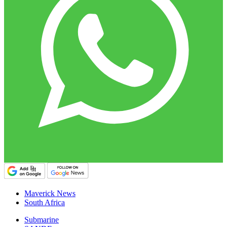
Maverick News
South Africa
Submarine