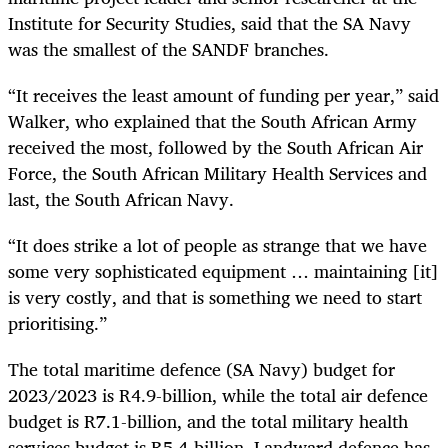
Institute for Security Studies, said that the SA Navy
was the smallest of the SANDF branches.
“It receives the least amount of funding per year,” said
Walker, who explained that the South African Army
received the most, followed by the South African Air
Force, the South African Military Health Services and
last, the South African Navy.
“It does strike a lot of people as strange that we have
some very sophisticated equipment … maintaining [it]
is very costly, and that is something we need to start
prioritising.”
The total maritime defence (SA Navy) budget for
2023/2023 is R4.9-billion, while the total air defence
budget is R7.1-billion, and the total military health
services budget is R5.4-billion. Landward defence has