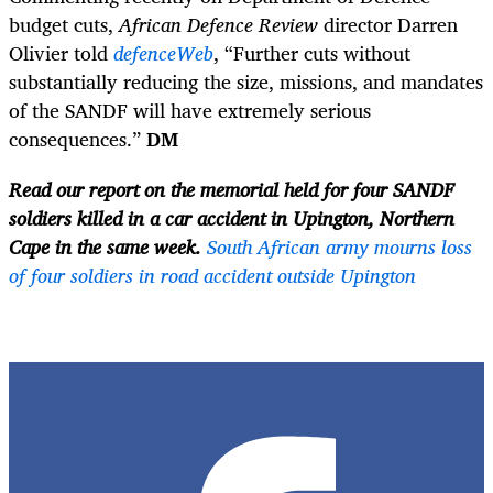
budget cuts,
African Defence Review
director Darren
Olivier told
defenceWeb
, “Further cuts without
substantially reducing the size, missions, and mandates
of the SANDF will have extremely serious
consequences.”
DM
Read our report on the memorial held for four SANDF
soldiers killed in a car accident in Upington, Northern
Cape in the same week.
South African army mourns loss
of four soldiers in road accident outside Upington