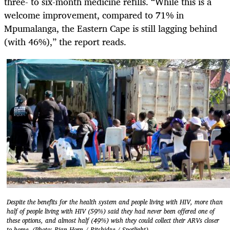
three- to six-month medicine refills. “While this is a
welcome improvement, compared to 71% in
Mpumalanga, the Eastern Cape is still lagging behind
(with 46%),” the report reads.
Despite the benefits for the health system and people living with HIV, more than
half of people living with HIV (59%) said they had never been offered one of
these options, and almost half (49%) wish they could collect their ARVs closer
to home. (Photo: Rian Horn / Ritshidze / Spotlight)