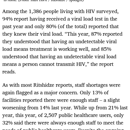
Among the 1,386 people living with HIV surveyed,
94% report having received a viral load test in the
past year and only 80% (of the total) reported that
they knew their viral load. “This year, 87% reported
they understood that having an undetectable viral
load means treatment is working well, and 85%
understood that having an undetectable viral load
means a person cannot transmit HIV,” the report
reads.
As with most Ritshidze reports, staff shortages were
again flagged as a major concern. Only 13% of
facilities reported there were enough staff – a slight
worsening from 14% last year. While up from 21% last
year, this year, of 2,507 public healthcare users, only
32% said there were always enough staff to meet the