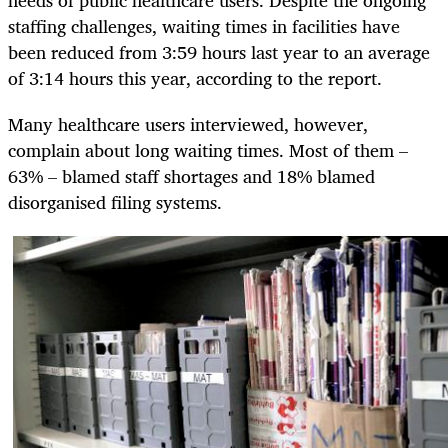
needs of public healthcare users. Despite the ongoing
staffing challenges, waiting times in facilities have
been reduced from 3:59 hours last year to an average
of 3:14 hours this year, according to the report.
Many healthcare users interviewed, however,
complain about long waiting times. Most of them –
63% – blamed staff shortages and 18% blamed
disorganised filing systems.