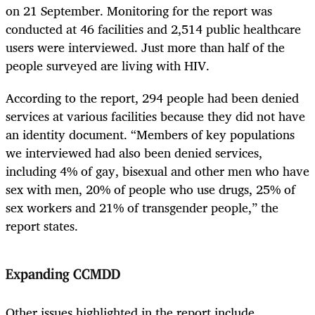
on 21 September. Monitoring for the report was
conducted at 46 facilities and 2,514 public healthcare
users were interviewed. Just more than half of the
people surveyed are living with HIV.
According to the report, 294 people had been denied
services at various facilities because they did not have
an identity document. “Members of key populations
we interviewed had also been denied services,
including 4% of gay, bisexual and other men who have
sex with men, 20% of people who use drugs, 25% of
sex workers and 21% of transgender people,” the
report states.
Expanding CCMDD
Other issues highlighted in the report include