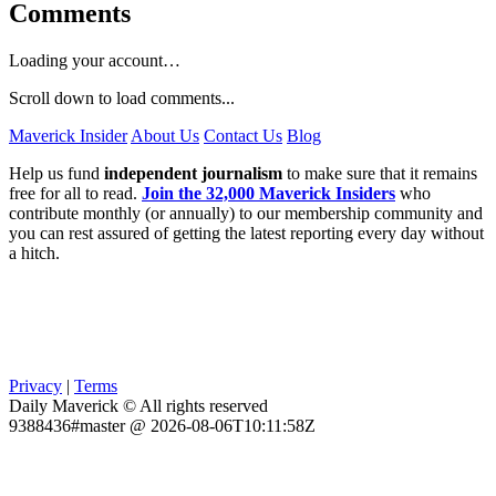
Comments
Loading your account…
Scroll down to load comments...
Maverick Insider
About Us
Contact Us
Blog
Help us fund
independent journalism
to make sure that it remains
free for all to read.
Join the 32,000 Maverick Insiders
who
contribute monthly (or annually) to our membership community and
you can rest assured of getting the latest reporting every day without
a hitch.
Privacy
|
Terms
Daily Maverick © All rights reserved
9388436#master @ 2026-08-06T10:11:58Z