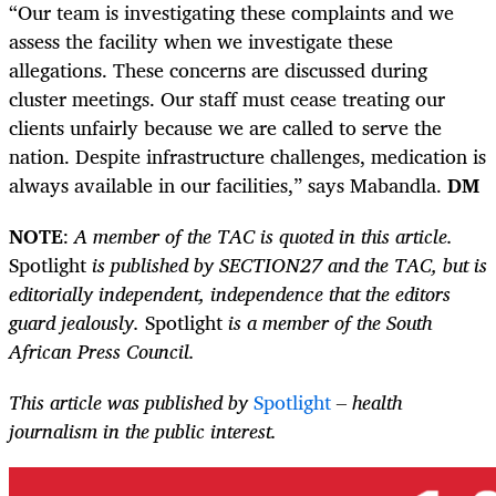
“Our team is investigating these complaints and we
assess the facility when we investigate these
allegations. These concerns are discussed during
cluster meetings. Our staff must cease treating our
clients unfairly because we are called to serve the
nation. Despite infrastructure challenges, medication is
always available in our facilities,” says Mabandla.
DM
NOTE
:
A member of the TAC is quoted in this article.
Spotlight
is published by SECTION27 and the TAC, but is
editorially independent, independence that the editors
guard jealously.
Spotlight
is a member of the South
African Press Council
.
This article was published by
Spotlight
– health
journalism in the public interest.