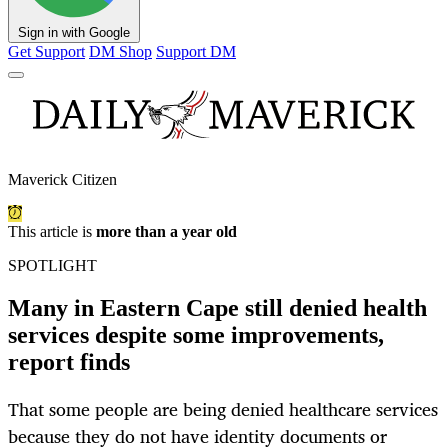
Sign in with Google
Get Support
DM Shop
Support DM
Maverick Citizen
This article is
more than a year old
SPOTLIGHT
Many in Eastern Cape still denied health
services despite some improvements,
report finds
That some people are being denied healthcare services
because they do not have identity documents or