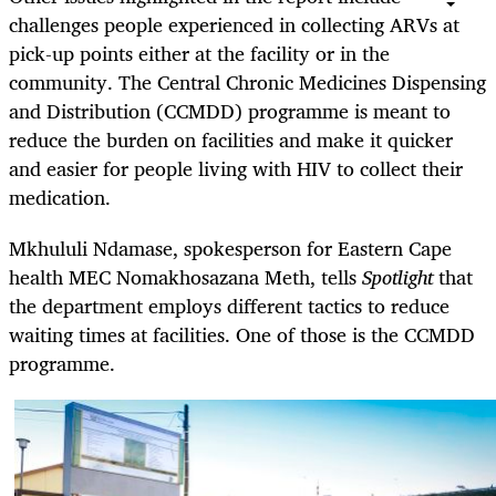
challenges people experienced in collecting ARVs at
pick-up points either at the facility or in the
community. The Central Chronic Medicines Dispensing
and Distribution (CCMDD) programme is meant to
reduce the burden on facilities and make it quicker
and easier for people living with HIV to collect their
medication.
Mkhululi Ndamase, spokesperson for Eastern Cape
health MEC Nomakhosazana Meth, tells
Spotlight
that
the department employs different tactics to reduce
waiting times at facilities. One of those is the CCMDD
programme.