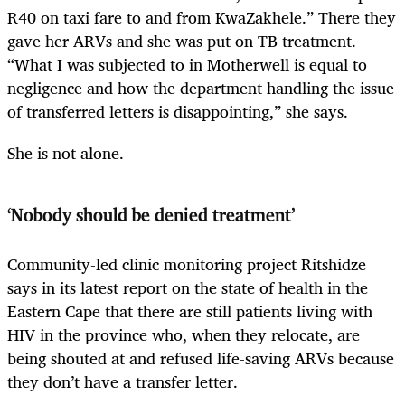
R40 on taxi fare to and from KwaZakhele.” There they
gave her ARVs and she was put on TB treatment.
“What I was subjected to in Motherwell is equal to
negligence and how the department handling the issue
of transferred letters is disappointing,” she says.
She is not alone.
‘Nobody should be denied treatment’
Community-led clinic monitoring project Ritshidze
says in its latest report on the state of health in the
Eastern Cape that there are still patients living with
HIV in the province who, when they relocate, are
being shouted at and refused life-saving ARVs because
they don’t have a transfer letter.