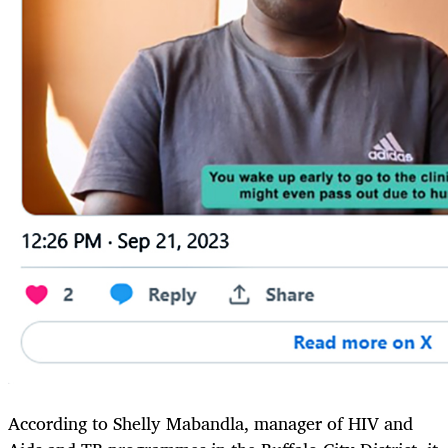
According to Shelly Mabandla, manager of HIV and