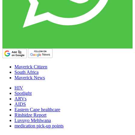
Maverick Citizen
South Africa
Maverick News
HIV
Spotlight
ARVs
AIDS
Eastern Cape healthcare
Ritshidze Report
Luvuyo Mehlwana
medication pick-up points