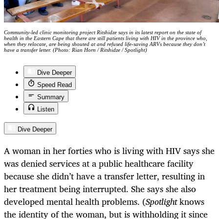
Community-led clinic monitoring project Ritshidze says in its latest report on the state of
health in the Eastern Cape that there are still patients living with HIV in the province who,
when they relocate, are being shouted at and refused life-saving ARVs because they don’t
have a transfer letter. (Photo: Rian Horn / Ritshidze / Spotlight)
Dive Deeper
Speed Read
Summary
Listen
Dive Deeper
A woman in her forties who is living with HIV says she
was denied services at a public healthcare facility
because she didn’t have a transfer letter, resulting in
her treatment being interrupted. She says she also
developed mental health problems. (
Spotlight
knows
the identity of the woman, but is withholding it since