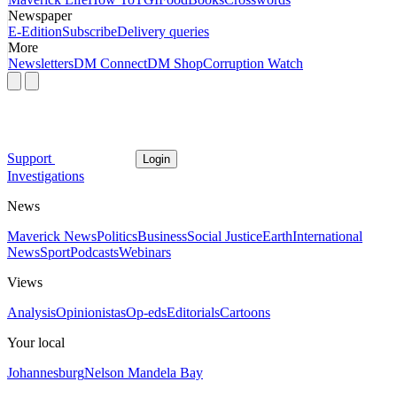
Newspaper
E-Edition
Subscribe
Delivery queries
More
Newsletters
DM Connect
DM Shop
Corruption Watch
Support
Login
Investigations
News
Maverick News
Politics
Business
Social Justice
Earth
International
News
Sport
Podcasts
Webinars
Views
Analysis
Opinionistas
Op-eds
Editorials
Cartoons
Your local
Johannesburg
Nelson Mandela Bay