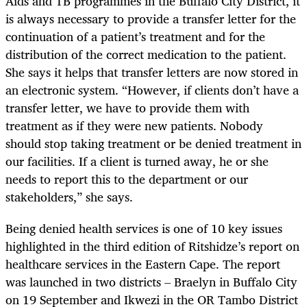
Aids and TB programmes in the Buffalo City District, it
is always necessary to provide a transfer letter for the
continuation of a patient’s treatment and for the
distribution of the correct medication to the patient.
She says it helps that transfer letters are now stored in
an electronic system. “However, if clients don’t have a
transfer letter, we have to provide them with
treatment as if they were new patients. Nobody
should stop taking treatment or be denied treatment in
our facilities. If a client is turned away, he or she
needs to report this to the department or our
stakeholders,” she says.
Being denied health services is one of 10 key issues
highlighted in the third edition of Ritshidze’s report on
healthcare services in the Eastern Cape. The report
was launched in two districts – Braelyn in Buffalo City
on 19 September and Ikwezi in the OR Tambo District