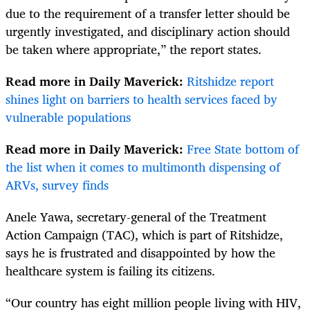
due to the requirement of a transfer letter should be
urgently investigated, and disciplinary action should
be taken where appropriate,” the report states.
Read more in Daily Maverick:
Ritshidze report
shines light on barriers to health services faced by
vulnerable populations
Read more in Daily Maverick:
Free State bottom of
the list when it comes to multimonth dispensing of
ARVs, survey finds
Anele Yawa, secretary-general of the Treatment
Action Campaign (TAC), which is part of Ritshidze,
says he is frustrated and disappointed by how the
healthcare system is failing its citizens.
“Our country has eight million people living with HIV,