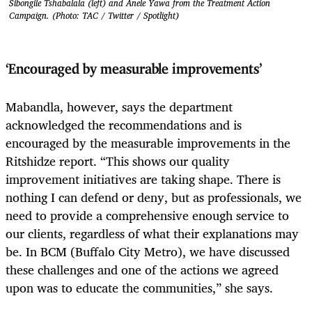
Sibongile Tshabalala (left) and Anele Yawa from the Treatment Action
Campaign. (Photo: TAC / Twitter / Spotlight)
‘Encouraged by measurable improvements’
Mabandla, however, says the department
acknowledged the recommendations and is
encouraged by the measurable improvements in the
Ritshidze report. “This shows our quality
improvement initiatives are taking shape. There is
nothing I can defend or deny, but as professionals, we
need to provide a comprehensive enough service to
our clients, regardless of what their explanations may
be. In BCM (Buffalo City Metro), we have discussed
these challenges and one of the actions we agreed
upon was to educate the communities,” she says.