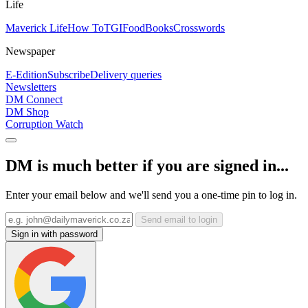
Life
Maverick Life
How To
TGIFood
Books
Crosswords
Newspaper
E-Edition
Subscribe
Delivery queries
Newsletters
DM Connect
DM Shop
Corruption Watch
DM is much better if you are signed in...
Enter your email below and we'll send you a one-time pin to log in.
Send email to login
Sign in with password