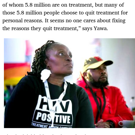
of whom 5.8 million are on treatment, but many of
those 5.8 million people choose to quit treatment for
personal reasons. It seems no one cares about fixing
the reasons they quit treatment,” says Yawa.