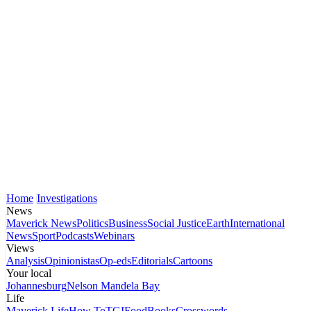
Home
Investigations
News
Maverick News
Politics
Business
Social Justice
Earth
International
News
Sport
Podcasts
Webinars
Views
Analysis
Opinionistas
Op-eds
Editorials
Cartoons
Your local
Johannesburg
Nelson Mandela Bay
Life
Maverick Life
How To
TGIFood
Books
Crosswords