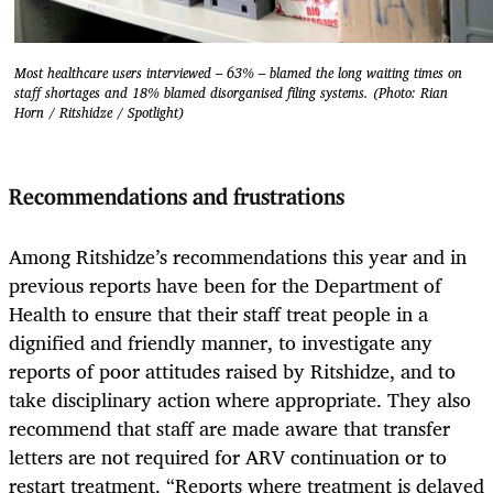
Most healthcare users interviewed – 63% – blamed the long waiting times on
staff shortages and 18% blamed disorganised filing systems. (Photo: Rian
Horn / Ritshidze / Spotlight)
Recommendations and frustrations
Among Ritshidze’s recommendations this year and in
previous reports have been for the Department of
Health to ensure that their staff treat people in a
dignified and friendly manner, to investigate any
reports of poor attitudes raised by Ritshidze, and to
take disciplinary action where appropriate. They also
recommend that staff are made aware that transfer
letters are not required for ARV continuation or to
restart treatment. “Reports where treatment is delayed