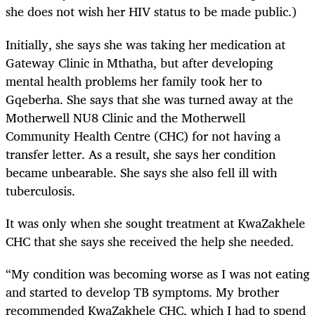
she does not wish her HIV status to be made public.)
Initially, she says she was taking her medication at
Gateway Clinic in Mthatha, but after developing
mental health problems her family took her to
Gqeberha. She says that she was turned away at the
Motherwell NU8 Clinic and the Motherwell
Community Health Centre (CHC) for not having a
transfer letter. As a result, she says her condition
became unbearable. She says she also fell ill with
tuberculosis.
It was only when she sought treatment at KwaZakhele
CHC that she says she received the help she needed.
“My condition was becoming worse as I was not eating
and started to develop TB symptoms. My brother
recommended KwaZakhele CHC, which I had to spend