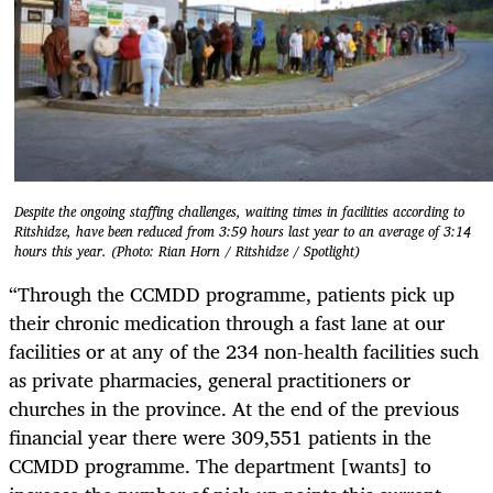
Despite the ongoing staffing challenges, waiting times in facilities according to
Ritshidze, have been reduced from 3:59 hours last year to an average of 3:14
hours this year. (Photo: Rian Horn / Ritshidze / Spotlight)
“Through the CCMDD programme, patients pick up
their chronic medication through a fast lane at our
facilities or at any of the 234 non-health facilities such
as private pharmacies, general practitioners or
churches in the province. At the end of the previous
financial year there were 309,551 patients in the
CCMDD programme. The department [wants] to