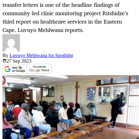
transfer letters is one of the headline findings of
community-led clinic monitoring project Ritshidze’s
third report on healthcare services in the Eastern
Cape. Luvuyo Mehlwana reports.
By
Luvuyo Mehlwana for Spotlight
27 Sep
2023