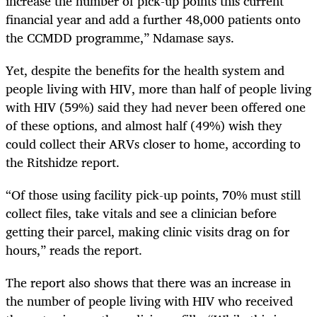
increase the number of pick-up points this current
financial year and add a further 48,000 patients onto
the CCMDD programme,” Ndamase says.
Yet, despite the benefits for the health system and
people living with HIV, more than half of people living
with HIV (59%) said they had never been offered one
of these options, and almost half (49%) wish they
could collect their ARVs closer to home, according to
the Ritshidze report.
“Of those using facility pick-up points, 70% must still
collect files, take vitals and see a clinician before
getting their parcel, making clinic visits drag on for
hours,” reads the report.
The report also shows that there was an increase in
the number of people living with HIV who received