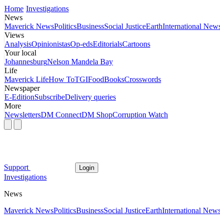
Home
Investigations
News
Maverick News
Politics
Business
Social Justice
Earth
International New
Views
Analysis
Opinionistas
Op-eds
Editorials
Cartoons
Your local
Johannesburg
Nelson Mandela Bay
Life
Maverick Life
How To
TGIFood
Books
Crosswords
Newspaper
E-Edition
Subscribe
Delivery queries
More
Newsletters
DM Connect
DM Shop
Corruption Watch
Support
Login
Investigations
News
Maverick News
Politics
Business
Social Justice
Earth
International New