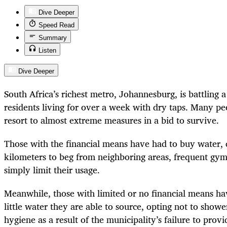
Dive Deeper
Speed Read
Summary
Listen
Dive Deeper
South Africa’s richest metro, Johannesburg, is battling 
residents living for over a week with dry taps. Many p
resort to almost extreme measures in a bid to survive.
Those with the financial means have had to buy water, 
kilometers to beg from neighboring areas, frequent gy
simply limit their usage.
Meanwhile, those with limited or no financial means ha
little water they are able to source, opting not to show
hygiene as a result of the municipality’s failure to provi