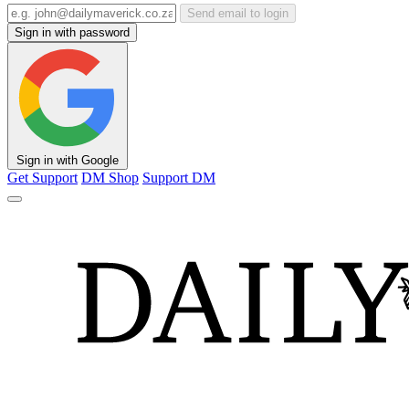
Send email to login
Sign in with password
Sign in with Google
Get Support
DM Shop
Support DM