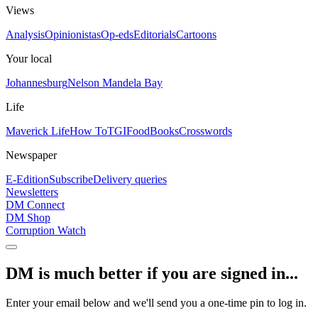
Views
Analysis
Opinionistas
Op-eds
Editorials
Cartoons
Your local
Johannesburg
Nelson Mandela Bay
Life
Maverick Life
How To
TGIFood
Books
Crosswords
Newspaper
E-Edition
Subscribe
Delivery queries
Newsletters
DM Connect
DM Shop
Corruption Watch
DM is much better if you are signed in...
Enter your email below and we'll send you a one-time pin to log in.