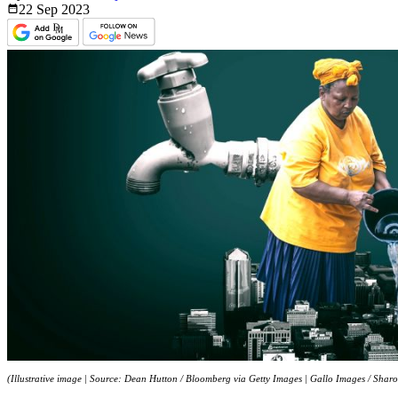
22 Sep
2023
(Illustrative image | Source: Dean Hutton / Bloomberg via Getty Images | Gallo Images / Sharo