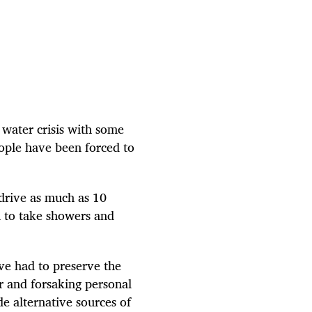
a water crisis with some
eople have been forced to
drive as much as 10
m to take showers and
ve had to preserve the
er and forsaking personal
de alternative sources of