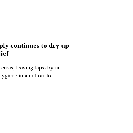
ly continues to dry up
ief
risis, leaving taps dry in
ygiene in an effort to