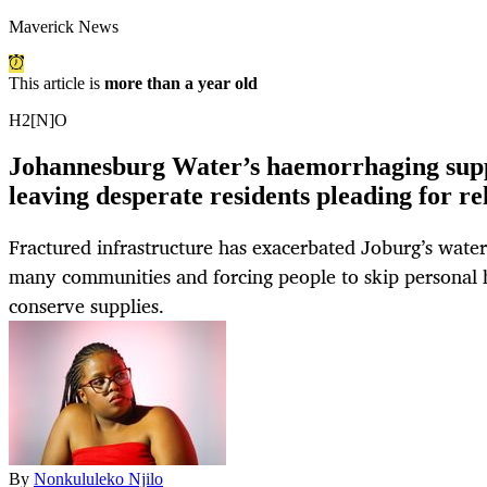
Maverick News
This article is
more than a year old
H2[N]O
Johannesburg Water’s haemorrhaging supp
leaving desperate residents pleading for rel
Fractured infrastructure has exacerbated Joburg’s water c
many communities and forcing people to skip personal h
conserve supplies.
By
Nonkululeko Njilo