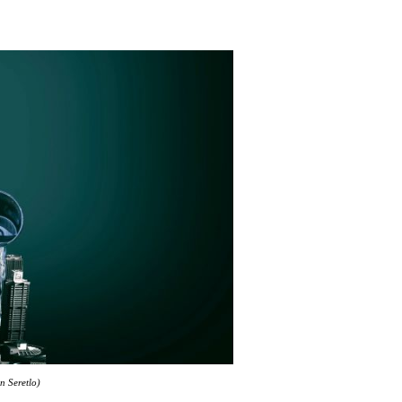
n Seretlo)