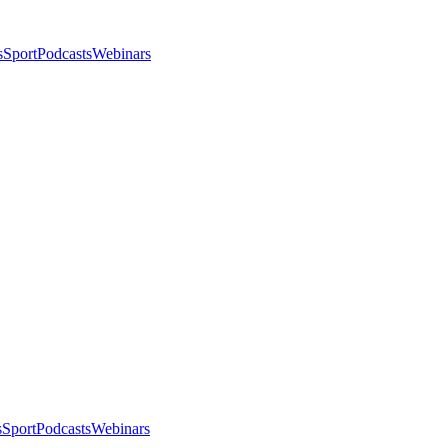
s
Sport
Podcasts
Webinars
s
Sport
Podcasts
Webinars