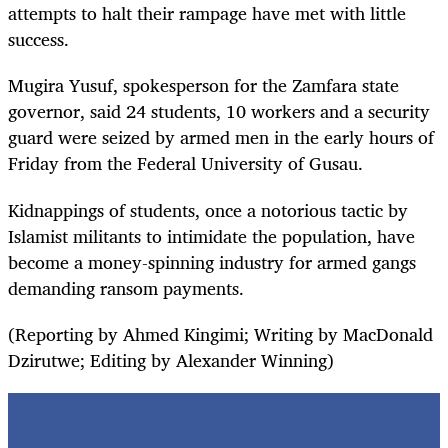
attempts to halt their rampage have met with little
success.
Mugira Yusuf, spokesperson for the Zamfara state
governor, said 24 students, 10 workers and a security
guard were seized by armed men in the early hours of
Friday from the Federal University of Gusau.
Kidnappings of students, once a notorious tactic by
Islamist militants to intimidate the population, have
become a money-spinning industry for armed gangs
demanding ransom payments.
(Reporting by Ahmed Kingimi; Writing by MacDonald
Dzirutwe; Editing by Alexander Winning)