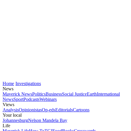
Home
Investigations
News
Maverick News
Politics
Business
Social Justice
Earth
International
News
Sport
Podcasts
Webinars
Views
Analysis
Opinionistas
Op-eds
Editorials
Cartoons
Your local
Johannesburg
Nelson Mandela Bay
Life
Maverick Life
How To
TGIFood
Books
Crosswords