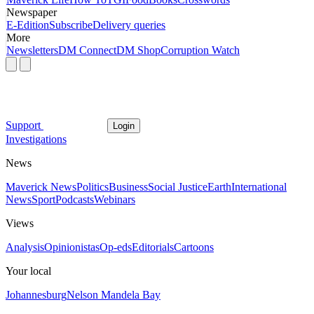
Newspaper
E-Edition
Subscribe
Delivery queries
More
Newsletters
DM Connect
DM Shop
Corruption Watch
Support
Login
Investigations
News
Maverick News
Politics
Business
Social Justice
Earth
International
News
Sport
Podcasts
Webinars
Views
Analysis
Opinionistas
Op-eds
Editorials
Cartoons
Your local
Johannesburg
Nelson Mandela Bay