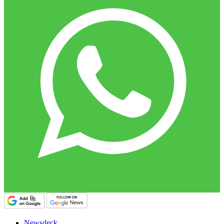
Newsdeck