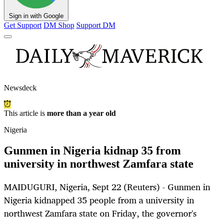
Sign in with Google
Get Support
DM Shop
Support DM
Newsdeck
This article is
more than a year old
Nigeria
Gunmen in Nigeria kidnap 35 from
university in northwest Zamfara state
MAIDUGURI, Nigeria, Sept 22 (Reuters) - Gunmen in
Nigeria kidnapped 35 people from a university in
northwest Zamfara state on Friday, the governor's