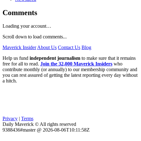
Comments
Loading your account…
Scroll down to load comments...
Maverick Insider
About Us
Contact Us
Blog
Help us fund
independent journalism
to make sure that it remains
free for all to read.
Join the 32,000 Maverick Insiders
who
contribute monthly (or annually) to our membership community and
you can rest assured of getting the latest reporting every day without
a hitch.
Privacy
|
Terms
Daily Maverick © All rights reserved
9388436#master @ 2026-08-06T10:11:58Z