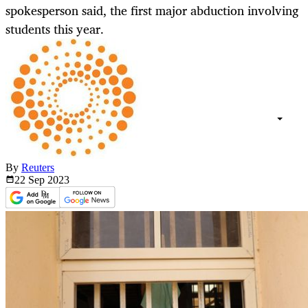
spokesperson said, the first major abduction involving
students this year.
By
Reuters
22 Sep
2023