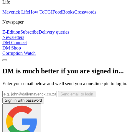
Life
Maverick Life
How To
TGIFood
Books
Crosswords
Newspaper
E-Edition
Subscribe
Delivery queries
Newsletters
DM Connect
DM Shop
Corruption Watch
DM is much better if you are signed in...
Enter your email below and we'll send you a one-time pin to log in.
Send email to login
Sign in with password