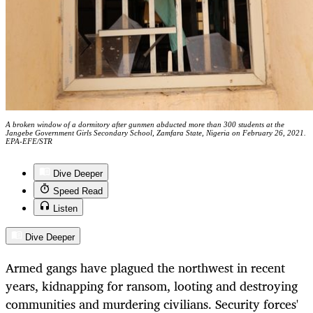
A broken window of a dormitory after gunmen abducted more than 300 students at the
Jangebe Government Girls Secondary School, Zamfara State, Nigeria on February 26, 2021.
EPA-EFE/STR
Dive Deeper
Speed Read
Listen
Dive Deeper
Armed gangs have plagued the northwest in recent
years, kidnapping for ransom, looting and destroying
communities and murdering civilians. Security forces'