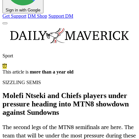
Sign in with Google
Get Support
DM Shop
Support DM
Sport
This article is
more than a year old
SIZZLING SEMIS
Molefi Ntseki and Chiefs players under
pressure heading into MTN8 showdown
against Sundowns
The second legs of the MTN8 semifinals are here. The
team that will be under the most pressure during these