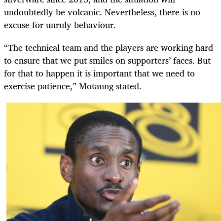
undoubtedly be volcanic. Nevertheless, there is no
excuse for unruly behaviour.
“The technical team and the players are working hard
to ensure that we put smiles on supporters’ faces. But
for that to happen it is important that we need to
exercise patience,” Motaung stated.