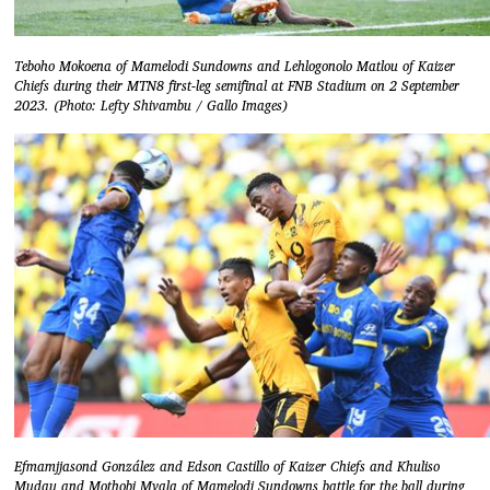
Teboho Mokoena of Mamelodi Sundowns and Lehlogonolo Matlou of Kaizer
Chiefs during their MTN8 first-leg semifinal at FNB Stadium on 2 September
2023. (Photo: Lefty Shivambu / Gallo Images)
Efmamjjasond González and Edson Castillo of Kaizer Chiefs and Khuliso
Mudau and Mothobi Mvala of Mamelodi Sundowns battle for the ball during