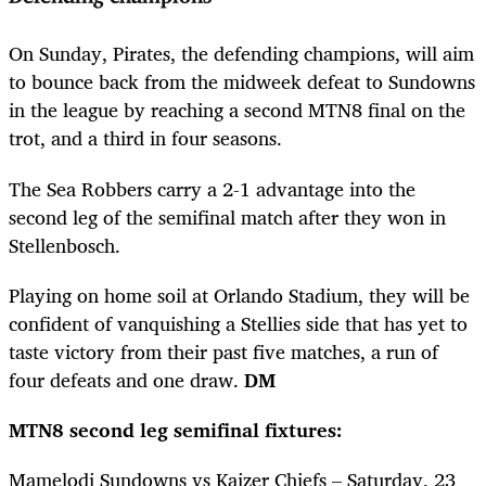
On Sunday, Pirates, the defending champions, will aim
to bounce back from the midweek defeat to Sundowns
in the league by reaching a second MTN8 final on the
trot, and a third in four seasons.
The Sea Robbers carry a 2-1 advantage into the
second leg of the semifinal match after they won in
Stellenbosch.
Playing on home soil at Orlando Stadium, they will be
confident of vanquishing a Stellies side that has yet to
taste victory from their past five matches, a run of
four defeats and one draw.
DM
MTN8 second leg semifinal fixtures:
Mamelodi Sundowns vs Kaizer Chiefs – Saturday, 23