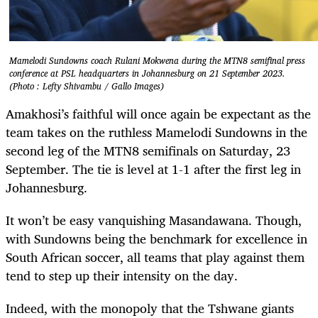
Mamelodi Sundowns coach Rulani Mokwena during the MTN8 semifinal press
conference at PSL headquarters in Johannesburg on 21 September 2023.
(Photo : Lefty Shivambu / Gallo Images)
Amakhosi’s faithful will once again be expectant as the
team takes on the ruthless Mamelodi Sundowns in the
second leg of the MTN8 semifinals on Saturday, 23
September. The tie is level at 1-1 after the first leg in
Johannesburg.
It won’t be easy vanquishing Masandawana. Though,
with Sundowns being the benchmark for excellence in
South African soccer, all teams that play against them
tend to step up their intensity on the day.
Indeed, with the monopoly that the Tshwane giants