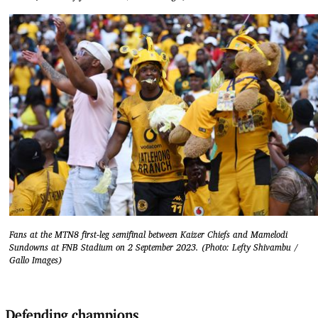
Fans at the MTN8 first-leg semifinal between Kaizer Chiefs and Mamelodi
Sundowns at FNB Stadium on 2 September 2023. (Photo: Lefty Shivambu /
Gallo Images)
Defending champions