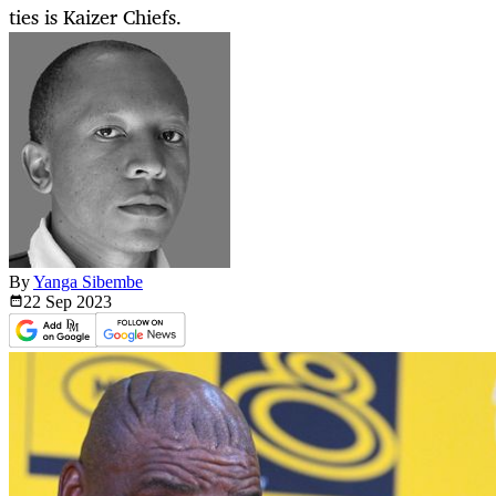
ties is Kaizer Chiefs.
By
Yanga Sibembe
22 Sep
2023