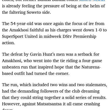
is already feeling the pressure of being at the helm of
the faltering Soweto side.
The 54-year-old was once again the focus of ire from
the Amakhosi faithful as his charges went down 1-0 to
SuperSport United in midweek DStv Premiership
action.
The defeat by Gavin Hunt’s men was a setback for
Amakhosi, who went into the tie riding a four-game
unbeaten run that inspired hope that the Naturena-
based outfit had turned the corner.
The run, which included two wins and two stalemates,
had the demanding followers of the club dreaming
that they could string together a solid series of results.
However, against Matsatsantsa it all came crashing
down.