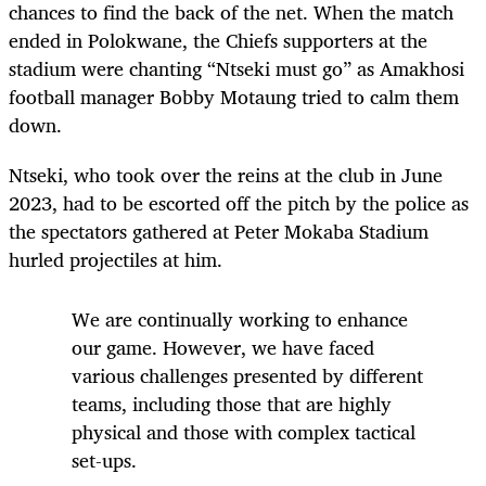
chances to find the back of the net. When the match
ended in Polokwane, the Chiefs supporters at the
stadium were chanting “Ntseki must go” as Amakhosi
football manager Bobby Motaung tried to calm them
down.
Ntseki, who took over the reins at the club in June
2023, had to be escorted off the pitch by the police as
the spectators gathered at Peter Mokaba Stadium
hurled projectiles at him.
We are continually working to enhance
our game. However, we have faced
various challenges presented by different
teams, including those that are highly
physical and those with complex tactical
set-ups.