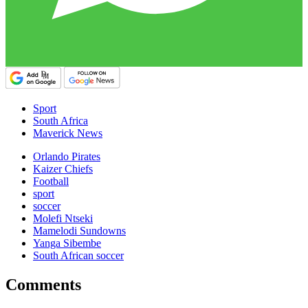
Sport
South Africa
Maverick News
Orlando Pirates
Kaizer Chiefs
Football
sport
soccer
Molefi Ntseki
Mamelodi Sundowns
Yanga Sibembe
South African soccer
Comments