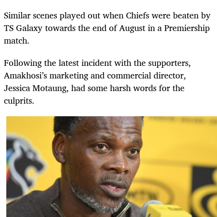
Similar scenes played out when Chiefs were beaten by
TS Galaxy towards the end of August in a Premiership
match.
Following the latest incident with the supporters,
Amakhosi’s marketing and commercial director,
Jessica Motaung, had some harsh words for the
culprits.