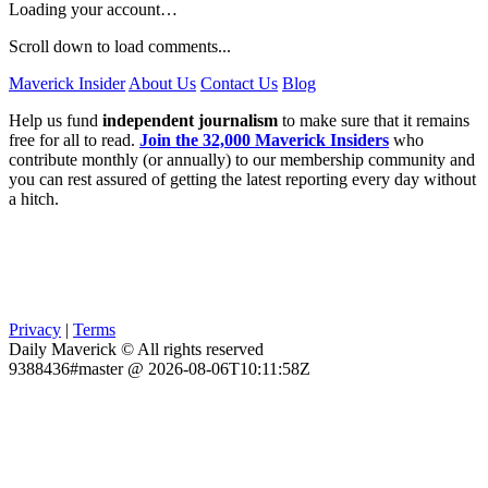
Loading your account…
Scroll down to load comments...
Maverick Insider
About Us
Contact Us
Blog
Help us fund
independent journalism
to make sure that it remains
free for all to read.
Join the 32,000 Maverick Insiders
who
contribute monthly (or annually) to our membership community and
you can rest assured of getting the latest reporting every day without
a hitch.
Privacy
|
Terms
Daily Maverick © All rights reserved
9388436#master @ 2026-08-06T10:11:58Z