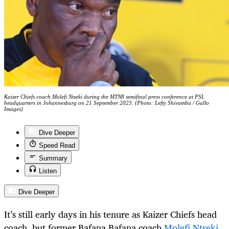
Kaizer Chiefs coach Molefi Ntseki during the MTN8 semifinal press conference at PSL
headquarters in Johannesburg on 21 September 2023. (Photo: Lefty Shivambu / Gallo
Images)
Dive Deeper
Speed Read
Summary
Listen
Dive Deeper
It’s still early days in his tenure as Kaizer Chiefs head
coach, but former Bafana Bafana coach
Molefi Ntseki