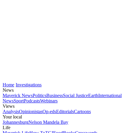
Home
Investigations
News
Maverick News
Politics
Business
Social Justice
Earth
International
News
Sport
Podcasts
Webinars
Views
Analysis
Opinionistas
Op-eds
Editorials
Cartoons
Your local
Johannesburg
Nelson Mandela Bay
Life
Maverick Life
How To
TGIFood
Books
Crosswords