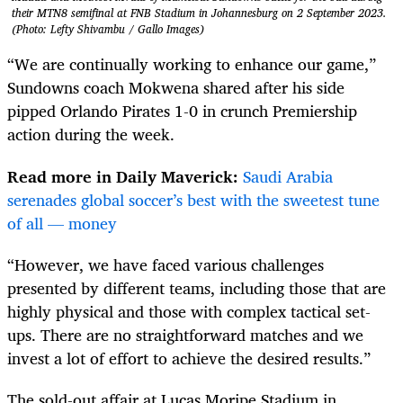
their MTN8 semifinal at FNB Stadium in Johannesburg on 2 September 2023.
(Photo: Lefty Shivambu / Gallo Images)
“We are continually working to enhance our game,”
Sundowns coach Mokwena shared after his side
pipped Orlando Pirates 1-0 in crunch Premiership
action during the week.
Read more in Daily Maverick:
Saudi Arabia
serenades global soccer’s best with the sweetest tune
of all — money
“However, we have faced various challenges
presented by different teams, including those that are
highly physical and those with complex tactical set-
ups. There are no straightforward matches and we
invest a lot of effort to achieve the desired results.”
The sold-out affair at Lucas Moripe Stadium in