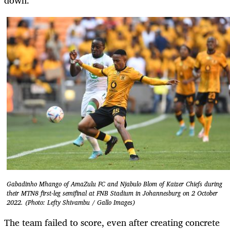
Gabadinho Mhango of AmaZulu FC and Njabulo Blom of Kaizer Chiefs during
their MTN8 first-leg semifinal at FNB Stadium in Johannesburg on 2 October
2022. (Photo: Lefty Shivambu / Gallo Images)
The team failed to score, even after creating concrete