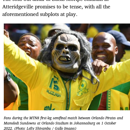
Atteridgeville promises to be tense, with all the
aforementioned subplots at play.
Fans during the MTN8 first-leg semifinal match between Orlando Pirates and
Mamelodi Sundowns at Orlando Stadium in Johannesburg on 1 October
2022. (Photo: Lefty Shivambu / Gallo Images)