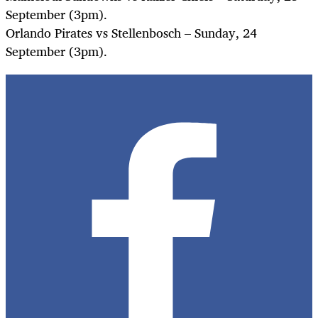
September (3pm).
Orlando Pirates vs Stellenbosch – Sunday, 24
September (3pm).