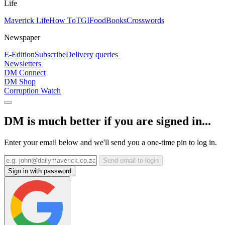
Life
Maverick Life
How To
TGIFood
Books
Crosswords
Newspaper
E-Edition
Subscribe
Delivery queries
Newsletters
DM Connect
DM Shop
Corruption Watch
DM is much better if you are signed in...
Enter your email below and we'll send you a one-time pin to log in.
Send email to login
Sign in with password