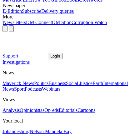
Newspaper
E-Edition
Subscribe
Delivery queries
More
Newsletters
DM Connect
DM Shop
Corruption Watch
Support
Login
Investigations
News
Maverick News
Politics
Business
Social Justice
Earth
International
News
Sport
Podcasts
Webinars
Views
Analysis
Opinionistas
Op-eds
Editorials
Cartoons
Your local
Johannesburg
Nelson Mandela Bay