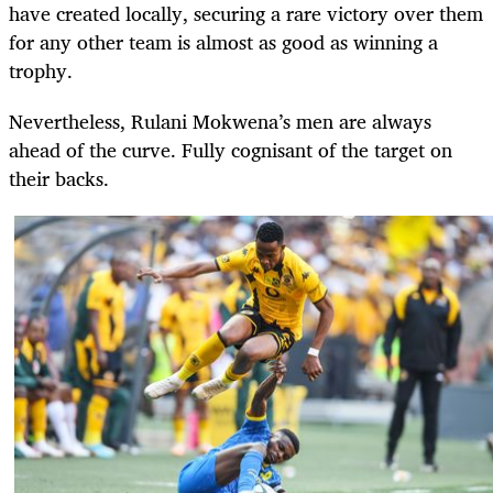
have created locally, securing a rare victory over them
for any other team is almost as good as winning a
trophy.
Nevertheless, Rulani Mokwena’s men are always
ahead of the curve. Fully cognisant of the target on
their backs.