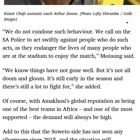
Kaizer Chiefs assistant coach Arthur Zwane. (Photo: Lefty Shivambu / Gallo
Images)
“We do not condone such behaviour. We call on the
SA Police to act swiftly against people who do such
acts, as they endanger the lives of many people who
are at the stadium to enjoy the match,” Motaung said.
“We know things have not gone well. But it’s not all
doom and gloom. It’s still early in the season and
there’s still a lot to fight for,” she added.
Of course, with Amakhosi’s global reputation as being
one of the best teams in Africa – and one of the most
supported – the demand will always be high.
Add to this that the Soweto side has not won any
silverware since 2015, and the situation will