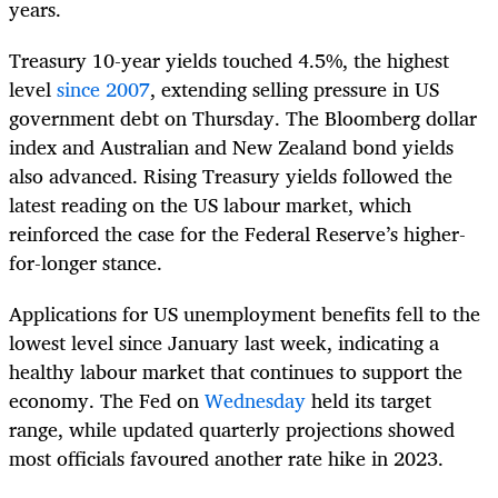
years.
Treasury 10-year yields touched 4.5%, the highest
level
since 2007
, extending selling pressure in US
government debt on Thursday. The Bloomberg dollar
index and Australian and New Zealand bond yields
also advanced. Rising Treasury yields followed the
latest reading on the US labour market, which
reinforced the case for the Federal Reserve’s higher-
for-longer stance.
Applications for US unemployment benefits fell to the
lowest level since January last week, indicating a
healthy labour market that continues to support the
economy. The Fed on
Wednesday
held its target
range, while updated quarterly projections showed
most officials favoured another rate hike in 2023.