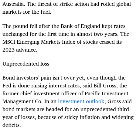
Australia. The threat of strike action had roiled global
markets for the fuel.
The pound fell after the Bank of England kept rates
unchanged for the first time in almost two years. The
MSCI Emerging Markets Index of stocks erased its
2023 advance.
Unprecedented loss
Bond investors’ pain isn’t over yet, even though the
Fed is done raising interest rates, said Bill Gross, the
former chief investment officer of Pacific Investment
Management Co. In an
investment outlook
, Gross said
bond markets are headed for an unprecedented third
year of losses, because of sticky inflation and widening
deficits.