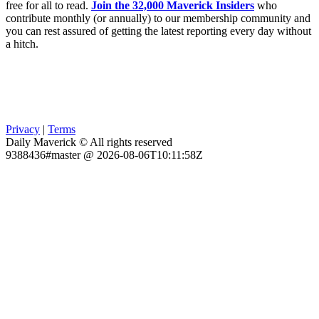
free for all to read.
Join the 32,000 Maverick Insiders
who
contribute monthly (or annually) to our membership community and
you can rest assured of getting the latest reporting every day without
a hitch.
Privacy
|
Terms
Daily Maverick © All rights reserved
9388436#master @ 2026-08-06T10:11:58Z