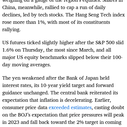
China, meanwhile, rallied to cap a run of daily
declines, led by tech stocks. The Hang Seng Tech index
rose more than 1%, with most of its constituents
rallying.
US futures ticked slightly higher after the S&P 500 slid
1.6% on Thursday, the most since March, and all
major US equity benchmarks slipped below their 100-
day moving averages.
The yen weakened after the Bank of Japan held
interest rates, its 10-year yield target and forward
guidance unchanged. The central bank reiterated its
expectation that inflation is decelerating. Earlier,
consumer price data
exceeded estimates
, casting doubt
on the BOJ’s expectation that price pressures will peak
in 2023 and fall back toward the 2% target in coming