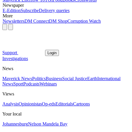
Newspaper
E-Edition
Subscribe
Delivery queries
More
Newsletters
DM Connect
DM Shop
Corruption Watch
Support
Login
Investigations
News
Maverick News
Politics
Business
Social Justice
Earth
International
News
Sport
Podcasts
Webinars
Views
Analysis
Opinionistas
Op-eds
Editorials
Cartoons
Your local
Johannesburg
Nelson Mandela Bay