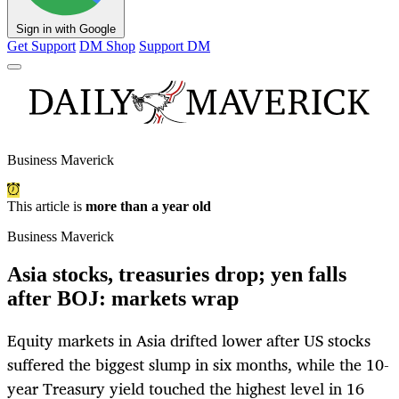
Sign in with Google
Get Support
DM Shop
Support DM
Business Maverick
This article is
more than a year old
Business Maverick
Asia stocks, treasuries drop; yen falls
after BOJ: markets wrap
Equity markets in Asia drifted lower after US stocks
suffered the biggest slump in six months, while the 10-
year Treasury yield touched the highest level in 16