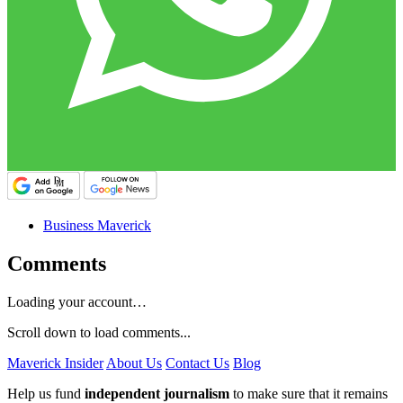
Business Maverick
Comments
Loading your account…
Scroll down to load comments...
Maverick Insider
About Us
Contact Us
Blog
Help us fund
independent journalism
to make sure that it remains