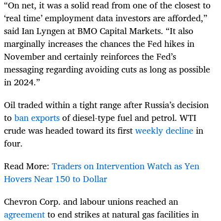
“On net, it was a solid read from one of the closest to
‘real time’ employment data investors are afforded,”
said Ian Lyngen at BMO Capital Markets. “It also
marginally increases the chances the Fed hikes in
November and certainly reinforces the Fed’s
messaging regarding avoiding cuts as long as possible
in 2024.”
Oil traded within a tight range after Russia’s decision
to
ban exports
of diesel-type fuel and petrol. WTI
crude was headed toward its first
weekly decline
in
four.
Read More:
Traders on Intervention Watch as Yen
Hovers Near 150 to Dollar
Chevron Corp. and labour unions reached an
agreement
to end strikes at natural gas facilities in