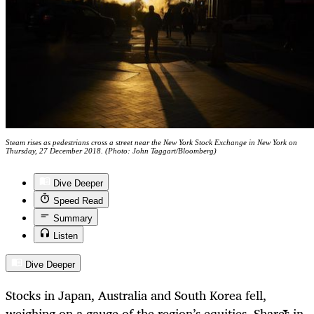
Steam rises as pedestrians cross a street near the New York Stock Exchange in New York on
Thursday, 27 December 2018. (Photo: John Taggart/Bloomberg)
Dive Deeper
Speed Read
Summary
Listen
Dive Deeper
Stocks in Japan, Australia and South Korea fell,
weighing on a gauge of the region’s equities. Shares in