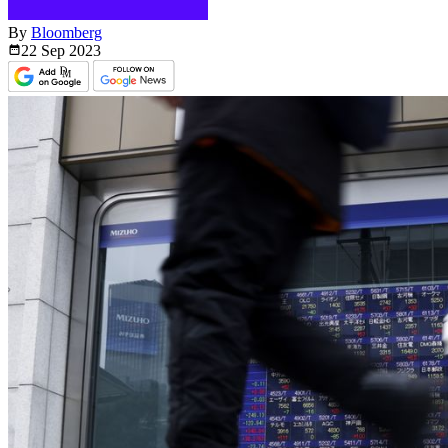
By
Bloomberg
22 Sep
2023