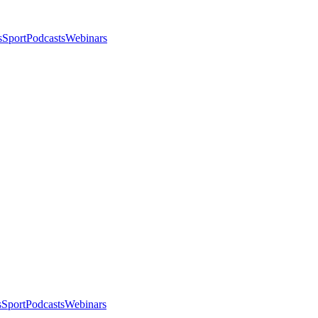
s
Sport
Podcasts
Webinars
s
Sport
Podcasts
Webinars