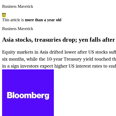
Business Maverick
This article is
more than a year old
Business Maverick
Asia stocks, treasuries drop; yen falls af
Equity markets in Asia drifted lower after US stocks suf
six months, while the 10-year Treasury yield touched th
in a sign investors expect higher US interest rates to en