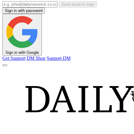
Send email to login
Sign in with password
Sign in with Google
Get Support
DM Shop
Support DM