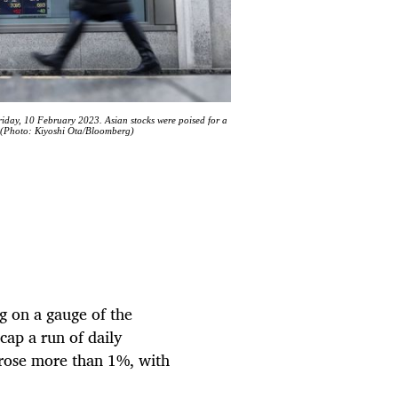
Friday, 10 February 2023. Asian stocks were poised for a
. (Photo: Kiyoshi Ota/Bloomberg)
g on a gauge of the
 cap a run of daily
 rose more than 1%, with