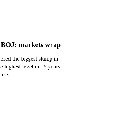
ter BOJ: markets wrap
fered the biggest slump in
e highest level in 16 years
dure.