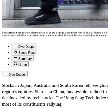
Pedestrians in front of an electronic stock board outside a securities firm in Tokyo, Japan, on 
second weekly decline as worries about a more hawkish Federal Reserve weighed on sentiment
Dive Deeper
Speed Read
Summary
Listen
Dive Deeper
Stocks in Japan, Australia and South Korea fell, weighin
region’s equities. Shares in China, meanwhile, rallied to
declines, led by tech stocks. The Hang Seng Tech index
most of its constituents rallying.