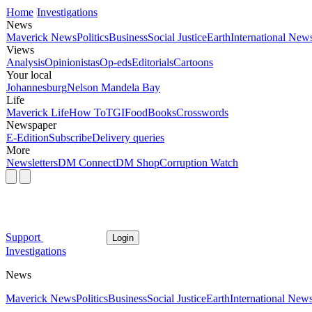
Home
Investigations
News
Maverick News
Politics
Business
Social Justice
Earth
International New
Views
Analysis
Opinionistas
Op-eds
Editorials
Cartoons
Your local
Johannesburg
Nelson Mandela Bay
Life
Maverick Life
How To
TGIFood
Books
Crosswords
Newspaper
E-Edition
Subscribe
Delivery queries
More
Newsletters
DM Connect
DM Shop
Corruption Watch
Support
Login
Investigations
News
Maverick News
Politics
Business
Social Justice
Earth
International New