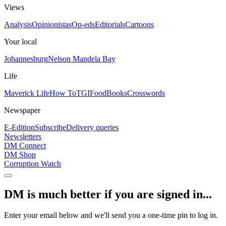
Views
Analysis
Opinionistas
Op-eds
Editorials
Cartoons
Your local
Johannesburg
Nelson Mandela Bay
Life
Maverick Life
How To
TGIFood
Books
Crosswords
Newspaper
E-Edition
Subscribe
Delivery queries
Newsletters
DM Connect
DM Shop
Corruption Watch
DM is much better if you are signed in...
Enter your email below and we'll send you a one-time pin to log in.