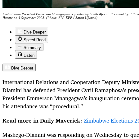
Zimbabwean President Emmerson Mnangagwa is greeted by South African President Cyril Rama
Harare on 4 September 2023. (Photo: EPA-EFE / Aaron Ufumeli)
Dive Deeper
Speed Read
Summary
Listen
Dive Deeper
International Relations and Cooperation Deputy Minist
Dlamini has defended President Cyril Ramaphosa’s pre
President Emmerson Mnangagwa’s inauguration ceremon
his attendance was “procedural.”
Read more in Daily Maverick:
Zimbabwe Elections 2
Mashego-Dlamini was responding on Wednesday to ques