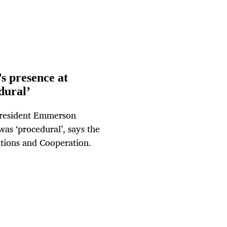
s presence at
dural’
President Emmerson
as ‘procedural’, says the
ations and Cooperation.