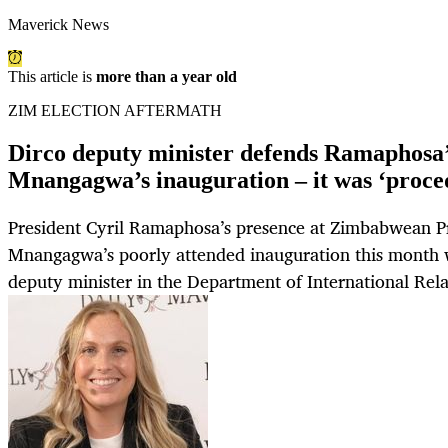
Maverick News
This article is
more than a year old
ZIM ELECTION AFTERMATH
Dirco deputy minister defends Ramaphosa’
Mnangagwa’s inauguration – it was ‘proce
President Cyril Ramaphosa’s presence at Zimbabwean 
Mnangagwa’s poorly attended inauguration this month w
deputy minister in the Department of International Rel