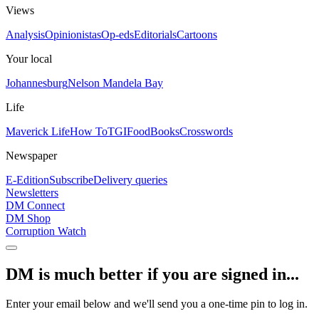
Views
Analysis
Opinionistas
Op-eds
Editorials
Cartoons
Your local
Johannesburg
Nelson Mandela Bay
Life
Maverick Life
How To
TGIFood
Books
Crosswords
Newspaper
E-Edition
Subscribe
Delivery queries
Newsletters
DM Connect
DM Shop
Corruption Watch
DM is much better if you are signed in...
Enter your email below and we'll send you a one-time pin to log in.