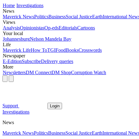
Home
Investigations
News
Maverick News
Politics
Business
Social Justice
Earth
International New
Views
Analysis
Opinionistas
Op-eds
Editorials
Cartoons
Your local
Johannesburg
Nelson Mandela Bay
Life
Maverick Life
How To
TGIFood
Books
Crosswords
Newspaper
E-Edition
Subscribe
Delivery queries
More
Newsletters
DM Connect
DM Shop
Corruption Watch
Support
Login
Investigations
News
Maverick News
Politics
Business
Social Justice
Earth
International New