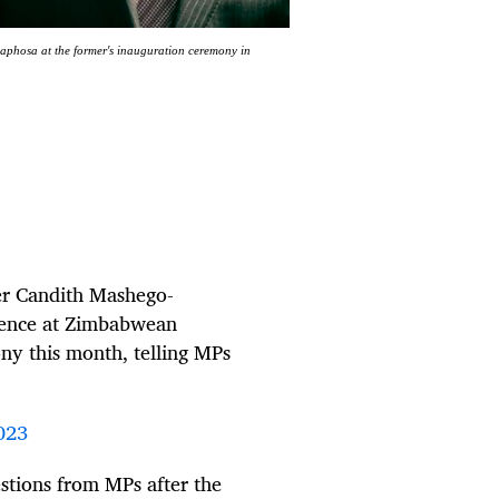
phosa at the former's inauguration ceremony in
er Candith Mashego-
sence at Zimbabwean
y this month, telling MPs
023
tions from MPs after the