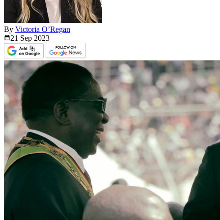
By
Victoria O’Regan
21 Sep
2023