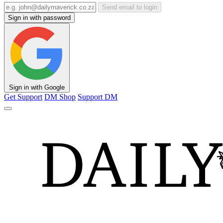
Send email to login
Sign in with password
Sign in with Google
Get Support
DM Shop
Support DM