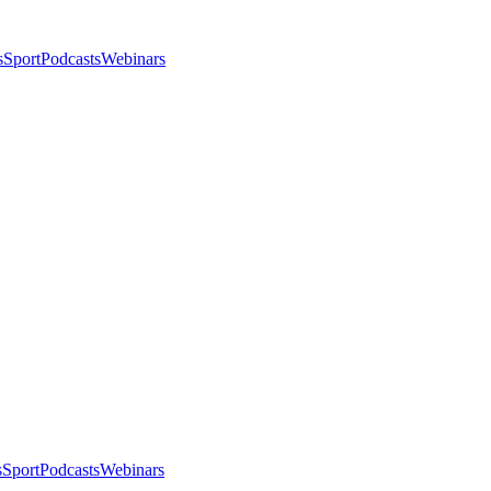
s
Sport
Podcasts
Webinars
s
Sport
Podcasts
Webinars