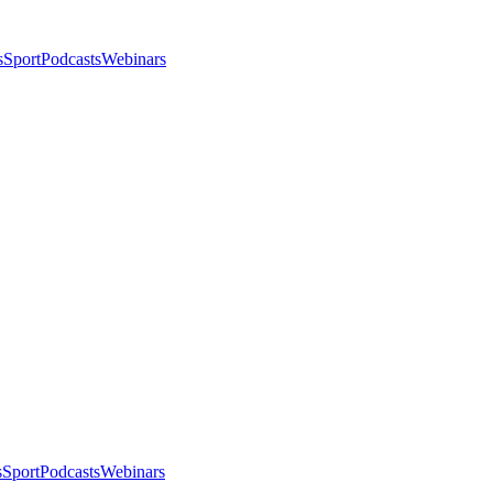
s
Sport
Podcasts
Webinars
s
Sport
Podcasts
Webinars