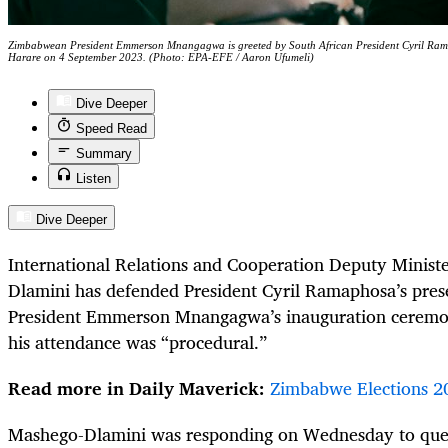
Zimbabwean President Emmerson Mnangagwa is greeted by South African President Cyril Rama
Harare on 4 September 2023. (Photo: EPA-EFE / Aaron Ufumeli)
Dive Deeper
Speed Read
Summary
Listen
Dive Deeper
International Relations and Cooperation Deputy Minist
Dlamini has defended President Cyril Ramaphosa’s pre
President Emmerson Mnangagwa’s inauguration ceremon
his attendance was “procedural.”
Read more in Daily Maverick:
Zimbabwe Elections 2
Mashego-Dlamini was responding on Wednesday to ques