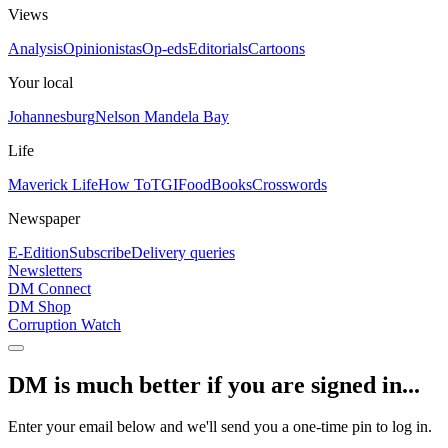
Views
Analysis
Opinionistas
Op-eds
Editorials
Cartoons
Your local
Johannesburg
Nelson Mandela Bay
Life
Maverick Life
How To
TGIFood
Books
Crosswords
Newspaper
E-Edition
Subscribe
Delivery queries
Newsletters
DM Connect
DM Shop
Corruption Watch
DM is much better if you are signed in...
Enter your email below and we'll send you a one-time pin to log in.