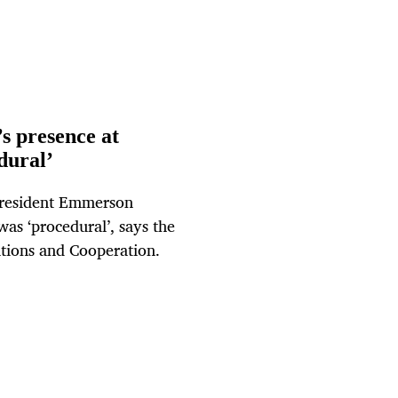
s presence at
dural’
President Emmerson
as ‘procedural’, says the
ations and Cooperation.