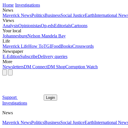
Home
Investigations
News
Maverick News
Politics
Business
Social Justice
Earth
International New
Views
Analysis
Opinionistas
Op-eds
Editorials
Cartoons
Your local
Johannesburg
Nelson Mandela Bay
Life
Maverick Life
How To
TGIFood
Books
Crosswords
Newspaper
E-Edition
Subscribe
Delivery queries
More
Newsletters
DM Connect
DM Shop
Corruption Watch
Support
Login
Investigations
News
Maverick News
Politics
Business
Social Justice
Earth
International New