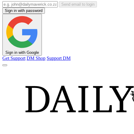
Send email to login
Sign in with password
Sign in with Google
Get Support
DM Shop
Support DM