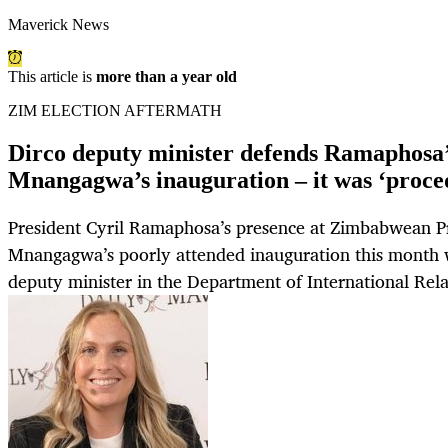
Maverick News
This article is
more than a year old
ZIM ELECTION AFTERMATH
Dirco deputy minister defends Ramaphosa’
Mnangagwa’s inauguration – it was ‘proce
President Cyril Ramaphosa’s presence at Zimbabwean 
Mnangagwa’s poorly attended inauguration this month w
deputy minister in the Department of International Rel