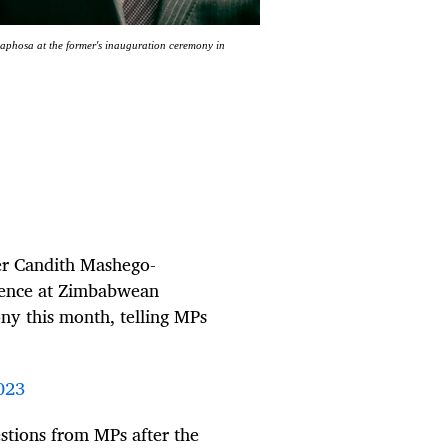
phosa at the former's inauguration ceremony in
er Candith Mashego-
sence at Zimbabwean
y this month, telling MPs
023
tions from MPs after the