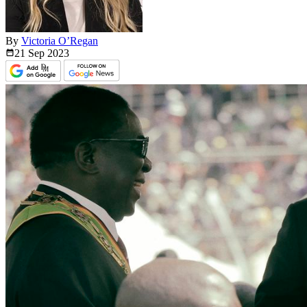
By
Victoria O’Regan
21 Sep
2023