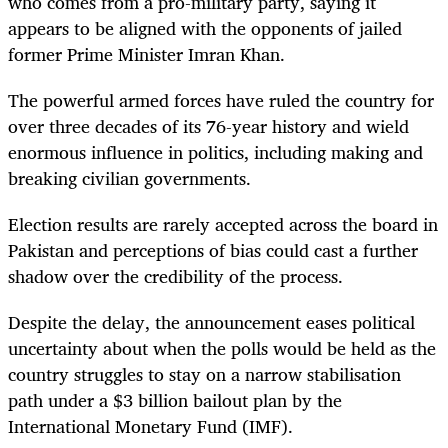
who comes from a pro-military party, saying it
appears to be aligned with the opponents of jailed
former Prime Minister Imran Khan.
The powerful armed forces have ruled the country for
over three decades of its 76-year history and wield
enormous influence in politics, including making and
breaking civilian governments.
Election results are rarely accepted across the board in
Pakistan and perceptions of bias could cast a further
shadow over the credibility of the process.
Despite the delay, the announcement eases political
uncertainty about when the polls would be held as the
country struggles to stay on a narrow stabilisation
path under a $3 billion bailout plan by the
International Monetary Fund (IMF).