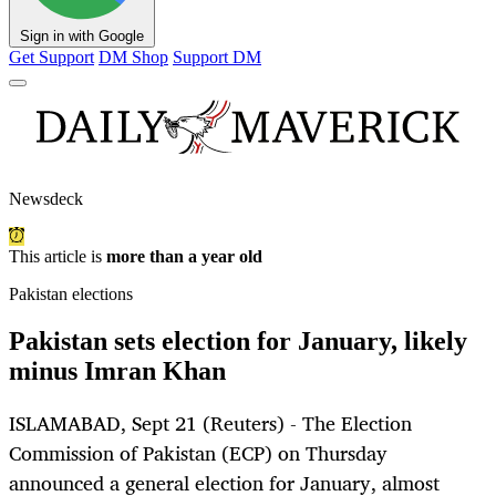
Sign in with Google
Get Support
DM Shop
Support DM
Newsdeck
This article is
more than a year old
Pakistan elections
Pakistan sets election for January, likely
minus Imran Khan
ISLAMABAD, Sept 21 (Reuters) - The Election
Commission of Pakistan (ECP) on Thursday
announced a general election for January, almost