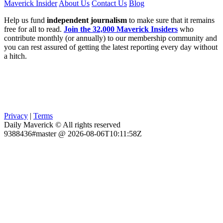
Maverick Insider
About Us
Contact Us
Blog
Help us fund
independent journalism
to make sure that it remains
free for all to read.
Join the 32,000 Maverick Insiders
who
contribute monthly (or annually) to our membership community and
you can rest assured of getting the latest reporting every day without
a hitch.
Privacy
|
Terms
Daily Maverick © All rights reserved
9388436#master @ 2026-08-06T10:11:58Z