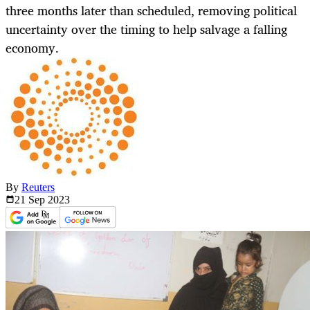
three months later than scheduled, removing political
uncertainty over the timing to help salvage a falling
economy.
By
Reuters
21 Sep
2023