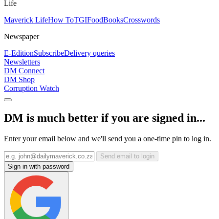
Life
Maverick Life
How To
TGIFood
Books
Crosswords
Newspaper
E-Edition
Subscribe
Delivery queries
Newsletters
DM Connect
DM Shop
Corruption Watch
DM is much better if you are signed in...
Enter your email below and we'll send you a one-time pin to log in.
Send email to login
Sign in with password