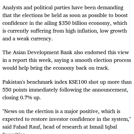
Analysts and political parties have been demanding
that the elections be held as soon as possible to boost
confidence in the ailing $350 billion economy, which
is currently suffering from high inflation, low growth
and a weak currency.
The Asian Development Bank also endorsed this view
in a report this week, saying a smooth election process
would help bring the economy back on track.
Pakistan's benchmark index KSE100 shot up more than
550 points immediately following the announcement,
closing 0.7% up.
"News on the election is a major positive, which is
expected to restore investor confidence in the system,"
said Fahad Rauf, head of research at Ismail Iqbal