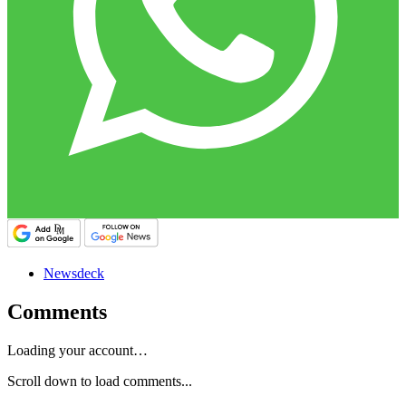
Newsdeck
Comments
Loading your account…
Scroll down to load comments...