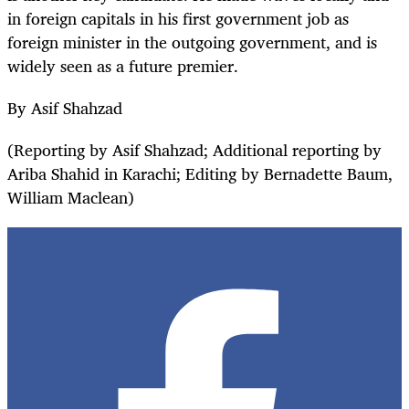
in foreign capitals in his first government job as
foreign minister in the outgoing government, and is
widely seen as a future premier.
By Asif Shahzad
(Reporting by Asif Shahzad; Additional reporting by
Ariba Shahid in Karachi; Editing by Bernadette Baum,
William Maclean)