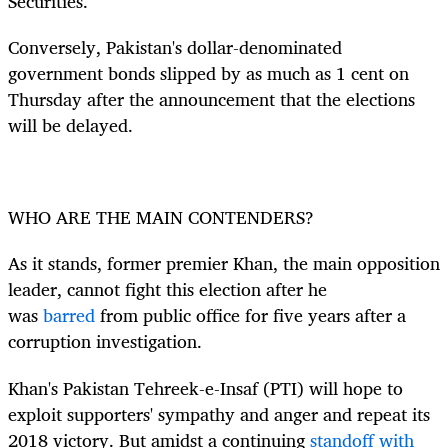
Securities.
Conversely, Pakistan's dollar-denominated
government bonds slipped by as much as 1 cent on
Thursday after the announcement that the elections
will be delayed.
WHO ARE THE MAIN CONTENDERS?
As it stands, former premier Khan, the main opposition
leader, cannot fight this election after he
was
barred
from public office for five years after a
corruption investigation.
Khan's Pakistan Tehreek-e-Insaf (PTI) will hope to
exploit supporters' sympathy and anger and repeat its
2018 victory. But amidst a continuing
standoff with