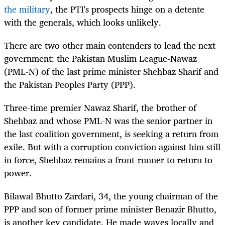
the military
, the PTI's prospects hinge on a detente
with the generals, which looks unlikely.
There are two other main contenders to lead the next
government: the Pakistan Muslim League-Nawaz
(PML-N) of the last prime minister Shehbaz Sharif and
the Pakistan Peoples Party (PPP).
Three-time premier Nawaz Sharif, the brother of
Shehbaz and whose PML-N was the senior partner in
the last coalition government, is seeking a return from
exile. But with a corruption conviction against him still
in force, Shehbaz remains a front-runner to return to
power.
Bilawal Bhutto Zardari, 34, the young chairman of the
PPP and son of former prime minister Benazir Bhutto,
is another key candidate. He made waves locally and