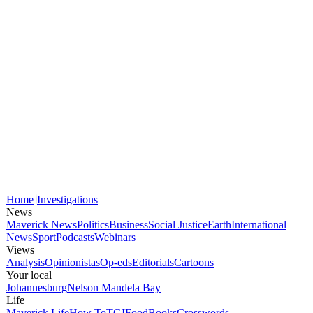
Home
Investigations
News
Maverick News
Politics
Business
Social Justice
Earth
International
News
Sport
Podcasts
Webinars
Views
Analysis
Opinionistas
Op-eds
Editorials
Cartoons
Your local
Johannesburg
Nelson Mandela Bay
Life
Maverick Life
How To
TGIFood
Books
Crosswords