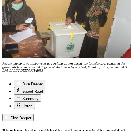
People line up to cast their votes at a polling station during the first electoral contest at the
grassroots level since the 2018 general elections n Hyderabad, Pakistan, 12 September 2021.
EPA-EFE/NADEEM KHAWAR
Dive Deeper
Speed Read
Summary
Listen
Dive Deeper
Elections in the politically and economically troubled