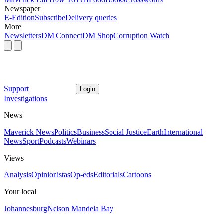
Newspaper
E-Edition
Subscribe
Delivery queries
More
Newsletters
DM Connect
DM Shop
Corruption Watch
Support
Login
Investigations
News
Maverick News
Politics
Business
Social Justice
Earth
International
News
Sport
Podcasts
Webinars
Views
Analysis
Opinionistas
Op-eds
Editorials
Cartoons
Your local
Johannesburg
Nelson Mandela Bay