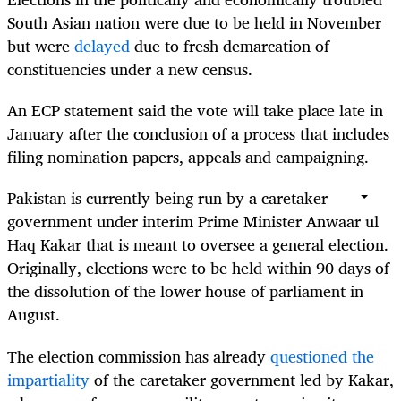
South Asian nation were due to be held in November
but were
delayed
due to fresh demarcation of
constituencies under a new census.
An ECP statement said the vote will take place late in
January after the conclusion of a process that includes
filing nomination papers, appeals and campaigning.
Pakistan is currently being run by a caretaker
government under interim Prime Minister Anwaar ul
Haq Kakar that is meant to oversee a general election.
Originally, elections were to be held within 90 days of
the dissolution of the lower house of parliament in
August.
The election commission has already
questioned the
impartiality
of the caretaker government led by Kakar,