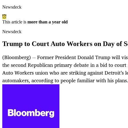
Newsdeck
This article is
more than a year old
Newsdeck
Trump to Court Auto Workers on Day of S
(Bloomberg) -- Former President Donald Trump will visi
the second Republican primary debate in a bid to cour
Auto Workers union who are striking against Detroit’s l
automakers, according to people familiar with his plans