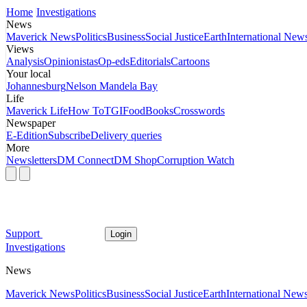
Home
Investigations
News
Maverick News
Politics
Business
Social Justice
Earth
International New
Views
Analysis
Opinionistas
Op-eds
Editorials
Cartoons
Your local
Johannesburg
Nelson Mandela Bay
Life
Maverick Life
How To
TGIFood
Books
Crosswords
Newspaper
E-Edition
Subscribe
Delivery queries
More
Newsletters
DM Connect
DM Shop
Corruption Watch
Support
Login
Investigations
News
Maverick News
Politics
Business
Social Justice
Earth
International New