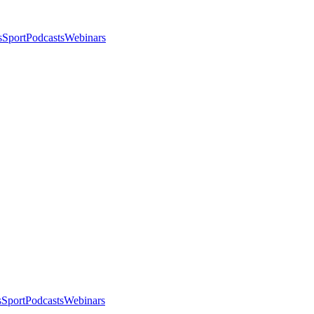
s
Sport
Podcasts
Webinars
s
Sport
Podcasts
Webinars