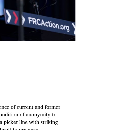
ence of current and former
ondition of anonymity to
 picket line with striking
ficult to organize,