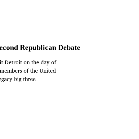
econd Republican Debate
t Detroit on the day of
t members of the United
egacy big three
.