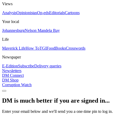
Views
Analysis
Opinionistas
Op-eds
Editorials
Cartoons
Your local
Johannesburg
Nelson Mandela Bay
Life
Maverick Life
How To
TGIFood
Books
Crosswords
Newspaper
E-Edition
Subscribe
Delivery queries
Newsletters
DM Connect
DM Shop
Corruption Watch
DM is much better if you are signed in...
Enter your email below and we'll send you a one-time pin to log in.