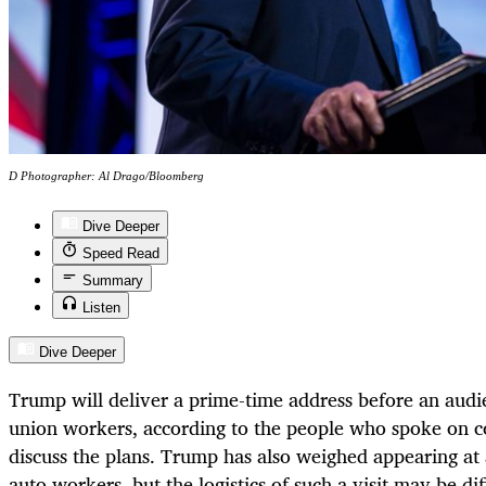
D Photographer: Al Drago/Bloomberg
Dive Deeper
Speed Read
Summary
Listen
Dive Deeper
Trump will deliver a prime-time address before an audi
union workers, according to the people who spoke on c
discuss the plans. Trump has also weighed appearing at a
auto workers, but the logistics of such a visit may be dif