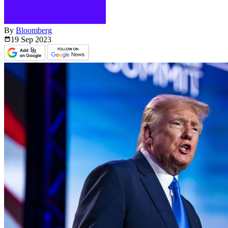
By
Bloomberg
19 Sep
2023