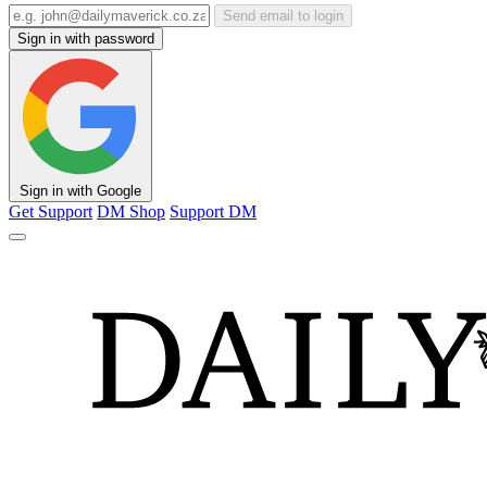
Send email to login
Sign in with password
Sign in with Google
Get Support
DM Shop
Support DM