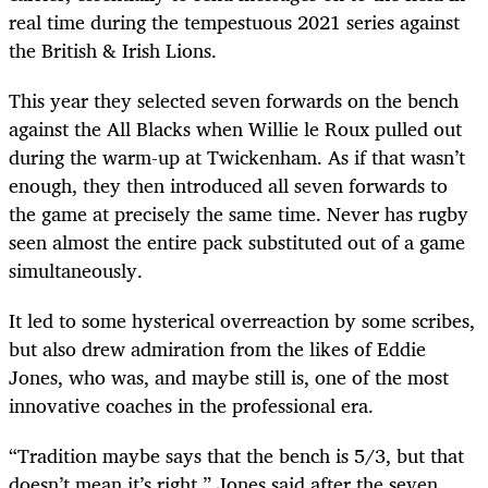
real time during the tempestuous 2021 series against
the British & Irish Lions.
This year they selected seven forwards on the bench
against the All Blacks when Willie le Roux pulled out
during the warm-up at Twickenham. As if that wasn’t
enough, they then introduced all seven forwards to
the game at precisely the same time. Never has rugby
seen almost the entire pack substituted out of a game
simultaneously.
It led to some hysterical overreaction by some scribes,
but also drew admiration from the likes of Eddie
Jones, who was, and maybe still is, one of the most
innovative coaches in the professional era.
“Tradition maybe says that the bench is 5/3, but that
doesn’t mean it’s right,” Jones said after the seven