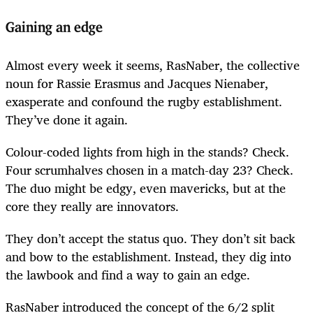
Gaining an edge
Almost every week it seems, RasNaber, the collective
noun for Rassie Erasmus and Jacques Nienaber,
exasperate and confound the rugby establishment.
They’ve done it again.
Colour-coded lights from high in the stands? Check.
Four scrumhalves chosen in a match-day 23? Check.
The duo might be edgy, even mavericks, but at the
core they really are innovators.
They don’t accept the status quo. They don’t sit back
and bow to the establishment. Instead, they dig into
the lawbook and find a way to gain an edge.
RasNaber introduced the concept of the 6/2 split