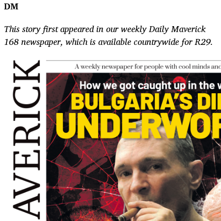
DM
This story first appeared in our weekly Daily Maverick
168 newspaper, which is available countrywide for R29.