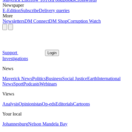
Newspaper
E-Edition
Subscribe
Delivery queries
More
Newsletters
DM Connect
DM Shop
Corruption Watch
Support
Login
Investigations
News
Maverick News
Politics
Business
Social Justice
Earth
International
News
Sport
Podcasts
Webinars
Views
Analysis
Opinionistas
Op-eds
Editorials
Cartoons
Your local
Johannesburg
Nelson Mandela Bay