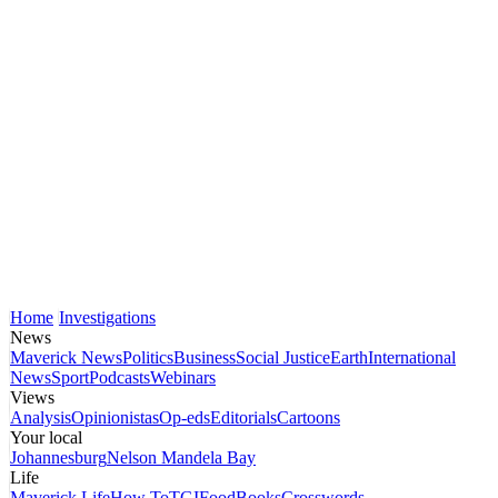
Home
Investigations
News
Maverick News
Politics
Business
Social Justice
Earth
International
News
Sport
Podcasts
Webinars
Views
Analysis
Opinionistas
Op-eds
Editorials
Cartoons
Your local
Johannesburg
Nelson Mandela Bay
Life
Maverick Life
How To
TGIFood
Books
Crosswords