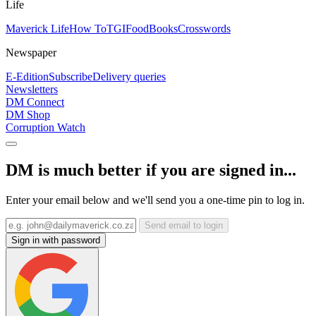
Life
Maverick Life
How To
TGIFood
Books
Crosswords
Newspaper
E-Edition
Subscribe
Delivery queries
Newsletters
DM Connect
DM Shop
Corruption Watch
DM is much better if you are signed in...
Enter your email below and we'll send you a one-time pin to log in.
Send email to login
Sign in with password