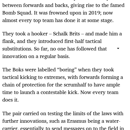
between forwards and backs, giving rise to the famed
Bomb Squad. It was frowned upon in 2019; now
almost every top team has done it at some stage.
They took a hooker – Schalk Brits – and made him a
flank, and they introduced first-half tactical
substitutions. So far, no one has followed that
innovation on a regular basis.
The Boks were labelled “boring” when they took
tactical kicking to extremes, with forwards forming a
chain of protection for the scrumhalf to have ample
time to launch a contestable kick. Now every team
does it.
The pair carried on testing the limits of the laws with
further innovations, such as Erasmus being a water-
carrier, essentially to send messages on to the field in