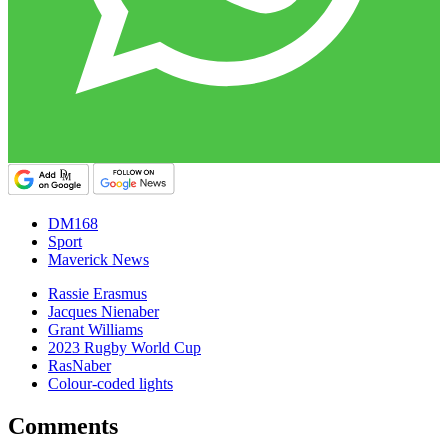
DM168
Sport
Maverick News
Rassie Erasmus
Jacques Nienaber
Grant Williams
2023 Rugby World Cup
RasNaber
Colour-coded lights
Comments