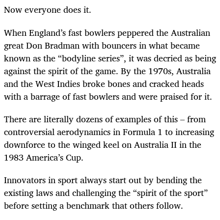
Now everyone does it.
When England’s fast bowlers peppered the Australian
great Don Bradman with bouncers in what became
known as the “bodyline series”, it was decried as being
against the spirit of the game. By the 1970s, Australia
and the West Indies broke bones and cracked heads
with a barrage of fast bowlers and were praised for it.
There are literally dozens of examples of this – from
controversial aerodynamics in Formula 1 to increasing
downforce to the winged keel on Australia II in the
1983 America’s Cup.
Innovators in sport always start out by bending the
existing laws and challenging the “spirit of the sport”
before setting a benchmark that others follow.