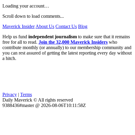
Loading your account…
Scroll down to load comments...
Maverick Insider
About Us
Contact Us
Blog
Help us fund
independent journalism
to make sure that it remains
free for all to read.
Join the 32,000 Maverick Insiders
who
contribute monthly (or annually) to our membership community and
you can rest assured of getting the latest reporting every day without
a hitch.
Privacy
|
Terms
Daily Maverick © All rights reserved
9388436#master @ 2026-08-06T10:11:58Z