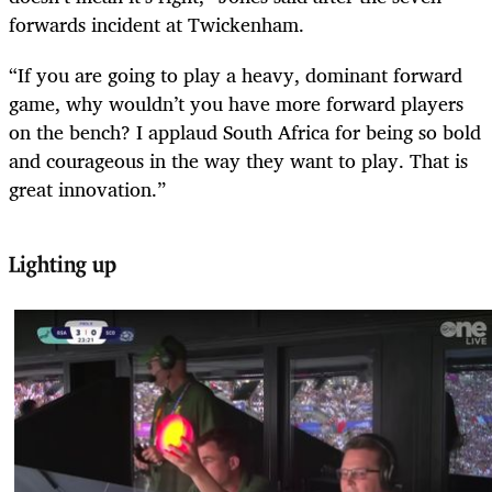
forwards incident at Twickenham.
“If you are going to play a heavy, dominant forward
game, why wouldn’t you have more forward players
on the bench? I applaud South Africa for being so bold
and courageous in the way they want to play. That is
great innovation.”
Lighting up