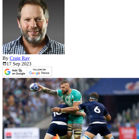
By
Craig Ray
17 Sep
2023