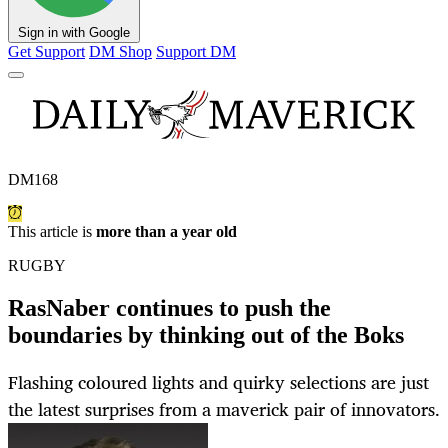
Sign in with Google
Get Support
DM Shop
Support DM
DM168
This article is
more than a year old
RUGBY
RasNaber continues to push the
boundaries by thinking out of the Boks
Flashing coloured lights and quirky selections are just
the latest surprises from a maverick pair of innovators.