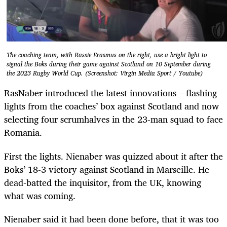
The coaching team, with Rassie Erasmus on the right, use a bright light to
signal the Boks during their game against Scotland on 10 September during
the 2023 Rugby World Cup. (Screenshot: Virgin Media Sport / Youtube)
RasNaber introduced the latest innovations – flashing
lights from the coaches’ box against Scotland and now
selecting four ­scrumhalves in the 23-man squad to face
Romania.
First the lights. Nienaber was quizzed about it after the
Boks’ 18-3 victory against Scotland in Marseille. He
dead-batted the inquisitor, from the UK, knowing
what was coming.
Nienaber said it had been done before, that it was too