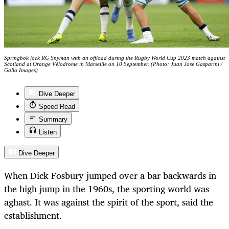
Springbok lock RG Snyman with an offload during the Rugby World Cup 2023 match against
Scotland at Orange Vélodrome in Marseille on 10 September. (Photo: Juan Jose Gasparini /
Gallo Images)
Dive Deeper
Speed Read
Summary
Listen
Dive Deeper
When Dick Fosbury jumped over a bar backwards in
the high jump in the 1960s, the sporting world was
aghast. It was against the spirit of the sport, said the
establishment.