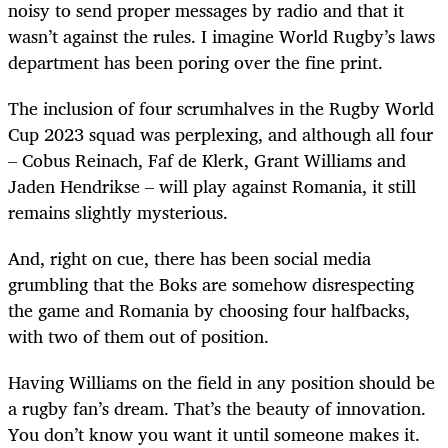
noisy to send proper messages by radio and that it
wasn’t against the rules. I imagine World Rugby’s laws
department has been poring over the fine print.
The inclusion of four scrumhalves in the Rugby World
Cup 2023 squad was perplexing, and although all four
– Cobus Reinach, Faf de Klerk, Grant Williams and
Jaden Hendrikse – will play against Romania, it still
remains slightly mysterious.
And, right on cue, there has been social media
grumbling that the Boks are somehow disrespecting
the game and Romania by choosing four halfbacks,
with two of them out of position.
Having Williams on the field in any position should be
a rugby fan’s dream. That’s the beauty of innovation.
You don’t know you want it until someone makes it.