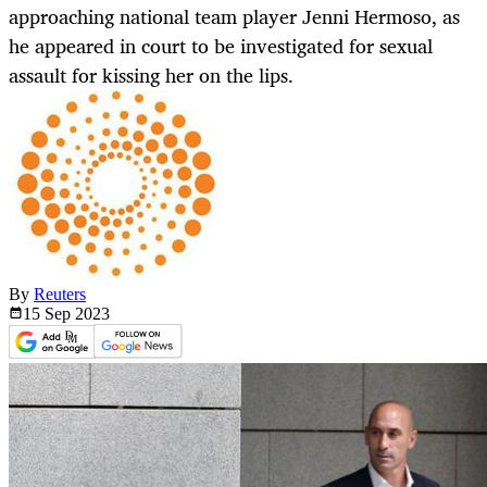
approaching national team player Jenni Hermoso, as
he appeared in court to be investigated for sexual
assault for kissing her on the lips.
By
Reuters
15 Sep
2023