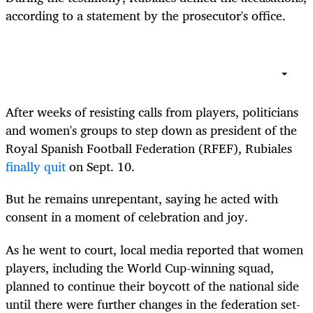
according to a statement by the prosecutor's office.
After weeks of resisting calls from players, politicians
and women's groups to step down as president of the
Royal Spanish Football Federation (RFEF), Rubiales
finally quit
on Sept. 10.
But he remains unrepentant, saying he acted with
consent in a moment of celebration and joy.
As he went to court, local media reported that women
players, including the World Cup-winning squad,
planned to continue their boycott of the national side
until there were further changes in the federation set-