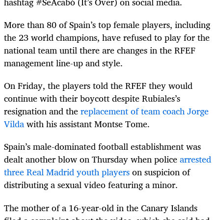
hashtag #SeAcabó (It’s Over) on social media.
More than 80 of Spain’s top female players, including
the 23 world champions, have refused to play for the
national team until there are changes in the RFEF
management line-up and style.
On Friday, the players told the RFEF they would
continue with their boycott despite Rubiales’s
resignation and the
replacement of team coach Jorge
Vilda
with his assistant Montse Tome.
Spain’s male-dominated football establishment was
dealt another blow on Thursday when police
arrested
three Real Madrid youth players
on suspicion of
distributing a sexual video featuring a minor.
The mother of a 16-year-old in the Canary Islands