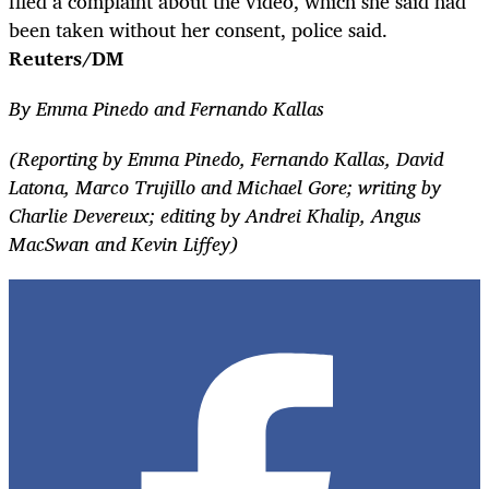
filed a complaint about the video, which she said had
been taken without her consent, police said.
Reuters/DM
By Emma Pinedo and Fernando Kallas
(Reporting by Emma Pinedo, Fernando Kallas, David
Latona, Marco Trujillo and Michael Gore; writing by
Charlie Devereux; editing by Andrei Khalip, Angus
MacSwan and Kevin Liffey)