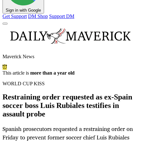
Sign in with Google
Get Support
DM Shop
Support DM
Maverick News
This article is
more than a year old
WORLD CUP KISS
Restraining order requested as ex-Spain
soccer boss Luis Rubiales testifies in
assault probe
Spanish prosecutors requested a restraining order on
Friday to prevent former soccer chief Luis Rubiales