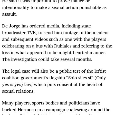
He said it was important to prove malice or
intentionality to make a sexual action punishable as
assault.
De Jorge has ordered media, including state
broadcaster TVE, to send him footage of the incident
and subsequent videos such as one with the players
celebrating on a bus with Rubiales and referring to the
kiss in what appeared to be a light-hearted manner.
The investigation could take several months.
The legal case will also be a public test of the leftist
coalition government’s flagship “Solo sí es sí” (Only
yes is yes) law, which puts consent at the heart of
sexual relations.
Many players, sports bodies and politicians have
backed Hermoso in a campaign coalescing around the