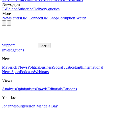
Newspaper
E-Edition
Subscribe
Delivery queries
More
Newsletters
DM Connect
DM Shop
Corruption Watch
Support
Login
Investigations
News
Maverick News
Politics
Business
Social Justice
Earth
International
News
Sport
Podcasts
Webinars
Views
Analysis
Opinionistas
Op-eds
Editorials
Cartoons
Your local
Johannesburg
Nelson Mandela Bay