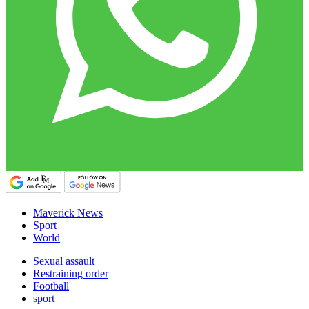
Maverick News
Sport
World
Sexual assault
Restraining order
Football
sport