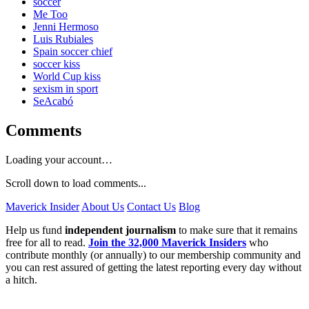
soccer
Me Too
Jenni Hermoso
Luis Rubiales
Spain soccer chief
soccer kiss
World Cup kiss
sexism in sport
SeAcabó
Comments
Loading your account…
Scroll down to load comments...
Maverick Insider
About Us
Contact Us
Blog
Help us fund
independent journalism
to make sure that it remains
free for all to read.
Join the 32,000 Maverick Insiders
who
contribute monthly (or annually) to our membership community and
you can rest assured of getting the latest reporting every day without
a hitch.