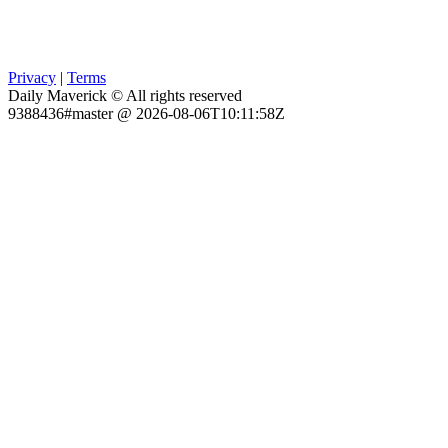
Privacy
|
Terms
Daily Maverick © All rights reserved
9388436#master @ 2026-08-06T10:11:58Z