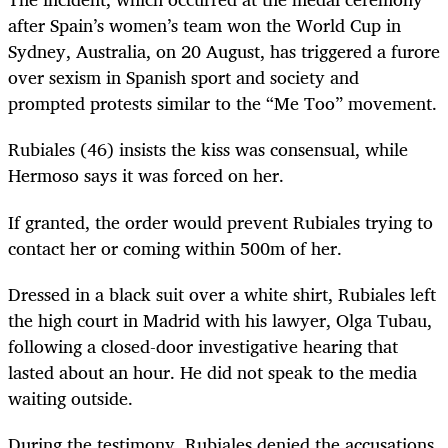
after Spain’s women’s team won the World Cup in
Sydney, Australia, on 20 August, has triggered a furore
over sexism in Spanish sport and society and
prompted protests similar to the “Me Too” movement.
Rubiales (46) insists the kiss was consensual, while
Hermoso says it was forced on her.
If granted, the order would prevent Rubiales trying to
contact her or coming within 500m of her.
Dressed in a black suit over a white shirt, Rubiales left
the high court in Madrid with his lawyer, Olga Tubau,
following a closed-door investigative hearing that
lasted about an hour. He did not speak to the media
waiting outside.
During the testimony, Rubiales denied the accusations,