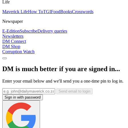
Life
Maverick Life
How To
TGIFood
Books
Crosswords
Newspaper
E-Edition
Subscribe
Delivery queries
Newsletters
DM Connect
DM Shop
Corruption Watch
DM is much better if you are signed in...
Enter your email below and we'll send you a one-time pin to log in.
Send email to login
Sign in with password