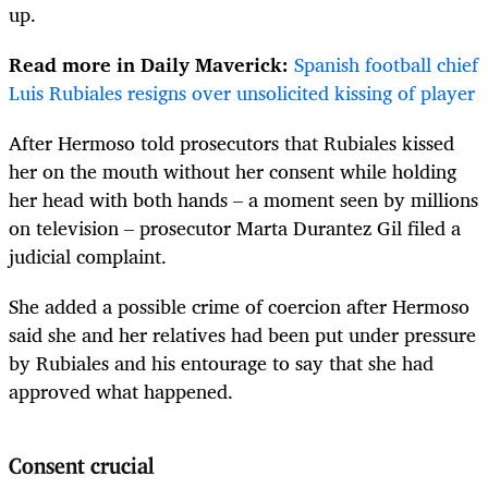
up.
Read more in Daily Maverick:
Spanish football chief
Luis Rubiales resigns over unsolicited kissing of player
After Hermoso told prosecutors that Rubiales kissed
her on the mouth without her consent while holding
her head with both hands – a moment seen by millions
on television – prosecutor Marta Durantez Gil filed a
judicial complaint.
She added a possible crime of coercion after Hermoso
said she and her relatives had been put under pressure
by Rubiales and his entourage to say that she had
approved what happened.
Consent crucial