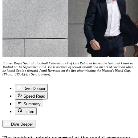
Former Royal Spanish Football Federation chief Luis Rubiales leaves the National Court in
Madrid on 15 September 2023. He is accused of sexual assault and an act of coercion when
he kissed Spain's forward Jenni Hermoso on the lips after winning the Women's World Cup.
(Photo: EPA-EFE / Sergio Perez)
Dive Deeper
Speed Read
Summary
Listen
Dive Deeper
The incident, which occurred at the medal ceremony