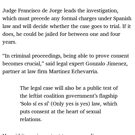
Judge Francisco de Jorge leads the investigation,
which must precede any formal charges under Spanish
law and will decide whether the case goes to trial. If it
does, he could be jailed for between one and four
years.
“In criminal proceedings, being able to prove consent
becomes crucial,” said legal expert Gonzalo Jimenez,
partner at law firm Martinez Echevarria.
The legal case will also be a public test of
the leftist coalition government’s flagship
‘Solo sí es sí’ (Only yes is yes) law, which
puts consent at the heart of sexual
relations.