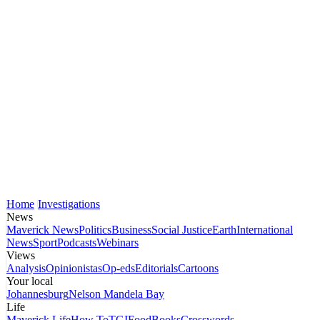
Home
Investigations
News
Maverick News
Politics
Business
Social Justice
Earth
International
News
Sport
Podcasts
Webinars
Views
Analysis
Opinionistas
Op-eds
Editorials
Cartoons
Your local
Johannesburg
Nelson Mandela Bay
Life
Maverick Life
How To
TGIFood
Books
Crosswords