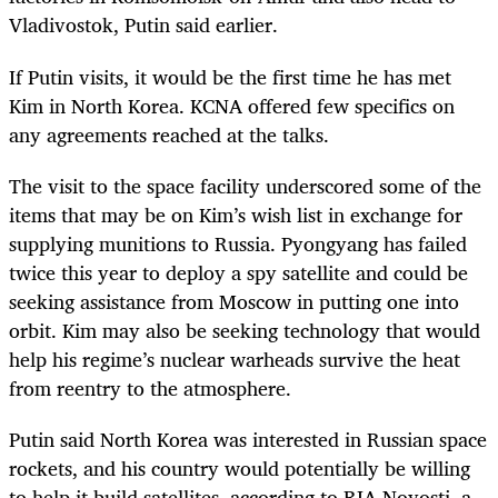
Vladivostok, Putin said earlier.
If Putin visits, it would be the first time he has met
Kim in North Korea. KCNA offered few specifics on
any agreements reached at the talks.
The visit to the space facility underscored some of the
items that may be on Kim’s wish list in exchange for
supplying munitions to Russia. Pyongyang has failed
twice this year to deploy a spy satellite and could be
seeking assistance from Moscow in putting one into
orbit. Kim may also be seeking technology that would
help his regime’s nuclear warheads survive the heat
from reentry to the atmosphere.
Putin said North Korea was interested in Russian space
rockets, and his country would potentially be willing
to help it build satellites, according to RIA Novosti, a