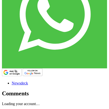
Newsdeck
Comments
Loading your account…