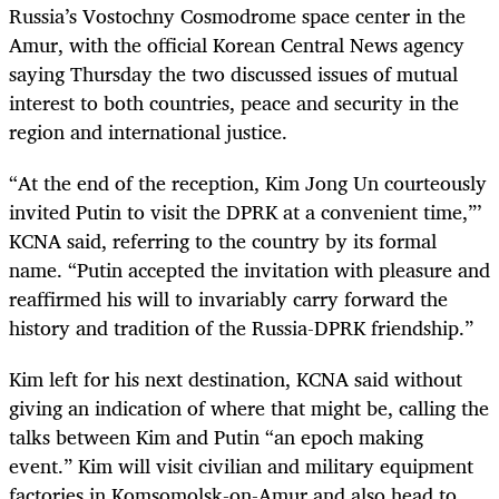
Russia’s Vostochny Cosmodrome space center in the
Amur, with the official Korean Central News agency
saying Thursday the two discussed issues of mutual
interest to both countries, peace and security in the
region and international justice.
“At the end of the reception, Kim Jong Un courteously
invited Putin to visit the DPRK at a convenient time,”’
KCNA said, referring to the country by its formal
name. “Putin accepted the invitation with pleasure and
reaffirmed his will to invariably carry forward the
history and tradition of the Russia-DPRK friendship.”
Kim left for his next destination, KCNA said without
giving an indication of where that might be, calling the
talks between Kim and Putin “an epoch making
event.” Kim will visit civilian and military equipment
factories in Komsomolsk-on-Amur and also head to