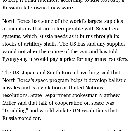
Russian state-owned newswire.
North Korea has some of the world’s largest supplies
of munitions that are interoperable with Soviet-era
systems, which Russia needs as it burns through its
stocks of artillery shells. The US has said any supplies
would not alter the course of the war and has told
Pyongyang it would pay a price for any arms transfers.
The US, Japan and South Korea have long said that
North Korea’s space program helps it develop ballistic
missiles and is a violation of United Nations
resolutions. State Department spokesman Matthew
Miller said that talk of cooperation on space was
“troubling” and would violate UN resolutions that
Russia voted for.