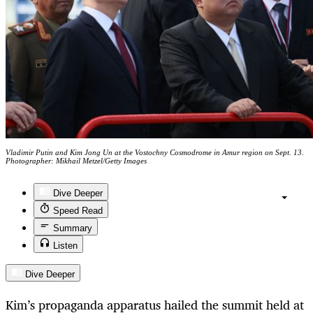
Vladimir Putin and Kim Jong Un at the Vostochny Cosmodrome in Amur region on Sept. 13.
Photographer: Mikhail Metzel/Getty Images
Dive Deeper
Speed Read
Summary
Listen
Dive Deeper
Kim’s propaganda apparatus hailed the summit held at