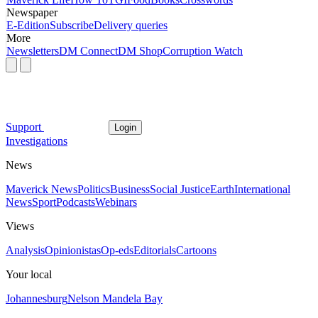
Newspaper
E-Edition
Subscribe
Delivery queries
More
Newsletters
DM Connect
DM Shop
Corruption Watch
Support
Login
Investigations
News
Maverick News
Politics
Business
Social Justice
Earth
International
News
Sport
Podcasts
Webinars
Views
Analysis
Opinionistas
Op-eds
Editorials
Cartoons
Your local
Johannesburg
Nelson Mandela Bay