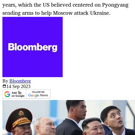
years, which the US believed centered on Pyongyang
sending arms to help Moscow attack Ukraine.
By
Bloomberg
14 Sep
2023