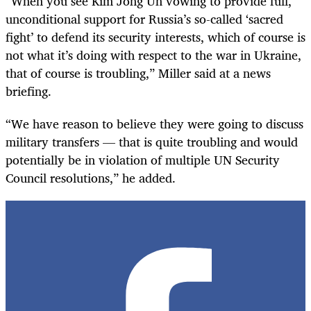
“When you see Kim Jong Un vowing to provide full,
unconditional support for Russia’s so-called ‘sacred
fight’ to defend its security interests, which of course is
not what it’s doing with respect to the war in Ukraine,
that of course is troubling,” Miller said at a news
briefing.
“We have reason to believe they were going to discuss
military transfers — that is quite troubling and would
potentially be in violation of multiple UN Security
Council resolutions,” he added.