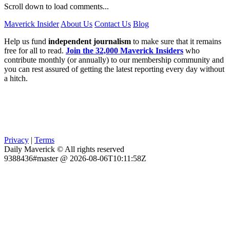
Scroll down to load comments...
Maverick Insider
About Us
Contact Us
Blog
Help us fund
independent journalism
to make sure that it remains
free for all to read.
Join the 32,000 Maverick Insiders
who
contribute monthly (or annually) to our membership community and
you can rest assured of getting the latest reporting every day without
a hitch.
Privacy
|
Terms
Daily Maverick © All rights reserved
9388436#master @ 2026-08-06T10:11:58Z