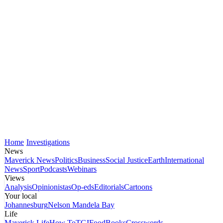
Home
Investigations
News
Maverick News
Politics
Business
Social Justice
Earth
International
News
Sport
Podcasts
Webinars
Views
Analysis
Opinionistas
Op-eds
Editorials
Cartoons
Your local
Johannesburg
Nelson Mandela Bay
Life
Maverick Life
How To
TGIFood
Books
Crosswords