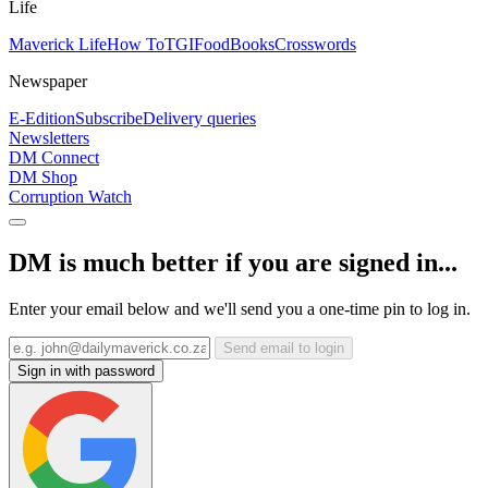
Life
Maverick Life
How To
TGIFood
Books
Crosswords
Newspaper
E-Edition
Subscribe
Delivery queries
Newsletters
DM Connect
DM Shop
Corruption Watch
DM is much better if you are signed in...
Enter your email below and we'll send you a one-time pin to log in.
Send email to login
Sign in with password