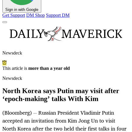
Sign in with Google
Get Support
DM Shop
Support DM
Newsdeck
This article is
more than a year old
Newsdeck
North Korea says Putin may visit after
‘epoch-making’ talks With Kim
(Bloomberg) -- Russian President Vladimir Putin
accepted an invitation from Kim Jong Un to visit
North Korea after the two held their first talks in four