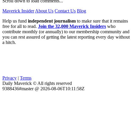
Scroll down to load comments...
Maverick Insider
About Us
Contact Us
Blog
Help us fund
independent journalism
to make sure that it remains
free for all to read.
Join the 32,000 Maverick Insiders
who
contribute monthly (or annually) to our membership community and
you can rest assured of getting the latest reporting every day without
a hitch.
Privacy
|
Terms
Daily Maverick © All rights reserved
9388436#master @ 2026-08-06T10:11:58Z