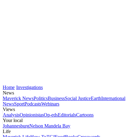
Home
Investigations
News
Maverick News
Politics
Business
Social Justice
Earth
International
News
Sport
Podcasts
Webinars
Views
Analysis
Opinionistas
Op-eds
Editorials
Cartoons
Your local
Johannesburg
Nelson Mandela Bay
Life
Maverick Life
How To
TGIFood
Books
Crosswords