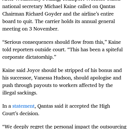
national secretary Michael Kaine called on Qantas
Chairman Richard Goyder and the airline’s entire
board to quit. The carrier holds its annual general
meeting on 3 November.
“Serious consequences should flow from this,” Kaine
told reporters outside court. “This has been a spiteful
corporate dictatorship.”
Kaine said Joyce should be stripped of his bonus and
his successor, Vanessa Hudson, should apologise and
push through payouts to workers affected by the
illegal sackings.
In a
statement
, Qantas said it accepted the High
Court’s decision.
“We deeply regret the personal impact the outsourcing