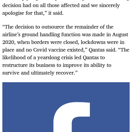
decision had on all those affected and we sincerely
apologise for that,” it said.
“The decision to outsource the remainder of the
airline’s ground handling function was made in August
2020, when borders were closed, lockdowns were in
place and no Covid vaccine existed,” Qantas said. “The
likelihood of a yearslong crisis led Qantas to
restructure its business to improve its ability to
survive and ultimately recover.”