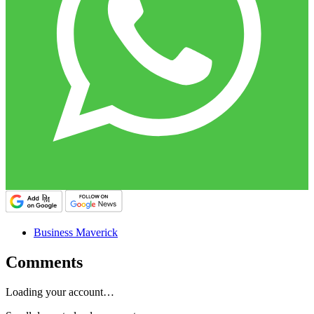
Business Maverick
Comments
Loading your account…