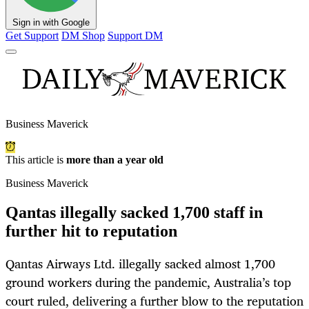
Sign in with Google
Get Support
DM Shop
Support DM
Business Maverick
This article is
more than a year old
Business Maverick
Qantas illegally sacked 1,700 staff in
further hit to reputation
Qantas Airways Ltd. illegally sacked almost 1,700
ground workers during the pandemic, Australia’s top
court ruled, delivering a further blow to the reputation