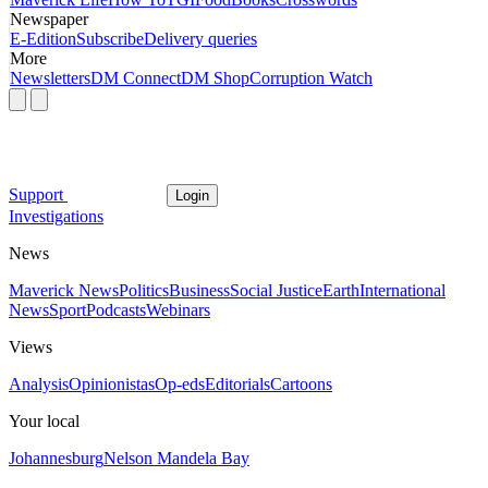
Newspaper
E-Edition
Subscribe
Delivery queries
More
Newsletters
DM Connect
DM Shop
Corruption Watch
Support
Login
Investigations
News
Maverick News
Politics
Business
Social Justice
Earth
International
News
Sport
Podcasts
Webinars
Views
Analysis
Opinionistas
Op-eds
Editorials
Cartoons
Your local
Johannesburg
Nelson Mandela Bay