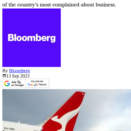
of the country’s most-complained-about business.
By
Bloomberg
13 Sep
2023