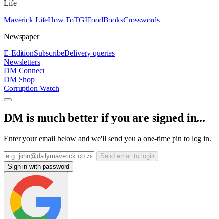
Life
Maverick Life
How To
TGIFood
Books
Crosswords
Newspaper
E-Edition
Subscribe
Delivery queries
Newsletters
DM Connect
DM Shop
Corruption Watch
DM is much better if you are signed in...
Enter your email below and we'll send you a one-time pin to log in.
Send email to login
Sign in with password