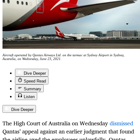
Aircraft operated by Qantas Airways Ltd. on the tarmac at Sydney Airport in Sydney,
Australia, on Wednesday, June 23, 2021.
Dive Deeper
Speed Read
Summary
Listen
Dive Deeper
The High Court of Australia on Wednesday
dismissed
Qantas’ appeal against an earlier judgment that found
the airline axed the employees unlawfully. Qantas