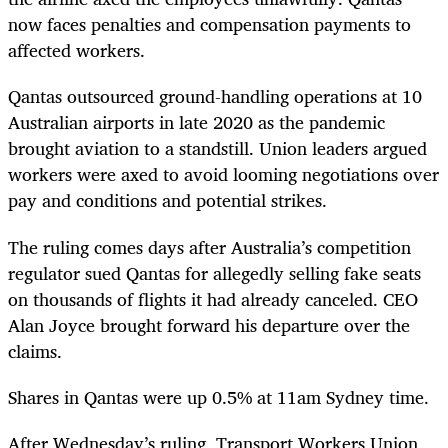
now faces penalties and compensation payments to
affected workers.
Qantas outsourced ground-handling operations at 10
Australian airports in late 2020 as the pandemic
brought aviation to a standstill. Union leaders argued
workers were axed to avoid looming negotiations over
pay and conditions and potential strikes.
The ruling comes days after Australia’s competition
regulator sued Qantas for allegedly selling fake seats
on thousands of flights it had already canceled. CEO
Alan Joyce brought forward his departure over the
claims.
Shares in Qantas were up 0.5% at 11am Sydney time.
After Wednesday’s ruling, Transport Workers Union