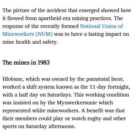
The picture of the accident that emerged showed how
it flowed from apartheid-era mining practices. The
response of the recently formed
National Union of
Mineworkers (NUM)
was to have a lasting impact on
mine health and safety.
The mines in 1983
Hlobane, which was owned by the parastatal Iscor,
worked a shift system known as the 11-day fortnight,
with a half day on Saturdays. This working condition
was insisted on by the Mynwerkersunie which
represented white mineworkers. A benefit was that
their members could play or watch rugby and other
sports on Saturday afternoons.