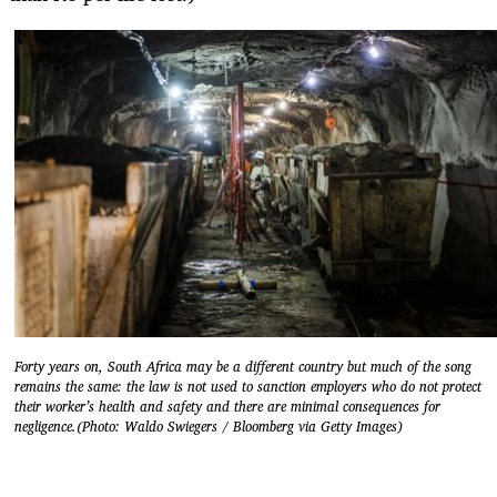
Forty years on, South Africa may be a different country but much of the song
remains the same: the law is not used to sanction employers who do not protect
their worker’s health and safety and there are minimal consequences for
negligence.(Photo: Waldo Swiegers / Bloomberg via Getty Images)