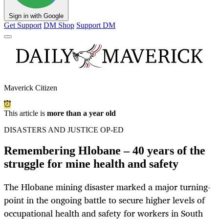
Sign in with Google
Get Support
DM Shop
Support DM
Maverick Citizen
This article is
more than a year old
DISASTERS AND JUSTICE OP-ED
Remembering Hlobane – 40 years of the
struggle for mine health and safety
The Hlobane mining disaster marked a major turning-
point in the ongoing battle to secure higher levels of
occupational health and safety for workers in South