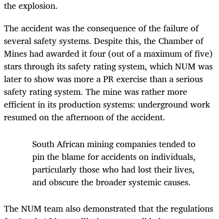
the explosion.
The accident was the consequence of the failure of
several safety systems. Despite this, the Chamber of
Mines had awarded it four (out of a maximum of five)
stars through its safety rating system, which NUM was
later to show was more a PR exercise than a serious
safety rating system. The mine was rather more
efficient in its production systems: underground work
resumed on the afternoon of the accident.
South African mining companies tended to
pin the blame for accidents on individuals,
particularly those who had lost their lives,
and obscure the broader systemic causes.
The NUM team also demonstrated that the regulations