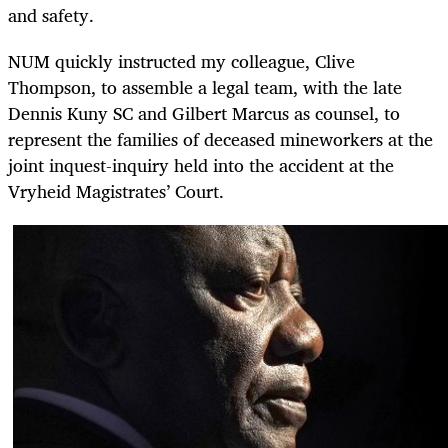
and safety.
NUM quickly instructed my colleague, Clive
Thompson, to assemble a legal team, with the late
Dennis Kuny SC and Gilbert Marcus as counsel, to
represent the families of deceased mineworkers at the
joint inquest-inquiry held into the accident at the
Vryheid Magistrates’ Court.