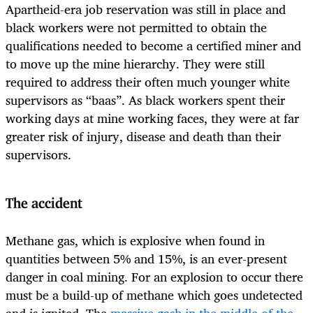
Apartheid-era job reservation was still in place and
black workers were not permitted to obtain the
qualifications needed to become a certified miner and
to move up the mine hierarchy. They were still
required to address their often much younger white
supervisors as “baas”. As black workers spent their
working days at mine working faces, they were at far
greater risk of injury, disease and death than their
supervisors.
The accident
Methane gas, which is explosive when found in
quantities between 5% and 15%, is an ever-present
danger in coal mining. For an explosion to occur there
must be a build-up of methane which goes undetected