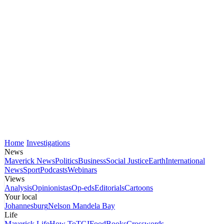
Home
Investigations
News
Maverick News
Politics
Business
Social Justice
Earth
International
News
Sport
Podcasts
Webinars
Views
Analysis
Opinionistas
Op-eds
Editorials
Cartoons
Your local
Johannesburg
Nelson Mandela Bay
Life
Maverick Life
How To
TGIFood
Books
Crosswords