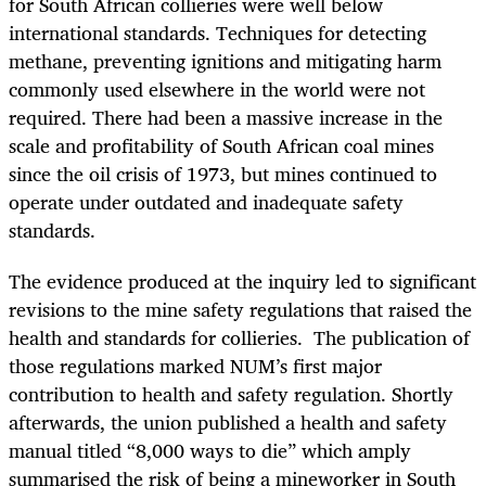
for South African collieries were well below
international standards. Techniques for detecting
methane, preventing ignitions and mitigating harm
commonly used elsewhere in the world were not
required. There had been a massive increase in the
scale and profitability of South African coal mines
since the oil crisis of 1973, but mines continued to
operate under outdated and inadequate safety
standards.
The evidence produced at the inquiry led to significant
revisions to the mine safety regulations that raised the
health and standards for collieries. The publication of
those regulations marked NUM’s first major
contribution to health and safety regulation. Shortly
afterwards, the union published a health and safety
manual titled “8,000 ways to die” which amply
summarised the risk of being a mineworker in South