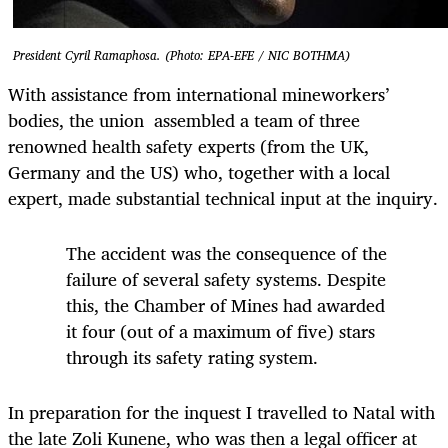
President Cyril Ramaphosa. (Photo: EPA-EFE / NIC BOTHMA)
With assistance from international mineworkers’
bodies, the union assembled a team of three
renowned health safety experts (from the UK,
Germany and the US) who, together with a local
expert, made substantial technical input at the inquiry.
The accident was the consequence of the
failure of several safety systems. Despite
this, the Chamber of Mines had awarded
it four (out of a maximum of five) stars
through its safety rating system.
In preparation for the inquest I travelled to Natal with
the late Zoli Kunene, who was then a legal officer at