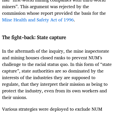
miners”. This argument was rejected by the
commission whose report provided the basis for the
Mine Health and Safety Act of 1996
.
The fight-back: State capture
In the aftermath of the inquiry, the mine inspectorate
and mining houses closed ranks to prevent NUM’s
challenge to the racial status quo. In this form of “state
capture”, state authorities are so dominated by the
interests of the industries they are supposed to
regulate, that they interpret their mission as being to
protect the industry, even from its own workers and
their unions.
Various strategies were deployed to exclude NUM