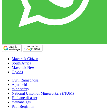
Maverick Citizen
South Africa
Maverick News
Op-eds
Cyril Ramaphosa
Apartheid
mine safety
National Union of Mineworkers (NUM)
Hlobane disaster
methane gas
Paul Benjamin