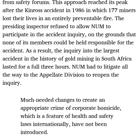
from safety forums. This approach reached its peak
after the Kinross accident in 1986 in which 177 miners
lost their lives in an entirely preventable fire. The
presiding inspector refused to allow NUM to
participate in the accident inquiry, on the grounds that
none of its members could be held responsible for the
accident. As a result, the inquiry into the largest
accident in the history of gold mining in South Africa
lasted for a full three hours. NUM had to litigate all
the way to the Appellate Division to reopen the
inquiry.
Much-needed changes to create an
appropriate crime of corporate homicide,
which is a feature of health and safety
laws internationally, have not been
introduced.