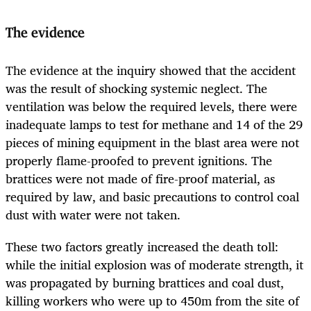
The evidence
The evidence at the inquiry showed that the accident
was the result of shocking systemic neglect. The
ventilation was below the required levels, there were
inadequate lamps to test for methane and 14 of the 29
pieces of mining equipment in the blast area were not
properly flame-proofed to prevent ignitions. The
brattices were not made of fire-proof material, as
required by law, and basic precautions to control coal
dust with water were not taken.
These two factors greatly increased the death toll:
while the initial explosion was of moderate strength, it
was propagated by burning brattices and coal dust,
killing workers who were up to 450m from the site of