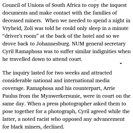
Council of Unions of South Africa to copy the inquest
documents and make contact with the families of
deceased miners. When we needed to spend a night in
Vryheid, Zoli was told he could only sleep in a minute
“driver’s room” at the back of the hotel and so we
drove back to Johannesburg. NUM general secretary
Cyril Ramaphosa was to suffer similar indignities when
he travelled down to attend court.
The inquiry lasted for two weeks and attracted
considerable national and international media
coverage. Ramaphosa and his counterpart, Arrie
Paulus from the Mynwerkersunie, were in court on the
same day. When a press photographer asked them to
pose together for a photograph, Cyril agreed while the
latter, a noted racist who opposed any advancement
for black miners, declined.