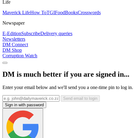
Life
Maverick Life
How To
TGIFood
Books
Crosswords
Newspaper
E-Edition
Subscribe
Delivery queries
Newsletters
DM Connect
DM Shop
Corruption Watch
DM is much better if you are signed in...
Enter your email below and we'll send you a one-time pin to log in.
Send email to login
Sign in with password