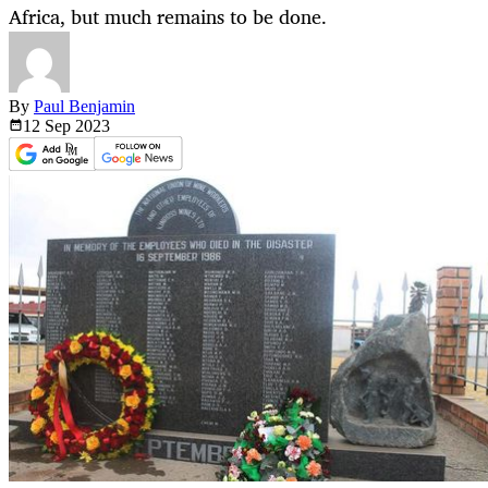
Africa, but much remains to be done.
By
Paul Benjamin
12 Sep
2023