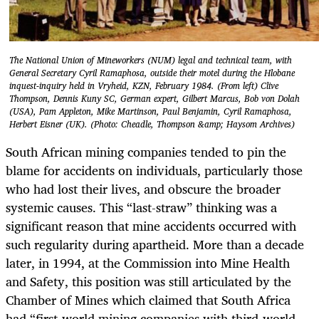
The National Union of Mineworkers (NUM) legal and technical team, with
General Secretary Cyril Ramaphosa, outside their motel during the Hlobane
inquest-inquiry held in Vryheid, KZN, February 1984. (From left) Clive
Thompson, Dennis Kuny SC, German expert, Gilbert Marcus, Bob von Dolah
(USA), Pam Appleton, Mike Martinson, Paul Benjamin, Cyril Ramaphosa,
Herbert Eisner (UK). (Photo: Cheadle, Thompson &amp; Haysom Archives)
South African mining companies tended to pin the
blame for accidents on individuals, particularly those
who had lost their lives, and obscure the broader
systemic causes. This “last-straw” thinking was a
significant reason that mine accidents occurred with
such regularity during apartheid. More than a decade
later, in 1994, at the Commission into Mine Health
and Safety, this position was still articulated by the
Chamber of Mines which claimed that South Africa
had “first-world mining companies with third-world