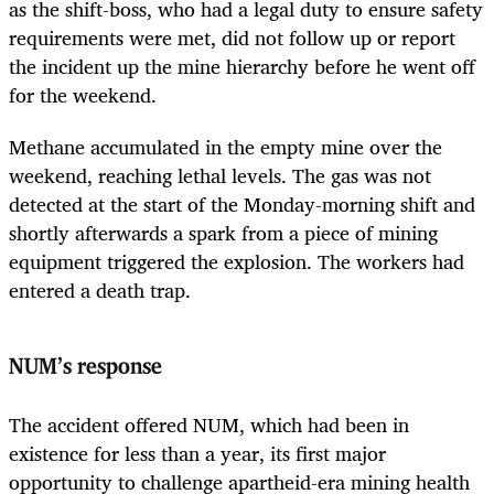
as the shift-boss, who had a legal duty to ensure safety
requirements were met, did not follow up or report
the incident up the mine hierarchy before he went off
for the weekend.
Methane accumulated in the empty mine over the
weekend, reaching lethal levels. The gas was not
detected at the start of the Monday-morning shift and
shortly afterwards a spark from a piece of mining
equipment triggered the explosion. The workers had
entered a death trap.
NUM’s response
The accident offered NUM, which had been in
existence for less than a year, its first major
opportunity to challenge apartheid-era mining health