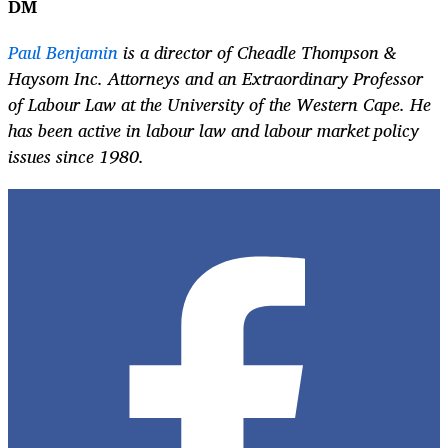
DM
Paul Benjamin
is a director of Cheadle Thompson &
Haysom Inc. Attorneys and an Extraordinary Professor
of Labour Law at the University of the Western Cape. He
has been active in labour law and labour market policy
issues since 1980.