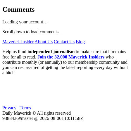
Comments
Loading your account…
Scroll down to load comments...
Maverick Insider
About Us
Contact Us
Blog
Help us fund
independent journalism
to make sure that it remains
free for all to read.
Join the 32,000 Maverick Insiders
who
contribute monthly (or annually) to our membership community and
you can rest assured of getting the latest reporting every day without
a hitch.
Privacy
|
Terms
Daily Maverick © All rights reserved
9388436#master @ 2026-08-06T10:11:58Z