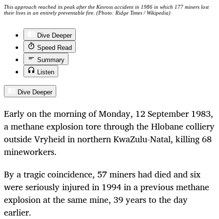
This approach reached its peak after the Kinross accident in 1986 in which 177 miners lost
their lives in an entirely preventable fire. (Photo: Ridge Times / Wikipedia)
Dive Deeper
Speed Read
Summary
Listen
Dive Deeper
Early on the morning of Monday, 12 September 1983,
a methane explosion tore through the Hlobane colliery
outside Vryheid in northern KwaZulu-Natal, killing 68
mineworkers.
By a tragic coincidence, 57 miners had died and six
were seriously injured in 1994 in a previous methane
explosion at the same mine, 39 years to the day
earlier.