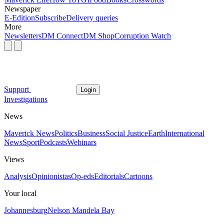
Newspaper
E-Edition
Subscribe
Delivery queries
More
Newsletters
DM Connect
DM Shop
Corruption Watch
Support
Login
Investigations
News
Maverick News
Politics
Business
Social Justice
Earth
International
News
Sport
Podcasts
Webinars
Views
Analysis
Opinionistas
Op-eds
Editorials
Cartoons
Your local
Johannesburg
Nelson Mandela Bay