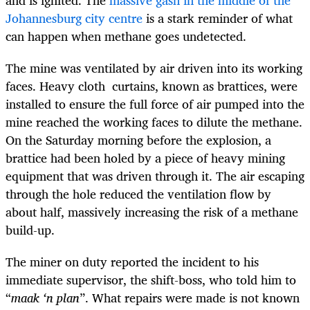
and is ignited. The
massive gash in the middle of the
Johannesburg city centre
is a stark reminder of what
can happen when methane goes undetected.
The mine was ventilated by air driven into its working
faces. Heavy cloth curtains, known as brattices, were
installed to ensure the full force of air pumped into the
mine reached the working faces to dilute the methane.
On the Saturday morning before the explosion, a
brattice had been holed by a piece of heavy mining
equipment that was driven through it. The air escaping
through the hole reduced the ventilation flow by
about half, massively increasing the risk of a methane
build-up.
The miner on duty reported the incident to his
immediate supervisor, the shift-boss, who told him to
“
maak ‘n plan
”. What repairs were made is not known