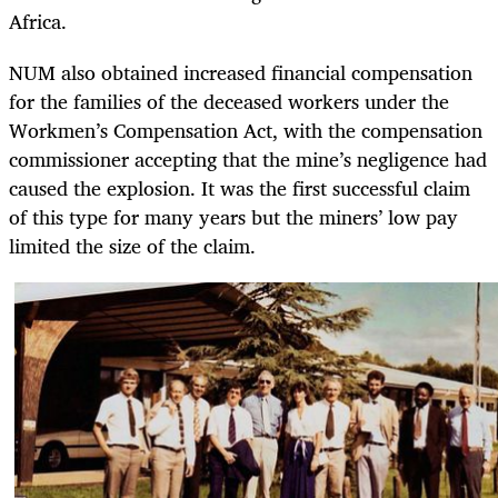
Africa.
NUM also obtained increased financial compensation
for the families of the deceased workers under the
Workmen’s Compensation Act, with the compensation
commissioner accepting that the mine’s negligence had
caused the explosion. It was the first successful claim
of this type for many years but the miners’ low pay
limited the size of the claim.