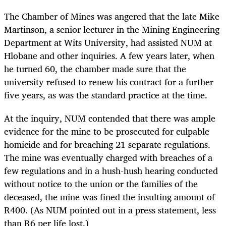
The Chamber of Mines was angered that the late Mike
Martinson, a senior lecturer in the Mining Engineering
Department at Wits University, had assisted NUM at
Hlobane and other inquiries. A few years later, when
he turned 60, the chamber made sure that the
university refused to renew his contract for a further
five years, as was the standard practice at the time.
At the inquiry, NUM contended that there was ample
evidence for the mine to be prosecuted for culpable
homicide and for breaching 21 separate regulations.
The mine was eventually charged with breaches of a
few regulations and in a hush-hush hearing conducted
without notice to the union or the families of the
deceased, the mine was fined the insulting amount of
R400. (As NUM pointed out in a press statement, less
than R6 per life lost.)