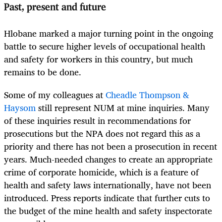
Past, present and future
Hlobane marked a major turning point in the ongoing
battle to secure higher levels of occupational health
and safety for workers in this country, but much
remains to be done.
Some of my colleagues at
Cheadle Thompson &
Haysom
still represent NUM at mine inquiries. Many
of these inquiries result in recommendations for
prosecutions but the NPA does not regard this as a
priority and there has not been a prosecution in recent
years. Much-needed changes to create an appropriate
crime of corporate homicide, which is a feature of
health and safety laws internationally, have not been
introduced. Press reports indicate that further cuts to
the budget of the mine health and safety inspectorate