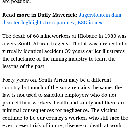
are possible.
Read more in Daily Maverick:
Jagersfontein dam
disaster highlights transparency, ESG issues
The death of 68 mineworkers at Hlobane in 1983 was
a very South African tragedy. That it was a repeat of a
virtually identical accident 39 years earlier illustrates
the reluctance of the mining industry to learn the
lessons of the past.
Forty years on, South Africa may be a different
country but much of the song remains the same: the
law is not used to sanction employers who do not
protect their workers’ health and safety and there are
minimal consequences for negligence. The victims
continue to be our country’s workers who still face the
ever-present risk of injury, disease or death at work.