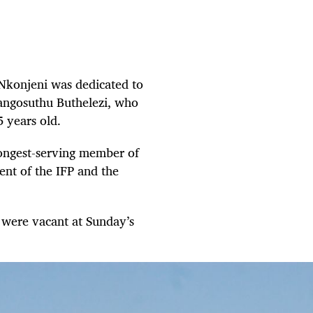
eNkonjeni was dedicated to
Mangosuthu Buthelezi, who
5 years old.
 longest-serving member of
ent of the IFP and the
s were vacant at Sunday’s