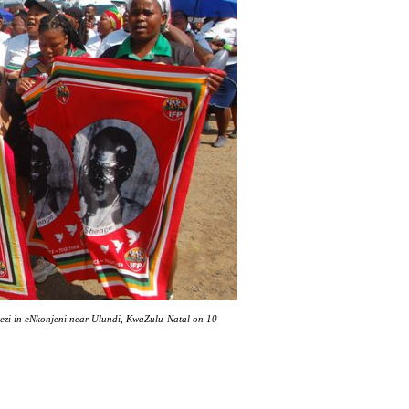
lezi in eNkonjeni near Ulundi, KwaZulu-Natal on 10