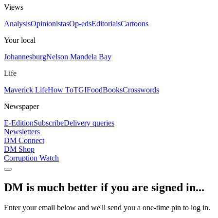
Views
Analysis
Opinionistas
Op-eds
Editorials
Cartoons
Your local
Johannesburg
Nelson Mandela Bay
Life
Maverick Life
How To
TGIFood
Books
Crosswords
Newspaper
E-Edition
Subscribe
Delivery queries
Newsletters
DM Connect
DM Shop
Corruption Watch
DM is much better if you are signed in...
Enter your email below and we'll send you a one-time pin to log in.