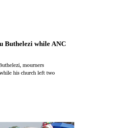
u Buthelezi while ANC
Buthelezi, mourners
while his church left two