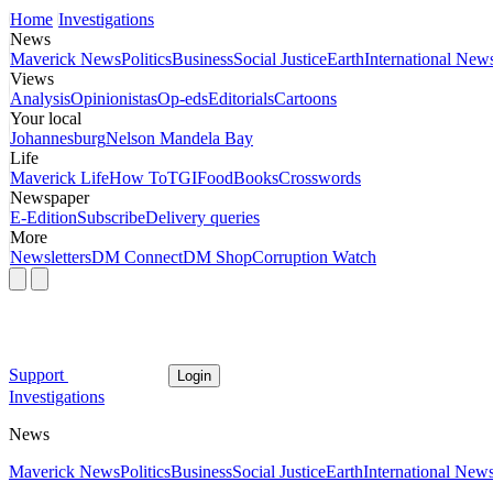
Home
Investigations
News
Maverick News
Politics
Business
Social Justice
Earth
International New
Views
Analysis
Opinionistas
Op-eds
Editorials
Cartoons
Your local
Johannesburg
Nelson Mandela Bay
Life
Maverick Life
How To
TGIFood
Books
Crosswords
Newspaper
E-Edition
Subscribe
Delivery queries
More
Newsletters
DM Connect
DM Shop
Corruption Watch
Support
Login
Investigations
News
Maverick News
Politics
Business
Social Justice
Earth
International New