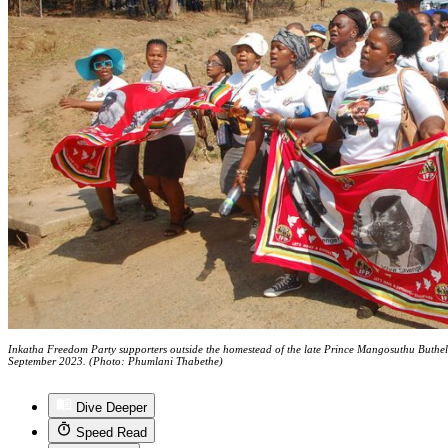
Inkatha Freedom Party supporters outside the homestead of the late Prince Mangosuthu Buthe
September 2023. (Photo: Phumlani Thabethe)
Dive Deeper
Speed Read