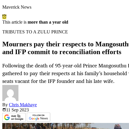
Maverick News
This article is
more than a year old
TRIBUTES TO A ZULU PRINCE
Mourners pay their respects to Mangosuth
and IFP commit to reconciliation efforts
Following the death of 95-year-old Prince Mangosuthu 
gathered to pay their respects at his family’s household 
seats vacant for the IFP founder and his late wife.
By
Chris Makhaye
11 Sep
2023