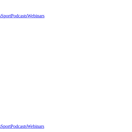
s
Sport
Podcasts
Webinars
s
Sport
Podcasts
Webinars