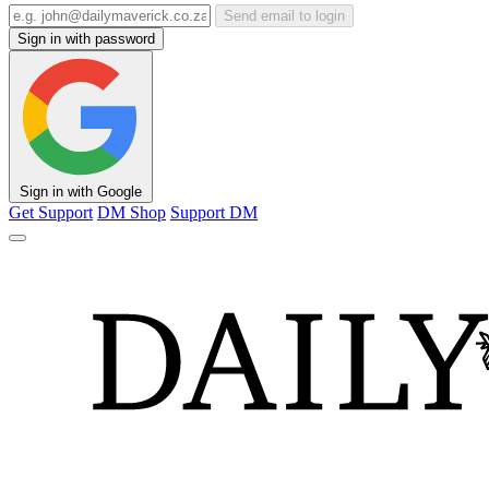
Send email to login
Sign in with password
Sign in with Google
Get Support
DM Shop
Support DM