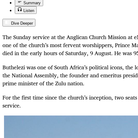
Summary
Listen
Dive Deeper
The Sunday service at the Anglican Church Mission at 
one of the church’s most fervent worshippers, Prince 
died in the early hours of Saturday, 9 August. He was 9
Buthelezi was one of South Africa’s political icons, the
the National Assembly, the founder and emeritus presid
prime minister of the Zulu nation.
For the first time since the church’s inception, two seat
service.