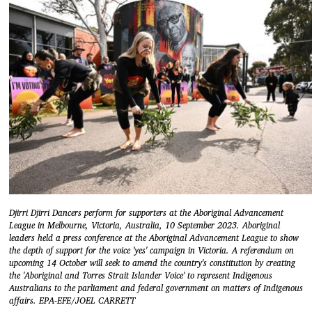
Djirri Djirri Dancers perform for supporters at the Aboriginal Advancement
League in Melbourne, Victoria, Australia, 10 September 2023. Aboriginal
leaders held a press conference at the Aboriginal Advancement League to show
the depth of support for the voice 'yes' campaign in Victoria. A referendum on
upcoming 14 October will seek to amend the country's constitution by creating
the 'Aboriginal and Torres Strait Islander Voice' to represent Indigenous
Australians to the parliament and federal government on matters of Indigenous
affairs. EPA-EFE/JOEL CARRETT