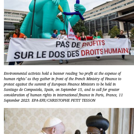
Environmental activists hold a banner reading ‘no profit at the expense of
human rights’ as they gather in front of the French Ministry of Finance to
protest against the summit of European Finance Ministers to be held in
Santiago de Compostela, Spain, on September 15, and to call for greater
consideration of human rights in international finance in Paris, France, 11
September 2023. EPA-EFE/CHRISTOPHE PETIT TESSON