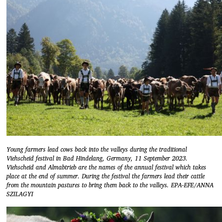
Young farmers lead cows back into the valleys during the traditional
Viehscheid festival in Bad Hindelang, Germany, 11 September 2023.
Viehscheid and Almabtrieb are the names of the annual festival which takes
place at the end of summer. During the festival the farmers lead their cattle
from the mountain pastures to bring them back to the valleys. EPA-EFE/ANNA
SZILAGYI