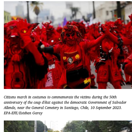
Citizens march in costumes to commemorate the victims during the 50th
anniversary of the coup d'état against the democratic Government of Salvador
Allende, near the General Cemetery in Santiago, Chile, 10 September 2023.
EPA-EFE/Esteban Garay