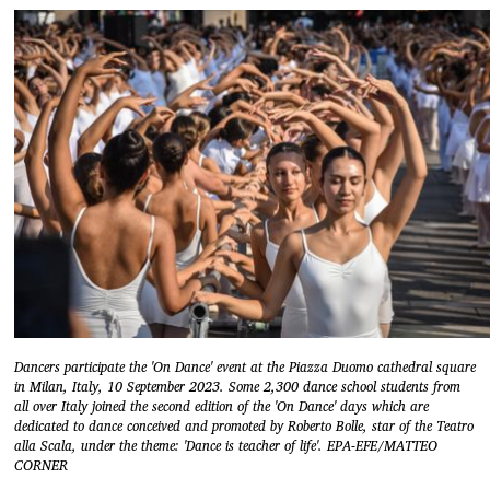
Dancers participate the 'On Dance' event at the Piazza Duomo cathedral square
in Milan, Italy, 10 September 2023. Some 2,300 dance school students from
all over Italy joined the second edition of the 'On Dance' days which are
dedicated to dance conceived and promoted by Roberto Bolle, star of the Teatro
alla Scala, under the theme: 'Dance is teacher of life'. EPA-EFE/MATTEO
CORNER