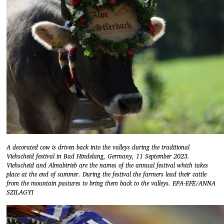
A decorated cow is driven back into the valleys during the traditional
Viehscheid festival in Bad Hindelang, Germany, 11 September 2023.
Viehscheid and Almabtrieb are the names of the annual festival which takes
place at the end of summer. During the festival the farmers lead their cattle
from the mountain pastures to bring them back to the valleys. EPA-EFE/ANNA
SZILAGYI