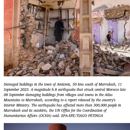
Damaged buildings in the town of Amizmiz, 50 kms south of Marrakesh, 11
September 2023. A magnitude 6.8 earthquake that struck central Morocco late
08 September damaging buildings from villages and towns in the Atlas
Mountains to Marrakesh, according to a report released by the country's
Interior Ministry. The earthquake has affected more than 300,000 people in
Marrakesh and its outskirts, the UN Office for the Coordination of
Humanitarian Affairs (OCHA) said. EPA-EFE/TIAGO PETINGA