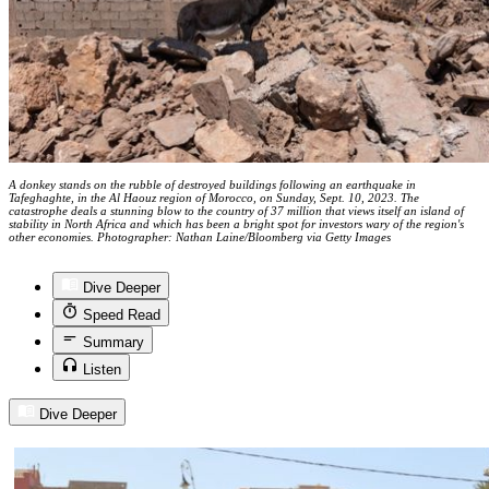
A donkey stands on the rubble of destroyed buildings following an earthquake in
Tafeghaghte, in the Al Haouz region of Morocco, on Sunday, Sept. 10, 2023. The
catastrophe deals a stunning blow to the country of 37 million that views itself an island of
stability in North Africa and which has been a bright spot for investors wary of the region's
other economies. Photographer: Nathan Laine/Bloomberg via Getty Images
Dive Deeper
Speed Read
Summary
Listen
Dive Deeper