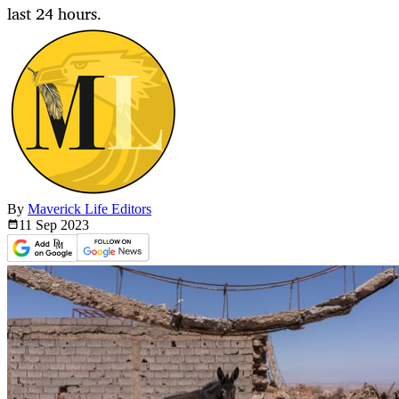
last 24 hours.
By
Maverick Life Editors
11 Sep
2023