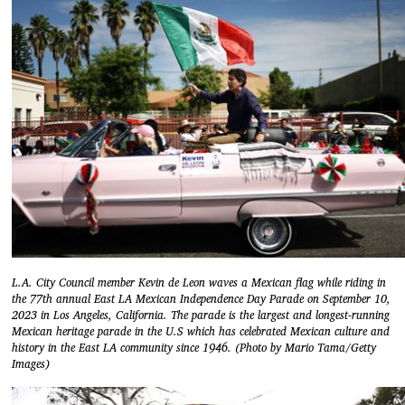
L.A. City Council member Kevin de Leon waves a Mexican flag while riding in
the 77th annual East LA Mexican Independence Day Parade on September 10,
2023 in Los Angeles, California. The parade is the largest and longest-running
Mexican heritage parade in the U.S which has celebrated Mexican culture and
history in the East LA community since 1946. (Photo by Mario Tama/Getty
Images)