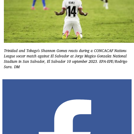
Trinidad and Tobago's Shannon Gomez reacts during a CONCACAF Nations
League soccer match against El Salvador at Jorge Magico Gonzalez National
Stadium in San Salvador, El Salvador 10 september 2023. EPA-EFE/Rodrigo
Sura. DM