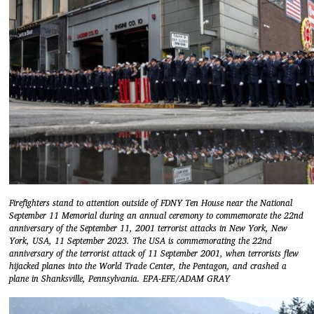
Firefighters stand to attention outside of FDNY Ten House near the National
September 11 Memorial during an annual ceremony to commemorate the 22nd
anniversary of the September 11, 2001 terrorist attacks in New York, New
York, USA, 11 September 2023. The USA is commemorating the 22nd
anniversary of the terrorist attack of 11 September 2001, when terrorists flew
hijacked planes into the World Trade Center, the Pentagon, and crashed a
plane in Shanksville, Pennsylvania. EPA-EFE/ADAM GRAY