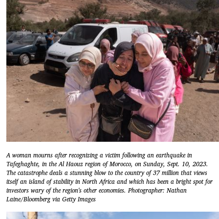
A woman mourns after recognizing a victim following an earthquake in
Tafeghaghte, in the Al Haouz region of Morocco, on Sunday, Sept. 10, 2023.
The catastrophe deals a stunning blow to the country of 37 million that views
itself an island of stability in North Africa and which has been a bright spot for
investors wary of the region's other economies. Photographer: Nathan
Laine/Bloomberg via Getty Images