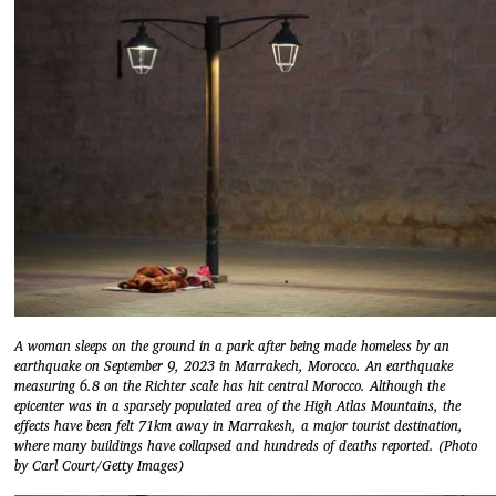
A woman sleeps on the ground in a park after being made homeless by an
earthquake on September 9, 2023 in Marrakech, Morocco. An earthquake
measuring 6.8 on the Richter scale has hit central Morocco. Although the
epicenter was in a sparsely populated area of the High Atlas Mountains, the
effects have been felt 71km away in Marrakesh, a major tourist destination,
where many buildings have collapsed and hundreds of deaths reported. (Photo
by Carl Court/Getty Images)