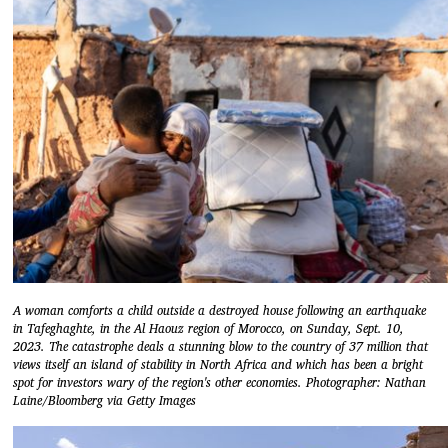
A woman comforts a child outside a destroyed house following an earthquake
in Tafeghaghte, in the Al Haouz region of Morocco, on Sunday, Sept. 10,
2023. The catastrophe deals a stunning blow to the country of 37 million that
views itself an island of stability in North Africa and which has been a bright
spot for investors wary of the region's other economies. Photographer: Nathan
Laine/Bloomberg via Getty Images