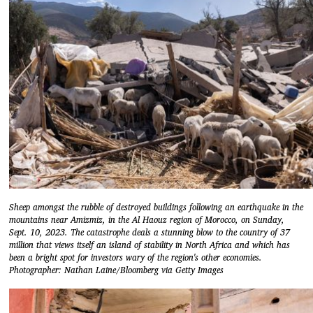
Sheep amongst the rubble of destroyed buildings following an earthquake in the
mountains near Amizmiz, in the Al Haouz region of Morocco, on Sunday,
Sept. 10, 2023. The catastrophe deals a stunning blow to the country of 37
million that views itself an island of stability in North Africa and which has
been a bright spot for investors wary of the region's other economies.
Photographer: Nathan Laine/Bloomberg via Getty Images