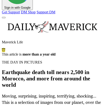
Sign in with Google
Get Support
DM Shop
Support DM
Maverick Life
This article is
more than a year old
THE DAY IN PICTURES
Earthquake death toll nears 2,500 in
Morocco, and more from around the
world
Moving, surprising, inspiring, terrifying, shocking...
This is a selection of images from our planet, over the