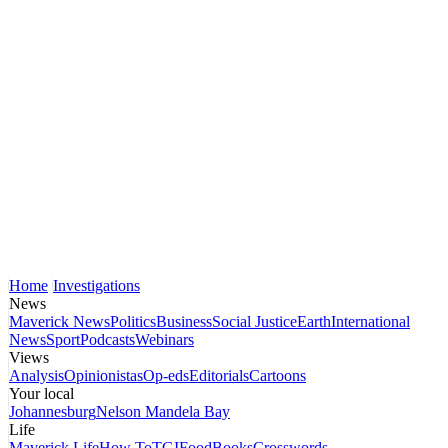
Home
Investigations
News
Maverick News
Politics
Business
Social Justice
Earth
International
News
Sport
Podcasts
Webinars
Views
Analysis
Opinionistas
Op-eds
Editorials
Cartoons
Your local
Johannesburg
Nelson Mandela Bay
Life
Maverick Life
How To
TGIFood
Books
Crosswords