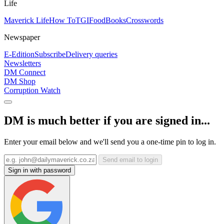
Life
Maverick Life
How To
TGIFood
Books
Crosswords
Newspaper
E-Edition
Subscribe
Delivery queries
Newsletters
DM Connect
DM Shop
Corruption Watch
DM is much better if you are signed in...
Enter your email below and we'll send you a one-time pin to log in.
Send email to login
Sign in with password