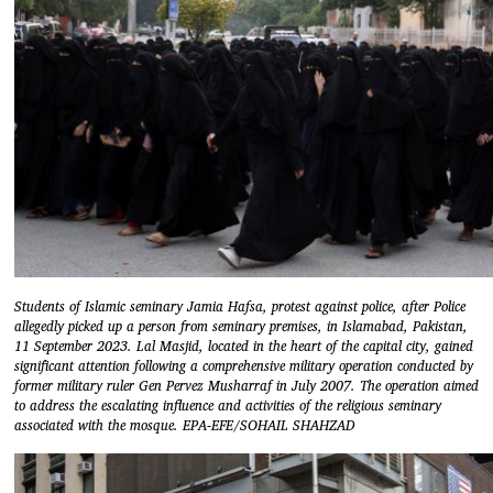
Students of Islamic seminary Jamia Hafsa, protest against police, after Police
allegedly picked up a person from seminary premises, in Islamabad, Pakistan,
11 September 2023. Lal Masjid, located in the heart of the capital city, gained
significant attention following a comprehensive military operation conducted by
former military ruler Gen Pervez Musharraf in July 2007. The operation aimed
to address the escalating influence and activities of the religious seminary
associated with the mosque. EPA-EFE/SOHAIL SHAHZAD