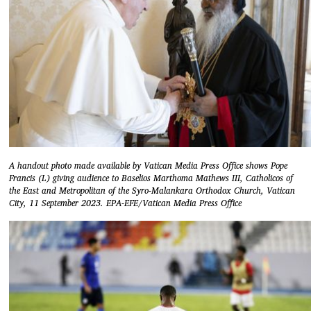
A handout photo made available by Vatican Media Press Office shows Pope
Francis (L) giving audience to Baselios Marthoma Mathews III, Catholicos of
the East and Metropolitan of the Syro-Malankara Orthodox Church, Vatican
City, 11 September 2023. EPA-EFE/Vatican Media Press Office