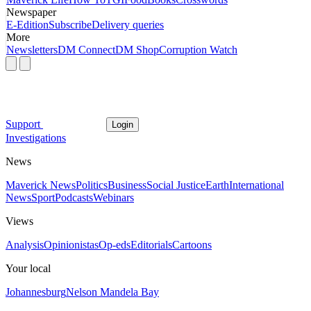
Newspaper
E-Edition
Subscribe
Delivery queries
More
Newsletters
DM Connect
DM Shop
Corruption Watch
Support
Login
Investigations
News
Maverick News
Politics
Business
Social Justice
Earth
International
News
Sport
Podcasts
Webinars
Views
Analysis
Opinionistas
Op-eds
Editorials
Cartoons
Your local
Johannesburg
Nelson Mandela Bay