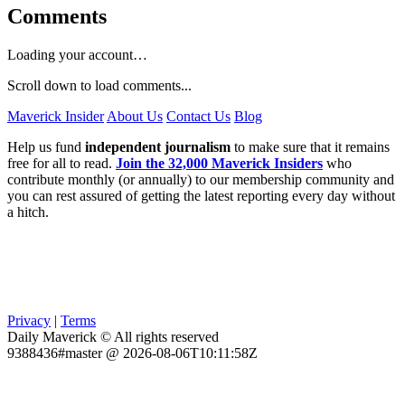
Comments
Loading your account…
Scroll down to load comments...
Maverick Insider
About Us
Contact Us
Blog
Help us fund
independent journalism
to make sure that it remains
free for all to read.
Join the 32,000 Maverick Insiders
who
contribute monthly (or annually) to our membership community and
you can rest assured of getting the latest reporting every day without
a hitch.
Privacy
|
Terms
Daily Maverick © All rights reserved
9388436#master @ 2026-08-06T10:11:58Z