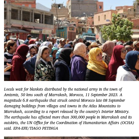
Locals wait for blankets distributed by the national army in the town of
Amizmiz, 50 kms south of Marrakesh, Morocco, 11 September 2023. A
magnitude 6.8 earthquake that struck central Morocco late 08 September
damaging buildings from villages and towns in the Atlas Mountains to
Marrakesh, according to a report released by the country's Interior Ministry.
The earthquake has affected more than 300,000 people in Marrakesh and its
outskirts, the UN Office for the Coordination of Humanitarian Affairs (OCHA)
said. EPA-EFE/TIAGO PETINGA