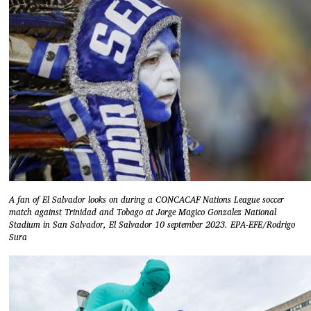
A fan of El Salvador looks on during a CONCACAF Nations League soccer
match against Trinidad and Tobago at Jorge Magico Gonzalez National
Stadium in San Salvador, El Salvador 10 september 2023. EPA-EFE/Rodrigo
Sura