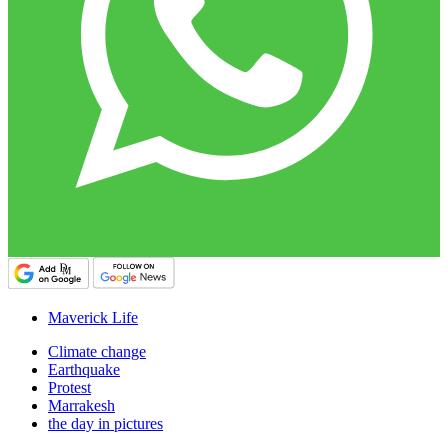
Maverick Life
Climate change
Earthquake
Protest
Marrakesh
the day in pictures