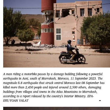
A man riding a motorbike passes by a damage building following a powerful
earthquake in Asni, south of Marrakesh, Morocco, 11 September 2023. The
magnitude 6.8 earthquake that struck central Morocco late 08 September has
killed more than 2,450 people and injured around 2,500 others, damaging
buildings from villages and towns in the Atlas Mountains to Marrakesh,
according to a report released by the country's Interior Ministry. EPA-
EFE/YOAN VALAT