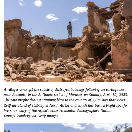
A villager amongst the rubble of destroyed buildings following an earthquake
near Amizmiz, in the Al Haouz region of Morocco, on Sunday, Sept. 10, 2023.
The catastrophe deals a stunning blow to the country of 37 million that views
itself an island of stability in North Africa and which has been a bright spot for
investors wary of the region's other economies. Photographer: Nathan
Laine/Bloomberg via Getty Images