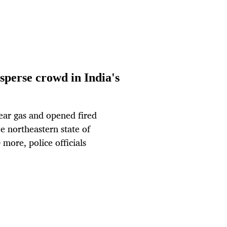
isperse crowd in India's
ear gas and opened fired
ve northeastern state of
more, police officials