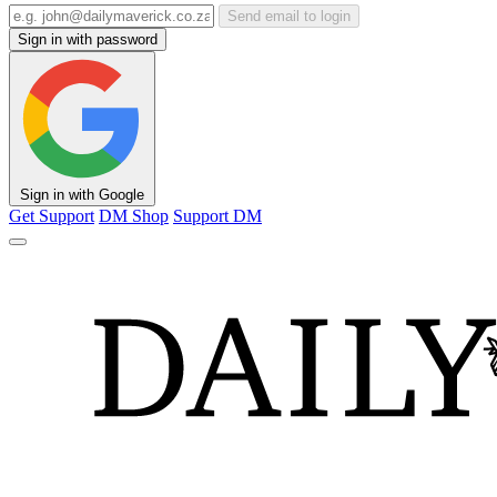
Send email to login
Sign in with password
Sign in with Google
Get Support
DM Shop
Support DM