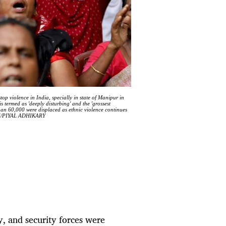
op violence in India, specially in state of Manipur in
s termed as 'deeply disturbing' and the 'grossest
than 60,000 were displaced as ethnic violence continues
-EFE/PIYAL ADHIKARY
, and security forces were