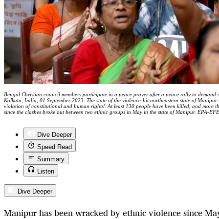
Bengal Christian council members participate in a peace prayer after a peace rally to demand st
Kolkata, India, 01 September 2023. The state of the violence-hit northeastern state of Manipur i
violation of constitutional and human rights'. At least 130 people have been killed, and more 
since the clashes broke out between two ethnic groups in May in the state of Manipur. EPA
Dive Deeper
Speed Read
Summary
Listen
Dive Deeper
Manipur has been wracked by ethnic violence since May