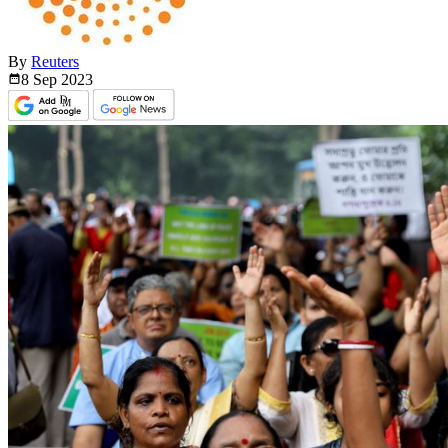
By
Reuters
8 Sep
2023