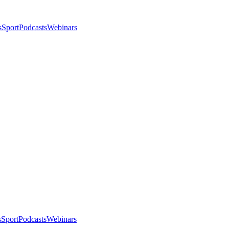
s
Sport
Podcasts
Webinars
s
Sport
Podcasts
Webinars