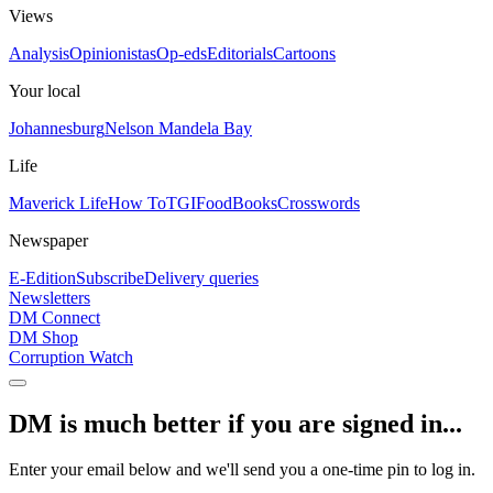
Views
Analysis
Opinionistas
Op-eds
Editorials
Cartoons
Your local
Johannesburg
Nelson Mandela Bay
Life
Maverick Life
How To
TGIFood
Books
Crosswords
Newspaper
E-Edition
Subscribe
Delivery queries
Newsletters
DM Connect
DM Shop
Corruption Watch
DM is much better if you are signed in...
Enter your email below and we'll send you a one-time pin to log in.