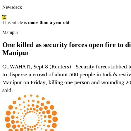
Newsdeck
This article is
more than a year old
Manipur
One killed as security forces open fire to d
Manipur
GUWAHATI, Sept 8 (Reuters) - Security forces lobbed t
to disperse a crowd of about 500 people in India's resti
Manipur on Friday, killing one person and wounding 20 
said.