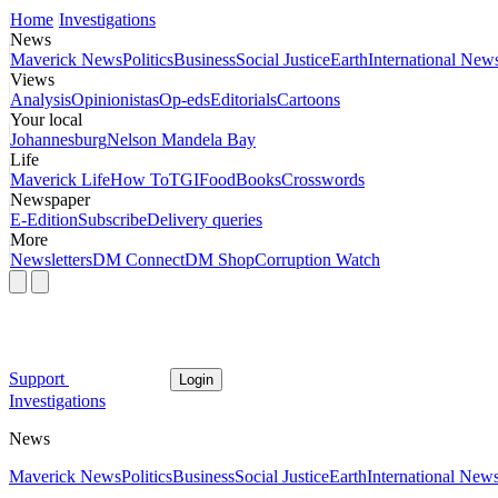
Home
Investigations
News
Maverick News
Politics
Business
Social Justice
Earth
International New
Views
Analysis
Opinionistas
Op-eds
Editorials
Cartoons
Your local
Johannesburg
Nelson Mandela Bay
Life
Maverick Life
How To
TGIFood
Books
Crosswords
Newspaper
E-Edition
Subscribe
Delivery queries
More
Newsletters
DM Connect
DM Shop
Corruption Watch
Support
Login
Investigations
News
Maverick News
Politics
Business
Social Justice
Earth
International New