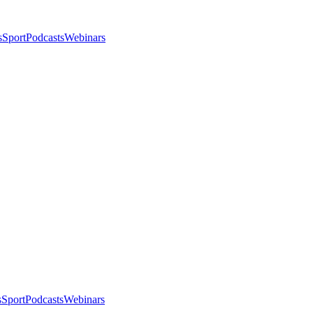
s
Sport
Podcasts
Webinars
s
Sport
Podcasts
Webinars