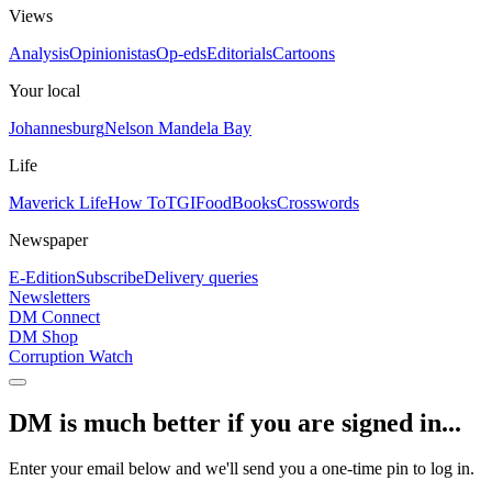
Views
Analysis
Opinionistas
Op-eds
Editorials
Cartoons
Your local
Johannesburg
Nelson Mandela Bay
Life
Maverick Life
How To
TGIFood
Books
Crosswords
Newspaper
E-Edition
Subscribe
Delivery queries
Newsletters
DM Connect
DM Shop
Corruption Watch
DM is much better if you are signed in...
Enter your email below and we'll send you a one-time pin to log in.