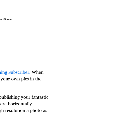
an Pletzen
hing Subscriber.
When
t your own pics in the
publishing your fantastic
era horizontally
igh resolution a photo as