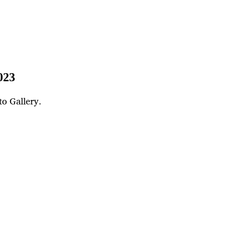
023
to Gallery.