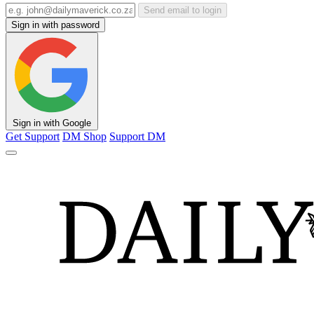
Send email to login
Sign in with password
Sign in with Google
Get Support
DM Shop
Support DM