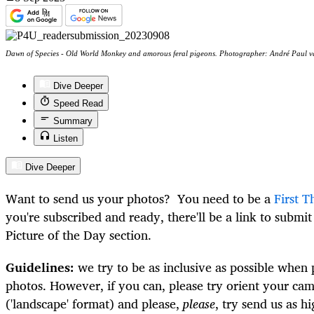
Dawn of Species - Old World Monkey and amorous feral pigeons. Photographer: André Paul v
Dive Deeper
Speed Read
Summary
Listen
Dive Deeper
Want to send us your photos? You need to be a
First T
you're subscribed and ready, there'll be a link to submi
Picture of the Day section.
Guidelines:
we try to be as inclusive as possible when 
photos. However, if you can, please try orient your cam
('landscape' format) and please,
please
, try send us as h