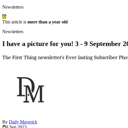
Newsletters
This article is
more than a year old
Newsletters
I have a picture for you! 3 - 9 September 2
The First Thing newsletter's Ever-lasting Subscriber Pho
By
Daily Maverick
8 Sep
2023