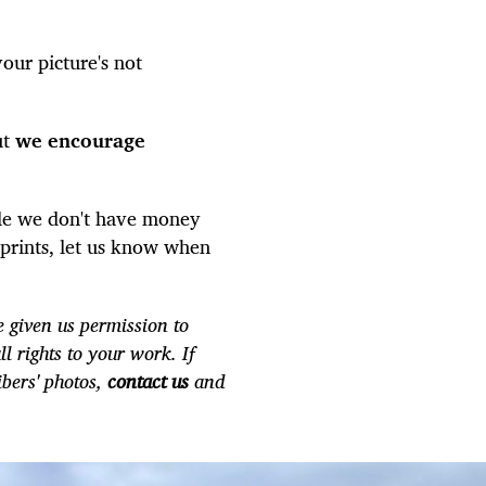
our picture's not
ut
we encourage
le we don't have money
r prints, let us know when
 given us permission to
ll rights to your work. If
ibers' photos,
contact us
and