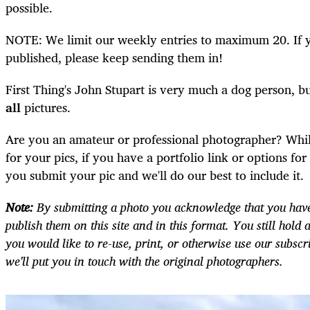
possible.
NOTE: We limit our weekly entries to maximum 20. If y
published, please keep sending them in!
First Thing's John Stupart is very much a dog person, b
all
pictures.
Are you an amateur or professional photographer? Whi
for your pics, if you have a portfolio link or options fo
you submit your pic and we'll do our best to include it.
Note:
By submitting a photo you acknowledge that you have
publish them on this site and in this format. You still hold a
you would like to re-use, print, or otherwise use our subscr
we'll put you in touch with the original photographers.