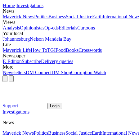
Home
Investigations
News
Maverick News
Politics
Business
Social Justice
Earth
International New
Views
Analysis
Opinionistas
Op-eds
Editorials
Cartoons
Your local
Johannesburg
Nelson Mandela Bay
Life
Maverick Life
How To
TGIFood
Books
Crosswords
Newspaper
E-Edition
Subscribe
Delivery queries
More
Newsletters
DM Connect
DM Shop
Corruption Watch
Support
Login
Investigations
News
Maverick News
Politics
Business
Social Justice
Earth
International New