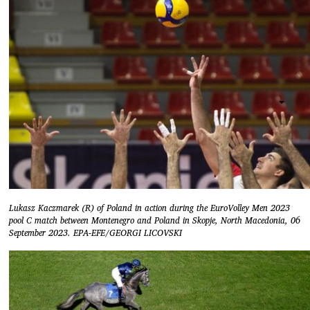
Lukasz Kaczmarek (R) of Poland in action during the EuroVolley Men 2023
pool C match between Montenegro and Poland in Skopje, North Macedonia, 06
September 2023. EPA-EFE/GEORGI LICOVSKI