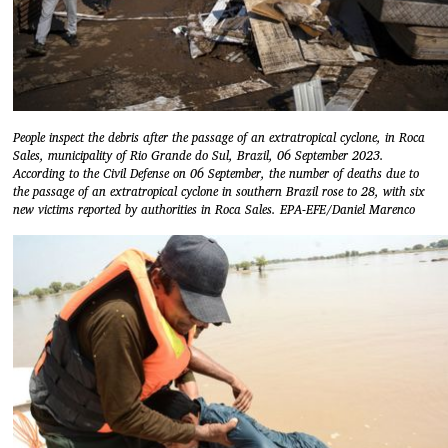
People inspect the debris after the passage of an extratropical cyclone, in Roca
Sales, municipality of Rio Grande do Sul, Brazil, 06 September 2023.
According to the Civil Defense on 06 September, the number of deaths due to
the passage of an extratropical cyclone in southern Brazil rose to 28, with six
new victims reported by authorities in Roca Sales. EPA-EFE/Daniel Marenco