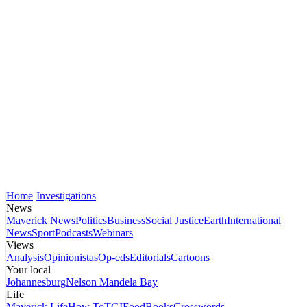
Home
Investigations
News
Maverick News
Politics
Business
Social Justice
Earth
International
News
Sport
Podcasts
Webinars
Views
Analysis
Opinionistas
Op-eds
Editorials
Cartoons
Your local
Johannesburg
Nelson Mandela Bay
Life
Maverick Life
How To
TGIFood
Books
Crosswords