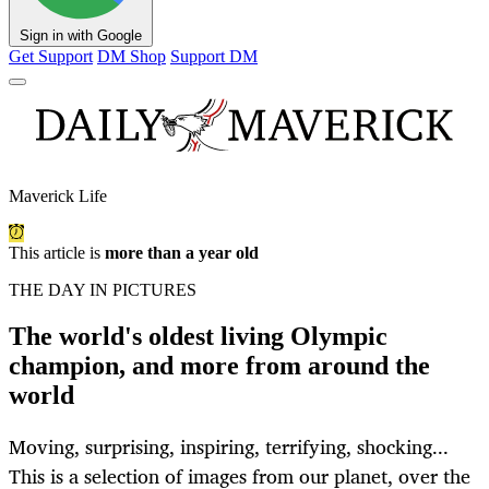
Sign in with Google
Get Support
DM Shop
Support DM
Maverick Life
This article is
more than a year old
THE DAY IN PICTURES
The world's oldest living Olympic
champion, and more from around the
world
Moving, surprising, inspiring, terrifying, shocking...
This is a selection of images from our planet, over the