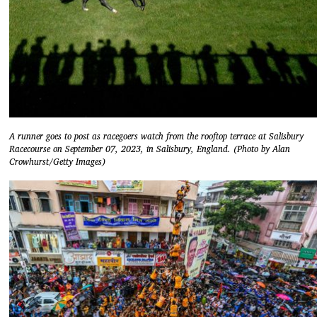
A runner goes to post as racegoers watch from the rooftop terrace at Salisbury
Racecourse on September 07, 2023, in Salisbury, England. (Photo by Alan
Crowhurst/Getty Images)