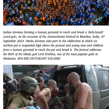
Indian devotees forming a human pyramid to reach and break a 'dahi-handi'
(curd-pot), on the occasion of the Janmashtami Festival in Mumbai, India, 07
September 2023. Hindu devotees take part in the celebration in which an
earthen pot is suspended high above the ground and young men and children
form a human pyramid to reach the pot and break it. The festival celebrates
the birth of the Hindu god Lord Krishna, one of the most popular gods in
Hinduism. EPA-EFE/DIVYAKANT SOLANKI