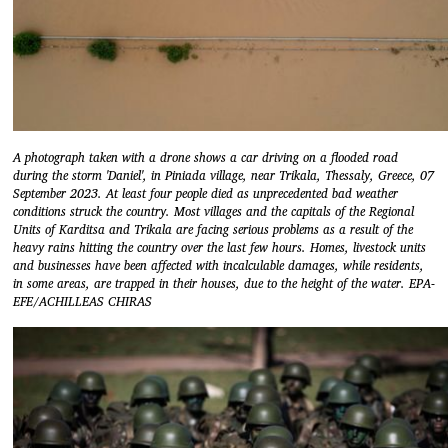
A photograph taken with a drone shows a car driving on a flooded road
during the storm 'Daniel', in Piniada village, near Trikala, Thessaly, Greece, 07
September 2023. At least four people died as unprecedented bad weather
conditions struck the country. Most villages and the capitals of the Regional
Units of Karditsa and Trikala are facing serious problems as a result of the
heavy rains hitting the country over the last few hours. Homes, livestock units
and businesses have been affected with incalculable damages, while residents,
in some areas, are trapped in their houses, due to the height of the water. EPA-
EFE/ACHILLEAS CHIRAS