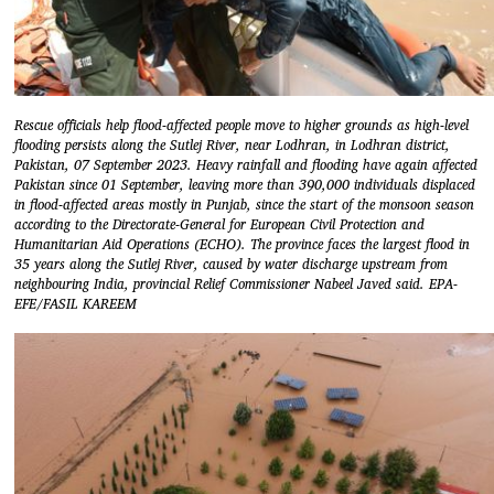
Rescue officials help flood-affected people move to higher grounds as high-level
flooding persists along the Sutlej River, near Lodhran, in Lodhran district,
Pakistan, 07 September 2023. Heavy rainfall and flooding have again affected
Pakistan since 01 September, leaving more than 390,000 individuals displaced
in flood-affected areas mostly in Punjab, since the start of the monsoon season
according to the Directorate-General for European Civil Protection and
Humanitarian Aid Operations (ECHO). The province faces the largest flood in
35 years along the Sutlej River, caused by water discharge upstream from
neighbouring India, provincial Relief Commissioner Nabeel Javed said. EPA-
EFE/FASIL KAREEM