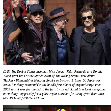
(L-R) The Rolling Stones members Mick Jagger, Keith Richards and Ronnie
Wood greet fans at the launch event of The Rolling Stones' new album
'Hackney Diamonds' at Hackney Empire in London, Britain, 06 September
2023. 'Hackney Diamonds' is the band's first album of original songs since
2005 and it was first hinted to the fans by an ad placed in a local newspaper
in Hackney, supposedly for a glass repair store but featuring lyrics from their
hits. EPA-EFE/TOLGA AKMEN