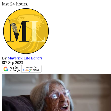
last 24 hours.
By
Maverick Life Editors
7 Sep
2023