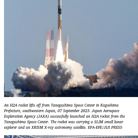
An H2A rocket lifts off from Tanegashima Space Center in Kagoshima
Prefecture, southwestern Japan, 07 September 2023. Japan Aerospace
Exploration Agency (JAXA) successfully launched an H2A rocket from the
Tanegashima Space Center. The rocket was carrying a SLIM small lunar
explorer and an XRISM X-ray astronomy satellite. EPA-EFE/JIJI PRESS