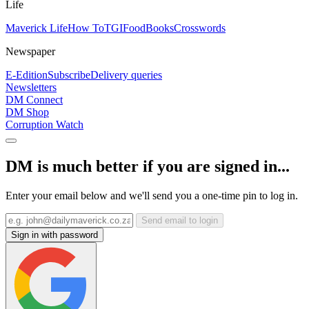
Life
Maverick Life
How To
TGIFood
Books
Crosswords
Newspaper
E-Edition
Subscribe
Delivery queries
Newsletters
DM Connect
DM Shop
Corruption Watch
DM is much better if you are signed in...
Enter your email below and we'll send you a one-time pin to log in.
Send email to login
Sign in with password