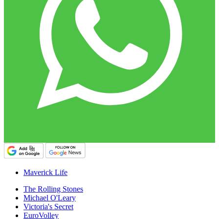
Maverick Life
The Rolling Stones
Michael O'Leary
Victoria's Secret
EuroVolley