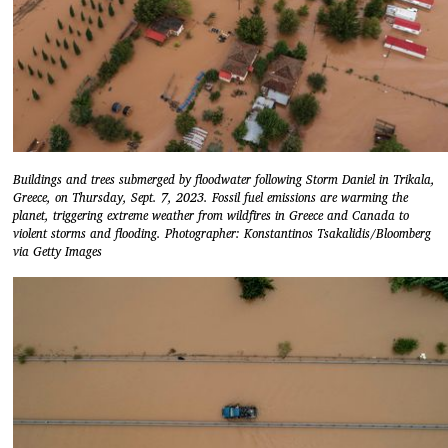
Buildings and trees submerged by floodwater following Storm Daniel in Trikala,
Greece, on Thursday, Sept. 7, 2023. Fossil fuel emissions are warming the
planet, triggering extreme weather from wildfires in Greece and Canada to
violent storms and flooding. Photographer: Konstantinos Tsakalidis/Bloomberg
via Getty Images