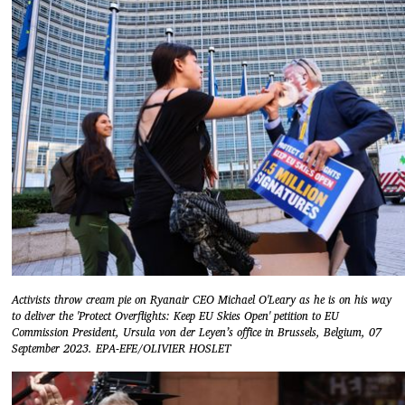
Activists throw cream pie on Ryanair CEO Michael O'Leary as he is on his way
to deliver the 'Protect Overflights: Keep EU Skies Open' petition to EU
Commission President, Ursula von der Leyen’s office in Brussels, Belgium, 07
September 2023. EPA-EFE/OLIVIER HOSLET