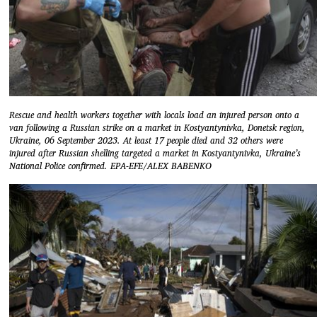
Rescue and health workers together with locals load an injured person onto a
van following a Russian strike on a market in Kostyantynivka, Donetsk region,
Ukraine, 06 September 2023. At least 17 people died and 32 others were
injured after Russian shelling targeted a market in Kostyantynivka, Ukraine’s
National Police confirmed. EPA-EFE/ALEX BABENKO