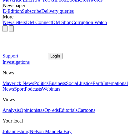
Newspaper
E-Edition
Subscribe
Delivery queries
More
Newsletters
DM Connect
DM Shop
Corruption Watch
Support
Login
Investigations
News
Maverick News
Politics
Business
Social Justice
Earth
International
News
Sport
Podcasts
Webinars
Views
Analysis
Opinionistas
Op-eds
Editorials
Cartoons
Your local
Johannesburg
Nelson Mandela Bay