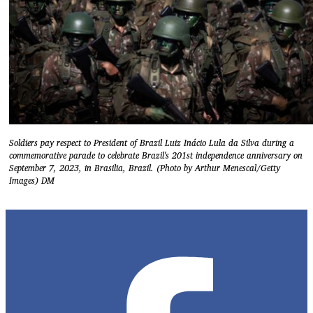
Soldiers pay respect to President of Brazil Luiz Inácio Lula da Silva during a
commemorative parade to celebrate Brazil's 201st independence anniversary on
September 7, 2023, in Brasilia, Brazil. (Photo by Arthur Menescal/Getty
Images) DM