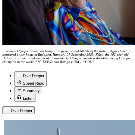
Five times Olympic Champion Hungarian gymnast and Athlete of the Nation, Agnes Keleti is
portrayed at her home in Budapest, Hungary, 07 September 2023. Keleti, the 102-year-old
Holocaust survivor and winner of alltogether 10 Olympic medals is the oldest living Olympic
champion in the world. EPA-EFE/Zoltan Balogh HUNGARY OUT
Dive Deeper
Speed Read
Summary
Listen
Dive Deeper