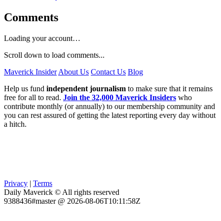
Comments
Loading your account…
Scroll down to load comments...
Maverick Insider
About Us
Contact Us
Blog
Help us fund
independent journalism
to make sure that it remains
free for all to read.
Join the 32,000 Maverick Insiders
who
contribute monthly (or annually) to our membership community and
you can rest assured of getting the latest reporting every day without
a hitch.
Privacy
|
Terms
Daily Maverick © All rights reserved
9388436#master @ 2026-08-06T10:11:58Z