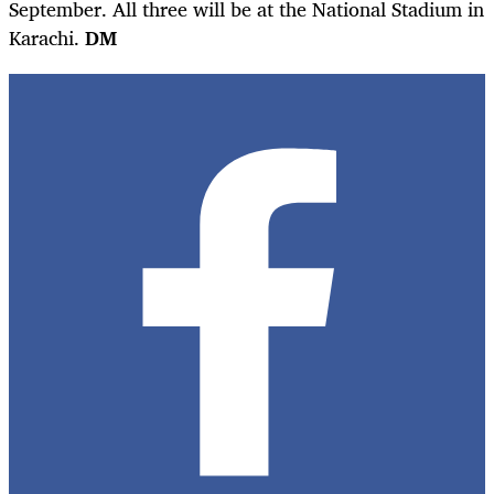
September. All three will be at the National Stadium in
Karachi.
DM