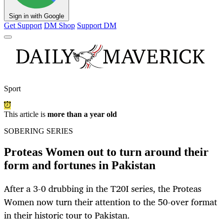
Sign in with Google
Get Support
DM Shop
Support DM
Sport
This article is
more than a year old
SOBERING SERIES
Proteas Women out to turn around their
form and fortunes in Pakistan
After a 3-0 drubbing in the T20I series, the Proteas
Women now turn their attention to the 50-over format
in their historic tour to Pakistan.