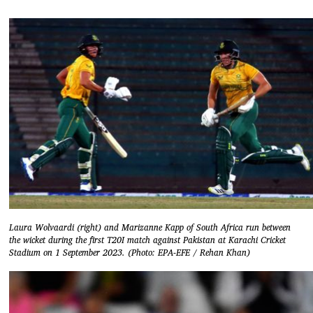
Laura Wolvaardi (right) and Marizanne Kapp of South Africa run between
the wicket during the first T20I match against Pakistan at Karachi Cricket
Stadium on 1 September 2023. (Photo: EPA-EFE / Rehan Khan)