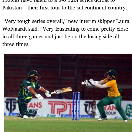
Pakistan – their first tour to the subcontinent country.
“Very tough series overall,” new interim skipper Laura
Wolvaardt said. “Very frustrating to come pretty close
in all three games and just be on the losing side all
three times.