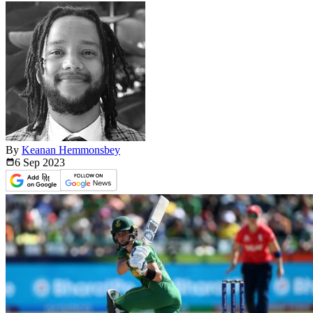
By
Keanan Hemmonsbey
6 Sep
2023