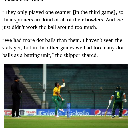
“They only played one seamer [in the third game], so
their spinners are kind of all of their bowlers. And we
just didn’t work the ball around too much.
“We had more dot balls than them. I haven’t seen the
stats yet, but in the other games we had too many dot
balls as a batting unit,” the skipper shared.