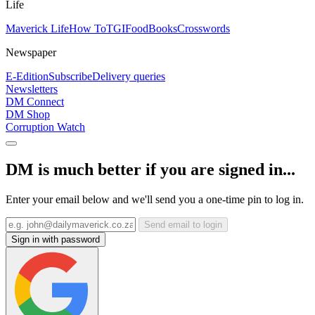
Life
Maverick Life
How To
TGIFood
Books
Crosswords
Newspaper
E-Edition
Subscribe
Delivery queries
Newsletters
DM Connect
DM Shop
Corruption Watch
DM is much better if you are signed in...
Enter your email below and we'll send you a one-time pin to log in.
Send email to login
Sign in with password