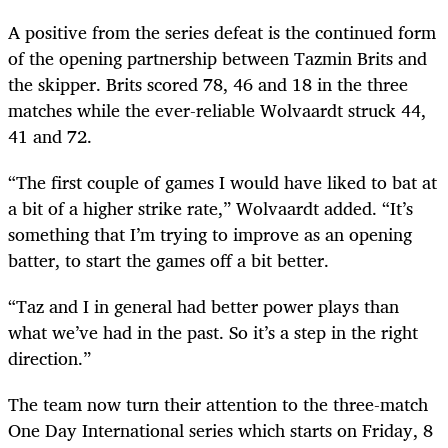
A positive from the series defeat is the continued form
of the opening partnership between Tazmin Brits and
the skipper. Brits scored 78, 46 and 18 in the three
matches while the ever-reliable Wolvaardt struck 44,
41 and 72.
“The first couple of games I would have liked to bat at
a bit of a higher strike rate,” Wolvaardt added. “It’s
something that I’m trying to improve as an opening
batter, to start the games off a bit better.
“Taz and I in general had better power plays than
what we’ve had in the past. So it’s a step in the right
direction.”
The team now turn their attention to the three-match
One Day International series which starts on Friday, 8