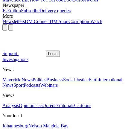
Newspaper
E-Edition
Subscribe
Delivery queries
More
Newsletters
DM Connect
DM Shop
Corruption Watch
Support
Login
Investigations
News
Maverick News
Politics
Business
Social Justice
Earth
International
News
Sport
Podcasts
Webinars
Views
Analysis
Opinionistas
Op-eds
Editorials
Cartoons
Your local
Johannesburg
Nelson Mandela Bay