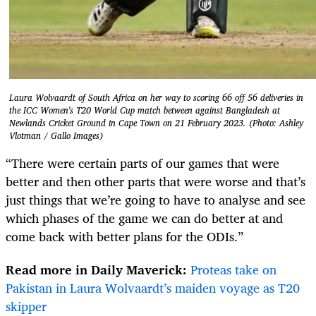
Laura Wolvaardt of South Africa on her way to scoring 66 off 56 deliveries in
the ICC Women's T20 World Cup match between against Bangladesh at
Newlands Cricket Ground in Cape Town on 21 February 2023. (Photo: Ashley
Vlotman / Gallo Images)
“There were certain parts of our games that were
better and then other parts that were worse and that’s
just things that we’re going to have to analyse and see
which phases of the game we can do better at and
come back with better plans for the ODIs.”
Read more in Daily Maverick:
Proteas take on
Pakistan in Laura Wolvaardt’s maiden voyage as T20
skipper