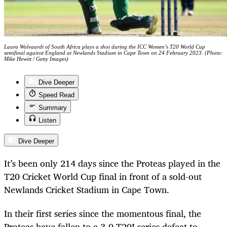
Laura Wolvaardt of South Africa plays a shot during the ICC Women’s T20 World Cup
semifinal against England at Newlands Stadium in Cape Town on 24 February 2023. (Photo:
Mike Hewitt / Getty Images)
Dive Deeper
Speed Read
Summary
Listen
Dive Deeper
It’s been only 214 days since the Proteas played in the
T20 Cricket World Cup final in front of a sold-out
Newlands Cricket Stadium in Cape Town.
In their first series since the momentous final, the
Proteas have fallen to a 3-0 T20I series defeat to