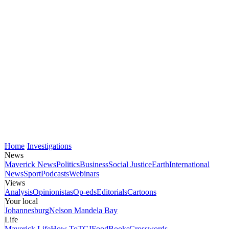
Home
Investigations
News
Maverick News
Politics
Business
Social Justice
Earth
International
News
Sport
Podcasts
Webinars
Views
Analysis
Opinionistas
Op-eds
Editorials
Cartoons
Your local
Johannesburg
Nelson Mandela Bay
Life
Maverick Life
How To
TGIFood
Books
Crosswords