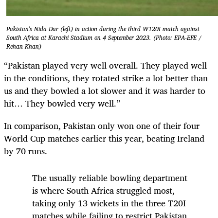
Pakistan's Nida Dar (left) in action during the third WT20I match against
South Africa at Karachi Stadium on 4 September 2023. (Photo: EPA-EFE /
Rehan Khan)
“Pakistan played very well overall. They played well
in the conditions, they rotated strike a lot better than
us and they bowled a lot slower and it was harder to
hit… They bowled very well.”
In comparison, Pakistan only won one of their four
World Cup matches earlier this year, beating Ireland
by 70 runs.
The usually reliable bowling department
is where South Africa struggled most,
taking only 13 wickets in the three T20I
matches while failing to restrict Pakistan