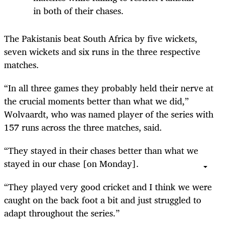
in both of their chases.
The Pakistanis beat South Africa by five wickets,
seven wickets and six runs in the three respective
matches.
“In all three games they probably held their nerve at
the crucial moments better than what we did,”
Wolvaardt, who was named player of the series with
157 runs across the three matches, said.
“They stayed in their chases better than what we
stayed in our chase [on Monday].
“They played very good cricket and I think we were
caught on the back foot a bit and just struggled to
adapt throughout the series.”