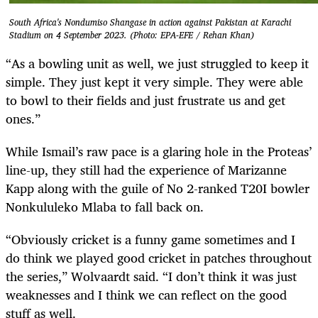
South Africa's Nondumiso Shangase in action against Pakistan at Karachi
Stadium on 4 September 2023. (Photo: EPA-EFE / Rehan Khan)
“As a bowling unit as well, we just struggled to keep it
simple. They just kept it very simple. They were able
to bowl to their fields and just frustrate us and get
ones.”
While Ismail’s raw pace is a glaring hole in the Proteas’
line-up, they still had the experience of Marizanne
Kapp along with the guile of No 2-ranked T20I bowler
Nonkululeko Mlaba to fall back on.
“Obviously cricket is a funny game sometimes and I
do think we played good cricket in patches throughout
the series,” Wolvaardt said. “I don’t think it was just
weaknesses and I think we can reflect on the good
stuff as well.