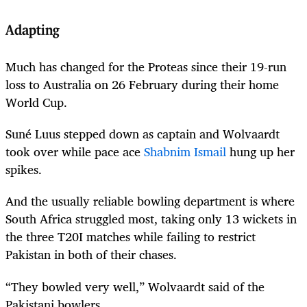
Adapting
Much has changed for the Proteas since their 19-run
loss to Australia on 26 February during their home
World Cup.
Suné Luus stepped down as captain and Wolvaardt
took over while pace ace
Shabnim Ismail
hung up her
spikes.
And the usually reliable bowling department is where
South Africa struggled most, taking only 13 wickets in
the three T20I matches while failing to restrict
Pakistan in both of their chases.
“They bowled very well,” Wolvaardt said of the
Pakistani bowlers.