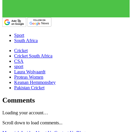
Sport
South Africa
Cricket
Cricket South Africa
CSA
sport
Laura Wolvaardt
Proteas Women
Keanan Hemmonsbey
Pakistan Cricket
Comments
Loading your account…
Scroll down to load comments...