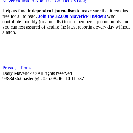
Maverick Insider
About Us
Contact Us
Blog
Help us fund
independent journalism
to make sure that it remains
free for all to read.
Join the 32,000 Maverick Insiders
who
contribute monthly (or annually) to our membership community and
you can rest assured of getting the latest reporting every day without
a hitch.
Privacy
|
Terms
Daily Maverick © All rights reserved
9388436#master @ 2026-08-06T10:11:58Z