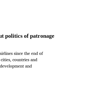
ut politics of patronage
irlines since the end of
cities, countries and
, development and