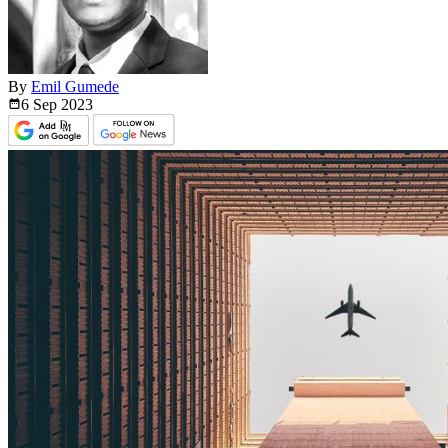
By
Emil Gumede
6 Sep
2023