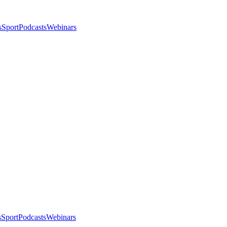
s
Sport
Podcasts
Webinars
s
Sport
Podcasts
Webinars