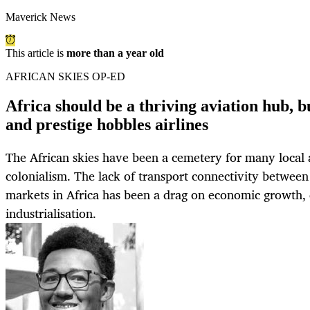
Maverick News
This article is
more than a year old
AFRICAN SKIES OP-ED
Africa should be a thriving aviation hub, b
and prestige hobbles airlines
The African skies have been a cemetery for many local a
colonialism. The lack of transport connectivity between 
markets in Africa has been a drag on economic growth
industrialisation.