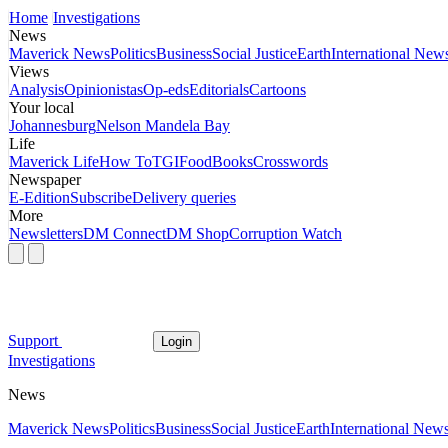
Home
Investigations
News
Maverick News
Politics
Business
Social Justice
Earth
International New
Views
Analysis
Opinionistas
Op-eds
Editorials
Cartoons
Your local
Johannesburg
Nelson Mandela Bay
Life
Maverick Life
How To
TGIFood
Books
Crosswords
Newspaper
E-Edition
Subscribe
Delivery queries
More
Newsletters
DM Connect
DM Shop
Corruption Watch
Support
Login
Investigations
News
Maverick News
Politics
Business
Social Justice
Earth
International New