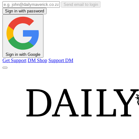
Send email to login
Sign in with password
Sign in with Google
Get Support
DM Shop
Support DM