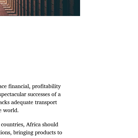
ce financial, profitability
spectacular successes of a
lacks adequate transport
e world.
countries, Africa should
tions, bringing products to