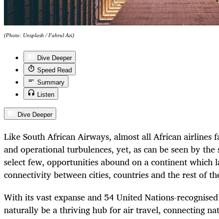
(Photo: Unsplash / Fahrul Azi)
Dive Deeper
Speed Read
Summary
Listen
Dive Deeper
Like South African Airways, almost all African airlines fa
and operational turbulences, yet, as can be seen by the 
select few, opportunities abound on a continent which 
connectivity between cities, countries and the rest of th
With its vast expanse and 54 United Nations-recognised 
naturally be a thriving hub for air travel, connecting na