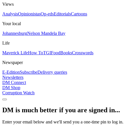
Views
Analysis
Opinionistas
Op-eds
Editorials
Cartoons
Your local
Johannesburg
Nelson Mandela Bay
Life
Maverick Life
How To
TGIFood
Books
Crosswords
Newspaper
E-Edition
Subscribe
Delivery queries
Newsletters
DM Connect
DM Shop
Corruption Watch
DM is much better if you are signed in...
Enter your email below and we'll send you a one-time pin to log in.