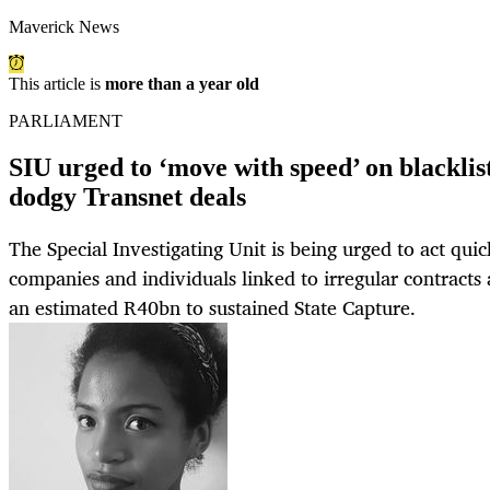
Maverick News
This article is
more than a year old
PARLIAMENT
SIU urged to ‘move with speed’ on blacklis
dodgy Transnet deals
The Special Investigating Unit is being urged to act quic
companies and individuals linked to irregular contracts 
an estimated R40bn to sustained State Capture.