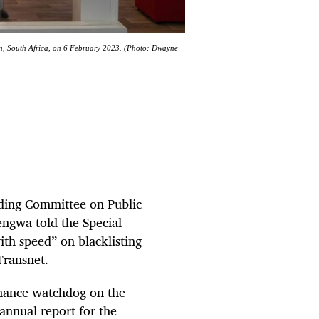
wn, South Africa, on 6 February 2023. (Photo: Dwayne
ding Committee on Public
ngwa told the Special
th speed” on blacklisting
Transnet.
inance watchdog on the
 annual report for the