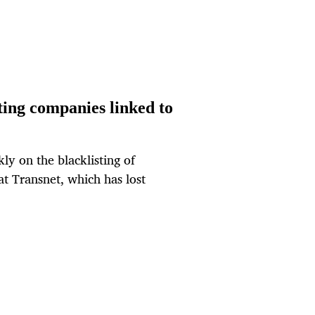
ting companies linked to
kly on the blacklisting of
at Transnet, which has lost