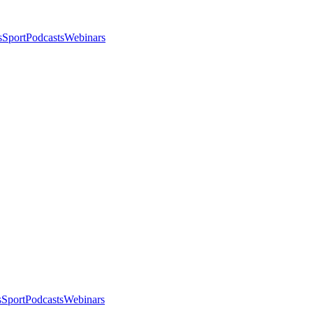
s
Sport
Podcasts
Webinars
s
Sport
Podcasts
Webinars