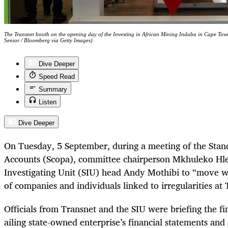
The Transnet booth on the opening day of the Investing in African Mining Indaba in Cape To
Senior / Bloomberg via Getty Images)
Dive Deeper
Speed Read
Summary
Listen
Dive Deeper
On Tuesday, 5 September, during a meeting of the Stan
Accounts (Scopa), committee chairperson Mkhuleko Hle
Investigating Unit (SIU) head Andy Mothibi to “move wi
of companies and individuals linked to irregularities at 
Officials from Transnet and the SIU were briefing the f
ailing state-owned enterprise’s financial statements and