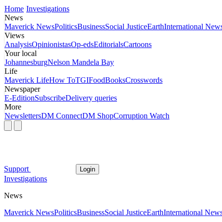
Home
Investigations
News
Maverick News
Politics
Business
Social Justice
Earth
International New
Views
Analysis
Opinionistas
Op-eds
Editorials
Cartoons
Your local
Johannesburg
Nelson Mandela Bay
Life
Maverick Life
How To
TGIFood
Books
Crosswords
Newspaper
E-Edition
Subscribe
Delivery queries
More
Newsletters
DM Connect
DM Shop
Corruption Watch
Support
Login
Investigations
News
Maverick News
Politics
Business
Social Justice
Earth
International New