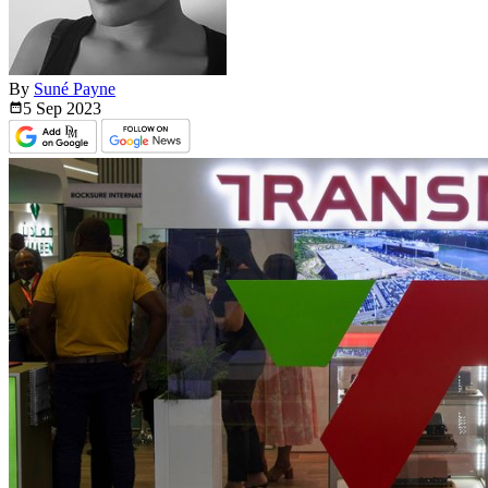
By
Suné Payne
5 Sep
2023