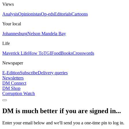
Views
Analysis
Opinionistas
Op-eds
Editorials
Cartoons
Your local
Johannesburg
Nelson Mandela Bay
Life
Maverick Life
How To
TGIFood
Books
Crosswords
Newspaper
E-Edition
Subscribe
Delivery queries
Newsletters
DM Connect
DM Shop
Corruption Watch
DM is much better if you are signed in...
Enter your email below and we'll send you a one-time pin to log in.