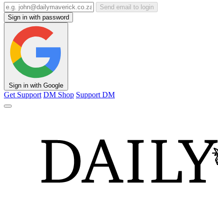
Send email to login
Sign in with password
Sign in with Google
Get Support
DM Shop
Support DM