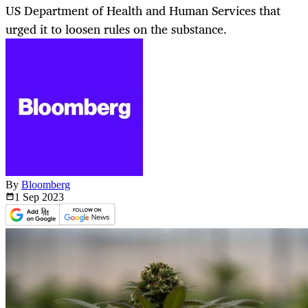
US Department of Health and Human Services that
urged it to loosen rules on the substance.
By
Bloomberg
1 Sep
2023