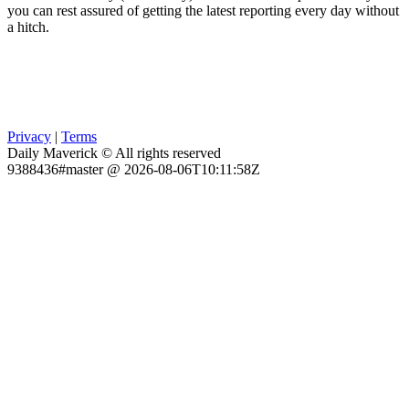
you can rest assured of getting the latest reporting every day without
a hitch.
Privacy
|
Terms
Daily Maverick © All rights reserved
9388436#master @ 2026-08-06T10:11:58Z