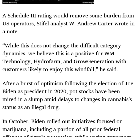
A Schedule III rating would remove some burden from
US operators, Stifel analyst W. Andrew Carter wrote in
a note.
“While this does not change the difficult category
dynamics, we believe this is a positive for WM
Technology, Hydrofarm, and GrowGeneration with
customers likely to enjoy this windfall,” he said.
After a burst of optimism following the election of Joe
Biden as president in 2020, pot stocks have been
mired in a slump amid delays to changes in cannabis’s
status as an illegal drug.
In October, Biden rolled out initiatives focused on
marijuana, including a pardon of all prior federal