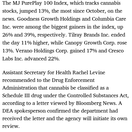
The MJ PurePlay 100 Index, which tracks cannabis
stocks, jumped 13%, the most since October, on the
news. Goodness Growth Holdings and Columbia Care
Inc. were among the biggest gainers in the index, up
26% and 39%, respectively. Tilray Brands Inc. ended
the day 11% higher, while Canopy Growth Corp. rose
13%. Verano Holdings Corp. gained 17% and Cresco
Labs Inc. advanced 22%.
Assistant Secretary for Health Rachel Levine
recommended to the Drug Enforcement
Administration that cannabis be classified as a
Schedule III drug under the Controlled Substances Act,
according to a letter viewed by Bloomberg News. A
DEA spokesperson confirmed the department had
received the letter and the agency will initiate its own
review.