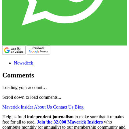
Newsdeck
Comments
Loading your account…
Scroll down to load comments...
Maverick Insider
About Us
Contact Us
Blog
Help us fund
independent journalism
to make sure that it remains
free for all to read.
Join the 32,000 Maverick Insiders
who
contribute monthly (or annually) to our membership community and