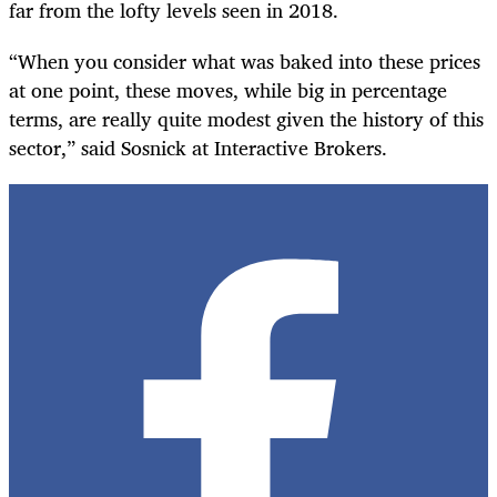
far from the lofty levels seen in 2018.
“When you consider what was baked into these prices
at one point, these moves, while big in percentage
terms, are really quite modest given the history of this
sector,” said Sosnick at Interactive Brokers.