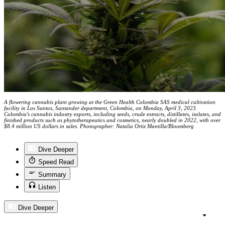
A flowering cannabis plant growing at the Green Health Colombia SAS medical cultivation
facility in Los Santos, Santander department, Colombia, on Monday, April 3, 2023.
Colombia's cannabis industry exports, including seeds, crude extracts, distillates, isolates, and
finished products such as phytotherapeutics and cosmetics, nearly doubled in 2022, with over
$8.4 million US dollars in sales. Photographer: Natalia Ortiz Mantilla/Bloomberg
Dive Deeper
Speed Read
Summary
Listen
Dive Deeper