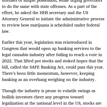
offenses of simple possession, while urging governors
to do the same with state offenses. As a part of the
effort, he asked the HHS secretary and the US
Attorney General to initiate the administrative process
to review how marijuana is scheduled under federal
law.
Earlier this year, legislation was reintroduced in
Congress that would open up banking services to the
legal cannabis industry after failing to reach a vote in
2022. That lifted pot stocks and stoked hopes that the
bill, called the SAFE Banking Act, could pass this year.
There’s been little momentum, however, keeping
banking as an overhang weighing on the industry.
Though the industry is prone to volatile swings as
bullish investors cheer any progress toward
legalization at the national level in the US, stocks are