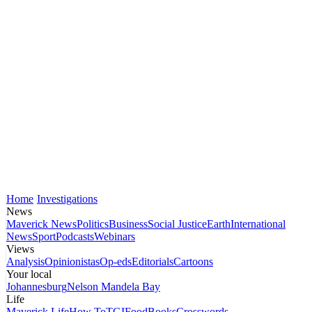
Home
Investigations
News
Maverick News
Politics
Business
Social Justice
Earth
International
News
Sport
Podcasts
Webinars
Views
Analysis
Opinionistas
Op-eds
Editorials
Cartoons
Your local
Johannesburg
Nelson Mandela Bay
Life
Maverick Life
How To
TGIFood
Books
Crosswords