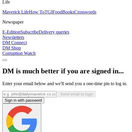
Life
Maverick Life
How To
TGIFood
Books
Crosswords
Newspaper
E-Edition
Subscribe
Delivery queries
Newsletters
DM Connect
DM Shop
Corruption Watch
DM is much better if you are signed in...
Enter your email below and we'll send you a one-time pin to log in.
Send email to login
Sign in with password