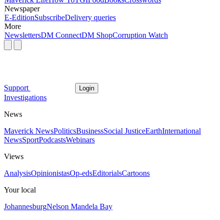
Newspaper
E-Edition
Subscribe
Delivery queries
More
Newsletters
DM Connect
DM Shop
Corruption Watch
Support
Login
Investigations
News
Maverick News
Politics
Business
Social Justice
Earth
International
News
Sport
Podcasts
Webinars
Views
Analysis
Opinionistas
Op-eds
Editorials
Cartoons
Your local
Johannesburg
Nelson Mandela Bay