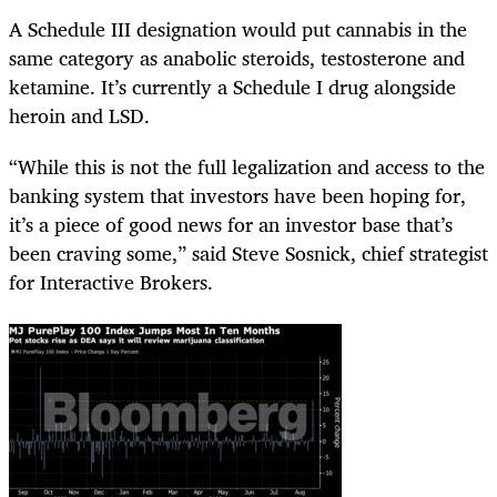
A Schedule III designation would put cannabis in the
same category as anabolic steroids, testosterone and
ketamine. It’s currently a Schedule I drug alongside
heroin and LSD.
“While this is not the full legalization and access to the
banking system that investors have been hoping for,
it’s a piece of good news for an investor base that’s
been craving some,” said Steve Sosnick, chief strategist
for Interactive Brokers.