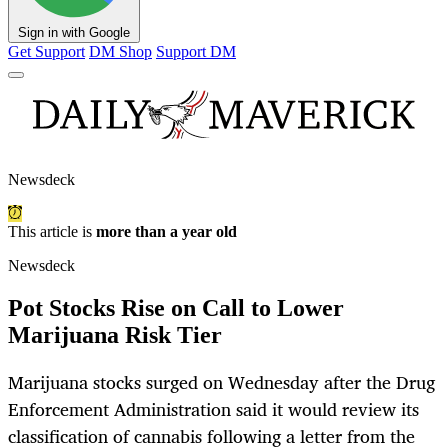
Sign in with Google
Get Support
DM Shop
Support DM
Newsdeck
This article is
more than a year old
Newsdeck
Pot Stocks Rise on Call to Lower
Marijuana Risk Tier
Marijuana stocks surged on Wednesday after the Drug
Enforcement Administration said it would review its
classification of cannabis following a letter from the