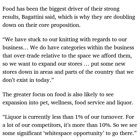
Food has been the biggest driver of their strong
results, Bagattini said, which is why they are doubling
down on their core proposition.
“We have stuck to our knitting with regards to our
business…
We do have categories within the business
that over-trade relative to the space we afford them,
so we want to expand our stores … put some new
stores down in areas and parts of the country that we
don’t exist in today.”
The greater focus on food is also likely to see
expansion into pet, wellness, food service and liquor.
“Liquor is currently less than 1% of our turnover. For
a lot of our competitors, it’s more than 10%. So we see
some significant ‘whitespace opportunity’ to go there.”