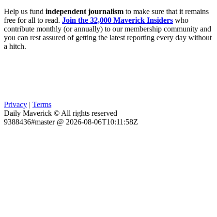
Help us fund
independent journalism
to make sure that it remains
free for all to read.
Join the 32,000 Maverick Insiders
who
contribute monthly (or annually) to our membership community and
you can rest assured of getting the latest reporting every day without
a hitch.
Privacy
|
Terms
Daily Maverick © All rights reserved
9388436#master @ 2026-08-06T10:11:58Z