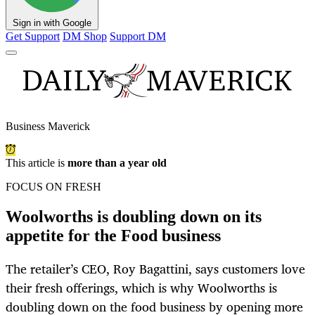
Sign in with Google
Get Support
DM Shop
Support DM
Business Maverick
This article is
more than a year old
FOCUS ON FRESH
Woolworths is doubling down on its
appetite for the Food business
The retailer’s CEO, Roy Bagattini, says customers love
their fresh offerings, which is why Woolworths is
doubling down on the food business by opening more