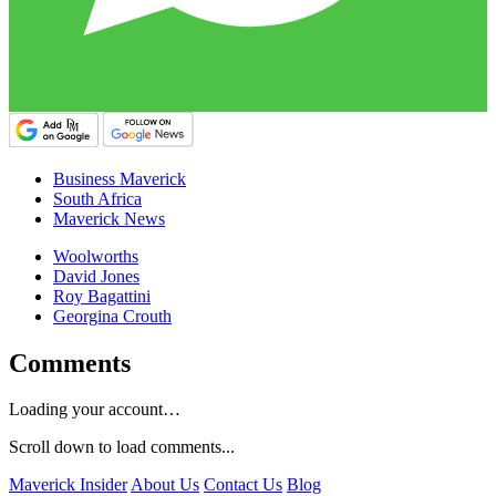
Business Maverick
South Africa
Maverick News
Woolworths
David Jones
Roy Bagattini
Georgina Crouth
Comments
Loading your account…
Scroll down to load comments...
Maverick Insider
About Us
Contact Us
Blog