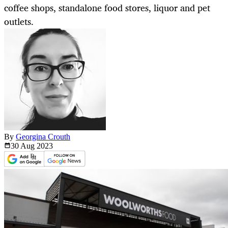
coffee shops, standalone food stores, liquor and pet
outlets.
By
Georgina Crouth
30 Aug
2023