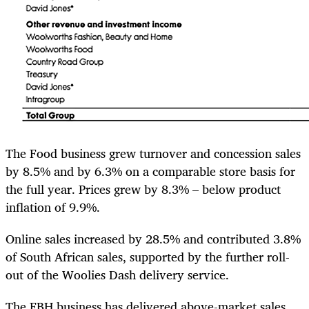
The Food business grew turnover and concession sales
by 8.5% and by 6.3% on a comparable store basis for
the full year. Prices grew by 8.3% – below product
inflation of 9.9%.
Online sales increased by 28.5% and contributed 3.8%
of South African sales, supported by the further roll-
out of the Woolies Dash delivery service.
The FBH business has delivered above-market sales