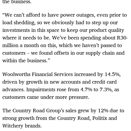
the business.
“We can’t afford to have power outages, even prior to
load shedding, so we obviously had to step up our
investments in this space to keep our product quality
where it needs to be. We’ve been spending about R30-
million a month on this, which we haven’t passed to
customers – we found offsets in our supply chain and
within the business.”
Woolworths Financial Services increased by 14.5%,
driven by growth in new accounts and credit card
advances. Impairments rose from 4.7% to 7.3%, as
customers came under more pressure.
The Country Road Group’s sales grew by 12% due to
strong growth from the Country Road, Politix and
Witchery brands.