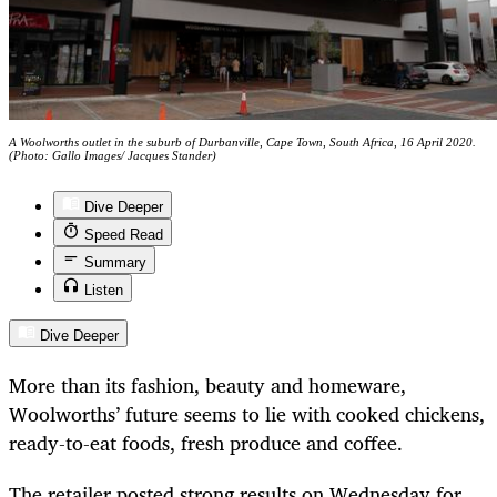
A Woolworths outlet in the suburb of Durbanville, Cape Town, South Africa, 16 April 2020.
(Photo: Gallo Images/ Jacques Stander)
Dive Deeper
Speed Read
Summary
Listen
Dive Deeper
More than its fashion, beauty and homeware,
Woolworths’ future seems to lie with cooked chickens,
ready-to-eat foods, fresh produce and coffee.
The retailer posted strong results on Wednesday for