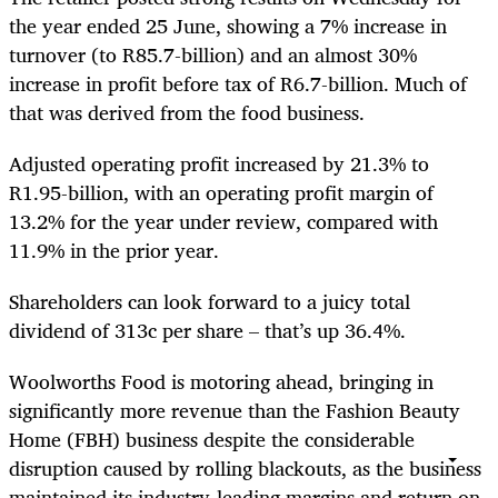
the year ended 25 June, showing a 7% increase in
turnover (to R85.7-billion) and an almost 30%
increase in profit before tax of R6.7-billion. Much of
that was derived from the food business.
Adjusted operating profit increased by 21.3% to
R1.95-billion, with an operating profit margin of
13.2% for the year under review, compared with
11.9% in the prior year.
Shareholders can look forward to a juicy total
dividend of 313c per share – that’s up 36.4%.
Woolworths Food is motoring ahead, bringing in
significantly more revenue than the Fashion Beauty
Home (FBH) business despite the considerable
disruption caused by rolling blackouts, as the business
maintained its industry-leading margins and return on