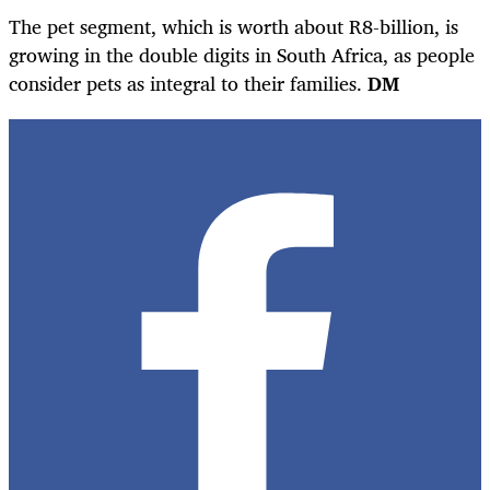
The pet segment, which is worth about R8-billion, is
growing in the double digits in South Africa, as people
consider pets as integral to their families.
DM