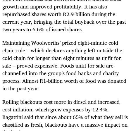
growth and improved profitability. It has also
repurchased shares worth R2.9-billion during the
current year, bringing the total buyback over the past
two years to 6.6% of issued shares.
Maintaining Woolworths’ prized eight-minute cold
chain rule – which declares anything left outside the
cold chain for longer than eight minutes as unfit for
sale – proved expensive. Foods unfit for sale are
channelled into the group’s food banks and charity
process. Almost R1-billion worth of food was donated
in the past year.
Rolling blackouts cost more in diesel and increased
cost inflation, which grew expenses by 12.4%.
Bagattini said that since about 65% of what they sell is
classified as fresh, blackouts have a massive impact on