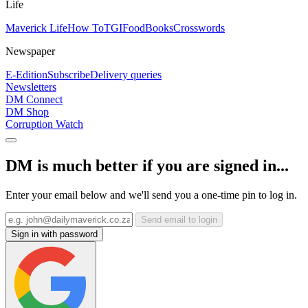
Life
Maverick Life
How To
TGIFood
Books
Crosswords
Newspaper
E-Edition
Subscribe
Delivery queries
Newsletters
DM Connect
DM Shop
Corruption Watch
DM is much better if you are signed in...
Enter your email below and we'll send you a one-time pin to log in.
Send email to login
Sign in with password