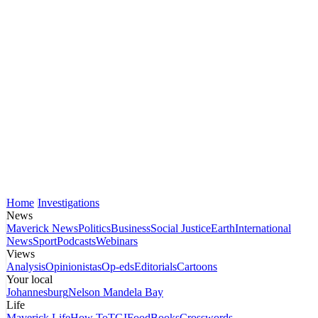
Home
Investigations
News
Maverick News
Politics
Business
Social Justice
Earth
International
News
Sport
Podcasts
Webinars
Views
Analysis
Opinionistas
Op-eds
Editorials
Cartoons
Your local
Johannesburg
Nelson Mandela Bay
Life
Maverick Life
How To
TGIFood
Books
Crosswords