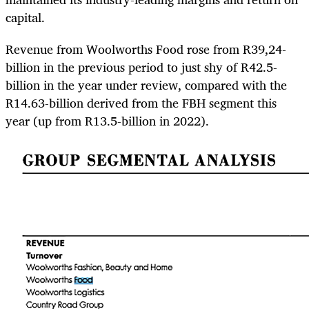
capital.
Revenue from Woolworths Food rose from R39,24-
billion in the previous period to just shy of R42.5-
billion in the year under review, compared with the
R14.63-billion derived from the FBH segment this
year (up from R13.5-billion in 2022).