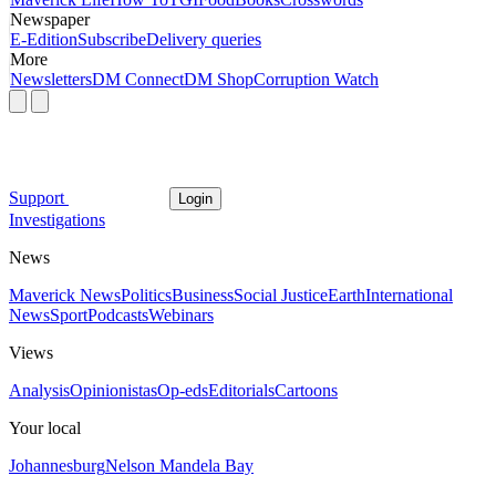
Newspaper
E-Edition
Subscribe
Delivery queries
More
Newsletters
DM Connect
DM Shop
Corruption Watch
Support
Login
Investigations
News
Maverick News
Politics
Business
Social Justice
Earth
International
News
Sport
Podcasts
Webinars
Views
Analysis
Opinionistas
Op-eds
Editorials
Cartoons
Your local
Johannesburg
Nelson Mandela Bay