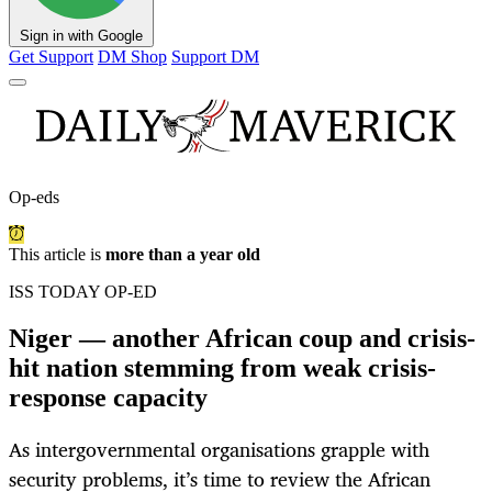
Sign in with Google
Get Support
DM Shop
Support DM
Op-eds
This article is
more than a year old
ISS TODAY OP-ED
Niger — another African coup and crisis-
hit nation stemming from weak crisis-
response capacity
As intergovernmental organisations grapple with
security problems, it’s time to review the African