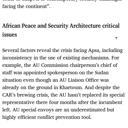
facing the continent”.
African Peace and Security Architecture critical
issues
Several factors reveal the crisis facing Apsa, including
inconsistency in the use of existing mechanisms. For
example, the AU Commission chairperson’s chief of
staff was appointed spokesperson on the Sudan
situation even though an AU Liaison Office was
already on the ground in Khartoum. And despite the
CAR’s brewing crisis, the AU hasn’t replaced its special
representative there four months after the incumbent
left. AU special envoys are an underestimated but
highly efficient conflict prevention tool.