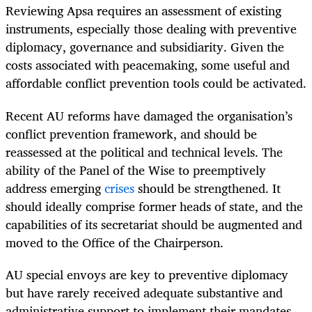
Reviewing Apsa requires an assessment of existing
instruments, especially those dealing with preventive
diplomacy, governance and subsidiarity. Given the
costs associated with peacemaking, some useful and
affordable conflict prevention tools could be activated.
Recent AU reforms have damaged the organisation’s
conflict prevention framework, and should be
reassessed at the political and technical levels. The
ability of the Panel of the Wise to preemptively
address emerging
crises
should be strengthened. It
should ideally comprise former heads of state, and the
capabilities of its secretariat should be augmented and
moved to the Office of the Chairperson.
AU special envoys are key to preventive diplomacy
but have rarely received adequate substantive and
administrative support to implement their mandates.