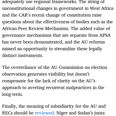
adequately use regional frameworks. The string of
unconstitutional changes in government in West Africa
and the CAR’s recent change of constitution raise
questions about the effectiveness of bodies such as the
African Peer Review Mechanism. The added value of
governance mechanisms that are separate from APSA
has never been demonstrated, and the AU reforms
missed an opportunity to streamline these legally
distinct instruments.
The overreliance of the AU Commission on election
observation generates visibility but doesn’t
compensate for the lack of clarity on the AU’s
approach to averting recurrent malpractices in the
long term.
Finally, the meaning of subsidiarity for the AU and
RECs should be
reviewed
. Niger and Sudan’s junta