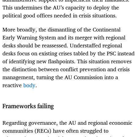
This undermines the AU’s capacity to deploy the
political good offices needed in crisis situations.
More broadly, the dismantling of the Continental
Early Warning System and its merger with regional
desks should be reassessed. Understaffed regional
desks focus on existing crises tabled by the PSC instead
of identifying new flashpoints. This situation removes
the distinction between conflict prevention and crisis
management, turning the AU Commission into a
reactive
body
.
Frameworks failing
Regarding governance, the AU and regional economic
communities (RECs) have often struggled to