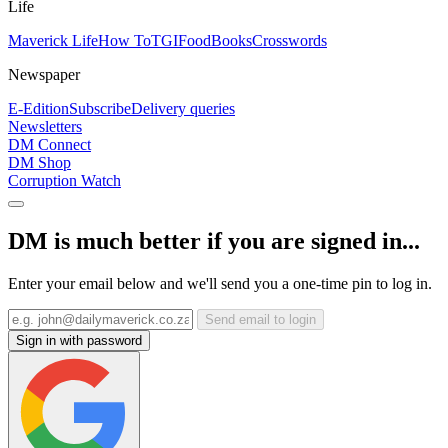
Life
Maverick Life
How To
TGIFood
Books
Crosswords
Newspaper
E-Edition
Subscribe
Delivery queries
Newsletters
DM Connect
DM Shop
Corruption Watch
DM is much better if you are signed in...
Enter your email below and we'll send you a one-time pin to log in.
Send email to login
Sign in with password