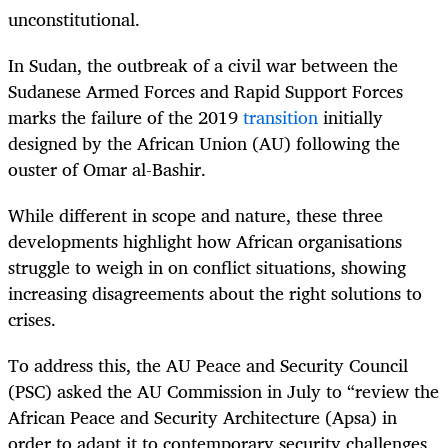
unconstitutional.
In Sudan, the outbreak of a civil war between the
Sudanese Armed Forces and Rapid Support Forces
marks the failure of the 2019
transition
initially
designed by the African Union (AU) following the
ouster of Omar al-Bashir.
While different in scope and nature, these three
developments highlight how African organisations
struggle to weigh in on conflict situations, showing
increasing disagreements about the right solutions to
crises.
To address this, the AU Peace and Security Council
(PSC) asked the AU Commission in July to “review the
African Peace and Security Architecture (Apsa) in
order to adapt it to contemporary security challenges