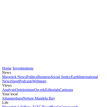
Home
Investigations
News
Maverick News
Politics
Business
Social Justice
Earth
International
News
Sport
Podcasts
Webinars
Views
Analysis
Opinionistas
Op-eds
Editorials
Cartoons
Your local
Johannesburg
Nelson Mandela Bay
Life
Maverick Life
How To
TGIFood
Books
Crosswords