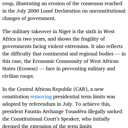
coup, illustrating an erosion of the consensus reached
in the July 2000 Lomé Declaration on unconstitutional
changes of government.
The military takeover in Niger is the sixth in West
Africa in two years, and shows the fragility of
governments facing violent extremism. It also reflects
the difficulty that continental and regional bodies — in
this case, the Economic Community of West African
States (Ecowas) — face in preventing military and
civilian coups.
In the Central African Republic (CAR), a new
constitution
removing
presidential term limits was
adopted by referendum in July. To achieve this,
president Faustin-Archange Touadéra illegally sacked
the Constitutional Court’s Speaker, who initially
deemed the extension of the term limits