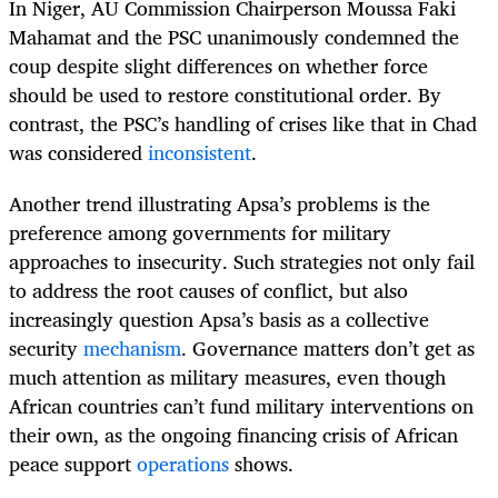
In Niger, AU Commission Chairperson Moussa Faki
Mahamat and the PSC unanimously condemned the
coup despite slight differences on whether force
should be used to restore constitutional order. By
contrast, the PSC’s handling of crises like that in Chad
was considered
inconsistent
.
Another trend illustrating Apsa’s problems is the
preference among governments for military
approaches to insecurity. Such strategies not only fail
to address the root causes of conflict, but also
increasingly question Apsa’s basis as a collective
security
mechanism
. Governance matters don’t get as
much attention as military measures, even though
African countries can’t fund military interventions on
their own, as the ongoing financing crisis of African
peace support
operations
shows.