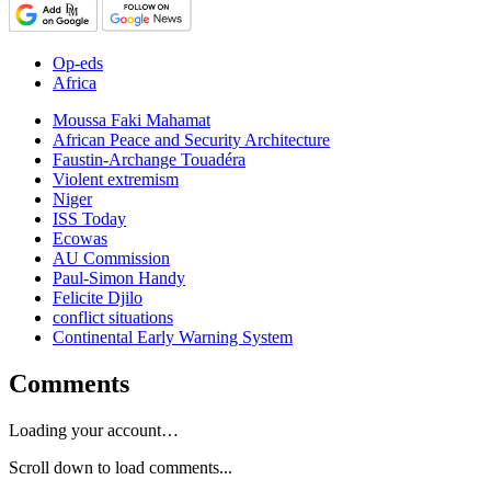
Op-eds
Africa
Moussa Faki Mahamat
African Peace and Security Architecture
Faustin-Archange Touadéra
Violent extremism
Niger
ISS Today
Ecowas
AU Commission
Paul-Simon Handy
Felicite Djilo
conflict situations
Continental Early Warning System
Comments
Loading your account…
Scroll down to load comments...