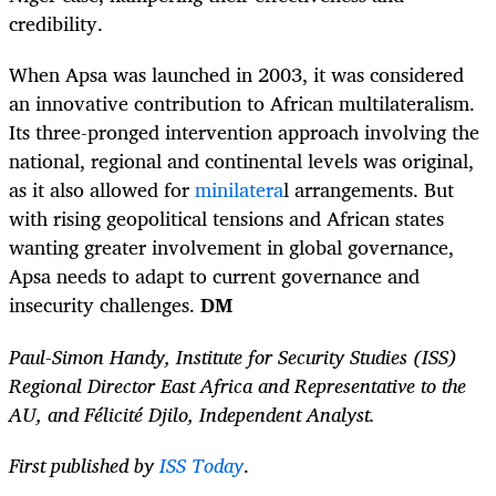
credibility.
When Apsa was launched in 2003, it was considered
an innovative contribution to African multilateralism.
Its three-pronged intervention approach involving the
national, regional and continental levels was original,
as it also allowed for
minilatera
l arrangements. But
with rising geopolitical tensions and African states
wanting greater involvement in global governance,
Apsa needs to adapt to current governance and
insecurity challenges.
DM
Paul-Simon Handy, Institute for Security Studies (ISS)
Regional Director East Africa and Representative to the
AU, and Félicité Djilo, Independent Analyst.
First published by
ISS Today
.