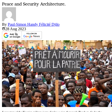
Peace and Security Architecture.
By
Paul-Simon Handy Félicité Djilo
28 Aug
2023