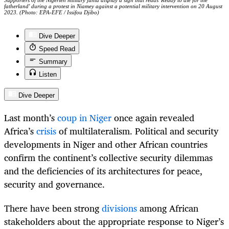
Supporters of the Nigerien military junta display a sign that reads 'Ready to die for the
fatherland' during a protest in Niamey against a potential military intervention on 20 August
2023. (Photo: EPA-EFE / Issifou Djibo)
Dive Deeper
Speed Read
Summary
Listen
Dive Deeper
Last month’s
coup in Niger
once again revealed
Africa’s
crisis
of multilateralism. Political and security
developments in Niger and other African countries
confirm the continent’s collective security dilemmas
and the deficiencies of its architectures for peace,
security and governance.
There have been strong
divisions
among African
stakeholders about the appropriate response to Niger’s