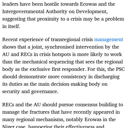
leaders have been hostile towards Ecowas and the
Intergovernmental Authority on Development,
suggesting that proximity to a crisis may be a problem
in itself.
Recent experience of transregional crisis
management
shows that a joint, synchronised intervention by the
AU and RECs in crisis hotspots is more likely to work
than the mechanical sequencing that sees the regional
body as the exclusive first responder. For this, the PSC
should demonstrate more consistency in discharging
its duties as the main decision-making body on
security and governance.
RECs and the AU should pursue consensus building to
manage the fractures that have recently appeared in
many regional mechanisms, notably Ecowas in the
Niger case, hampering their effectiveness and