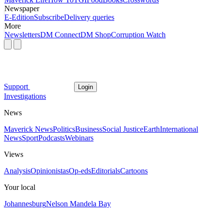
Newspaper
E-Edition
Subscribe
Delivery queries
More
Newsletters
DM Connect
DM Shop
Corruption Watch
Support
Login
Investigations
News
Maverick News
Politics
Business
Social Justice
Earth
International
News
Sport
Podcasts
Webinars
Views
Analysis
Opinionistas
Op-eds
Editorials
Cartoons
Your local
Johannesburg
Nelson Mandela Bay