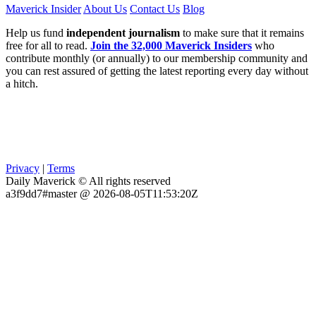
Maverick Insider
About Us
Contact Us
Blog
Help us fund
independent journalism
to make sure that it remains
free for all to read.
Join the 32,000 Maverick Insiders
who
contribute monthly (or annually) to our membership community and
you can rest assured of getting the latest reporting every day without
a hitch.
Privacy
|
Terms
Daily Maverick © All rights reserved
a3f9dd7#master @ 2026-08-05T11:53:20Z