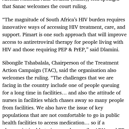
that
Sanac welcomes the court ruling.
“The magnitude of South Africa’s HIV burden requires
innovative ways of accessing HIV treatment, care, and
support. Pimart is one such approach that will improve
access to antiretroviral therapy for people living with
HIV and those requiring PEP & PrEP,” said Dlamini.
Sibongile Tshabalala, Chairperson of the Treatment
Action Campaign (TAC), said the organisation also
welcomes the ruling. “The challenges that we are
facing
in the country include one of people queuing
for a long time in facilities… and also the attitude of
nurses in facilities which chases away so many people
from facilities. We also have the issue of key
populations that are not comfortable to go in public
health facilities to access medication… so if a