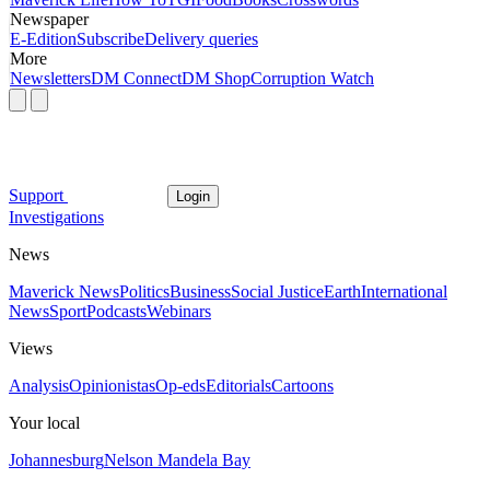
Newspaper
E-Edition
Subscribe
Delivery queries
More
Newsletters
DM Connect
DM Shop
Corruption Watch
Support
Login
Investigations
News
Maverick News
Politics
Business
Social Justice
Earth
International
News
Sport
Podcasts
Webinars
Views
Analysis
Opinionistas
Op-eds
Editorials
Cartoons
Your local
Johannesburg
Nelson Mandela Bay