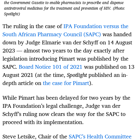
the Government Gazette to enable pharmacists to prescribe and dispense
antiretroviral medicines for the treatment and prevention of HIV. (Photo:
Spotlight)
The ruling in the case of
IPA Foundation versus the
South African Pharmacy Council (SAPC)
was handed
down by Judge
Elmarie van der Schyff on 14 August
2023 — almost two years to the day exactly after
legislation introducing Pimart was published by the
SAPC.
Board Notice 101 of 2021
was published on 13
August 2021 (at the time,
Spotlight
published an in-
depth article on
the case for Pimart
).
While Pimart has been delayed for two years by the
IPA Foundation’s legal challenge, Judge van der
Schyff’s ruling now clears the way for the SAPC to
proceed with its implementation.
Steve Letsike, Chair of the
SAPC’s Health Committee