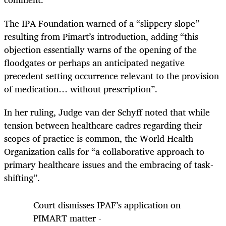
The IPA Foundation warned of a “slippery slope”
resulting from Pimart’s introduction, adding “this
objection essentially warns of the opening of the
floodgates or perhaps an anticipated negative
precedent setting occurrence relevant to the provision
of medication… without prescription”.
In her ruling, Judge van der Schyff noted that while
tension between healthcare cadres regarding their
scopes of practice is common, the World Health
Organization calls for “a collaborative approach to
primary healthcare issues and the embracing of task-
shifting”.
Court dismisses IPAF’s application on
PIMART matter -