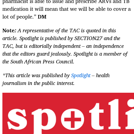
pharmacist is able to issue and prescribe ARVs and TB
medication it will mean that we will be able to cover a
lot of people.”
DM
Note
:
A representative of the TAC is quoted in this
article. Spotlight is published by SECTION27 and the
TAC, but is editorially independent – an independence
that the editors guard jealously. Spotlight is a member of
the South African Press Council.
*This article was published by
Spotlight
– health
journalism in the public interest.