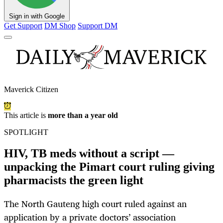
Sign in with Google
Get Support
DM Shop
Support DM
Maverick Citizen
This article is
more than a year old
SPOTLIGHT
HIV, TB meds without a script —
unpacking the Pimart court ruling giving
pharmacists the green light
The North Gauteng high court ruled against an
application by a private doctors’ association