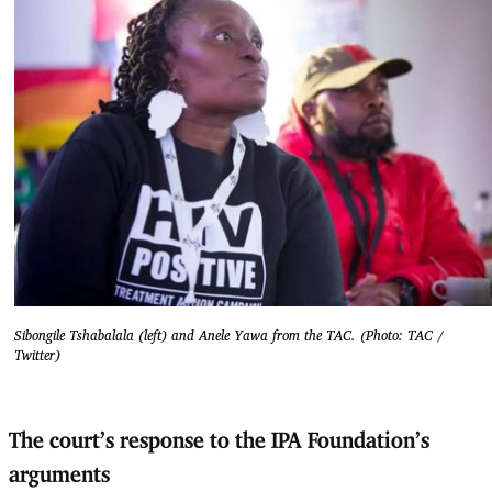
Sibongile Tshabalala (left) and Anele Yawa from the TAC. (Photo: TAC /
Twitter)
The court’s response to the IPA Foundation’s
arguments