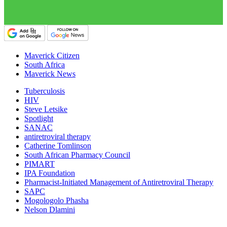
Maverick Citizen
South Africa
Maverick News
Tuberculosis
HIV
Steve Letsike
Spotlight
SANAC
antiretroviral therapy
Catherine Tomlinson
South African Pharmacy Council
PIMART
IPA Foundation
Pharmacist-Initiated Management of Antiretroviral Therapy
SAPC
Mogologolo Phasha
Nelson Dlamini