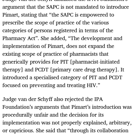
argument that the SAPC is not mandated to introduce
Pimart, stating that “
the SAPC is empowered to
prescribe the scope of practice of the various
categories of persons registered in terms of the
Pharmacy Act”. She added, “The development and
implementation of
Pimart
, does not expand the
existing scope of practice of pharmacists that
generically provides for PIT [pharmacist-initiated
therapy] and PCDT [primary care drug therapy]. It
introduced a specialised category of PIT and PCDT
focused on preventing and treating HIV.”
Judge van der Schyff also rejected the IPA
Foundation’s arguments that
Pimart
’s introduction was
procedurally unfair and the decision for its
implementation was not properly explained, arbitrary,
or capricious. She said that “through its collaboration