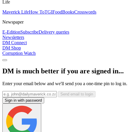
Life
Maverick Life
How To
TGIFood
Books
Crosswords
Newspaper
E-Edition
Subscribe
Delivery queries
Newsletters
DM Connect
DM Shop
Corruption Watch
DM is much better if you are signed in...
Enter your email below and we'll send you a one-time pin to log in.
Send email to login
Sign in with password