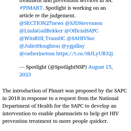
#PIMART
. Spotlight is working on an
article re the judgement.
@SECTION27news
@SJDStevenson
@LindaGailBekker
@OfficialSAPC
@WitsRHI_TransHC
@SAHIVSoc
@JulietHoughton
@ygpillay
@catherinetom
https://t.co/t8JLyUB32j
— Spotlight (@SpotlightNSP)
August 15,
2023
The introduction of Pimart was proposed by the SAPC
in 2018 in response to a request from the National
Department of Health for the SAPC to develop an
intervention to enable pharmacists to help get HIV
prevention treatment to more people quicker.