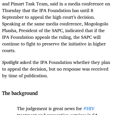
and Pimart Task Team, said in a media conference on
Thursday that the IPA Foundation has until 8
September to appeal the high court’s decision.
Speaking at the same media conference,
Mogologolo
Phasha, President of the SAPC,
indicated that if the
IPA Foundation appeals the ruling, the SAPC will
continue to fight to preserve the initiative in higher
courts.
Spotlight
asked the IPA Foundation whether they plan
to appeal the decision, but no response was received
by time of publication.
The background
The judgement is great news for
#HIV
treatment and prevention services in SA.