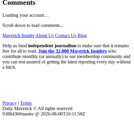
Comments
Loading your account…
Scroll down to load comments...
Maverick Insider
About Us
Contact Us
Blog
Help us fund
independent journalism
to make sure that it remains
free for all to read.
Join the 32,000 Maverick Insiders
who
contribute monthly (or annually) to our membership community and
you can rest assured of getting the latest reporting every day without
a hitch.
Privacy
|
Terms
Daily Maverick © All rights reserved
9388436#master @ 2026-08-06T10:11:58Z