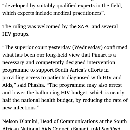
“developed by suitably qualified experts in the field,
which experts include medical practitioners”.
The ruling was welcomed by the SAPC and several
HIV groups.
“The superior court yesterday (Wednesday) confirmed
what has been our long-held view that Pimart is a
necessary and competently designed intervention
programme to support South Africa’s efforts in
providing access to patients diagnosed with HIV and
Aids,” said Phasha. “The programme may also arrest
and lower the ballooning HIV budget, which is nearly
half the national health budget, by reducing the rate of
new infections.”
Nelson Dlamini, Head of Communications at the South
African National Aids Council (Sanac), told
Spotlight