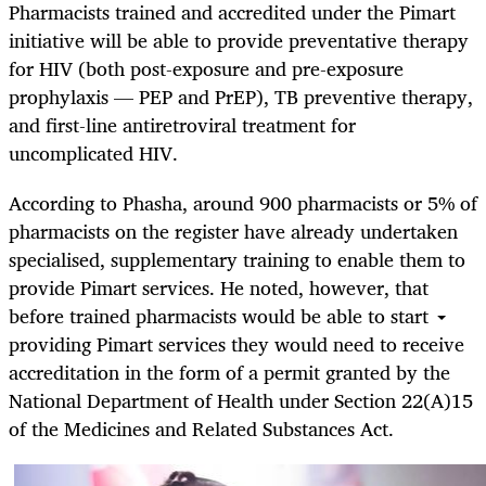
Pharmacists trained and accredited under the Pimart
initiative will be able to
provide preventative therapy
for HIV (both post-exposure and pre-exposure
prophylaxis — PEP and PrEP), TB preventive therapy,
and first-line antiretroviral treatment for
uncomplicated HIV.
According to Phasha,
around 900 pharmacists or 5% of
pharmacists on the register have already undertaken
specialised, supplementary training to enable them to
provide Pimart services. He noted, however, that
before trained pharmacists would be able to start
providing Pimart services they would need to receive
accreditation in the form of a permit granted by the
National Department of Health under
Section 22(A)15
of the Medicines and Related Substances Act.