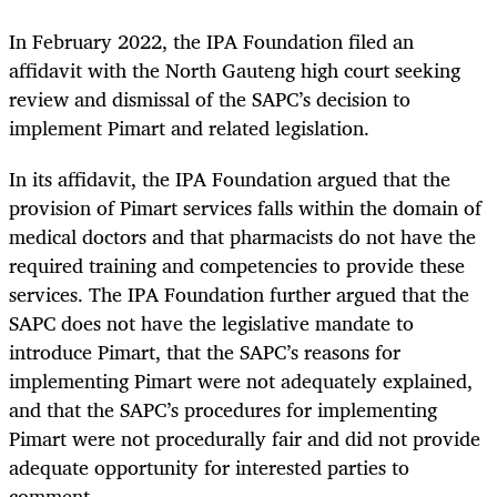
In February 2022, the IPA Foundation filed an
affidavit with the North Gauteng high court seeking
review and dismissal of the SAPC’s decision to
implement Pimart and related legislation.
In its affidavit, the IPA Foundation argued that the
provision of Pimart services falls within the domain of
medical doctors and that pharmacists do not have the
required training and competencies to provide these
services. The IPA Foundation further argued that the
SAPC does not have the legislative mandate to
introduce Pimart, that the SAPC’s reasons for
implementing Pimart were not adequately explained,
and that the SAPC’s procedures for implementing
Pimart were not procedurally fair and did not provide
adequate opportunity for interested parties to
comment.