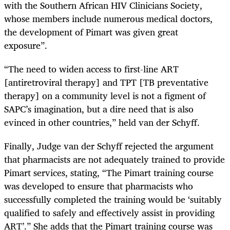
with the Southern African HIV Clinicians Society,
whose members include numerous medical doctors,
the development of
Pimart
was given great
exposure”.
“The need to widen access to first-line ART
[antiretroviral therapy] and TPT [TB preventative
therapy] on a community level is not a figment of
SAPC’s imagination, but a dire need that is also
evinced in other countries,” held van der Schyff.
Finally, Judge van der Schyff rejected the argument
that pharmacists are not adequately trained to provide
Pimart services, stating, “The Pimart training course
was developed to ensure that pharmacists who
successfully completed the training would be ‘suitably
qualified to safely and effectively assist in providing
ART’.” She adds that the Pimart training course was