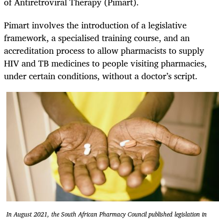
of Antiretroviral Therapy (Pimart).
Pimart involves the introduction of a legislative
framework, a specialised training course, and an
accreditation process to allow pharmacists to supply
HIV and TB medicines to people visiting pharmacies,
under certain conditions, without a doctor’s script.
In August 2021, the South African Pharmacy Council published legislation in