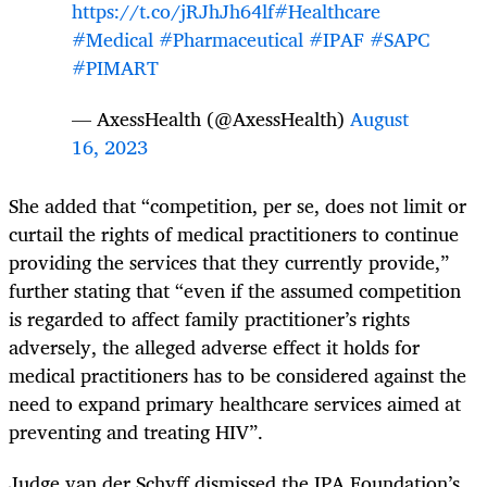
https://t.co/jRJhJh64lf
#Healthcare
#Medical
#Pharmaceutical
#IPAF
#SAPC
#PIMART
— AxessHealth (@AxessHealth)
August
16, 2023
She added that “competition, per se, does not limit or
curtail the rights of medical practitioners to continue
providing the services that they currently provide,”
further stating that “even if the assumed competition
is regarded to affect family practitioner’s rights
adversely, the alleged adverse effect it holds for
medical practitioners has to be considered against the
need to expand primary healthcare services aimed at
preventing and treating HIV”.
Judge van der Schyff dismissed the IPA Foundation’s