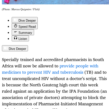
(Photo: Marcus Quigmire / Flick)
Dive Deeper
Speed Read
Summary
Listen
Dive Deeper
Specially trained and accredited pharmacists in South
Africa will now be allowed to
provide people with
medicines to prevent HIV and tuberculosis
(TB) and to
treat uncomplicated HIV without a doctor’s script. This
is because the North Gauteng high court this week
ruled against an application by the IPA Foundation (an
association of private doctors) attempting to block the
implementation of Pharmacist-Initiated Management