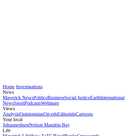
Home
Investigations
News
Maverick News
Politics
Business
Social Justice
Earth
International
News
Sport
Podcasts
Webinars
Views
Analysis
Opinionistas
Op-eds
Editorials
Cartoons
Your local
Johannesburg
Nelson Mandela Bay
Life
Maverick Life
How To
TGIFood
Books
Crosswords