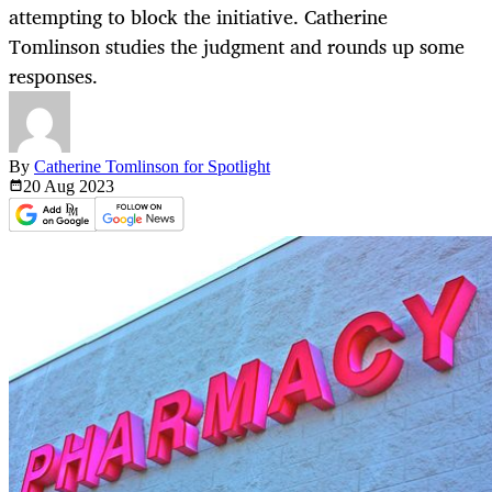
attempting to block the initiative. Catherine
Tomlinson studies the judgment and rounds up some
responses.
By
Catherine Tomlinson for Spotlight
20 Aug
2023