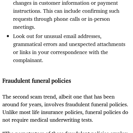
changes in customer information or payment
instructions. This can include confirming such
requests through phone calls or in-person
meetings.
Look out for unusual email addresses,
grammatical errors and unexpected attachments
or links in your correspondence with the
complainant.
Fraudulent funeral policies
The second scam trend, albeit one that has been
around for years, involves fraudulent funeral policies.
Unlike most life insurance policies, funeral policies do
not require medical underwriting tests.