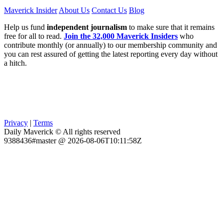
Maverick Insider
About Us
Contact Us
Blog
Help us fund
independent journalism
to make sure that it remains
free for all to read.
Join the 32,000 Maverick Insiders
who
contribute monthly (or annually) to our membership community and
you can rest assured of getting the latest reporting every day without
a hitch.
Privacy
|
Terms
Daily Maverick © All rights reserved
9388436#master @ 2026-08-06T10:11:58Z