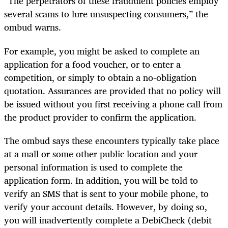
“The perpetrators of these fraudulent policies employ
several scams to lure unsuspecting consumers,” the
ombud warns.
For example, you might be asked to complete an
application for a food voucher, or to enter a
competition, or simply to obtain a no-obligation
quotation. Assurances are provided that no policy will
be issued without you first receiving a phone call from
the product provider to confirm the application.
The ombud says these encounters typically take place
at a mall or some other public location and your
personal information is used to complete the
application form. In addition, you will be told to
verify an SMS that is sent to your mobile phone, to
verify your account details. However, by doing so,
you will inadvertently complete a DebiCheck (debit