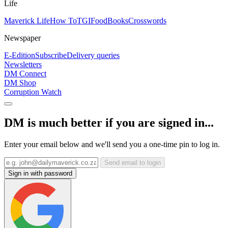
Life
Maverick Life
How To
TGIFood
Books
Crosswords
Newspaper
E-Edition
Subscribe
Delivery queries
Newsletters
DM Connect
DM Shop
Corruption Watch
DM is much better if you are signed in...
Enter your email below and we'll send you a one-time pin to log in.
Send email to login
Sign in with password