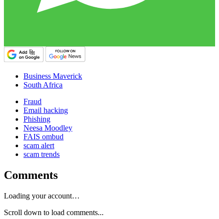
Business Maverick
South Africa
Fraud
Email hacking
Phishing
Neesa Moodley
FAIS ombud
scam alert
scam trends
Comments
Loading your account…
Scroll down to load comments...