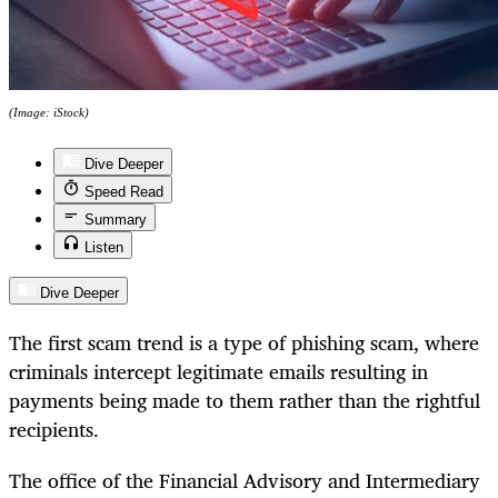
(Image: iStock)
Dive Deeper
Speed Read
Summary
Listen
Dive Deeper
The first scam trend is a type of phishing scam, where
criminals intercept legitimate emails resulting in
payments being made to them rather than the rightful
recipients.
The office of the Financial Advisory and Intermediary