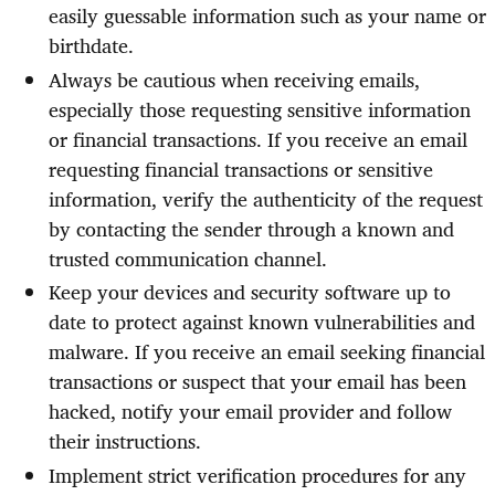
easily guessable information such as your name or
birthdate.
Always be cautious when receiving emails,
especially those requesting sensitive information
or financial transactions. If you receive an email
requesting financial transactions or sensitive
information, verify the authenticity of the request
by contacting the sender through a known and
trusted communication channel.
Keep your devices and security software up to
date to protect against known vulnerabilities and
malware. If you receive an email seeking financial
transactions or suspect that your email has been
hacked, notify your email provider and follow
their instructions.
Implement strict verification procedures for any