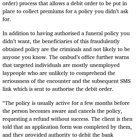
order) process that allows a debit order to be put in
place to collect premiums for a policy you didn’t ask
for.
In addition to having authorised a funeral policy you
didn’t want, the beneficiaries of this fraudulently
obtained policy are the criminals and not likely to be
anyone you know. The ombud’s office further warns
that targeted individuals are mostly unemployed
laypeople who are unlikely to comprehend the
seriousness of the encounter and the subsequent SMS
link which is sent to authorise the debit order.
“The policy is usually active for a few months before
the person becomes aware and cancels the policy,
requesting a refund without success. The client is then
told that an application form was completed by them,
and they provided authority to debit the bank