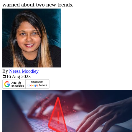
warned about two new trends.
By
Neesa Moodley
16 Aug
2023