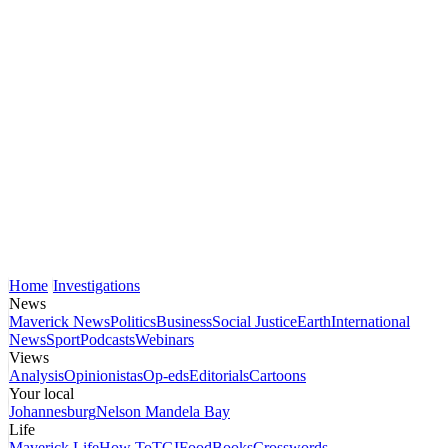
Home
Investigations
News
Maverick News
Politics
Business
Social Justice
Earth
International
News
Sport
Podcasts
Webinars
Views
Analysis
Opinionistas
Op-eds
Editorials
Cartoons
Your local
Johannesburg
Nelson Mandela Bay
Life
Maverick Life
How To
TGIFood
Books
Crosswords