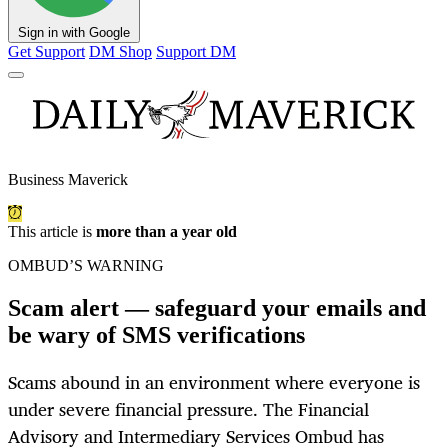
Sign in with Google
Get Support
DM Shop
Support DM
Business Maverick
This article is
more than a year old
OMBUD’S WARNING
Scam alert — safeguard your emails and
be wary of SMS verifications
Scams abound in an environment where everyone is
under severe financial pressure. The Financial
Advisory and Intermediary Services Ombud has