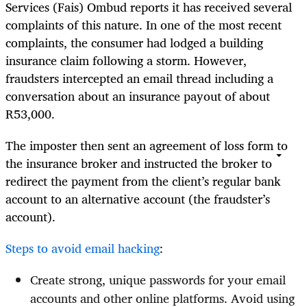
Services (Fais) Ombud reports it has received several
complaints of this nature. In one of the most recent
complaints, the consumer had lodged a building
insurance claim following a storm. However,
fraudsters intercepted an email thread including a
conversation about an insurance payout of about
R53,000.
The imposter then sent an agreement of loss form to
the insurance broker and instructed the broker to
redirect the payment from the client’s regular bank
account to an alternative account (the fraudster’s
account).
Steps to avoid email hacking
:
Create strong, unique passwords for your email
accounts and other online platforms. Avoid using