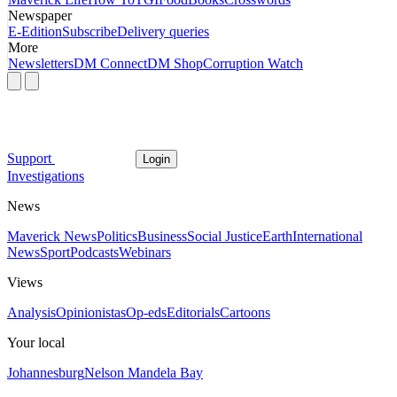
Newspaper
E-Edition
Subscribe
Delivery queries
More
Newsletters
DM Connect
DM Shop
Corruption Watch
Support
Login
Investigations
News
Maverick News
Politics
Business
Social Justice
Earth
International
News
Sport
Podcasts
Webinars
Views
Analysis
Opinionistas
Op-eds
Editorials
Cartoons
Your local
Johannesburg
Nelson Mandela Bay