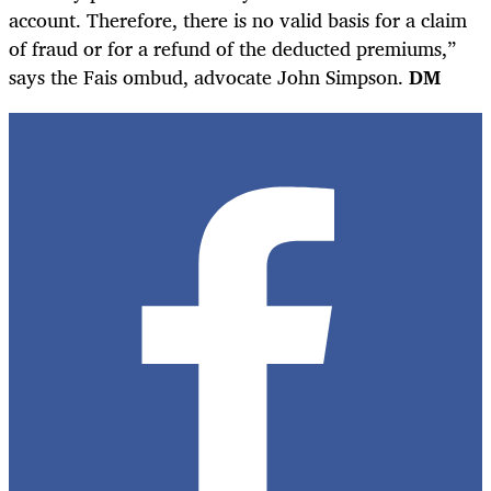
account. Therefore, there is no valid basis for a claim
of fraud or for a refund of the deducted premiums,”
says the Fais ombud, advocate John Simpson.
D
M