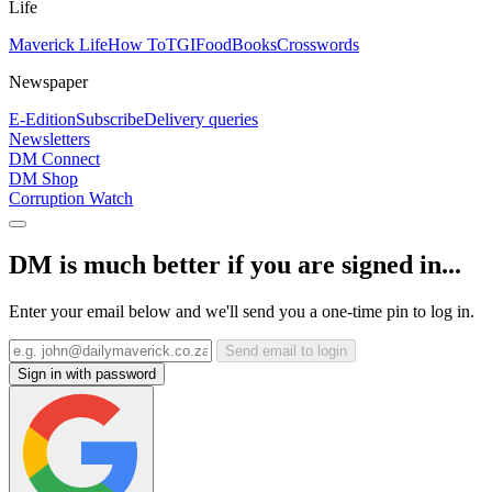
Life
Maverick Life
How To
TGIFood
Books
Crosswords
Newspaper
E-Edition
Subscribe
Delivery queries
Newsletters
DM Connect
DM Shop
Corruption Watch
DM is much better if you are signed in...
Enter your email below and we'll send you a one-time pin to log in.
Send email to login
Sign in with password