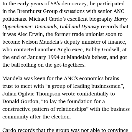
In the early years of SA’s democracy, he participated
in the Brenthurst Group discussions with senior ANC
politicians. Michael Cardo’s excellent biography
Harry
Oppenheimer: Diamonds, Gold and Dynasty
records that
it was Alec Erwin, the former trade unionist soon to
become Nelson Mandela’s deputy minister of finance,
who contacted another Anglo exec, Bobby Godsell, at
the end of January 1994 at Mandela’s behest, and got
the ball rolling on the get-togethers.
Mandela was keen for the ANC’s economics brains
trust to meet with “a group of leading businessmen”,
Julian Ogilvie Thompson wrote confidentially to
Donald Gordon, “to lay the foundation for a
constructive pattern of relationships” with the business
community after the election.
Cardo records that the group was not able to convince