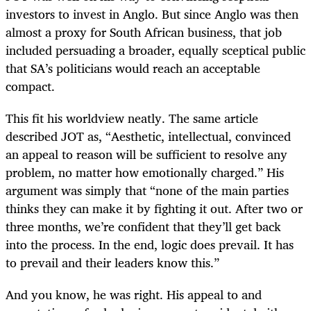
investors to invest in Anglo. But since Anglo was then
almost a proxy for South African business, that job
included persuading a broader, equally sceptical public
that SA’s politicians would reach an acceptable
compact.
This fit his worldview neatly. The same article
described JOT as, “Aesthetic, intellectual, convinced
an appeal to reason will be sufficient to resolve any
problem, no matter how emotionally charged.” His
argument was simply that “none of the main parties
thinks they can make it by fighting it out. After two or
three months, we’re confident that they’ll get back
into the process. In the end, logic does prevail. It has
to prevail and their leaders know this.”
And you know, he was right. His appeal to and