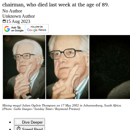
chairman, who died last week at the age of 89.
No Author
Unknown Author
15 Aug
2023
Mining mogul Julian Ogilvie Thompson on 17 May 2002 in Johannesburg, South Africa.
(Photo: Gallo Images / Sunday Times / Raymond Preston)
Dive Deeper
Speed Read