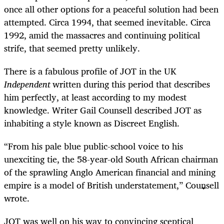
once all other options for a peaceful solution had been
attempted. Circa 1994, that seemed inevitable. Circa
1992, amid the massacres and continuing political
strife, that seemed pretty unlikely.
There is a fabulous profile of JOT in the UK
Independent
written during this period that describes
him perfectly, at least according to my modest
knowledge. Writer Gail Counsell described JOT as
inhabiting a style known as Discreet English.
“From his pale blue public-school voice to his
unexciting tie, the 58-year-old South African chairman
of the sprawling Anglo American financial and mining
empire is a model of British understatement,” Counsell
wrote.
JOT was well on his way to convincing sceptical