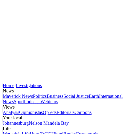
Home
Investigations
News
Maverick News
Politics
Business
Social Justice
Earth
International
News
Sport
Podcasts
Webinars
Views
Analysis
Opinionistas
Op-eds
Editorials
Cartoons
Your local
Johannesburg
Nelson Mandela Bay
Life
Maverick Life
How To
TGIFood
Books
Crosswords