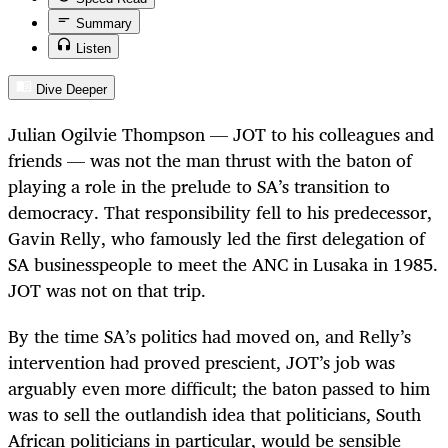
Summary
Listen
Dive Deeper
Julian Ogilvie Thompson — JOT to his colleagues and
friends — was not the man thrust with the baton of
playing a role in the prelude to SA’s transition to
democracy. That responsibility fell to his predecessor,
Gavin Relly, who famously led the first delegation of
SA businesspeople to meet the ANC in Lusaka in 1985.
JOT was not on that trip.
By the time SA’s politics had moved on, and Relly’s
intervention had proved prescient, JOT’s job was
arguably even more difficult; the baton passed to him
was to sell the outlandish idea that politicians, South
African politicians in particular, would be sensible