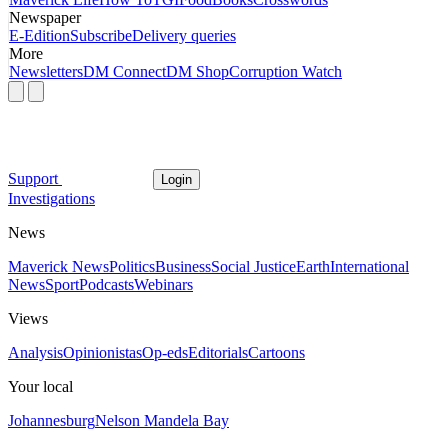
Newspaper
E-Edition
Subscribe
Delivery queries
More
Newsletters
DM Connect
DM Shop
Corruption Watch
Support
Login
Investigations
News
Maverick News
Politics
Business
Social Justice
Earth
International
News
Sport
Podcasts
Webinars
Views
Analysis
Opinionistas
Op-eds
Editorials
Cartoons
Your local
Johannesburg
Nelson Mandela Bay