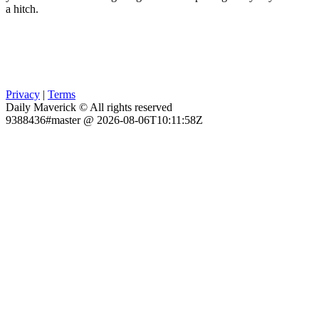
a hitch.
Privacy
|
Terms
Daily Maverick © All rights reserved
9388436#master @ 2026-08-06T10:11:58Z