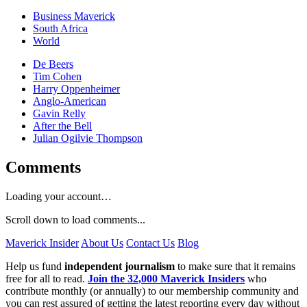
Business Maverick
South Africa
World
De Beers
Tim Cohen
Harry Oppenheimer
Anglo-American
Gavin Relly
After the Bell
Julian Ogilvie Thompson
Comments
Loading your account…
Scroll down to load comments...
Maverick Insider
About Us
Contact Us
Blog
Help us fund
independent journalism
to make sure that it remains
free for all to read.
Join the 32,000 Maverick Insiders
who
contribute monthly (or annually) to our membership community and
you can rest assured of getting the latest reporting every day without