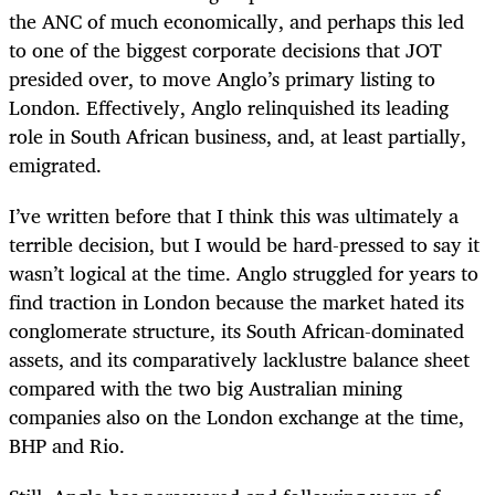
the ANC of much economically, and perhaps this led
to one of the biggest corporate decisions that JOT
presided over, to move Anglo’s primary listing to
London. Effectively, Anglo relinquished its leading
role in South African business, and, at least partially,
emigrated.
I’ve written before that I think this was ultimately a
terrible decision, but I would be hard-pressed to say it
wasn’t logical at the time. Anglo struggled for years to
find traction in London because the market hated its
conglomerate structure, its South African-dominated
assets, and its comparatively lacklustre balance sheet
compared with the two big Australian mining
companies also on the London exchange at the time,
BHP and Rio.