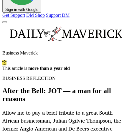
Sign in with Google
Get Support
DM Shop
Support DM
Business Maverick
This article is
more than a year old
BUSINESS REFLECTION
After the Bell: JOT — a man for all
reasons
Allow me to pay a brief tribute to a great South
African businessman, Julian Ogilvie Thompson, the
former Anglo American and De Beers executive