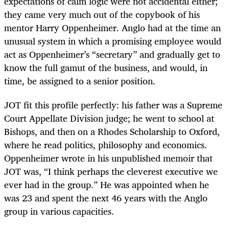
expectations of calm logic were not accidental either;
they came very much out of the copybook of his
mentor Harry Oppenheimer. Anglo had at the time an
unusual system in which a promising employee would
act as Oppenheimer’s “secretary” and gradually get to
know the full gamut of the business, and would, in
time, be assigned to a senior position.
JOT fit this profile perfectly: his father was a Supreme
Court Appellate Division judge; he went to school at
Bishops, and then on a Rhodes Scholarship to Oxford,
where he read politics, philosophy and economics.
Oppenheimer wrote in his unpublished memoir that
JOT was, “I think perhaps the cleverest executive we
ever had in the group.” He was appointed when he
was 23 and spent the next 46 years with the Anglo
group in various capacities.