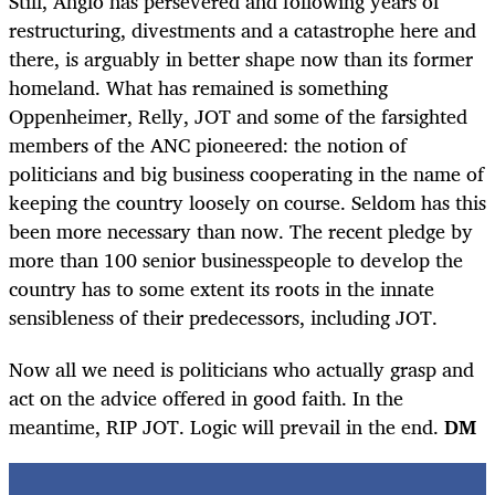
Still, Anglo has persevered and following years of
restructuring, divestments and a catastrophe here and
there, is arguably in better shape now than its former
homeland. What has remained is something
Oppenheimer, Relly, JOT and some of the farsighted
members of the ANC pioneered: the notion of
politicians and big business cooperating in the name of
keeping the country loosely on course. Seldom has this
been more necessary than now. The recent pledge by
more than 100 senior businesspeople to develop the
country has to some extent its roots in the innate
sensibleness of their predecessors, including JOT.
Now all we need is politicians who actually grasp and
act on the advice offered in good faith. In the
meantime, RIP JOT. Logic will prevail in the end.
DM