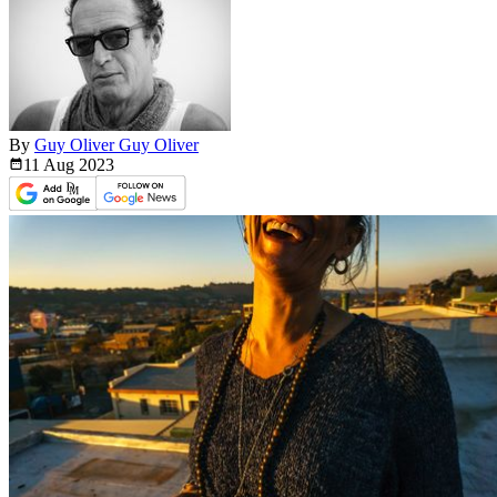
By
Guy Oliver Guy Oliver
11 Aug
2023