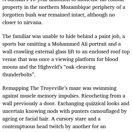
property in the northern Mozambique periphery of a
forgotten bush war remained intact, although no
closer to nirvana.
The familiar was unable to hide behind a paint job, a
sports bar omitting a Mohammed Ali portrait and a
wall-crawling external glass lift to an enclosed roof-top
venue that was once a viewing platform for blood
moons and the Highveld’s “oak-cleaving
thunderbolts”.
Remapping The Troyeville’s maze was swimming
against muscle memory impulses. Ricocheting from a
wall previously a door. Exchanging quizzical looks and
uncertain knowing nods with punters camouflaged by
ageing or facial hair. A cursory stare and a
contemptuous head twitch by another for an