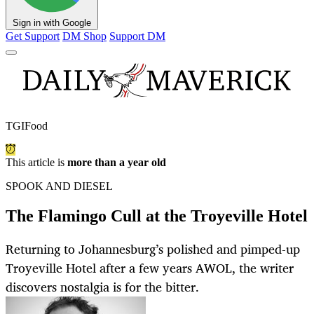
Sign in with Google
Get Support
DM Shop
Support DM
TGIFood
This article is
more than a year old
SPOOK AND DIESEL
The Flamingo Cull at the Troyeville Hotel
Returning to Johannesburg’s polished and pimped-up
Troyeville Hotel after a few years AWOL, the writer
discovers nostalgia is for the bitter.