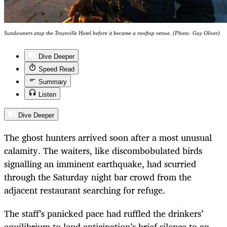
Sundowners atop the Troyeville Hotel before it became a rooftop venue. (Photo: Guy Oliver)
Dive Deeper
Speed Read
Summary
Listen
Dive Deeper
The ghost hunters arrived soon after a most unusual
calamity. The waiters, like discombobulated birds
signalling an imminent earthquake, had scurried
through the Saturday night bar crowd from the
adjacent restaurant searching for refuge.
The staff’s panicked pace had ruffled the drinkers’
equilibrium to lend anticipation’s brief silence to an