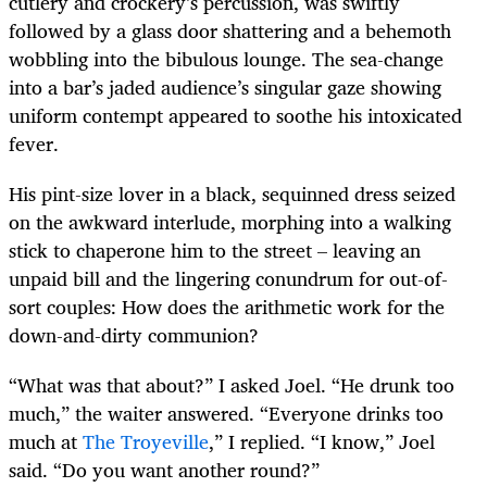
cutlery and crockery’s percussion, was swiftly
followed by a glass door shattering and a behemoth
wobbling into the bibulous lounge. The sea-change
into a bar’s jaded audience’s singular gaze showing
uniform contempt appeared to soothe his intoxicated
fever.
His pint-size lover in a black, sequinned dress seized
on the awkward interlude, morphing into a walking
stick to chaperone him to the street – leaving an
unpaid bill and the lingering conundrum for out-of-
sort couples: How does the arithmetic work for the
down-and-dirty communion?
“What was that about?” I asked Joel. “He drunk too
much,” the waiter answered. “Everyone drinks too
much at
The Troyeville
,” I replied. “I know,” Joel
said. “Do you want another round?”