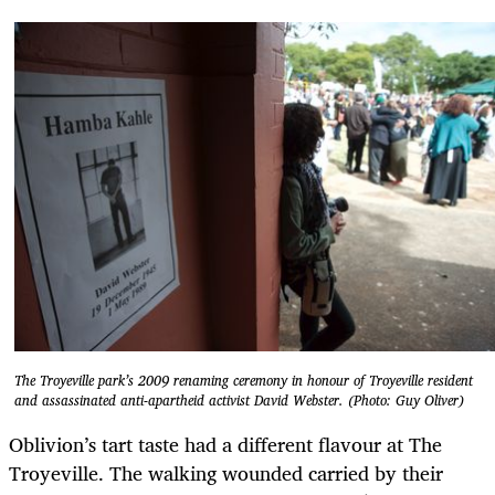
The Troyeville park’s 2009 renaming ceremony in honour of Troyeville resident
and assassinated anti-apartheid activist David Webster. (Photo: Guy Oliver)
Oblivion’s tart taste had a different flavour at The
Troyeville. The walking wounded carried by their