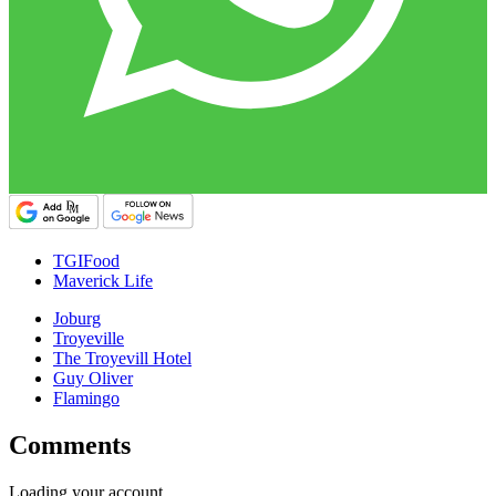
TGIFood
Maverick Life
Joburg
Troyeville
The Troyevill Hotel
Guy Oliver
Flamingo
Comments
Loading your account…