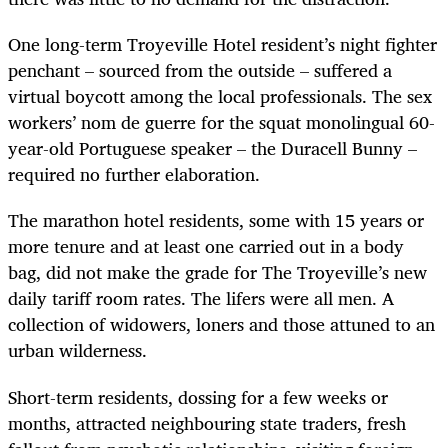
One long-term Troyeville Hotel resident’s night fighter
penchant – sourced from the outside – suffered a
virtual boycott among the local professionals. The sex
workers’ nom de guerre for the squat monolingual 60-
year-old Portuguese speaker – the Duracell Bunny –
required no further elaboration.
The marathon hotel residents, some with 15 years or
more tenure and at least one carried out in a body
bag, did not make the grade for The Troyeville’s new
daily tariff room rates. The lifers were all men. A
collection of widowers, loners and those attuned to an
urban wilderness.
Short-term residents, dossing for a few weeks or
months, attracted neighbouring state traders, fresh