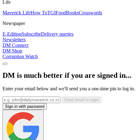
Life
Maverick Life
How To
TGIFood
Books
Crosswords
Newspaper
E-Edition
Subscribe
Delivery queries
Newsletters
DM Connect
DM Shop
Corruption Watch
DM is much better if you are signed in...
Enter your email below and we'll send you a one-time pin to log in.
Send email to login
Sign in with password