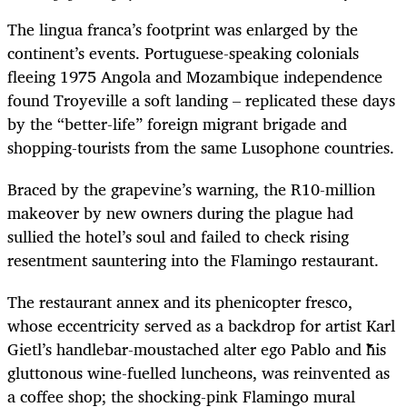
The lingua franca’s footprint was enlarged by the
continent’s events. Portuguese-speaking colonials
fleeing 1975 Angola and Mozambique independence
found Troyeville a soft landing – replicated these days
by the “better-life” foreign migrant brigade and
shopping-tourists from the same Lusophone countries.
Braced by the grapevine’s warning, the R10-million
makeover by new owners during the plague had
sullied the hotel’s soul and failed to check rising
resentment sauntering into the Flamingo restaurant.
The restaurant annex and its phenicopter fresco,
whose eccentricity served as a backdrop for artist Karl
Gietl’s handlebar-moustached alter ego Pablo and his
gluttonous wine-fuelled luncheons, was reinvented as
a coffee shop; the shocking-pink Flamingo mural