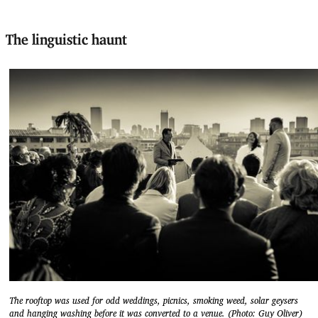
The linguistic haunt
The rooftop was used for odd weddings, picnics, smoking weed, solar geysers
and hanging washing before it was converted to a venue. (Photo: Guy Oliver)