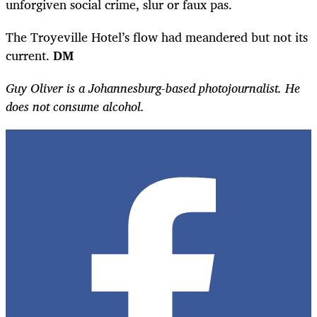
unforgiven social crime, slur or faux pas.
The Troyeville Hotel’s flow had meandered but not its
current.
DM
Guy Oliver is a Johannesburg-based photojournalist. He
does not consume alcohol.