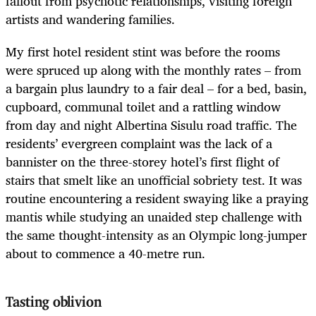
fallout from psychotic relationships, visiting foreign
artists and wandering families.
My first hotel resident stint was before the rooms
were spruced up along with the monthly rates – from
a bargain plus laundry to a fair deal – for a bed, basin,
cupboard, communal toilet and a rattling window
from day and night Albertina Sisulu road traffic.
The
residents’ evergreen complaint was the lack of a
bannister on the three-storey hotel’s first flight of
stairs that smelt like an unofficial sobriety test. It was
routine encountering a resident swaying like a praying
mantis while studying an unaided step challenge with
the same thought-intensity as an Olympic long-jumper
about to commence a 40-metre run.
Tasting oblivion