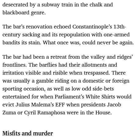
desecrated by a subway train in the chalk and
blackboard genre.
The bar’s renovation echoed Constantinople’s 13th-
century sacking and its repopulation with one-armed
bandits its stain. What once was, could never be again.
The bar had been a retreat from the valley and ridges’
frontlines. The barflies had their allotments and
irritation visible and risible when trespassed.
There
was usually a gamble riding on a domestic or foreign
sporting occasion, as well as low odd side-bets
entertained for when Parliament’s White Shirts would
evict Julius Malema’s EFF when presidents Jacob
Zuma or Cyril Ramaphosa were in the House.
Misfits and murder