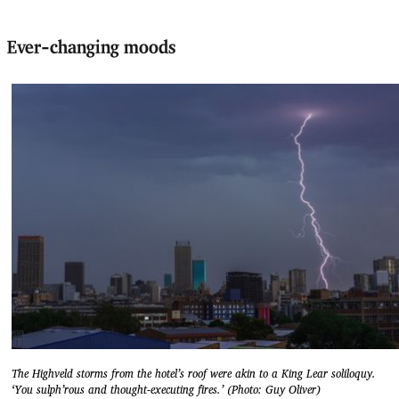
Ever-changing moods
The Highveld storms from the hotel’s roof were akin to a King Lear soliloquy.
‘You sulph’rous and thought-executing fires.’ (Photo: Guy Oliver)