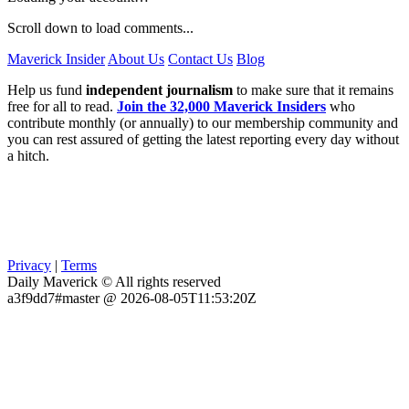
Scroll down to load comments...
Maverick Insider
About Us
Contact Us
Blog
Help us fund
independent journalism
to make sure that it remains
free for all to read.
Join the 32,000 Maverick Insiders
who
contribute monthly (or annually) to our membership community and
you can rest assured of getting the latest reporting every day without
a hitch.
Privacy
|
Terms
Daily Maverick © All rights reserved
a3f9dd7#master @ 2026-08-05T11:53:20Z