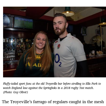
Fluffy-tailed sport fans at the old Troyeville bar before strolling to Ellis Park to
watch England lose against the Springboks in a 2018 rugby Test match.
(Photo: Guy Oliver)
The Troyeville’s farrago of regulars caught in the mesh