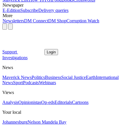
Newspaper
E-Edition
Subscribe
Delivery queries
More
Newsletters
DM Connect
DM Shop
Corruption Watch
Support
Login
Investigations
News
Maverick News
Politics
Business
Social Justice
Earth
International
News
Sport
Podcasts
Webinars
Views
Analysis
Opinionistas
Op-eds
Editorials
Cartoons
Your local
Johannesburg
Nelson Mandela Bay