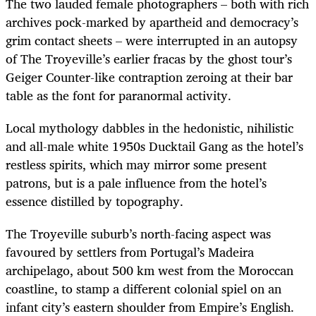
The two lauded female photographers – both with rich
archives pock-marked by apartheid and democracy’s
grim contact sheets – were interrupted in an autopsy
of The Troyeville’s earlier fracas by the ghost tour’s
Geiger Counter-like contraption zeroing at their bar
table as the font for paranormal activity.
Local mythology dabbles in the hedonistic, nihilistic
and all-male white 1950s Ducktail Gang as the hotel’s
restless spirits, which may mirror some present
patrons, but is a pale influence from the hotel’s
essence distilled by topography.
The Troyeville suburb’s north-facing aspect was
favoured by settlers from Portugal’s Madeira
archipelago, about 500 km west from the Moroccan
coastline, to stamp a different colonial spiel on an
infant city’s eastern shoulder from Empire’s English.