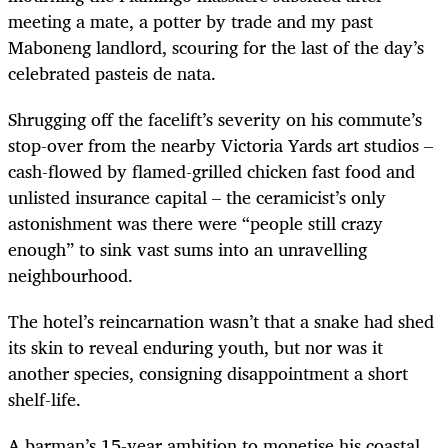
meeting a mate, a potter by trade and my past
Maboneng landlord, scouring for the last of the day’s
celebrated pasteis de nata.
Shrugging off the facelift’s severity on his commute’s
stop-over from the nearby Victoria Yards art studios –
cash-flowed by flamed-grilled chicken fast food and
unlisted insurance capital – the ceramicist’s only
astonishment was there were “people still crazy
enough” to sink vast sums into an unravelling
neighbourhood.
The hotel’s reincarnation wasn’t that a snake had shed
its skin to reveal enduring youth, but nor was it
another species, consigning disappointment a short
shelf-life.
A barman’s 15-year ambition to monetise his coastal