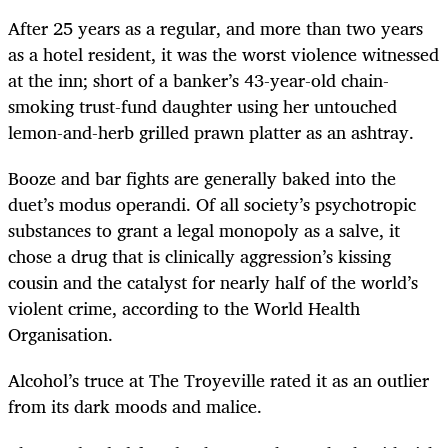
After 25 years as a regular, and more than two years
as a hotel resident, it was the worst violence witnessed
at the inn; short of a banker’s 43-year-old chain-
smoking trust-fund daughter using her untouched
lemon-and-herb grilled prawn platter as an ashtray.
Booze and bar fights are generally baked into the
duet’s modus operandi. Of all society’s psychotropic
substances to grant a legal monopoly as a salve, it
chose a drug that is clinically aggression’s kissing
cousin and the catalyst for nearly half of the world’s
violent crime, according to the World Health
Organisation.
Alcohol’s truce at The Troyeville rated it as an outlier
from its dark moods and malice.