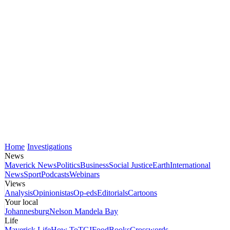
Home
Investigations
News
Maverick News
Politics
Business
Social Justice
Earth
International
News
Sport
Podcasts
Webinars
Views
Analysis
Opinionistas
Op-eds
Editorials
Cartoons
Your local
Johannesburg
Nelson Mandela Bay
Life
Maverick Life
How To
TGIFood
Books
Crosswords