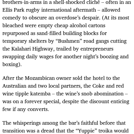
brothers-in-arms in a shell-shocked cliché – often in an
Ellis Park rugby international aftermath – allowed
comedy to obscure an overdose’s despair. (At its most
bleached were empty cheap alcohol cartons
repurposed as sand-filled building blocks for
temporary shelters by “Bushmen” road gangs cutting
the Kalahari Highway, trailed by entrepreneurs
swapping daily wages for another night’s boozing and
boxing).
After the Mozambican owner sold the hotel to the
Australian and two local partners, the Coke and red
wine tipple katemba – the wine’s snob abomination –
was on a forever special, despite the discount enticing
few if any converts.
The whisperings among the bar’s faithful before that
transition was a dread that the “Yuppie” troika would