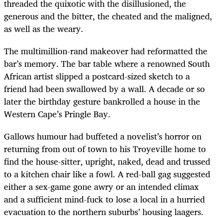
threaded the quixotic with the disillusioned, the
generous and the bitter, the cheated and the maligned,
as well as the weary.
The multimillion-rand makeover had reformatted the
bar’s memory. The bar table where a renowned South
African artist slipped a postcard-sized sketch to a
friend had been swallowed by a wall. A decade or so
later the birthday gesture bankrolled a house in the
Western Cape’s Pringle Bay.
Gallows humour had buffeted a novelist’s horror on
returning from out of town to his Troyeville home to
find the house-sitter, upright, naked, dead and trussed
to a kitchen chair like a fowl. A red-ball gag suggested
either a sex-game gone awry or an intended climax
and a sufficient mind-fuck to lose a local in a hurried
evacuation to the northern suburbs’ housing laagers.