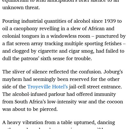
unknown threat.
Pouring industrial quantities of alcohol since 1939 to
oil a cacophony revelling in a slew of African and
colonial tongues in a windowless room – punctured by
a flat screen array tracking multiple sporting fetishes –
and clogged by cigarette and cigar smog, had failed to
dull the patrons’ sixth sense for trouble.
The sliver of silence reflected the confusion. Joburg’s
mayhem had seemingly been reserved for the other
side of the
Troyeville Hotel’s
jail-cell street entrance.
The alcohol-infused parlour had offered immunity
from South Africa’s low-intensity war and the cocoon
was about to be pierced.
A heavy vibration from a table upturned, dancing