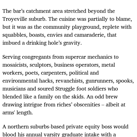
The bar’s catchment area stretched beyond the
Troyeville suburb. The cuisine was partially to blame,
but it was as the community playground, replete with
squabbles, boasts, envies and camaraderie, that
imbued a drinking hole’s gravity.
Serving congregants from supercar mechanics to
mosaicists, sculptors, business operators, metal
workers, poets, carpenters, political and
environmental hacks, revanchists, gunrunners, spooks,
musicians and soured Struggle foot soldiers who
blended like a family on the skids. An odd brew
drawing intrigue from riches’ obscenities – albeit at
arms' length.
A northern suburbs-based private equity boss would
blood his annual varsity graduate intake with a