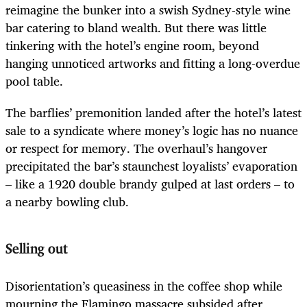
reimagine the bunker into a swish Sydney-style wine
bar catering to bland wealth. But there was little
tinkering with the hotel’s engine room, beyond
hanging unnoticed artworks and fitting a long-overdue
pool table.
The barflies’ premonition landed after the hotel’s latest
sale to a syndicate where money’s logic has no nuance
or respect for memory. The overhaul’s hangover
precipitated the bar’s staunchest loyalists’ evaporation
– like a 1920 double brandy gulped at last orders – to
a nearby bowling club.
Selling out
Disorientation’s queasiness in the coffee shop while
mourning the Flamingo massacre subsided after