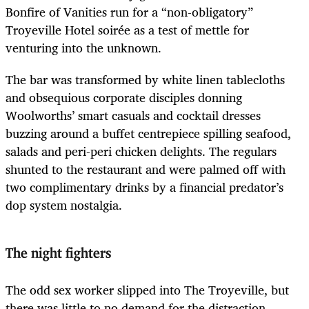
Bonfire of Vanities run for a “non-obligatory”
Troyeville Hotel soirée as a test of mettle for
venturing into the unknown.
The bar was transformed by white linen tablecloths
and obsequious corporate disciples donning
Woolworths’ smart casuals and cocktail dresses
buzzing around a buffet centrepiece spilling seafood,
salads and peri-peri chicken delights. The regulars
shunted to the restaurant and were palmed off with
two complimentary drinks by a financial predator’s
dop system nostalgia.
The night fighters
The odd sex worker slipped into The Troyeville, but
there was little to no demand for the distraction.