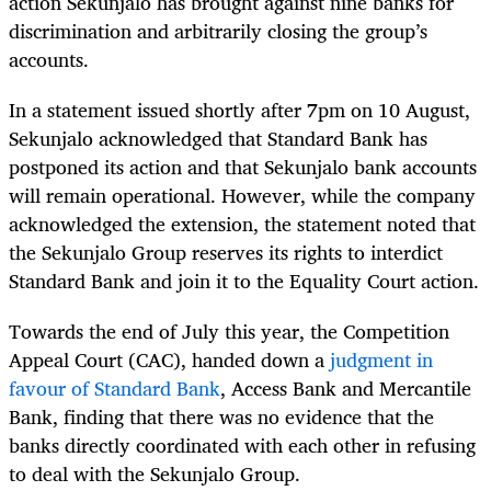
action Sekunjalo has brought against nine banks for
discrimination and arbitrarily closing the group’s
accounts.
In a statement issued shortly after 7pm on 10 August,
Sekunjalo acknowledged that Standard Bank has
postponed its action and that Sekunjalo bank accounts
will remain operational. However, while the company
acknowledged the extension, the statement noted that
the Sekunjalo Group reserves its rights to interdict
Standard Bank and join it to the Equality Court action.
Towards the end of July this year, the Competition
Appeal Court (CAC), handed down a
judgment in
favour of Standard Bank
, Access Bank and Mercantile
Bank, finding that there was no evidence that the
banks directly coordinated with each other in refusing
to deal with the Sekunjalo Group.