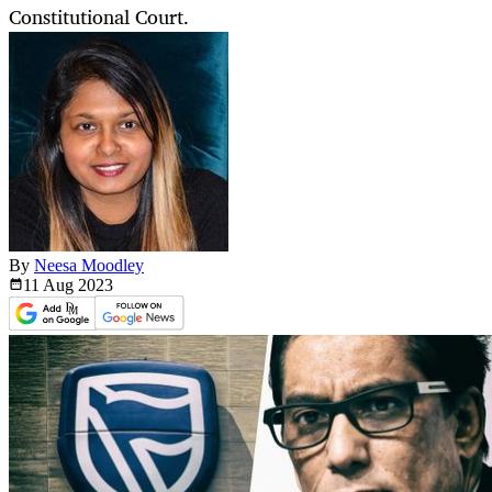
Constitutional Court.
By
Neesa Moodley
11 Aug
2023