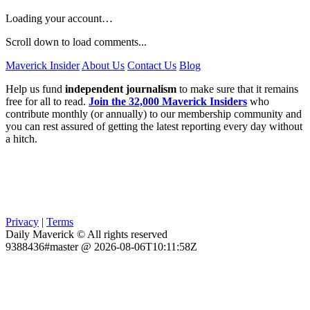
Loading your account…
Scroll down to load comments...
Maverick Insider
About Us
Contact Us
Blog
Help us fund
independent journalism
to make sure that it remains
free for all to read.
Join the 32,000 Maverick Insiders
who
contribute monthly (or annually) to our membership community and
you can rest assured of getting the latest reporting every day without
a hitch.
Privacy
|
Terms
Daily Maverick © All rights reserved
9388436#master @ 2026-08-06T10:11:58Z