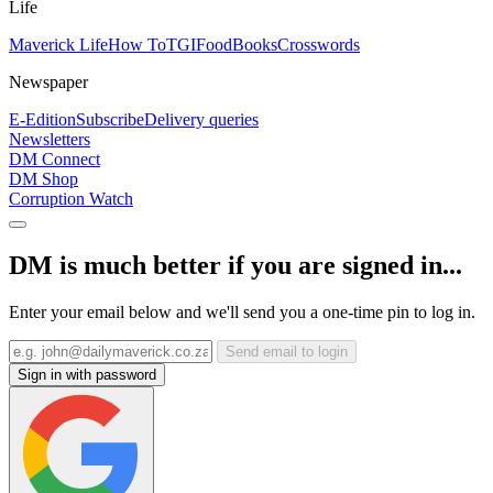
Life
Maverick Life
How To
TGIFood
Books
Crosswords
Newspaper
E-Edition
Subscribe
Delivery queries
Newsletters
DM Connect
DM Shop
Corruption Watch
DM is much better if you are signed in...
Enter your email below and we'll send you a one-time pin to log in.
Send email to login
Sign in with password