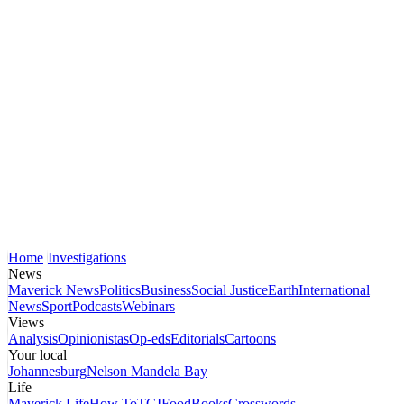
Home
Investigations
News
Maverick News
Politics
Business
Social Justice
Earth
International
News
Sport
Podcasts
Webinars
Views
Analysis
Opinionistas
Op-eds
Editorials
Cartoons
Your local
Johannesburg
Nelson Mandela Bay
Life
Maverick Life
How To
TGIFood
Books
Crosswords