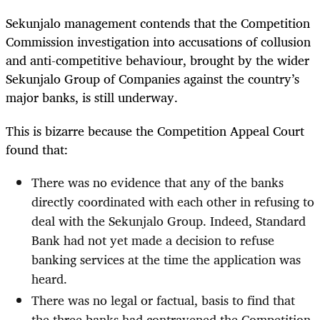
Sekunjalo management contends that the Competition
Commission investigation into accusations of collusion
and anti-competitive behaviour, brought by the wider
Sekunjalo Group of Companies against the country’s
major banks, is still underway.
This is bizarre because the
Competition Appeal Court
found that:
There was no evidence that any of the banks
directly coordinated with each other in refusing to
deal with the Sekunjalo Group. Indeed, Standard
Bank had not yet made a decision to refuse
banking services at the time the application was
heard.
There was no legal or factual, basis to find that
the three banks had contravened the Competition