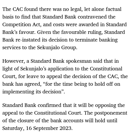
The CAC found there was no legal, let alone factual
basis to find that Standard Bank contravened the
Competition Act, and costs were awarded in Standard
Bank’s favour. Given the favourable ruling, Standard
Bank re-instated its decision to terminate banking
services to the Sekunjalo Group.
However, a Standard Bank spokesman said that in
light of Sekunjalo’s application to the Constitutional
Court, for leave to appeal the decision of the CAC, the
bank has agreed, “for the time being to hold off on
implementing its decision”.
Standard Bank confirmed that it will be opposing the
appeal to the Constitutional Court.
The postponement
of the closure of the bank accounts will hold until
Saturday, 16 September 2023.