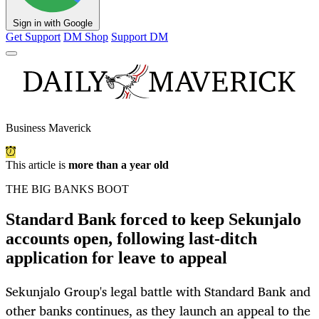
Sign in with Google
Get Support
DM Shop
Support DM
Business Maverick
This article is
more than a year old
THE BIG BANKS BOOT
Standard Bank forced to keep Sekunjalo
accounts open, following last-ditch
application for leave to appeal
Sekunjalo Group's legal battle with Standard Bank and
other banks continues, as they launch an appeal to the