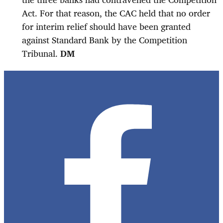
Act. For that reason, the CAC held that no order
for interim relief should have been granted
against Standard Bank by the Competition
Tribunal.
DM