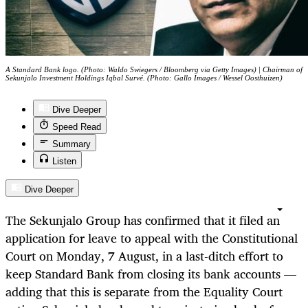
A Standard Bank logo. (Photo: Waldo Swiegers / Bloomberg via Getty Images) | Chairman of
Sekunjalo Investment Holdings Iqbal Survé. (Photo: Gallo Images / Wessel Oosthuizen)
Dive Deeper
Speed Read
Summary
Listen
Dive Deeper
The Sekunjalo Group has confirmed that it filed an
application for leave to appeal with the Constitutional
Court on Monday, 7 August, in a last-ditch effort to
keep Standard Bank from closing its bank accounts —
adding that this is separate from the Equality Court