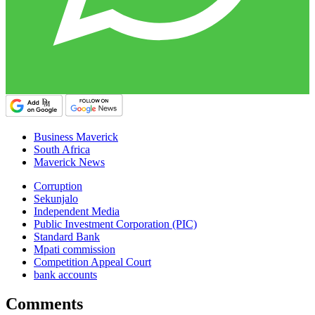
Business Maverick
South Africa
Maverick News
Corruption
Sekunjalo
Independent Media
Public Investment Corporation (PIC)
Standard Bank
Mpati commission
Competition Appeal Court
bank accounts
Comments