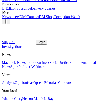
Newspaper
E-Edition
Subscribe
Delivery queries
More
Newsletters
DM Connect
DM Shop
Corruption Watch
Support
Login
Investigations
News
Maverick News
Politics
Business
Social Justice
Earth
International
News
Sport
Podcasts
Webinars
Views
Analysis
Opinionistas
Op-eds
Editorials
Cartoons
Your local
Johannesburg
Nelson Mandela Bay