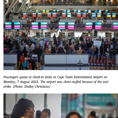
Passengers queue at check-in desks at Cape Town International Airport on
Monday, 7 August 2023. The airport was short-staffed because of the taxi
strike. (Photo: Shelley Christians)