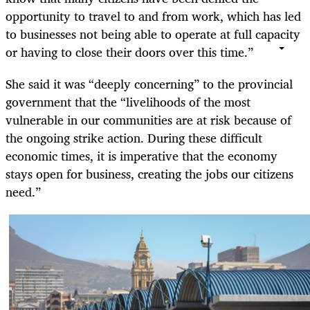
opportunity to travel to and from work, which has led
to businesses not being able to operate at full capacity
or having to close their doors over this time.”
She said it was “deeply concerning” to the provincial
government that the “livelihoods of the most
vulnerable in our communities are at risk because of
the ongoing strike action. During these difficult
economic times, it is imperative that the economy
stays open for business, creating the jobs our citizens
need.”