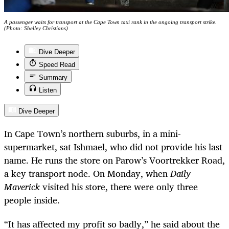
A passenger waits for transport at the Cape Town taxi rank in the ongoing transport strike.
(Photo: Shelley Christians)
Dive Deeper
Speed Read
Summary
Listen
Dive Deeper
In Cape Town’s northern suburbs, in a mini-
supermarket, sat Ishmael, who did not provide his last
name. He runs the store on Parow’s Voortrekker Road,
a key transport node. On Monday, when
Daily
Maverick
visited his store, there were only three
people inside.
“It has affected my profit so badly,” he said about the