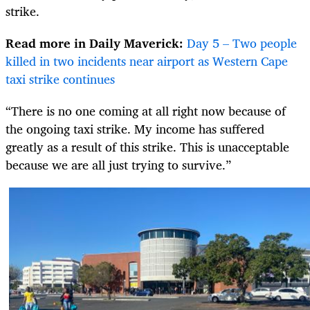
strike.
Read more in Daily Maverick:
Day 5 – Two people
killed in two incidents near airport as Western Cape
taxi strike continues
“There is no one coming at all right now because of
the ongoing taxi strike. My income has suffered
greatly as a result of this strike. This is unacceptable
because we are all just trying to survive.”