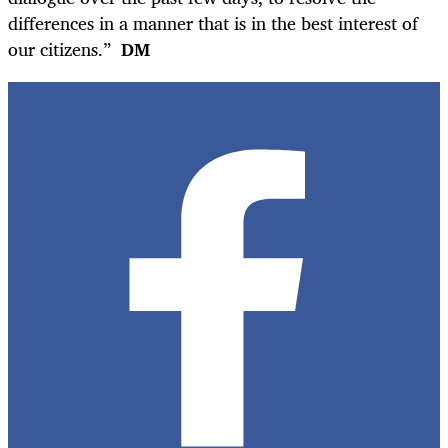
differences in a manner that is in the best interest of
our citizens.”
DM