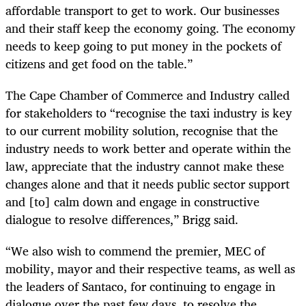
affordable transport to get to work. Our businesses
and their staff keep the economy going. The economy
needs to keep going to put money in the pockets of
citizens and get food on the table.”
The Cape Chamber of Commerce and Industry called
for stakeholders to “recognise the taxi industry is key
to our current mobility solution, recognise that the
industry needs to work better and operate within the
law, appreciate that the industry cannot make these
changes alone and that it needs public sector support
and [to] calm down and engage in constructive
dialogue to resolve differences,” Brigg said.
“We also wish to commend the premier, MEC of
mobility, mayor and their respective teams, as well as
the leaders of Santaco, for continuing to engage in
dialogue over the past few days, to resolve the