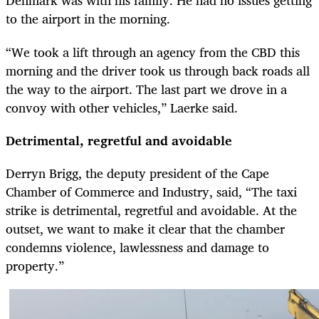
Denmark was with his family. He had no issues getting
to the airport in the morning.
“We took a lift through an agency from the CBD this
morning and the driver took us through back roads all
the way to the airport. The last part we drove in a
convoy with other vehicles,” Laerke said.
Detrimental, regretful and avoidable
Derryn Brigg, the deputy president of the Cape
Chamber of Commerce and Industry, said, “The taxi
strike is detrimental, regretful and avoidable. At the
outset, we want to make it clear that the chamber
condemns violence, lawlessness and damage to
property.”