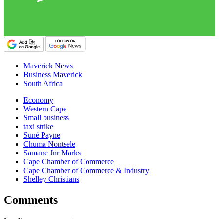
Maverick News
Business Maverick
South Africa
Economy
Western Cape
Small business
taxi strike
Suné Payne
Chuma Nontsele
Samane Jnr Marks
Cape Chamber of Commerce
Cape Chamber of Commerce & Industry
Shelley Christians
Comments