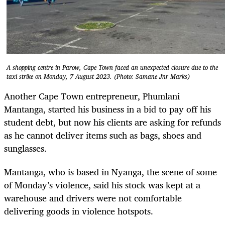
A shopping centre in Parow, Cape Town faced an unexpected closure due to the
taxi strike on Monday, 7 August 2023. (Photo: Samane Jnr Marks)
Another Cape Town entrepreneur, Phumlani
Mantanga, started his business in a bid to pay off his
student debt, but now his clients are asking for refunds
as he cannot deliver items such as bags, shoes and
sunglasses.
Mantanga, who is based in Nyanga, the scene of some
of Monday’s violence, said his stock was kept at a
warehouse and drivers were not comfortable
delivering goods in violence hotspots.