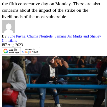
the fifth consecutive day on Monday. There are also
concerns about the impact of the strike on the
livelihoods of the most vulnerable.
By
Suné Payne, Chuma Nontsele, Samane Jnr Marks and Shelley
Christians
7 Aug
2023