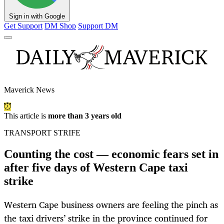
Sign in with Google
Get Support
DM Shop
Support DM
Maverick News
This article is
more than 3 years old
TRANSPORT STRIFE
Counting the cost — economic fears set in
after five days of Western Cape taxi
strike
Western Cape business owners are feeling the pinch as
the taxi drivers’ strike in the province continued for