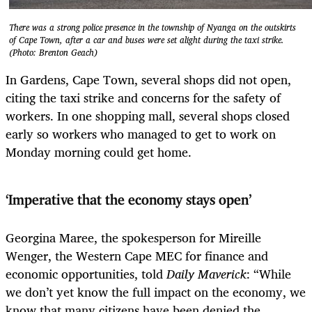
There was a strong police presence in the township of Nyanga on the outskirts
of Cape Town, after a car and buses were set alight during the taxi strike.
(Photo: Brenton Geach)
In Gardens, Cape Town, several shops did not open,
citing the taxi strike and concerns for the safety of
workers. In one shopping mall, several shops closed
early so workers who managed to get to work on
Monday morning could get home.
‘Imperative that the economy stays open’
Georgina Maree, the spokesperson for Mireille
Wenger, the Western Cape MEC for finance and
economic opportunities, told
Daily Maverick
: “While
we don’t yet know the full impact on the economy, we
know that many citizens have been denied the