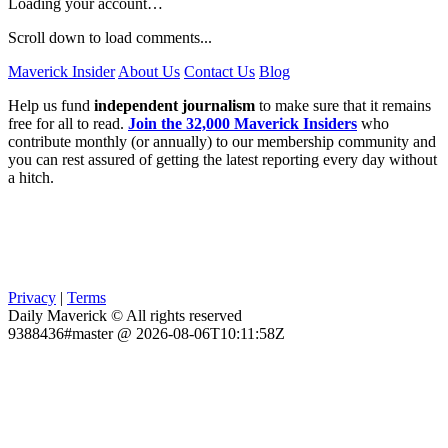
Loading your account…
Scroll down to load comments...
Maverick Insider
About Us
Contact Us
Blog
Help us fund
independent journalism
to make sure that it remains
free for all to read.
Join the 32,000 Maverick Insiders
who
contribute monthly (or annually) to our membership community and
you can rest assured of getting the latest reporting every day without
a hitch.
Privacy
|
Terms
Daily Maverick © All rights reserved
9388436#master @ 2026-08-06T10:11:58Z