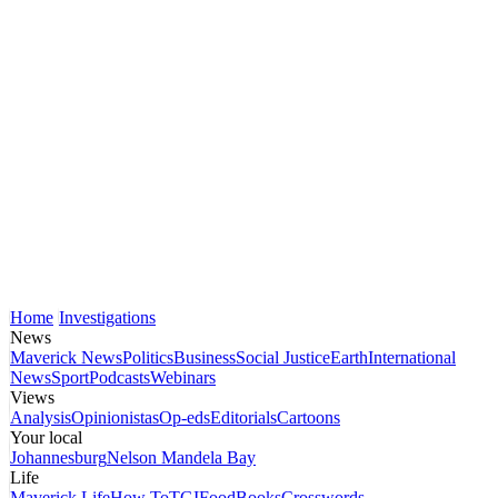
Home
Investigations
News
Maverick News
Politics
Business
Social Justice
Earth
International
News
Sport
Podcasts
Webinars
Views
Analysis
Opinionistas
Op-eds
Editorials
Cartoons
Your local
Johannesburg
Nelson Mandela Bay
Life
Maverick Life
How To
TGIFood
Books
Crosswords