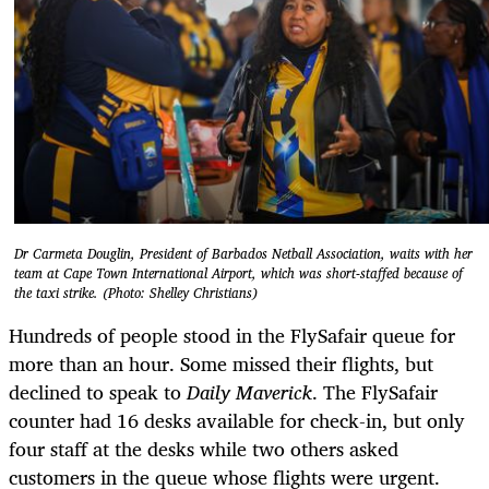
Dr Carmeta Douglin, President of Barbados Netball Association, waits with her
team at Cape Town International Airport, which was short-staffed because of
the taxi strike. (Photo: Shelley Christians)
Hundreds of people stood in the FlySafair queue for
more than an hour. Some missed their flights, but
declined to speak to
Daily Maverick
. The FlySafair
counter had 16 desks available for check-in, but only
four staff at the desks while two others asked
customers in the queue whose flights were urgent.