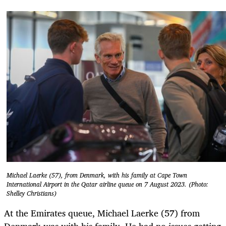
Michael Laerke (57), from Denmark, with his family at Cape Town
International Airport in the Qatar airline queue on 7 August 2023. (Photo:
Shelley Christians)
At the Emirates queue, Michael Laerke (57) from