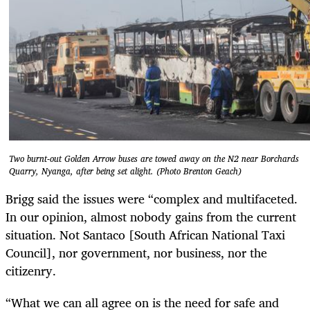
Two burnt-out Golden Arrow buses are towed away on the N2 near Borchards
Quarry, Nyanga, after being set alight. (Photo Brenton Geach)
Brigg said the issues were “complex and multifaceted.
In our opinion, almost nobody gains from the current
situation. Not Santaco [South African National Taxi
Council], nor government, nor business, nor the
citizenry.
“What we can all agree on is the need for safe and