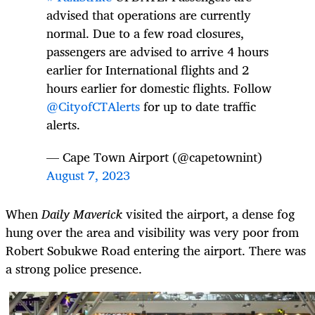
advised that operations are currently
normal. Due to a few road closures,
passengers are advised to arrive 4 hours
earlier for International flights and 2
hours earlier for domestic flights. Follow
@CityofCTAlerts
for up to date traffic
alerts.
— Cape Town Airport (@capetownint)
August 7, 2023
When
Daily Maverick
visited the airport, a dense fog
hung over the area and visibility was very poor from
Robert Sobukwe Road entering the airport. There was
a strong police presence.