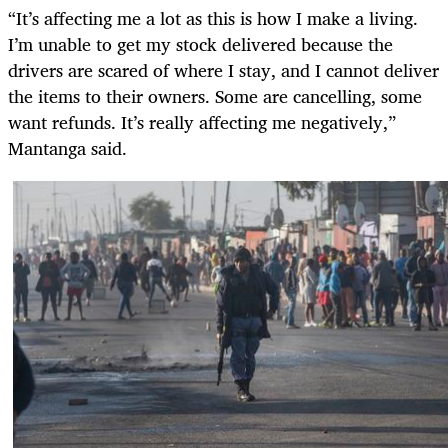
“It’s affecting me a lot as this is how I make a living.
I’m unable to get my stock delivered because the
drivers are scared of where I stay, and I cannot deliver
the items to their owners. Some are cancelling, some
want refunds. It’s really affecting me negatively,”
Mantanga said.