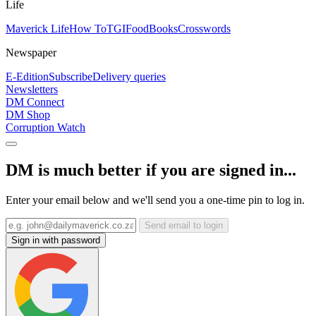
Life
Maverick Life
How To
TGIFood
Books
Crosswords
Newspaper
E-Edition
Subscribe
Delivery queries
Newsletters
DM Connect
DM Shop
Corruption Watch
DM is much better if you are signed in...
Enter your email below and we'll send you a one-time pin to log in.
Send email to login
Sign in with password