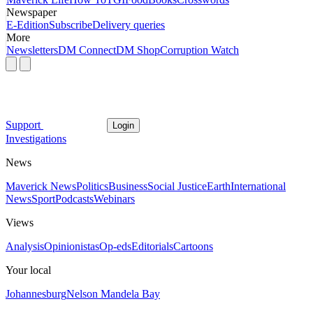
Newspaper
E-Edition
Subscribe
Delivery queries
More
Newsletters
DM Connect
DM Shop
Corruption Watch
Support
Login
Investigations
News
Maverick News
Politics
Business
Social Justice
Earth
International
News
Sport
Podcasts
Webinars
Views
Analysis
Opinionistas
Op-eds
Editorials
Cartoons
Your local
Johannesburg
Nelson Mandela Bay