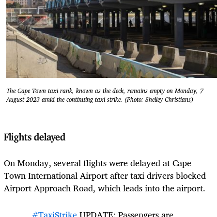
The Cape Town taxi rank, known as the deck, remains empty on Monday, 7
August 2023 amid the continuing taxi strike. (Photo: Shelley Christians)
Flights delayed
On Monday, several flights were delayed at Cape
Town International Airport after taxi drivers blocked
Airport Approach Road, which leads into the airport.
#TaxiStrike
UPDATE: Passengers are