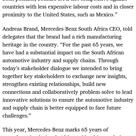
countries with less expensive labour costs and in closer
proximity to the United States, such as Mexico.”
Andreas Brand, Mercedes-Benz South Africa CEO, told
delegates that the brand had a rich manufacturing
heritage in the country. “For the past 65 years, we
have had a substantial impact on the South African
automotive industry and supply chains. Through
today’s stakeholder dialogue we intended to bring
together key stakeholders to exchange new insights,
strengthen existing relationships, build new
connections and collaboratively problem-solve to lead
innovative solutions to ensure the automotive industry
and supply chain is better equipped to face future
challenges.”
This year, Mercedes-Benz marks 65 years of