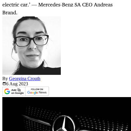
electric car.’ — Mercedes-Benz SA CEO Andreas
Brand.
By
Georgina Crouth
6 Aug
2023