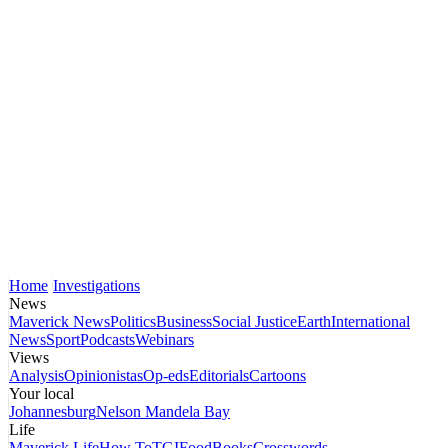
Home
Investigations
News
Maverick News
Politics
Business
Social Justice
Earth
International
News
Sport
Podcasts
Webinars
Views
Analysis
Opinionistas
Op-eds
Editorials
Cartoons
Your local
Johannesburg
Nelson Mandela Bay
Life
Maverick Life
How To
TGIFood
Books
Crosswords