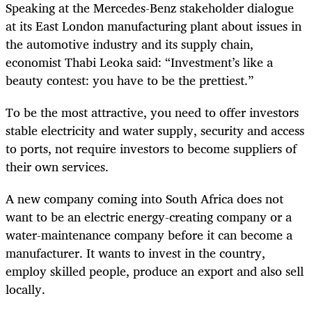
Speaking at the Mercedes-Benz stakeholder dialogue
at its East London manufacturing plant about issues in
the automotive industry and its supply chain,
economist Thabi Leoka said: “Investment’s like a
beauty contest: you have to be the prettiest.”
To be the most attractive, you need to offer investors
stable electricity and water supply, security and access
to ports, not require investors to become suppliers of
their own services.
A new company coming into South Africa does not
want to be an electric energy-creating company or a
water-maintenance company before it can become a
manufacturer. It wants to invest in the country,
employ skilled people, produce an export and also sell
locally.