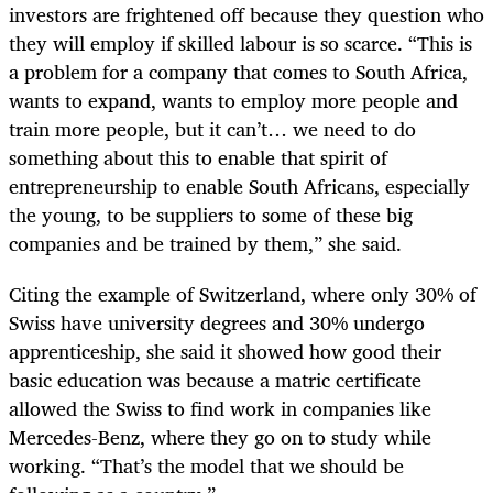
investors are frightened off because they question who
they will employ if skilled labour is so scarce. “This is
a problem for a company that comes to South Africa,
wants to expand, wants to employ more people and
train more people, but it can’t… we need to do
something about this to enable that spirit of
entrepreneurship to enable South Africans, especially
the young, to be suppliers to some of these big
companies and be trained by them,” she said.
Citing the example of Switzerland, where only 30% of
Swiss have university degrees and 30% undergo
apprenticeship, she said it showed how good their
basic education was because a matric certificate
allowed the Swiss to find work in companies like
Mercedes-Benz, where they go on to study while
working. “That’s the model that we should be