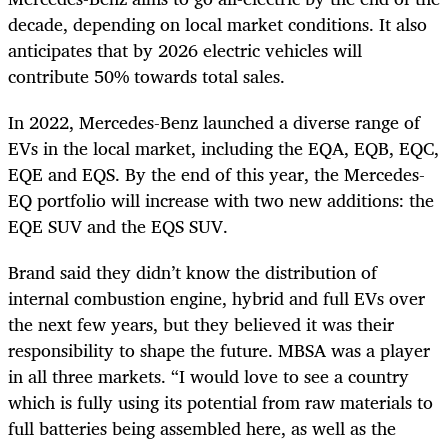
decade, depending on local market conditions. It also
anticipates that by 2026 electric vehicles will
contribute 50% towards total sales.
In 2022, Mercedes-Benz launched a diverse range of
EVs in the local market, including the EQA, EQB, EQC,
EQE and EQS. By the end of this year, the Mercedes-
EQ portfolio will increase with two new additions: the
EQE SUV and the EQS SUV.
Brand said they didn’t know the distribution of
internal combustion engine, hybrid and full EVs over
the next few years, but they believed it was their
responsibility to shape the future. MBSA was a player
in all three markets. “I would love to see a country
which is fully using its potential from raw materials to
full batteries being assembled here, as well as the