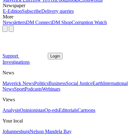
Newspaper
E-Edition
Subscribe
Delivery queries
More
Newsletters
DM Connect
DM Shop
Corruption Watch
Support
Login
Investigations
News
Maverick News
Politics
Business
Social Justice
Earth
International
News
Sport
Podcasts
Webinars
Views
Analysis
Opinionistas
Op-eds
Editorials
Cartoons
Your local
Johannesburg
Nelson Mandela Bay