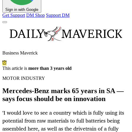
Sign in with Google
Get Support
DM Shop
Support DM
Business Maverick
This article is
more than 3 years old
MOTOR INDUSTRY
Mercedes-Benz marks 65 years in SA —
says focus should be on innovation
‘I would love to see a country which is fully using its
potential from raw materials to full batteries being
assembled here, as well as the drivetrain of a fully