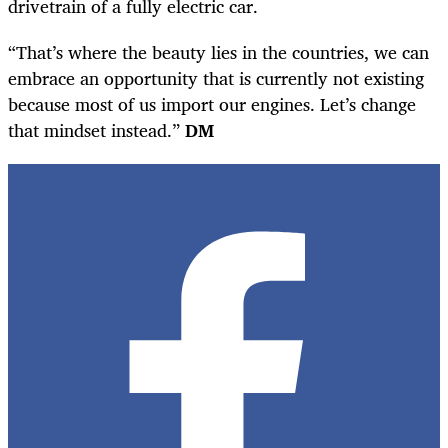
drivetrain of a fully electric car.
“That’s where the beauty lies in the countries, we can
embrace an opportunity that is currently not existing
because most of us import our engines. Let’s change
that mindset instead.”
DM