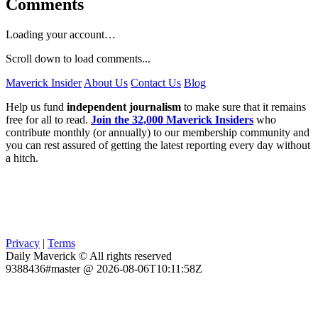
Comments
Loading your account…
Scroll down to load comments...
Maverick Insider
About Us
Contact Us
Blog
Help us fund
independent journalism
to make sure that it remains
free for all to read.
Join the 32,000 Maverick Insiders
who
contribute monthly (or annually) to our membership community and
you can rest assured of getting the latest reporting every day without
a hitch.
Privacy
|
Terms
Daily Maverick © All rights reserved
9388436#master @ 2026-08-06T10:11:58Z