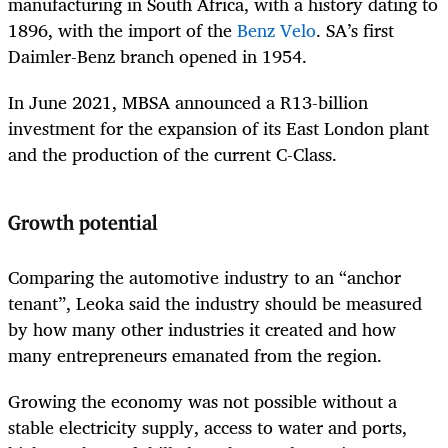
manufacturing in South Africa, with a history dating to
1896, with the import of the
Benz Velo
. SA’s first
Daimler-Benz branch opened in 1954.
In June 2021, MBSA announced a R13-billion
investment for the expansion of its East London plant
and the production of the current C-Class.
Growth potential
Comparing the automotive industry to an “anchor
tenant”, Leoka said the industry should be measured
by how many other industries it created and how
many entrepreneurs emanated from the region.
Growing the economy was not possible without a
stable electricity supply, access to water and ports,