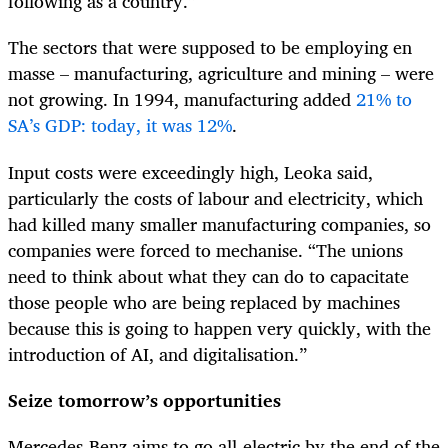
following as a country.”
The sectors that were supposed to be employing en
masse – manufacturing, agriculture and mining – were
not growing. In 1994, manufacturing added
21% to
SA’s GDP: today, it was 12%
.
Input costs were exceedingly high, Leoka said,
particularly the costs of labour and electricity, which
had killed many smaller manufacturing companies, so
companies were forced to mechanise. “The unions
need to think about what they can do to capacitate
those people who are being replaced by machines
because this is going to happen very quickly, with the
introduction of AI, and digitalisation.”
Seize tomorrow’s opportunities
Mercedes-Benz aims to go all-electric by the end of the