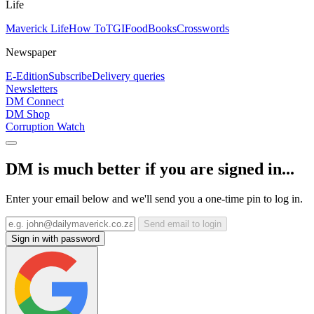
Life
Maverick Life
How To
TGIFood
Books
Crosswords
Newspaper
E-Edition
Subscribe
Delivery queries
Newsletters
DM Connect
DM Shop
Corruption Watch
DM is much better if you are signed in...
Enter your email below and we'll send you a one-time pin to log in.
Send email to login
Sign in with password