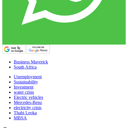
Business Maverick
South Africa
Unemployment
Sustainability
Investment
water crisis
Electric vehicles
Mercedes-Benz
electricity crisis
Thabi Leoka
MBSA