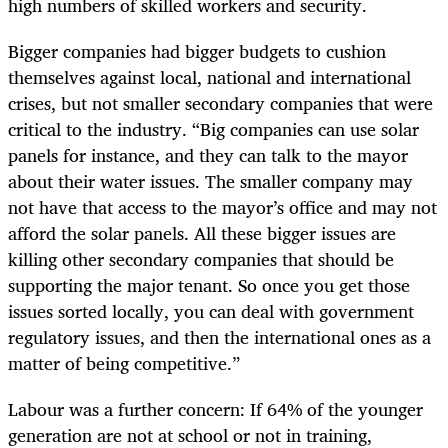
high numbers of skilled workers and security.
Bigger companies had bigger budgets to cushion
themselves against local, national and international
crises, but not smaller secondary companies that were
critical to the industry. “Big companies can use solar
panels for instance, and they can talk to the mayor
about their water issues. The smaller company may
not have that access to the mayor’s office and may not
afford the solar panels. All these bigger issues are
killing other secondary companies that should be
supporting the major tenant. So once you get those
issues sorted locally, you can deal with government
regulatory issues, and then the international ones as a
matter of being competitive.”
Labour was a further concern: If 64% of the younger
generation are not at school or not in training,