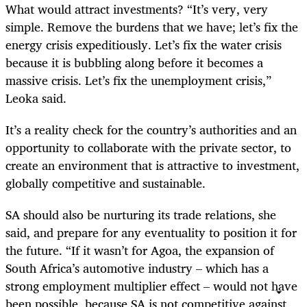
What would attract investments? “It’s very, very
simple. Remove the burdens that we have; let’s fix the
energy crisis expeditiously. Let’s fix the water crisis
because it is bubbling along before it becomes a
massive crisis. Let’s fix the unemployment crisis,”
Leoka said.
It’s a reality check for the country’s authorities and an
opportunity to collaborate with the private sector, to
create an environment that is attractive to investment,
globally competitive and sustainable.
SA should also be nurturing its trade relations, she
said, and prepare for any eventuality to position it for
the future. “If it wasn’t for Agoa, the expansion of
South Africa’s automotive industry – which has a
strong employment multiplier effect – would not have
been possible, because SA is not competitive against