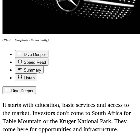
(Photo: Unsplash / Victor Sutty)
Dive Deeper
Speed Read
Summary
Listen
Dive Deeper
It starts with education, basic services and access to
the market. Investors don’t come to South Africa for
Table Mountain or the Kruger National Park. They
come here for opportunities and infrastructure.