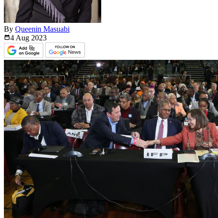
By
Queenin Masuabi
4 Aug
2023