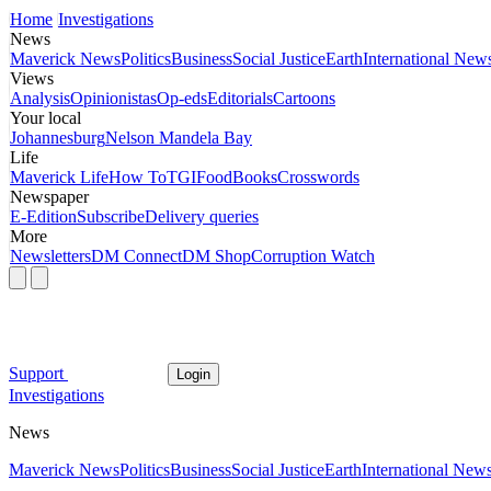
Home
Investigations
News
Maverick News
Politics
Business
Social Justice
Earth
International New
Views
Analysis
Opinionistas
Op-eds
Editorials
Cartoons
Your local
Johannesburg
Nelson Mandela Bay
Life
Maverick Life
How To
TGIFood
Books
Crosswords
Newspaper
E-Edition
Subscribe
Delivery queries
More
Newsletters
DM Connect
DM Shop
Corruption Watch
Support
Login
Investigations
News
Maverick News
Politics
Business
Social Justice
Earth
International New