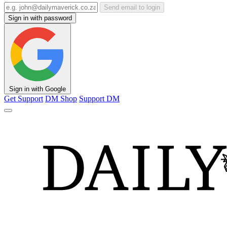
Send email to login
Sign in with password
Sign in with Google
Get Support
DM Shop
Support DM