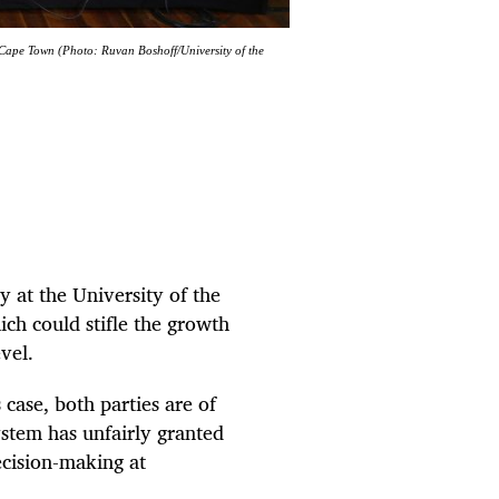
. Cape Town (Photo: Ruvan Boshoff/University of the
y at the University of the
ch could stifle the growth
evel.
case, both parties are of
ystem has unfairly granted
ecision-making at