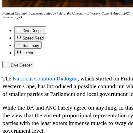
Political Coalition framework dialogue held at the University of Western Cape. 4 August 2023
Western Cape)
Dive Deeper
Speed Read
Summary
Listen
Dive Deeper
The
National Coalition Dialogue
, which started on Frida
Western Cape, has introduced a possible conundrum whi
of smaller parties at Parliament and local government l
While the DA and ANC barely agree on anything, in this 
the view that the current proportional representation s
parties with the least voters immense muscle to sway d
government level.