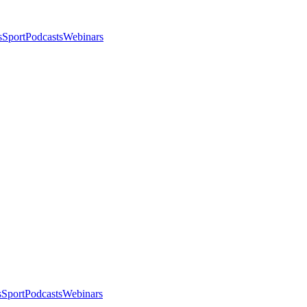
s
Sport
Podcasts
Webinars
s
Sport
Podcasts
Webinars