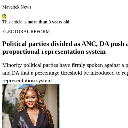
Maverick News
This article is
more than 3 years old
ELECTORAL REFORM
Political parties divided as ANC, DA push a
proportional representation system
Minority political parties have firmly spoken against 
and DA that a percentage threshold be introduced to re
representation system.