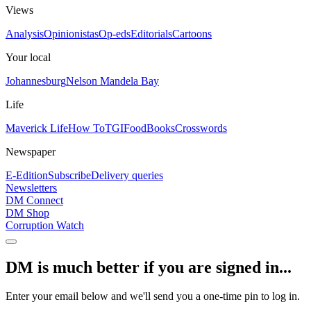
Views
Analysis
Opinionistas
Op-eds
Editorials
Cartoons
Your local
Johannesburg
Nelson Mandela Bay
Life
Maverick Life
How To
TGIFood
Books
Crosswords
Newspaper
E-Edition
Subscribe
Delivery queries
Newsletters
DM Connect
DM Shop
Corruption Watch
DM is much better if you are signed in...
Enter your email below and we'll send you a one-time pin to log in.