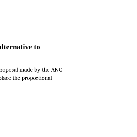
lternative to
a proposal made by the ANC
place the proportional