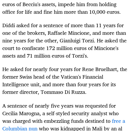
euros of Becciu's assets, impede him from holding
office for life and fine him more than 10,000 euros.
Diddi asked for a sentence of more than 11 years for
one of the brokers, Raffaele Mincione, and more than
nine years for the other, Gianluigi Torzi. He asked the
court to confiscate 172 million euros of Mincione's
assets and 71 million euros of Torzi's.
He asked for nearly four years for Rene Bruelhart, the
former Swiss head of the Vatican's Financial
Intelligence unit, and more than four years for its
former director, Tommaso Di Ruzza.
A sentence of nearly five years was requested for
Cecilia Marogna, a self-styled security analyst who
was charged with embezzling funds destined to
free a
Columbian nun
who was kidnapped in Mali by an al