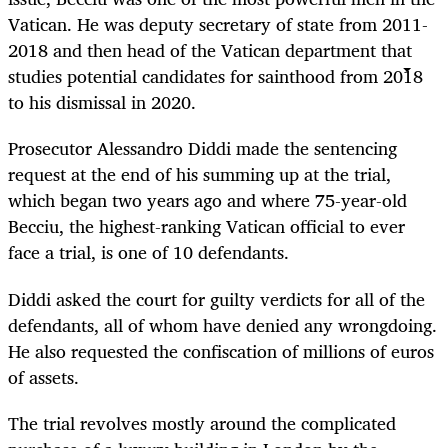
Vatican. He was deputy secretary of state from 2011-
2018 and then head of the Vatican department that
studies potential candidates for sainthood from 2018
to his dismissal in 2020.
Prosecutor Alessandro Diddi made the sentencing
request at the end of his summing up at the trial,
which began two years ago and where 75-year-old
Becciu, the highest-ranking Vatican official to ever
face a trial, is one of 10 defendants.
Diddi asked the court for guilty verdicts for all of the
defendants, all of whom have denied any wrongdoing.
He also requested the confiscation of millions of euros
of assets.
The trial revolves mostly around the complicated