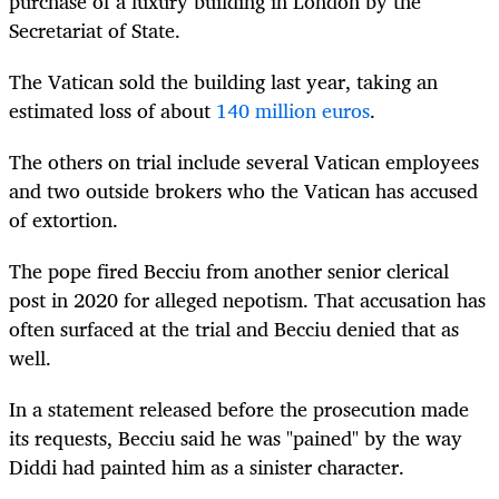
purchase of a luxury building in London by the
Secretariat of State.
The Vatican sold the building last year, taking an
estimated loss of about
140 million euros
.
The others on trial include several Vatican employees
and two outside brokers who the Vatican has accused
of extortion.
The pope fired Becciu from another senior clerical
post in 2020 for alleged nepotism. That accusation has
often surfaced at the trial and Becciu denied that as
well.
In a statement released before the prosecution made
its requests, Becciu said he was "pained" by the way
Diddi had painted him as a sinister character.