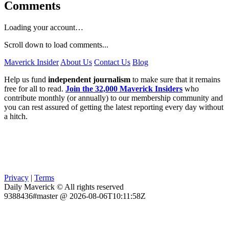
Comments
Loading your account…
Scroll down to load comments...
Maverick Insider
About Us
Contact Us
Blog
Help us fund
independent journalism
to make sure that it remains
free for all to read.
Join the 32,000 Maverick Insiders
who
contribute monthly (or annually) to our membership community and
you can rest assured of getting the latest reporting every day without
a hitch.
Privacy
|
Terms
Daily Maverick © All rights reserved
9388436#master @ 2026-08-06T10:11:58Z