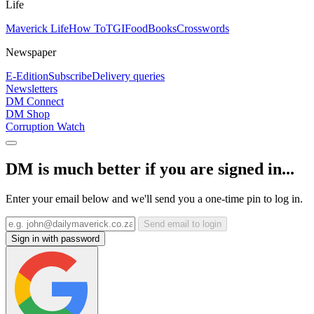
Life
Maverick Life
How To
TGIFood
Books
Crosswords
Newspaper
E-Edition
Subscribe
Delivery queries
Newsletters
DM Connect
DM Shop
Corruption Watch
DM is much better if you are signed in...
Enter your email below and we'll send you a one-time pin to log in.
Send email to login
Sign in with password