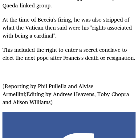
Qaeda-linked group.
At the time of Becciu's firing, he was also stripped of
what the Vatican then said were his "rights associated
with being a cardinal".
This included the right to enter a secret conclave to
elect the next pope after Francis's death or resignation.
(Reporting by Phil Pullella and Alvise
Armellini;Editing by Andrew Heavens, Toby Chopra
and Alison Williams)