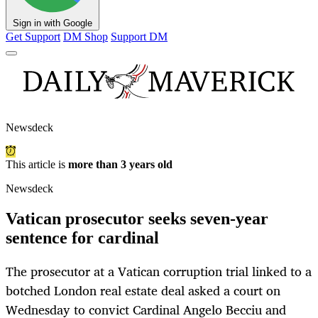
Sign in with Google
Get Support
DM Shop
Support DM
Newsdeck
This article is
more than 3 years old
Newsdeck
Vatican prosecutor seeks seven-year
sentence for cardinal
The prosecutor at a Vatican corruption trial linked to a
botched London real estate deal asked a court on
Wednesday to convict Cardinal Angelo Becciu and