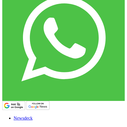
Newsdeck