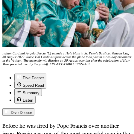
Italian Cardinal Angelo Becciu (C) attends a Holy Mass in St. Peter's Basilica, Vatican City,
30 August 2022. Some 190 Cardinals from across the globe took part in a two-day encounter
in the Vatican. The assembly will dissolve on 30 August evening after the celebration of Holy
Mass presided over by the pontiff. EPA-EFE/FABIO FRUSTACI
Dive Deeper
Speed Read
Summary
Listen
Dive Deeper
Before he was fired by Pope Francis over another
issue, Becciu was one of the most powerful men in the