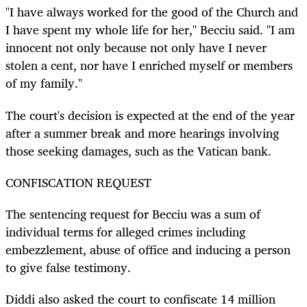
"I have always worked for the good of the Church and
I have spent my whole life for her," Becciu said. "I am
innocent not only because not only have I never
stolen a cent, nor have I enriched myself or members
of my family."
The court's decision is expected at the end of the year
after a summer break and more hearings involving
those seeking damages, such as the Vatican bank.
CONFISCATION REQUEST
The sentencing request for Becciu was a sum of
individual terms for alleged crimes including
embezzlement, abuse of office and inducing a person
to give false testimony.
Diddi also asked the court to confiscate 14 million