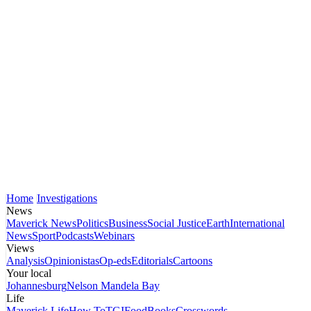
Home
Investigations
News
Maverick News
Politics
Business
Social Justice
Earth
International
News
Sport
Podcasts
Webinars
Views
Analysis
Opinionistas
Op-eds
Editorials
Cartoons
Your local
Johannesburg
Nelson Mandela Bay
Life
Maverick Life
How To
TGIFood
Books
Crosswords