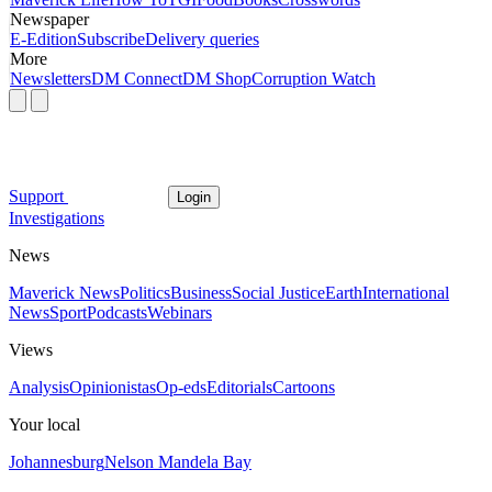
Newspaper
E-Edition
Subscribe
Delivery queries
More
Newsletters
DM Connect
DM Shop
Corruption Watch
Support
Login
Investigations
News
Maverick News
Politics
Business
Social Justice
Earth
International
News
Sport
Podcasts
Webinars
Views
Analysis
Opinionistas
Op-eds
Editorials
Cartoons
Your local
Johannesburg
Nelson Mandela Bay