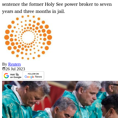
sentence the former Holy See power broker to seven
years and three months in jail.
By
Reuters
26 Jul
2023