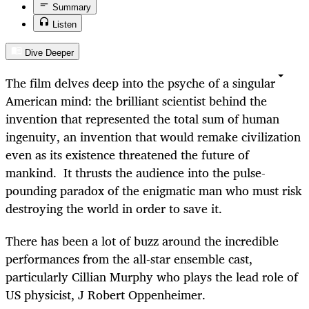
Summary
Listen
Dive Deeper
The film delves deep into the psyche of a singular
American mind: the brilliant scientist behind the
invention that represented the total sum of human
ingenuity, an invention that would remake civilization
even as its existence threatened the future of
mankind. It thrusts the audience into the pulse-
pounding paradox of the enigmatic man who must risk
destroying the world in order to save it.
There has been a lot of buzz around the incredible
performances from the all-star ensemble cast,
particularly Cillian Murphy who plays the lead role of
US physicist, J Robert Oppenheimer.