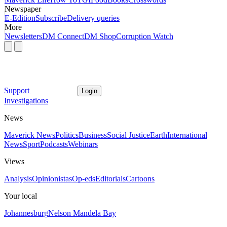
Newspaper
E-Edition
Subscribe
Delivery queries
More
Newsletters
DM Connect
DM Shop
Corruption Watch
Support
Login
Investigations
News
Maverick News
Politics
Business
Social Justice
Earth
International
News
Sport
Podcasts
Webinars
Views
Analysis
Opinionistas
Op-eds
Editorials
Cartoons
Your local
Johannesburg
Nelson Mandela Bay