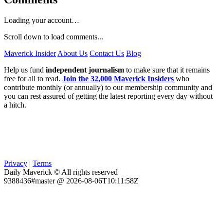
Loading your account…
Scroll down to load comments...
Maverick Insider
About Us
Contact Us
Blog
Help us fund
independent journalism
to make sure that it remains
free for all to read.
Join the 32,000 Maverick Insiders
who
contribute monthly (or annually) to our membership community and
you can rest assured of getting the latest reporting every day without
a hitch.
Privacy
|
Terms
Daily Maverick © All rights reserved
9388436#master @ 2026-08-06T10:11:58Z