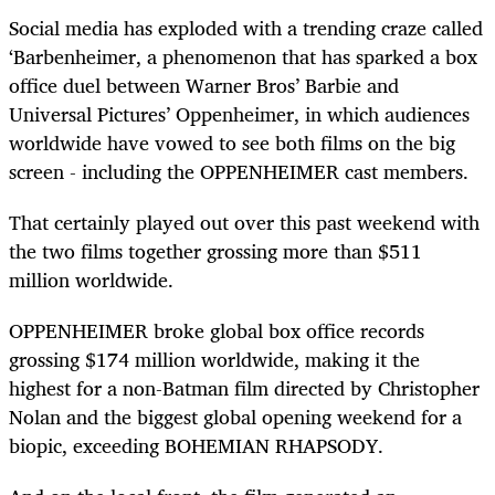
Social media has exploded with a trending craze called
‘Barbenheimer, a phenomenon that has sparked a box
office duel between Warner Bros’ Barbie and
Universal Pictures’ Oppenheimer, in which audiences
worldwide have vowed to see both films on the big
screen - including the OPPENHEIMER cast members.
That certainly played out over this past weekend with
the two films together grossing more than $511
million worldwide.
OPPENHEIMER broke global box office records
grossing $174 million worldwide, making it the
highest for a non-Batman film directed by Christopher
Nolan and the biggest global opening weekend for a
biopic, exceeding BOHEMIAN RHAPSODY.