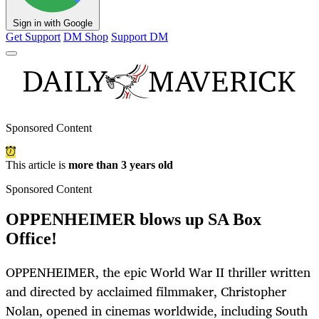
Sign in with Google
Get Support
DM Shop
Support DM
Sponsored Content
This article is
more than 3 years old
Sponsored Content
OPPENHEIMER blows up SA Box
Office!
OPPENHEIMER, the epic World War II thriller written
and directed by acclaimed filmmaker, Christopher
Nolan, opened in cinemas worldwide, including South