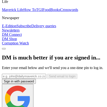
Life
Maverick Life
How To
TGIFood
Books
Crosswords
Newspaper
E-Edition
Subscribe
Delivery queries
Newsletters
DM Connect
DM Shop
Corruption Watch
DM is much better if you are signed in...
Enter your email below and we'll send you a one-time pin to log in.
Send email to login
Sign in with password