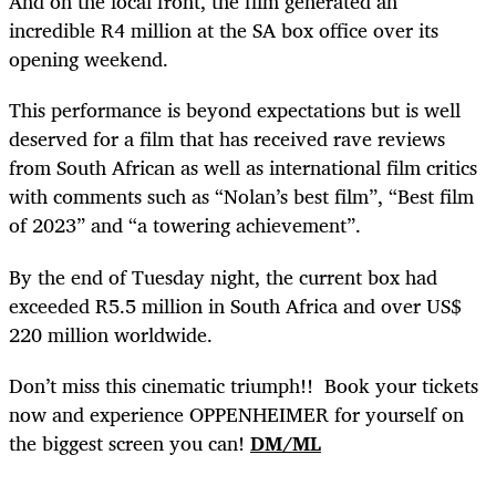
And on the local front, the film generated an
incredible R4 million at the SA box office over its
opening weekend.
This performance is beyond expectations but is well
deserved for a film that has received rave reviews
from South African as well as international film critics
with comments such as “Nolan’s best film”, “Best film
of 2023” and “a towering achievement”.
By the end of Tuesday night, the current box had
exceeded R5.5 million in South Africa and over US$
220 million worldwide.
Don’t miss this cinematic triumph!! Book your tickets
now and experience OPPENHEIMER for yourself on
the biggest screen you can!
DM/ML