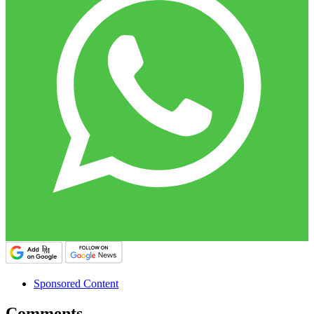
Sponsored Content
Comments