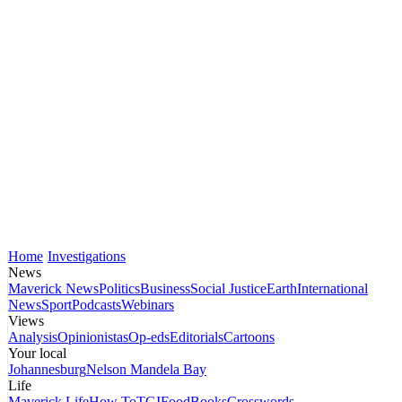
Home
Investigations
News
Maverick News
Politics
Business
Social Justice
Earth
International
News
Sport
Podcasts
Webinars
Views
Analysis
Opinionistas
Op-eds
Editorials
Cartoons
Your local
Johannesburg
Nelson Mandela Bay
Life
Maverick Life
How To
TGIFood
Books
Crosswords