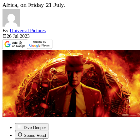
Africa, on Friday 21 July.
By
Universal Pictures
26 Jul
2023
Dive Deeper
Speed Read