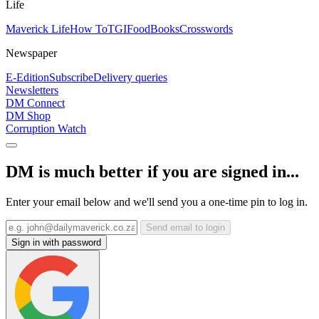
Life
Maverick Life
How To
TGIFood
Books
Crosswords
Newspaper
E-Edition
Subscribe
Delivery queries
Newsletters
DM Connect
DM Shop
Corruption Watch
DM is much better if you are signed in...
Enter your email below and we'll send you a one-time pin to log in.
Send email to login
Sign in with password