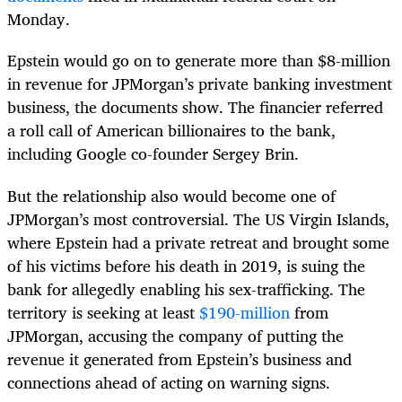
Monday.
Epstein would go on to generate more than $8-million
in revenue for JPMorgan’s private banking investment
business, the documents show. The financier referred
a roll call of American billionaires to the bank,
including Google co-founder Sergey Brin.
But the relationship also would become one of
JPMorgan’s most controversial. The US Virgin Islands,
where Epstein had a private retreat and brought some
of his victims before his death in 2019, is suing the
bank for allegedly enabling his sex-trafficking. The
territory is seeking at least
$190-million
from
JPMorgan, accusing the company of putting the
revenue it generated from Epstein’s business and
connections ahead of acting on warning signs.