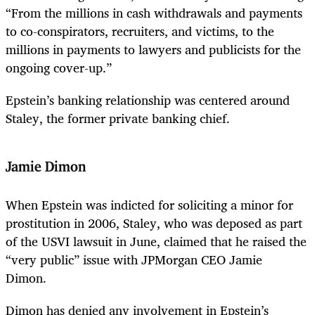
“From the millions in cash withdrawals and payments
to co-conspirators, recruiters, and victims, to the
millions in payments to lawyers and publicists for the
ongoing cover-up.”
Epstein’s banking relationship was centered around
Staley, the former private banking chief.
Jamie Dimon
When Epstein was indicted for soliciting a minor for
prostitution in 2006, Staley, who was deposed as part
of the USVI lawsuit in June, claimed that he raised the
“very public” issue with JPMorgan CEO Jamie
Dimon.
Dimon has denied any involvement in Epstein’s