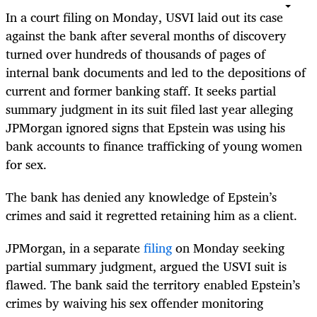
In a court filing on Monday, USVI laid out its case
against the bank after several months of discovery
turned over hundreds of thousands of pages of
internal bank documents and led to the depositions of
current and former banking staff. It seeks partial
summary judgment in its suit filed last year alleging
JPMorgan ignored signs that Epstein was using his
bank accounts to finance trafficking of young women
for sex.
The bank has denied any knowledge of Epstein’s
crimes and said it regretted retaining him as a client.
JPMorgan, in a separate
filing
on Monday seeking
partial summary judgment, argued the USVI suit is
flawed. The bank said the territory enabled Epstein’s
crimes by waiving his sex offender monitoring