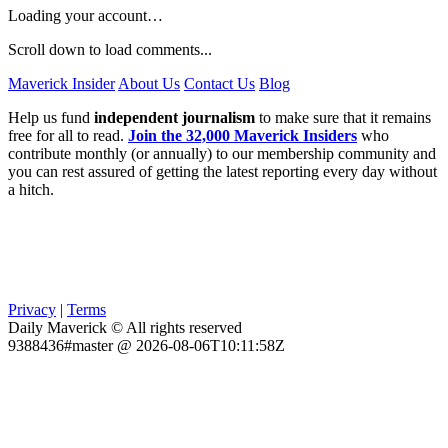
Loading your account…
Scroll down to load comments...
Maverick Insider
About Us
Contact Us
Blog
Help us fund
independent journalism
to make sure that it remains
free for all to read.
Join the 32,000 Maverick Insiders
who
contribute monthly (or annually) to our membership community and
you can rest assured of getting the latest reporting every day without
a hitch.
Privacy
|
Terms
Daily Maverick © All rights reserved
9388436#master @ 2026-08-06T10:11:58Z