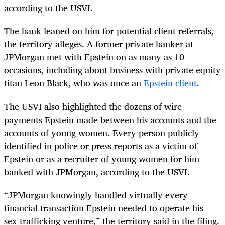
according to the USVI.
The bank leaned on him for potential client referrals,
the territory alleges. A former private banker at
JPMorgan met with Epstein on as many as 10
occasions, including about business with private equity
titan Leon Black, who was once an
Epstein client
.
The USVI also highlighted the dozens of wire
payments Epstein made between his accounts and the
accounts of young women. Every person publicly
identified in police or press reports as a victim of
Epstein or as a recruiter of young women for him
banked with JPMorgan, according to the USVI.
“JPMorgan knowingly handled virtually every
financial transaction Epstein needed to operate his
sex-trafficking venture,” the territory said in the filing.