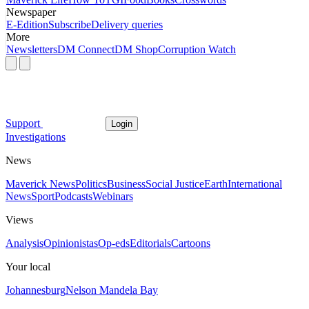
Newspaper
E-Edition
Subscribe
Delivery queries
More
Newsletters
DM Connect
DM Shop
Corruption Watch
Support
Login
Investigations
News
Maverick News
Politics
Business
Social Justice
Earth
International
News
Sport
Podcasts
Webinars
Views
Analysis
Opinionistas
Op-eds
Editorials
Cartoons
Your local
Johannesburg
Nelson Mandela Bay