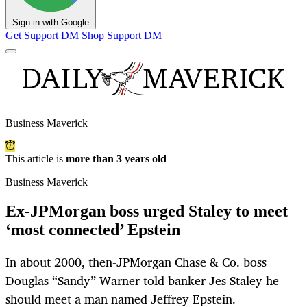
Sign in with Google
Get Support
DM Shop
Support DM
Business Maverick
This article is
more than 3 years old
Business Maverick
Ex-JPMorgan boss urged Staley to meet
‘most connected’ Epstein
In about 2000, then-JPMorgan Chase & Co. boss
Douglas “Sandy” Warner told banker Jes Staley he
should meet a man named Jeffrey Epstein.