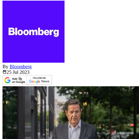
By
Bloomberg
25 Jul
2023