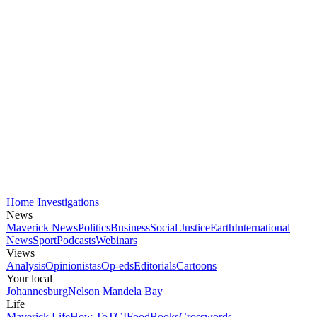
Home
Investigations
News
Maverick News
Politics
Business
Social Justice
Earth
International
News
Sport
Podcasts
Webinars
Views
Analysis
Opinionistas
Op-eds
Editorials
Cartoons
Your local
Johannesburg
Nelson Mandela Bay
Life
Maverick Life
How To
TGIFood
Books
Crosswords