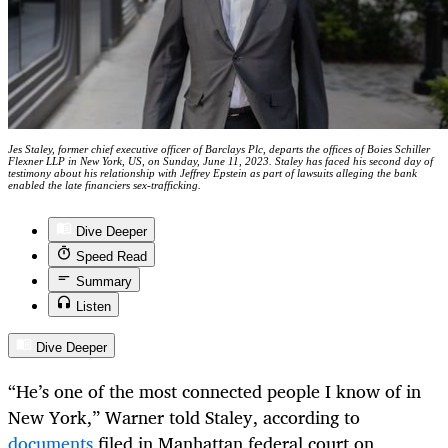
Jes Staley, former chief executive officer of Barclays Plc, departs the offices of Boies Schiller
Flexner LLP in New York, US, on Sunday, June 11, 2023. Staley has faced his second day of
testimony about his relationship with Jeffrey Epstein as part of lawsuits alleging the bank
enabled the late financiers sex-trafficking.
Dive Deeper
Speed Read
Summary
Listen
Dive Deeper
“He’s one of the most connected people I know of in
New York,” Warner told Staley, according to
documents
filed in Manhattan federal court on