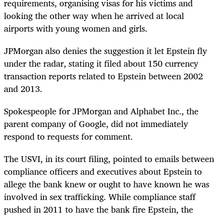
requirements, organising visas for his victims and
looking the other way when he arrived at local
airports with young women and girls.
JPMorgan also denies the suggestion it let Epstein fly
under the radar, stating it filed about 150 currency
transaction reports related to Epstein between 2002
and 2013.
Spokespeople for JPMorgan and Alphabet Inc., the
parent company of Google, did not immediately
respond to requests for comment.
The USVI, in its court filing, pointed to emails between
compliance officers and executives about Epstein to
allege the bank knew or ought to have known he was
involved in sex trafficking. While compliance staff
pushed in 2011 to have the bank fire Epstein, the