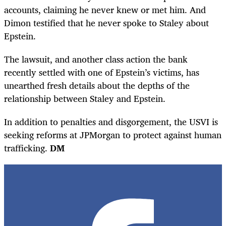
accounts, claiming he never knew or met him. And
Dimon testified that he never spoke to Staley about
Epstein.
The lawsuit, and another class action the bank
recently settled with one of Epstein’s victims, has
unearthed fresh details about the depths of the
relationship between Staley and Epstein.
In addition to penalties and disgorgement, the USVI is
seeking reforms at JPMorgan to protect against human
trafficking.
DM