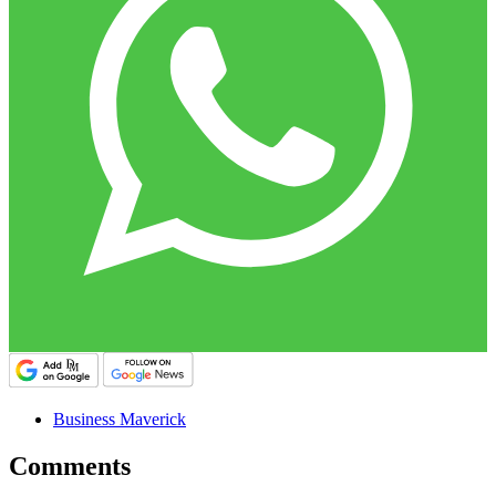
Business Maverick
Comments