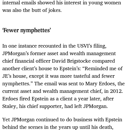
internal emails showed his interest in young women
was also the butt of jokes.
‘Fewer nymphettes’
In one instance recounted in the USVI’s filing,
JPMorgan’s former asset and wealth management
chief financial officer David Brigstocke compared
another client’s house to Epstein’s: “Reminded me of
JE’s house, except it was more tasteful and fewer
nymphettes.” The email was sent to Mary Erdoes, the
current asset and wealth management chief, in 2012.
Erdoes fired Epstein as a client a year later, after
Staley, his chief supporter, had left JPMorgan.
Yet JPMorgan continued to do business with Epstein
behind the scenes in the years up until his death,