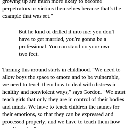
growing up are much more likely to become
perpetrators or victims themselves because that’s the
example that was set.”
But he kind of drilled it into me: you don’t
have to get married, you’re gonna be a
professional. You can stand on your own
two feet.
Turning this around starts in childhood. “We need to
allow boys the space to emote and to be vulnerable,
we need to teach them how to deal with distress in
healthy and nonviolent ways,” says Gordon. “We must
teach girls that only they are in control of their bodies
and minds. We have to teach children the names for
their emotions, so that they can be expressed and
processed properly, and we have to teach them how