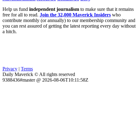
Help us fund
independent journalism
to make sure that it remains
free for all to read.
Join the 32,000 Maverick Insiders
who
contribute monthly (or annually) to our membership community and
you can rest assured of getting the latest reporting every day without
a hitch.
Privacy
|
Terms
Daily Maverick © All rights reserved
9388436#master @ 2026-08-06T10:11:58Z