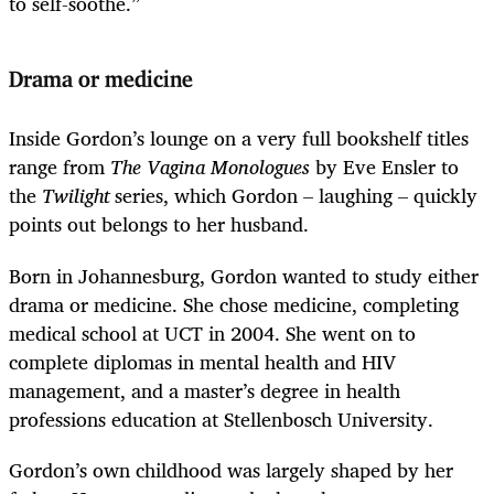
to self-soothe.”
Drama or medicine
Inside Gordon’s lounge on a very full bookshelf titles
range from
The Vagina Monologues
by Eve Ensler to
the
Twilight
series, which Gordon – laughing – quickly
points out belongs to her husband.
Born in Johannesburg, Gordon wanted to study either
drama or medicine. She chose medicine, completing
medical school at UCT in 2004. She went on to
complete diplomas in mental health and HIV
management, and a master’s degree in health
professions education at Stellenbosch University.
Gordon’s own childhood was largely shaped by her