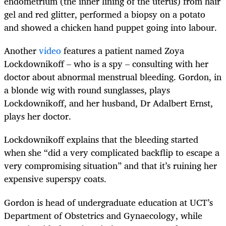
endometrium (the inner lining of the uterus) from hair
gel and red glitter, performed a biopsy on a potato
and showed a chicken hand puppet going into labour.
Another
video
features a patient named Zoya
Lockdownikoff – who is a spy – consulting with her
doctor about abnormal menstrual bleeding. Gordon, in
a blonde wig with round sunglasses, plays
Lockdownikoff, and her husband, Dr Adalbert Ernst,
plays her doctor.
Lockdownikoff explains that the bleeding started
when she “did a very complicated backflip to escape a
very compromising situation” and that it’s ruining her
expensive superspy coats.
Gordon is head of undergraduate education at UCT’s
Department of Obstetrics and Gynaecology, while