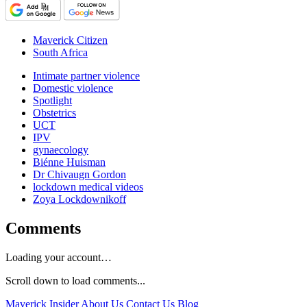
Maverick Citizen
South Africa
Intimate partner violence
Domestic violence
Spotlight
Obstetrics
UCT
IPV
gynaecology
Biénne Huisman
Dr Chivaugn Gordon
lockdown medical videos
Zoya Lockdownikoff
Comments
Loading your account…
Scroll down to load comments...
Maverick Insider
About Us
Contact Us
Blog