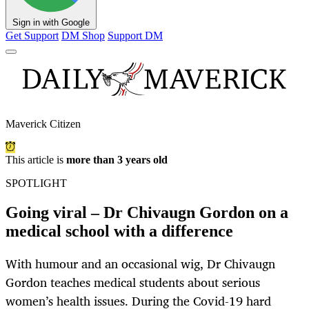
Sign in with Google
Get Support
DM Shop
Support DM
Maverick Citizen
This article is
more than 3 years old
SPOTLIGHT
Going viral – Dr Chivaugn Gordon on a
medical school with a difference
With humour and an occasional wig, Dr Chivaugn
Gordon teaches medical students about serious
women’s health issues. During the Covid-19 hard