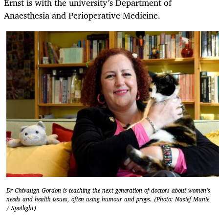
Ernst is with the university’s Department of
Anaesthesia and Perioperative Medicine.
Dr Chivaugn Gordon is teaching the next generation of doctors about women’s
needs and health issues, often using humour and props. (Photo: Nasief Manie
/ Spotlight)