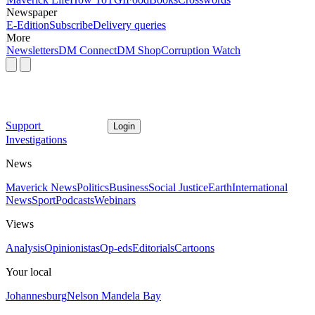
Newspaper
E-Edition
Subscribe
Delivery queries
More
Newsletters
DM Connect
DM Shop
Corruption Watch
Support
Login
Investigations
News
Maverick News
Politics
Business
Social Justice
Earth
International
News
Sport
Podcasts
Webinars
Views
Analysis
Opinionistas
Op-eds
Editorials
Cartoons
Your local
Johannesburg
Nelson Mandela Bay