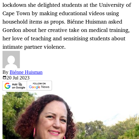
lockdown she delighted students at the University of
Cape Town by making educational videos using
household items as props. Biénne Huisman asked
Gordon about her creative take on medical training,
her love of teaching and sensitising students about
intimate partner violence.
By
Biénne Huisman
20 Jul
2023