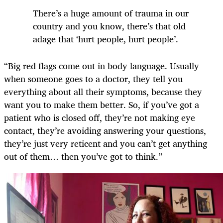
There’s a huge amount of trauma in our
country and you know, there’s that old
adage that ‘hurt people, hurt people’.
“Big red flags come out in body language. Usually
when someone goes to a doctor, they tell you
everything about all their symptoms, because they
want you to make them better. So, if you’ve got a
patient who is closed off, they’re not making eye
contact, they’re avoiding answering your questions,
they’re just very reticent and you can’t get anything
out of them… then you’ve got to think.”