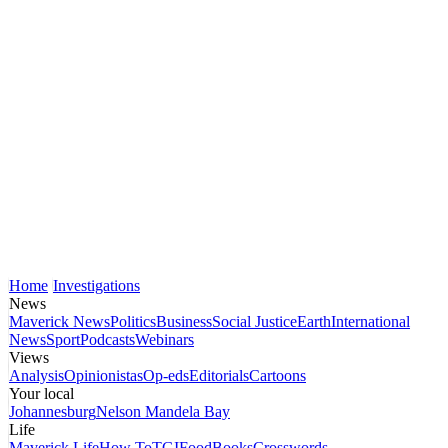
Home
Investigations
News
Maverick News
Politics
Business
Social Justice
Earth
International
News
Sport
Podcasts
Webinars
Views
Analysis
Opinionistas
Op-eds
Editorials
Cartoons
Your local
Johannesburg
Nelson Mandela Bay
Life
Maverick Life
How To
TGIFood
Books
Crosswords