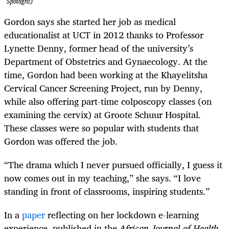
Spotlight)
Gordon says she started her job as medical
educationalist at UCT in 2012 thanks to Professor
Lynette Denny, former head of the university’s
Department of Obstetrics and Gynaecology. At the
time, Gordon had been working at the Khayelitsha
Cervical Cancer Screening Project, run by Denny,
while also offering part-time colposcopy classes (on
examining the cervix) at Groote Schuur Hospital.
These classes were so popular with students that
Gordon was offered the job.
“The drama which I never pursued officially, I guess it
now comes out in my teaching,” she says. “I love
standing in front of classrooms, inspiring students.”
In a
paper
reflecting on her lockdown e-learning
experience, published in the
African Journal of Health