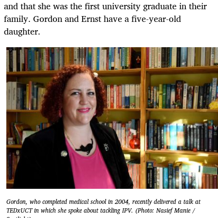
and that she was the first university graduate in their
family. Gordon and Ernst have a five-year-old
daughter.
Gordon, who completed medical school in 2004, recently delivered a talk at
TEDxUCT in which she spoke about tackling IPV. (Photo: Nasief Manie /