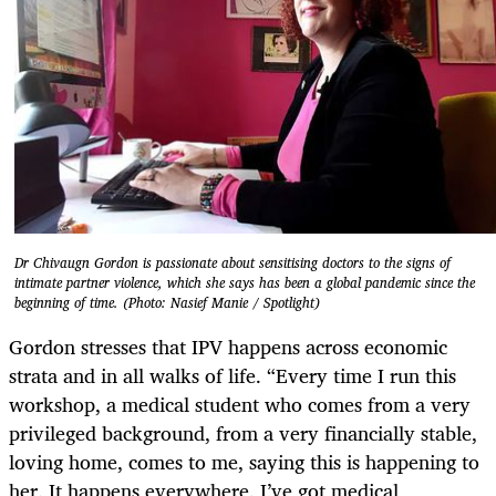
Dr Chivaugn Gordon is passionate about sensitising doctors to the signs of
intimate partner violence, which she says has been a global pandemic since the
beginning of time. (Photo: Nasief Manie / Spotlight)
Gordon stresses that IPV happens across economic
strata and in all walks of life. “Every time I run this
workshop, a medical student who comes from a very
privileged background, from a very financially stable,
loving home, comes to me, saying this is happening to
her. It happens everywhere. I’ve got medical