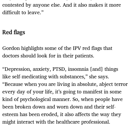
contested by anyone else. And it also makes it more
difficult to leave.”
Red flags
Gordon highlights some of the IPV red flags that
doctors should look for in their patients.
“Depression, anxiety, PTSD, insomnia [and] things
like self-medicating with substances,” she says.
“Because when you are living in absolute, abject terror
every day of your life, it’s going to manifest in some
kind of psychological manner. So, when people have
been broken down and worn down and their self-
esteem has been eroded, it also affects the way they
might interact with the healthcare professional.