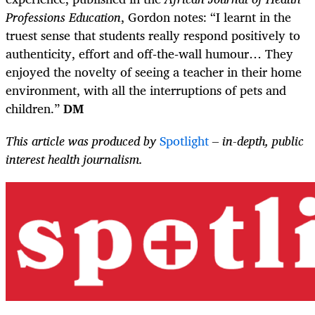
Professions Education
, Gordon notes: “I learnt in the
truest sense that students really respond positively to
authenticity, effort and off‑the‑wall humour… They
enjoyed the novelty of seeing a teacher in their home
environment, with all the interruptions of pets and
children.”
DM
This article was produced by
Spotlight
– in-depth, public
interest health journalism.