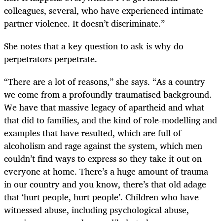
colleagues, several, who have experienced intimate
partner violence. It doesn’t discriminate.”
She notes that a key question to ask is why do
perpetrators perpetrate.
“There are a lot of reasons,” she says. “As a country
we come from a profoundly traumatised background.
We have that massive legacy of apartheid and what
that did to families, and the kind of role-modelling and
examples that have resulted, which are full of
alcoholism and rage against the system, which men
couldn’t find ways to express so they take it out on
everyone at home. There’s a huge amount of trauma
in our country and you know, there’s that old adage
that ‘hurt people, hurt people’. Children who have
witnessed abuse, including psychological abuse,