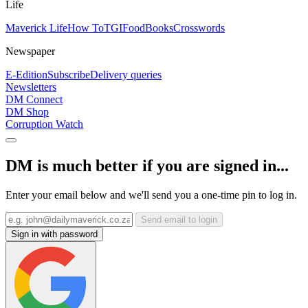
Life
Maverick Life
How To
TGIFood
Books
Crosswords
Newspaper
E-Edition
Subscribe
Delivery queries
Newsletters
DM Connect
DM Shop
Corruption Watch
DM is much better if you are signed in...
Enter your email below and we'll send you a one-time pin to log in.
Send email to login
Sign in with password