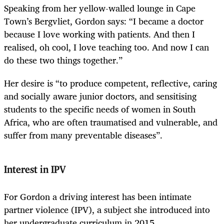
Speaking from her yellow-walled lounge in Cape
Town’s Bergvliet, Gordon says: “I became a doctor
because I love working with patients. And then I
realised, oh cool, I love teaching too. And now I can
do these two things together.”
Her desire is “to produce competent, reflective, caring
and socially aware junior doctors, and sensitising
students to the specific needs of women in South
Africa, who are often traumatised and vulnerable, and
suffer from many preventable diseases”.
Interest in IPV
For Gordon a driving interest has been intimate
partner violence (IPV), a subject she introduced into
her undergraduate curriculum in 2015.