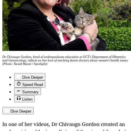
Dr Chivaugn Gordon, head of undergraduate education at UCT’s Department of Obstetrics
and Gynaecology, reflects on her love of teaching future doctors about women's health issues.
(Photo: Nasief Manie / Spotlight)
Dive Deeper
Speed Read
Summary
Listen
Dive Deeper
In one of her videos, Dr Chivaugn Gordon created an