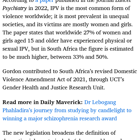
Psychiatry
in 2022, IPV is the most common form of
violence worldwide; it is most prevalent in unequal
societies, and its victims are mostly women and girls.
The paper states that worldwide 27% of women and
girls aged 15 and older have experienced physical or
sexual IPV, but in South Africa the figure is estimated
to be much higher, between 33% and 50%.
Gordon contributed to South Africa’s revised Domestic
Violence Amendment Act of 2021, through UCT’s
Gender Health and Justice Research Unit.
Read more in Daily Maverick:
Dr Lebogang
Phahladira’s journey from studying by candlelight to
winning a major schizophrenia research award
The new legislation broadens the definition of