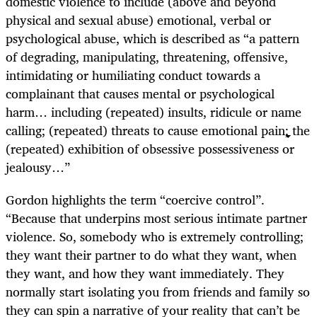
domestic violence to include (above and beyond
physical and sexual abuse) emotional, verbal or
psychological abuse, which is described as “a pattern
of degrading, manipulating, threatening, offensive,
intimidating or humiliating conduct towards a
complainant that causes mental or psychological
harm… including (repeated) insults, ridicule or name
calling; (repeated) threats to cause emotional pain; the
(repeated) exhibition of obsessive possessiveness or
jealousy…”
Gordon highlights the term “coercive control”.
“Because that underpins most serious intimate partner
violence. So, somebody who is extremely controlling;
they want their partner to do what they want, when
they want, and how they want immediately. They
normally start isolating you from friends and family so
they can spin a narrative of your reality that can’t be