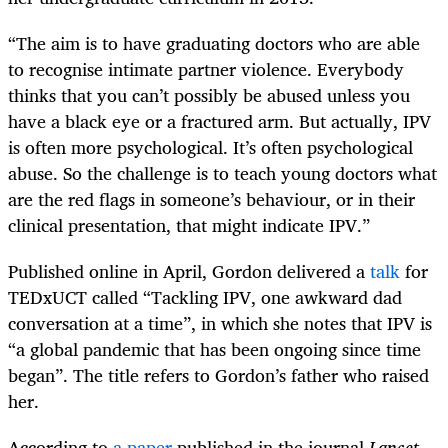
“The aim is to have graduating doctors who are able
to recognise intimate partner violence. Everybody
thinks that you can’t possibly be abused unless you
have a black eye or a fractured arm. But actually, IPV
is often more psychological. It’s often psychological
abuse. So the challenge is to teach young doctors what
are the red flags in someone’s behaviour, or in their
clinical presentation, that might indicate IPV.”
Published online in April, Gordon delivered a
talk
for
TEDxUCT called “Tackling IPV, one awkward dad
conversation at a time”, in which she notes that IPV is
“a global pandemic that has been ongoing since time
began”. The title refers to Gordon’s father who raised
her.
According to
a paper
published in the journal
Lancet