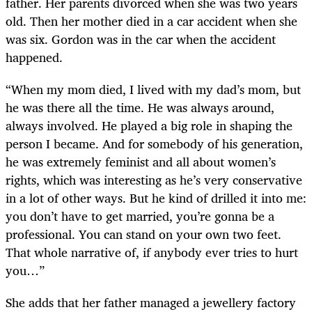
father. Her parents divorced when she was two years
old. Then her mother died in a car accident when she
was six. Gordon was in the car when the accident
happened.
“When my mom died, I lived with my dad’s mom, but
he was there all the time. He was always around,
always involved. He played a big role in shaping the
person I became. And for somebody of his generation,
he was extremely feminist and all about women’s
rights, which was interesting as he’s very conservative
in a lot of other ways. But he kind of drilled it into me:
you don’t have to get married, you’re gonna be a
professional. You can stand on your own two feet.
That whole narrative of, if anybody ever tries to hurt
you…”
She adds that her father managed a jewellery factory