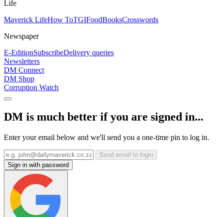
Life
Maverick Life
How To
TGIFood
Books
Crosswords
Newspaper
E-Edition
Subscribe
Delivery queries
Newsletters
DM Connect
DM Shop
Corruption Watch
DM is much better if you are signed in...
Enter your email below and we'll send you a one-time pin to log in.
Send email to login
Sign in with password