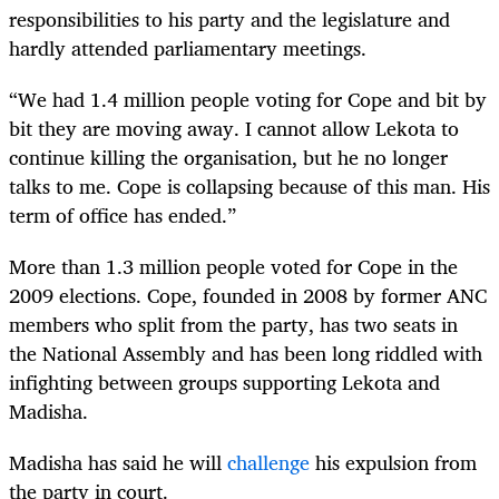
responsibilities to his party and the legislature and
hardly attended parliamentary meetings.
“We had 1.4 million people voting for Cope and bit by
bit they are moving away. I cannot allow Lekota to
continue killing the organisation, but he no longer
talks to me. Cope is collapsing because of this man. His
term of office has ended.”
More than 1.3 million people voted for Cope in the
2009 elections. Cope, founded in 2008 by former ANC
members who split from the party, has two seats in
the National Assembly and has been long riddled with
infighting between groups supporting Lekota and
Madisha.
Madisha has said he will
challenge
his expulsion from
the party in court.