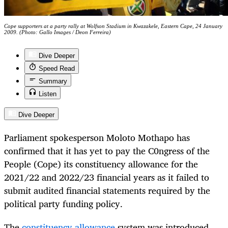
Cope supporters at a party rally at Wolfson Stadium in Kwazakele, Eastern Cape, 24 January
2009. (Photo: Gallo Images / Deon Ferreira)
Dive Deeper
Speed Read
Summary
Listen
Dive Deeper
Parliament spokesperson Moloto Mothapo has
confirmed that it has yet to pay the C0ngress of the
People (Cope) its constituency allowance for the
2021/22 and 2022/23 financial years as it failed to
submit audited financial statements required by the
political party funding policy.
The
constituency allowance
system was introduced