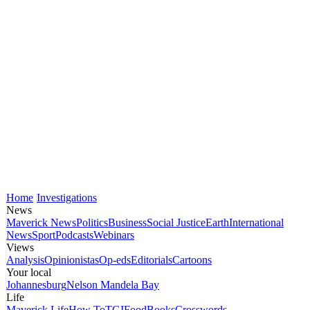
Home
Investigations
News
Maverick News
Politics
Business
Social Justice
Earth
International
News
Sport
Podcasts
Webinars
Views
Analysis
Opinionistas
Op-eds
Editorials
Cartoons
Your local
Johannesburg
Nelson Mandela Bay
Life
Maverick Life
How To
TGIFood
Books
Crosswords