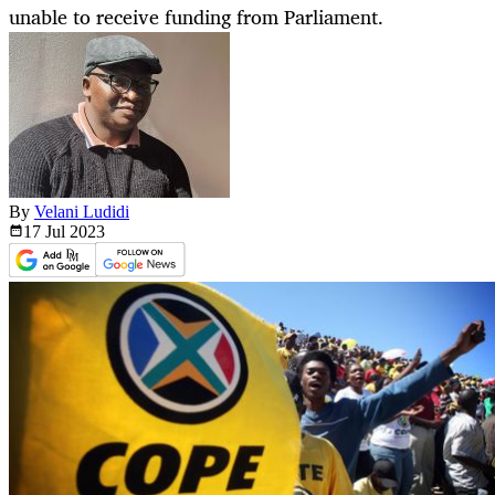
unable to receive funding from Parliament.
By
Velani Ludidi
17 Jul
2023