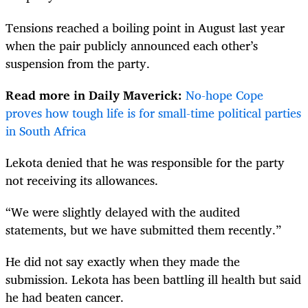
Tensions reached a boiling point in August last year
when the pair publicly announced each other’s
suspension from the party.
Read more in Daily Maverick:
No-hope Cope
proves how tough life is for small-time political parties
in South Africa
Lekota denied that he was responsible for the party
not receiving its allowances.
“We were slightly delayed with the audited
statements, but we have submitted them recently.”
He did not say exactly when they made the
submission. Lekota has been battling ill health but said
he had beaten cancer.