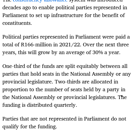
decades ago to enable political parties represented in
Parliament to set up infrastructure for the benefit of
constituents.
Political parties represented in Parliament were paid a
total of R166-million in 2021/22. Over the next three
years, this will grow by an average of 30% a year.
One-third of the funds are split equitably between all
parties that hold seats in the National Assembly or any
provincial legislature. Two-thirds are allocated in
proportion to the number of seats held by a party in
the National Assembly or provincial legislatures. The
funding is distributed quarterly.
Parties that are not represented in Parliament do not
qualify for the funding.