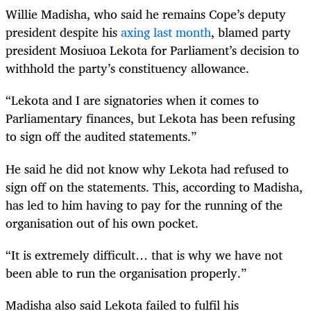
Willie Madisha, who said he remains Cope’s deputy
president despite his
axing last month
, blamed party
president Mosiuoa Lekota for Parliament’s decision to
withhold the party’s constituency allowance.
“Lekota and I are signatories when it comes to
Parliamentary finances, but Lekota has been refusing
to sign off the audited statements.”
He said he did not know why Lekota had refused to
sign off on the statements. This, according to Madisha,
has led to him having to pay for the running of the
organisation out of his own pocket.
“It is extremely difficult… that is why we have not
been able to run the organisation properly.”
Madisha also said Lekota failed to fulfil his