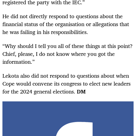
registered the party with the IEC.”
He did not directly respond to questions about the
financial status of the organisation or allegations that
he was failing in his responsibilities.
“Why should I tell you all of these things at this point?
Chief, please, I do not know where you got the
information.”
Lekota also did not respond to questions about when
Cope would convene its congress to elect new leaders
for the 2024 general elections.
DM