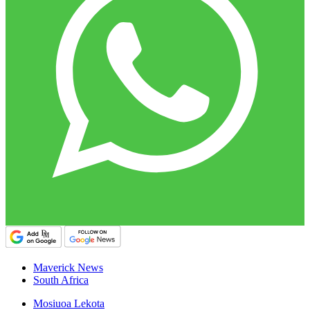
Maverick News
South Africa
Mosiuoa Lekota