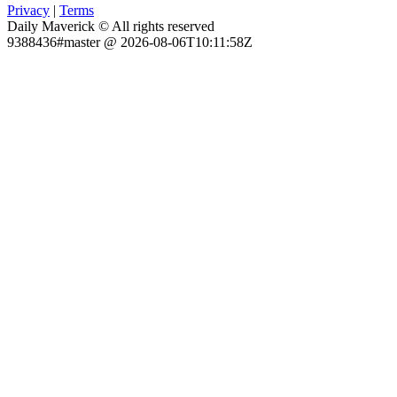
Privacy
|
Terms
Daily Maverick © All rights reserved
9388436#master @ 2026-08-06T10:11:58Z