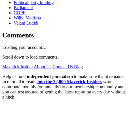
Political party funding
Parliament
COPE
Willie Madisha
Velani Ludidi
Comments
Loading your account…
Scroll down to load comments...
Maverick Insider
About Us
Contact Us
Blog
Help us fund
independent journalism
to make sure that it remains
free for all to read.
Join the 32,000 Maverick Insiders
who
contribute monthly (or annually) to our membership community and
you can rest assured of getting the latest reporting every day without
a hitch.