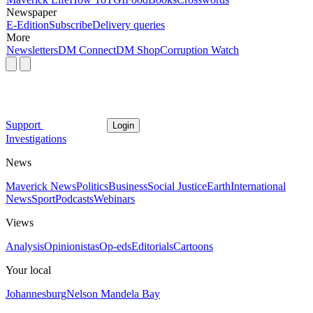
Newspaper
E-Edition
Subscribe
Delivery queries
More
Newsletters
DM Connect
DM Shop
Corruption Watch
Support
Login
Investigations
News
Maverick News
Politics
Business
Social Justice
Earth
International
News
Sport
Podcasts
Webinars
Views
Analysis
Opinionistas
Op-eds
Editorials
Cartoons
Your local
Johannesburg
Nelson Mandela Bay