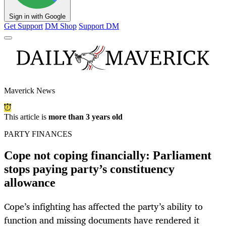
Sign in with Google
Get Support
DM Shop
Support DM
Maverick News
This article is
more than 3 years old
PARTY FINANCES
Cope not coping financially: Parliament
stops paying party’s constituency
allowance
Cope’s infighting has affected the party’s ability to
function and missing documents have rendered it