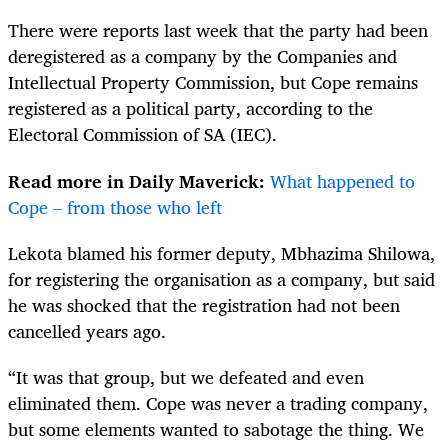
There were reports last week that the party had been
deregistered as a company by the Companies and
Intellectual Property Commission, but Cope remains
registered as a political party, according to the
Electoral Commission of SA (IEC).
Read more in Daily Maverick:
What happened to
Cope – from those who left
Lekota blamed his former deputy, Mbhazima Shilowa,
for registering the organisation as a company, but said
he was shocked that the registration had not been
cancelled years ago.
“It was that group, but we defeated and even
eliminated them. Cope was never a trading company,
but some elements wanted to sabotage the thing. We