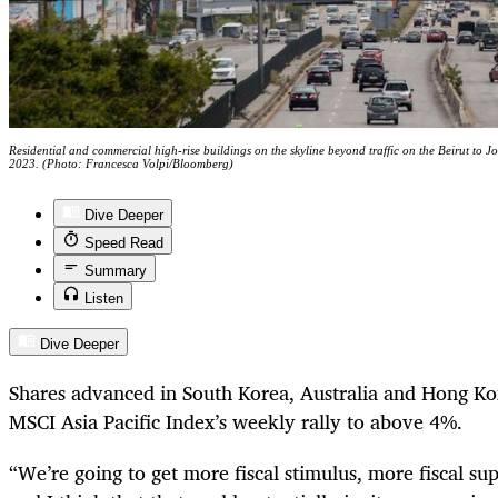
Residential and commercial high-rise buildings on the skyline beyond traffic on the Beirut to 
2023. (Photo: Francesca Volpi/Bloomberg)
Dive Deeper
Speed Read
Summary
Listen
Dive Deeper
Shares advanced in South Korea, Australia and Hong Ko
MSCI Asia Pacific Index’s weekly rally to above 4%.
“We’re going to get more fiscal stimulus, more fiscal s