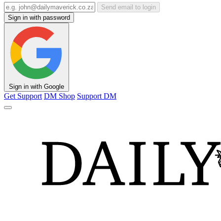
Send email to login
Sign in with password
Sign in with Google
Get Support
DM Shop
Support DM