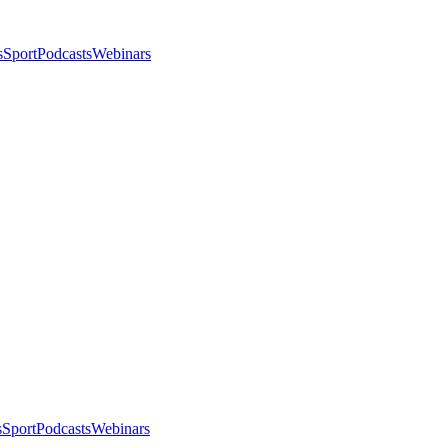
s
Sport
Podcasts
Webinars
s
Sport
Podcasts
Webinars