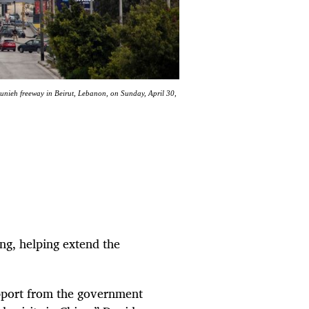
Jounieh freeway in Beirut, Lebanon, on Sunday, April 30,
ng, helping extend the
upport from the government