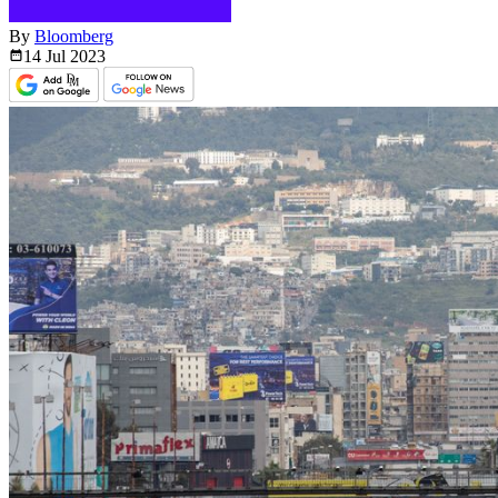
By
Bloomberg
14 Jul
2023