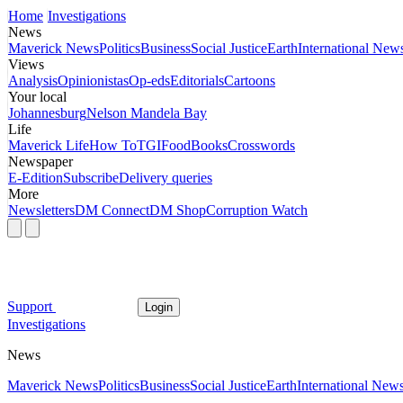
Home
Investigations
News
Maverick News
Politics
Business
Social Justice
Earth
International New
Views
Analysis
Opinionistas
Op-eds
Editorials
Cartoons
Your local
Johannesburg
Nelson Mandela Bay
Life
Maverick Life
How To
TGIFood
Books
Crosswords
Newspaper
E-Edition
Subscribe
Delivery queries
More
Newsletters
DM Connect
DM Shop
Corruption Watch
Support
Login
Investigations
News
Maverick News
Politics
Business
Social Justice
Earth
International New