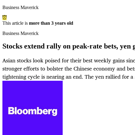
Business Maverick
This article is
more than 3 years old
Business Maverick
Stocks extend rally on peak-rate bets, yen
Asian stocks look poised for their best weekly gains s
stronger efforts to bolster the Chinese economy and be
tightening cycle is nearing an end. The yen rallied for 