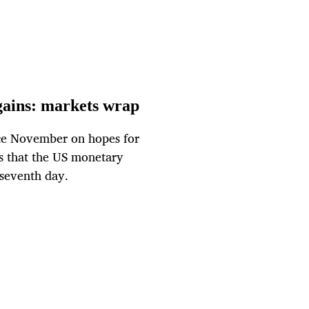
 gains: markets wrap
ince November on hopes for
ts that the US monetary
a seventh day.