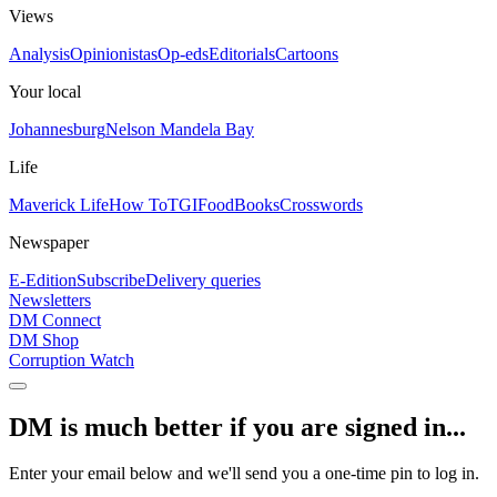
Views
Analysis
Opinionistas
Op-eds
Editorials
Cartoons
Your local
Johannesburg
Nelson Mandela Bay
Life
Maverick Life
How To
TGIFood
Books
Crosswords
Newspaper
E-Edition
Subscribe
Delivery queries
Newsletters
DM Connect
DM Shop
Corruption Watch
DM is much better if you are signed in...
Enter your email below and we'll send you a one-time pin to log in.